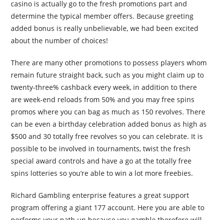
casino is actually go to the fresh promotions part and
determine the typical member offers. Because greeting
added bonus is really unbelievable, we had been excited
about the number of choices!
There are many other promotions to possess players whom
remain future straight back, such as you might claim up to
twenty-three% cashback every week, in addition to there
are week-end reloads from 50% and you may free spins
promos where you can bag as much as 150 revolves. There
can be even a birthday celebration added bonus as high as
$500 and 30 totally free revolves so you can celebrate. It is
possible to be involved in tournaments, twist the fresh
special award controls and have a go at the totally free
spins lotteries so you’re able to win a lot more freebies.
Richard Gambling enterprise features a great support
program offering a giant 177 account. Here you are able to
performs your path up because you gamble therefore will