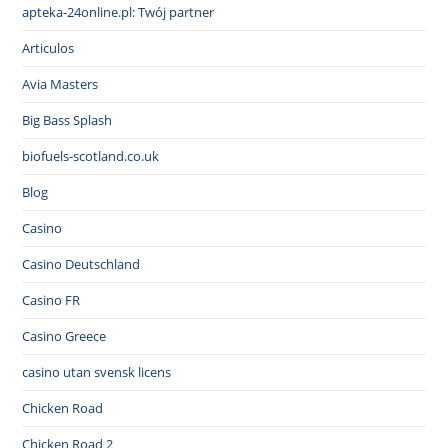
apteka-24online.pl: Twój partner
Articulos
Avia Masters
Big Bass Splash
biofuels-scotland.co.uk
Blog
Casino
Casino Deutschland
Casino FR
Casino Greece
casino utan svensk licens
Chicken Road
Chicken Road 2