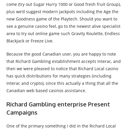
come (try out Sugar Hurry 1000 or Good fresh fruit Group),
plus we’d suggest modern jackpots including the Age the
new Goodness game of the Playtech. Should you want to
see a genuine casino feel, go to the newest alive specialist
area to try out online game such Gravity Roulette, Endless
Blackjack or Freeze Live.
Because the good Canadian user, you are happy to note
that Richard Gambling establishment accepts Interac, and
then we were pleased to notice that Richard Local casino
has quick distributions for many strategies (including
Interac and crypto), since this actually a thing that all the
Canadian web based casinos assistance.
Richard Gambling enterprise Present
Campaigns
One of the primary something i did in the Richard Local