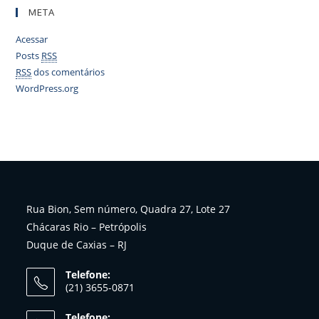
META
Acessar
Posts
RSS
RSS
dos comentários
WordPress.org
Rua Bion, Sem número, Quadra 27, Lote 27
Chácaras Rio – Petrópolis
Duque de Caxias – RJ
Telefone:
(21) 3655-0871
Telefone: