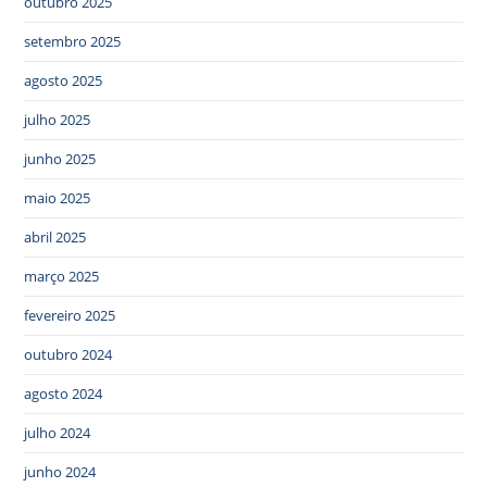
outubro 2025
setembro 2025
agosto 2025
julho 2025
junho 2025
maio 2025
abril 2025
março 2025
fevereiro 2025
outubro 2024
agosto 2024
julho 2024
junho 2024