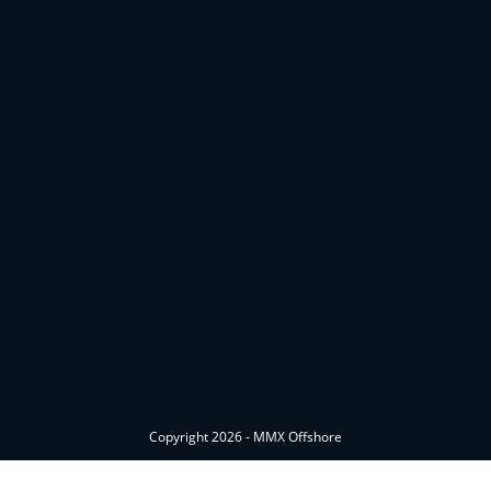
Copyright 2026 - MMX Offshore