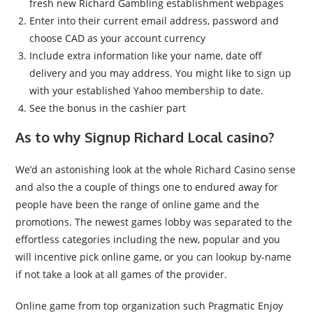
fresh new Richard Gambling establishment webpages
Enter into their current email address, password and
choose CAD as your account currency
Include extra information like your name, date off
delivery and you may address. You might like to sign up
with your established Yahoo membership to date.
See the bonus in the cashier part
As to why Signup Richard Local casino?
We’d an astonishing look at the whole Richard Casino sense
and also the a couple of things one to endured away for
people have been the range of online game and the
promotions. The newest games lobby was separated to the
effortless categories including the new, popular and you
will incentive pick online game, or you can lookup by-name
if not take a look at all games of the provider.
Online game from top organization such Pragmatic Enjoy