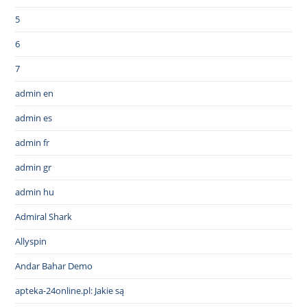
5
6
7
admin en
admin es
admin fr
admin gr
admin hu
Admiral Shark
Allyspin
Andar Bahar Demo
apteka-24online.pl: Jakie są