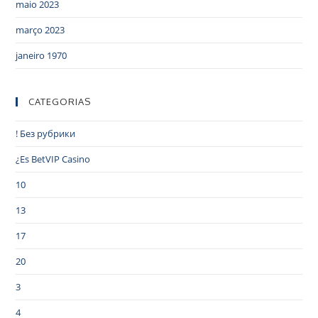
maio 2023
março 2023
janeiro 1970
CATEGORIAS
! Без рубрики
¿Es BetVIP Casino
10
13
17
20
3
4