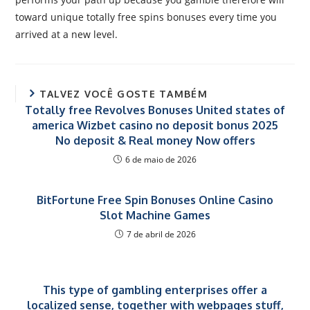
toward unique totally free spins bonuses every time you
arrived at a new level.
TALVEZ VOCÊ GOSTE TAMBÉM
Totally free Revolves Bonuses United states of
america Wizbet casino no deposit bonus 2025
No deposit & Real money Now offers
6 de maio de 2026
BitFortune Free Spin Bonuses Online Casino
Slot Machine Games
7 de abril de 2026
This type of gambling enterprises offer a
localized sense, together with webpages stuff,