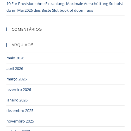
10 Eur Provision ohne Einzahlung: Maximale Ausschüttung So holst
du im Mai 2026 dies Beste Slot book of doom raus
COMENTÁRIOS
ARQUIVOS
maio 2026
abril 2026
março 2026
fevereiro 2026
janeiro 2026
dezembro 2025
novembro 2025