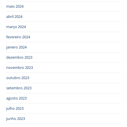
maio 2024
abril 2024
março 2024
fevereiro 2024
janeiro 2024
dezembro 2023
novembro 2023
outubro 2023
setembro 2023
agosto 2023
julho 2023
junho 2023