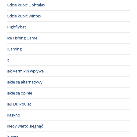
Gdzie kupić Ophtalax
Gdzie kupić Wintex
Highflybet
Ice Fishing Game
iGaming
it
Jak Vermixin wpływa
Jakie są alternatywy
Jakie są opinie
Jeu Du Poulet
Kasyno
Kiedy warto sięgnąć