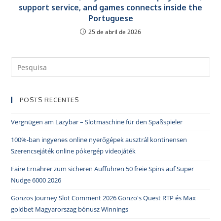
support service, and games connects inside the
Portuguese
25 de abril de 2026
POSTS RECENTES
Vergnügen am Lazybar – Slotmaschine für den Spaßspieler
100%-ban ingyenes online nyerőgépek ausztrál kontinensen
Szerencsejáték online pókergép videojáték
Faire Ernährer zum sicheren Aufführen 50 freie Spins auf Super
Nudge 6000 2026
Gonzos Journey Slot Comment 2026 Gonzo's Quest RTP és Max
goldbet Magyarorszag bónusz Winnings