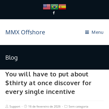
MMX Offshore
Menu
Blog
You will have to put about
$thirty at once discover for
every single incentive
Support
16 de fevereiro de 2026
Sem categoria