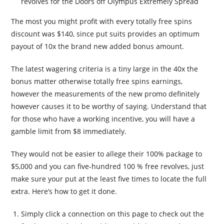
revolves for the Doors off Olympus Extremely Spread
The most you might profit with every totally free spins
discount was $140, since put suits provides an optimum
payout of 10x the brand new added bonus amount.
The latest wagering criteria is a tiny large in the 40x the
bonus matter otherwise totally free spins earnings,
however the measurements of the new promo definitely
however causes it to be worthy of saying. Understand that
for those who have a working incentive, you will have a
gamble limit from $8 immediately.
They would not be easier to allege their 100% package to
$5,000 and you can five-hundred 100 % free revolves, just
make sure your put at the least five times to locate the full
extra. Here’s how to get it done.
Simply click a connection on this page to check out the