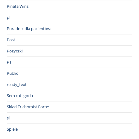
Pinata Wins
pl
Poradnik dla pacjentów:
Post
Pozyczki
PT
Public
ready_text
Sem categoria
Skład Trichomist Forte:
sl
Spiele