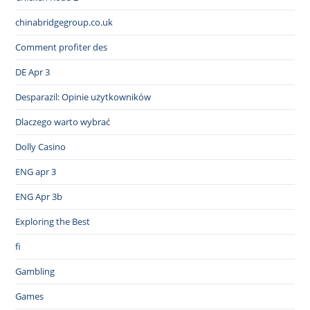
chinabridgegroup.co.uk
Comment profiter des
DE Apr 3
Desparazil: Opinie użytkowników
Dlaczego warto wybrać
Dolly Casino
ENG apr 3
ENG Apr 3b
Exploring the Best
fi
Gambling
Games