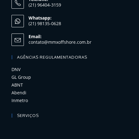
(21) 96404-3159
Whatsapp:
(21) 98135-0628
Email:
contato@mmxoffshore.com.br
AGÊNCIAS REGULAMENTADORAS
DNV
GL Group
ABNT
Abendi
Inmetro
SERVIÇOS