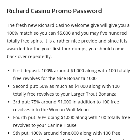
Richard Casino Promo Password
The fresh new Richard Casino welcome give will give you a
100% match so you can $5,000 and you may five hundred
totally free spins. It is a rather nice provide and since it is
awarded for the your first four dumps, you should come
back over repeatedly.
First deposit: 100% around $1,000 along with 100 totally
free revolves for the Nice Bonanza 1000
Second put: 50% as much as $1,000 along with 100
totally free revolves to your Larger Trout Bonanza
3rd put: 75% around $1,000 in addition to 100 free
revolves into the Woman Wolf Moon
Fourth put: 50% doing $1,000 along with 100 totally free
revolves to your Canine House
5th put: 100% around $one,000 along with 100 free