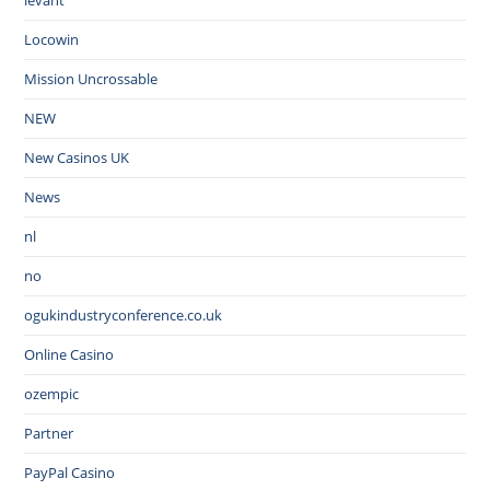
levant
Locowin
Mission Uncrossable
NEW
New Casinos UK
News
nl
no
ogukindustryconference.co.uk
Online Casino
ozempic
Partner
PayPal Casino