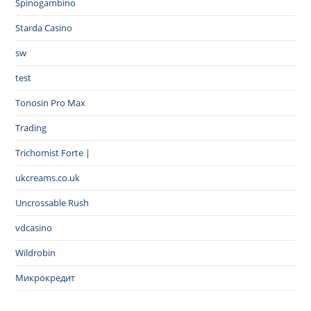
Spinogambino
Starda Casino
sw
test
Tonosin Pro Max
Trading
Trichomist Forte |
ukcreams.co.uk
Uncrossable Rush
vdcasino
Wildrobin
Микрокредит