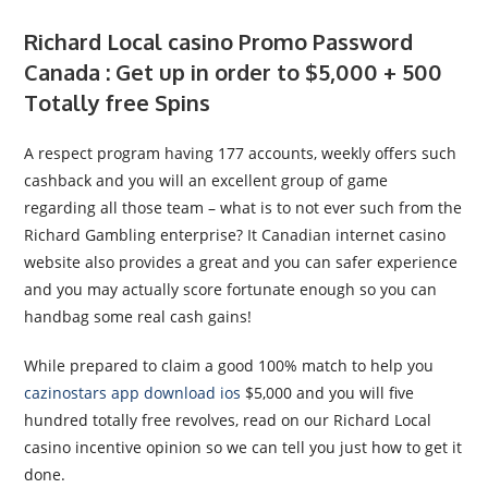
Richard Local casino Promo Password
Canada : Get up in order to $5,000 + 500
Totally free Spins
A respect program having 177 accounts, weekly offers such
cashback and you will an excellent group of game
regarding all those team – what is to not ever such from the
Richard Gambling enterprise? It Canadian internet casino
website also provides a great and you can safer experience
and you may actually score fortunate enough so you can
handbag some real cash gains!
While prepared to claim a good 100% match to help you
cazinostars app download ios
$5,000 and you will five
hundred totally free revolves, read on our Richard Local
casino incentive opinion so we can tell you just how to get it
done.