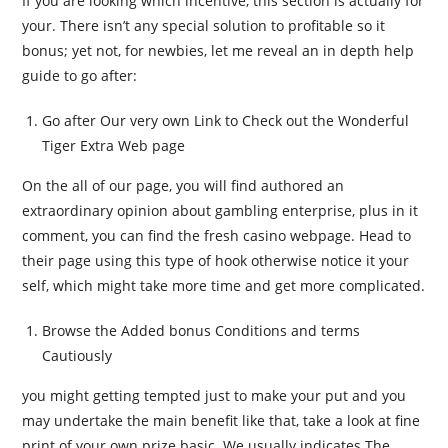
If you are looking which incentive, this section is actually for
your. There isn’t any special solution to profitable so it
bonus; yet not, for newbies, let me reveal an in depth help
guide to go after:
Go after Our very own Link to Check out the Wonderful
Tiger Extra Web page
On the all of our page, you will find authored an
extraordinary opinion about gambling enterprise, plus in it
comment, you can find the fresh casino webpage. Head to
their page using this type of hook otherwise notice it your
self, which might take more time and get more complicated.
Browse the Added bonus Conditions and terms
Cautiously
you might getting tempted just to make your put and you
may undertake the main benefit like that, take a look at fine
print of your own prize basic. We usually indicates The