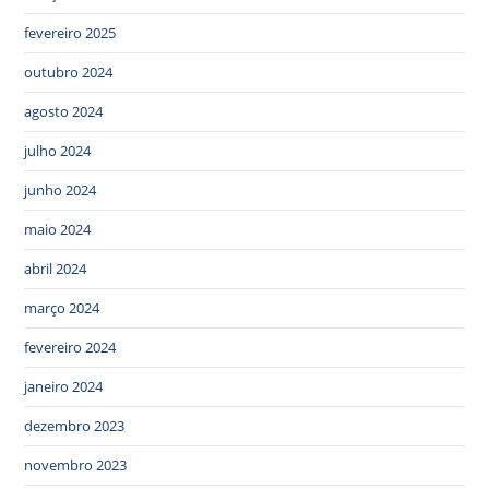
fevereiro 2025
outubro 2024
agosto 2024
julho 2024
junho 2024
maio 2024
abril 2024
março 2024
fevereiro 2024
janeiro 2024
dezembro 2023
novembro 2023