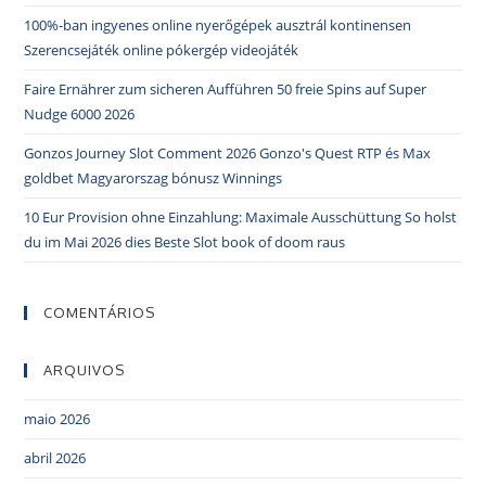
100%-ban ingyenes online nyerőgépek ausztrál kontinensen
Szerencsejáték online pókergép videojáték
Faire Ernährer zum sicheren Aufführen 50 freie Spins auf Super
Nudge 6000 2026
Gonzos Journey Slot Comment 2026 Gonzo's Quest RTP és Max
goldbet Magyarorszag bónusz Winnings
10 Eur Provision ohne Einzahlung: Maximale Ausschüttung So holst
du im Mai 2026 dies Beste Slot book of doom raus
COMENTÁRIOS
ARQUIVOS
maio 2026
abril 2026