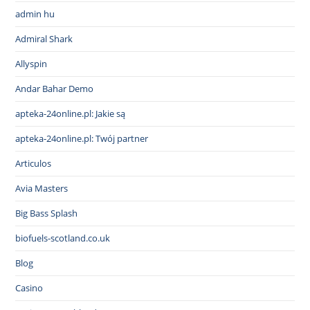
admin hu
Admiral Shark
Allyspin
Andar Bahar Demo
apteka-24online.pl: Jakie są
apteka-24online.pl: Twój partner
Articulos
Avia Masters
Big Bass Splash
biofuels-scotland.co.uk
Blog
Casino