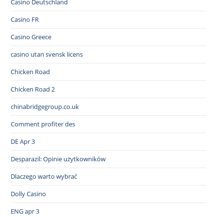
Casino Deutschland
Casino FR
Casino Greece
casino utan svensk licens
Chicken Road
Chicken Road 2
chinabridgegroup.co.uk
Comment profiter des
DE Apr 3
Desparazil: Opinie użytkowników
Dlaczego warto wybrać
Dolly Casino
ENG apr 3