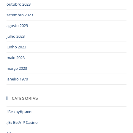
outubro 2023
setembro 2023
agosto 2023
julho 2023
junho 2023
maio 2023
março 2023
janeiro 1970
CATEGORIAS
! Без рубрики
¿Es BetVIP Casino