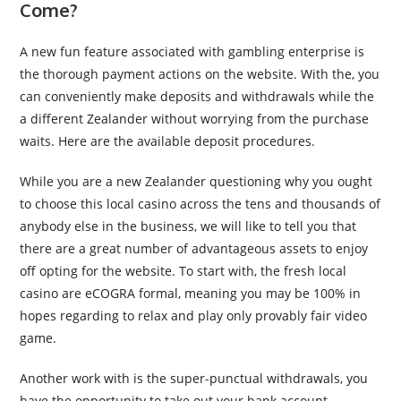
Come?
A new fun feature associated with gambling enterprise is
the thorough payment actions on the website. With the, you
can conveniently make deposits and withdrawals while the
a different Zealander without worrying from the purchase
waits. Here are the available deposit procedures.
While you are a new Zealander questioning why you ought
to choose this local casino across the tens and thousands of
anybody else in the business, we will like to tell you that
there are a great number of advantageous assets to enjoy
off opting for the website. To start with, the fresh local
casino are eCOGRA formal, meaning you may be 100% in
hopes regarding to relax and play only provably fair video
game.
Another work with is the super-punctual withdrawals, you
have the opportunity to take out your bank account