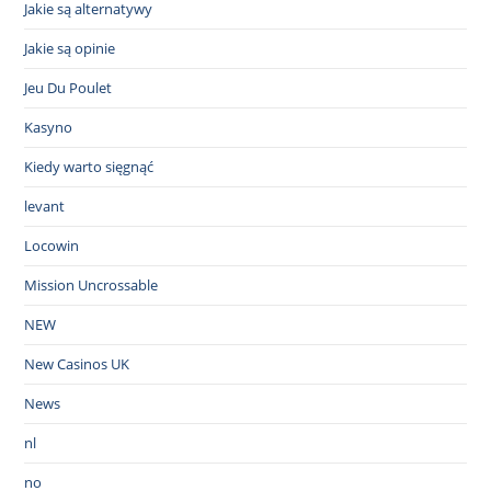
Jakie są alternatywy
Jakie są opinie
Jeu Du Poulet
Kasyno
Kiedy warto sięgnąć
levant
Locowin
Mission Uncrossable
NEW
New Casinos UK
News
nl
no