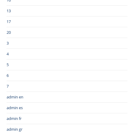
10
13
17
20
3
4
5
6
7
admin en
admin es
admin fr
admin gr