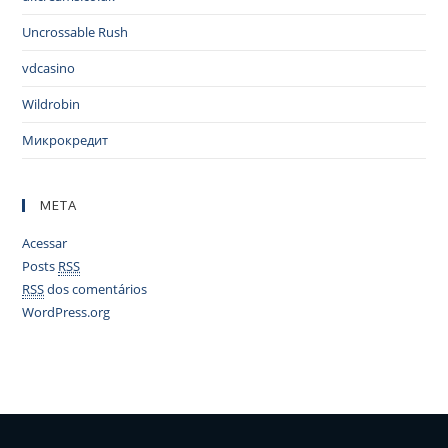
Uncrossable Rush
vdcasino
Wildrobin
Микрокредит
META
Acessar
Posts
RSS
RSS
dos comentários
WordPress.org