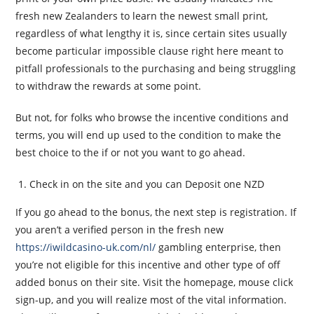
fresh new Zealanders to learn the newest small print,
regardless of what lengthy it is, since certain sites usually
become particular impossible clause right here meant to
pitfall professionals to the purchasing and being struggling
to withdraw the rewards at some point.
But not, for folks who browse the incentive conditions and
terms, you will end up used to the condition to make the
best choice to the if or not you want to go ahead.
Check in on the site and you can Deposit one NZD
If you go ahead to the bonus, the next step is registration. If
you aren’t a verified person in the fresh new
https://iwildcasino-uk.com/nl/
gambling enterprise, then
you’re not eligible for this incentive and other type of off
added bonus on their site. Visit the homepage, mouse click
sign-up, and you will realize most of the vital information.