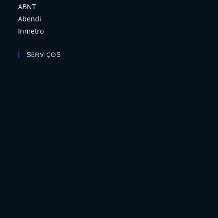
ABNT
Abendi
Inmetro
SERVIÇOS