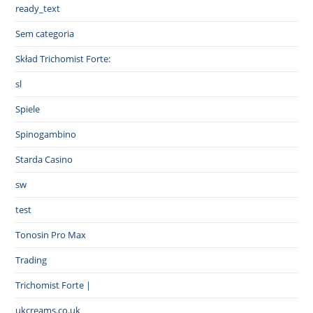
ready_text
Sem categoria
Skład Trichomist Forte:
sl
Spiele
Spinogambino
Starda Casino
sw
test
Tonosin Pro Max
Trading
Trichomist Forte |
ukcreams.co.uk