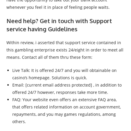
whenever you feel it in place of feeling people waits.
Need help? Get in touch with Support
service having Guidelines
Within review, i asserted that support service contained in
this gambling enterprise exists 24/eight in order to meet all
means. Contact all of them thru these form:
Live Talk: It is offered 24/7 and you will obtainable on
casino’s homepage. Solutions is quick.
Email: [current email address protected] , in addition to
offered 24/7 however, responses take more time.
FAQ: Your website even offers an extensive FAQ area,
that offers related information on account government,
repayments, and you may games regulations, among
others.