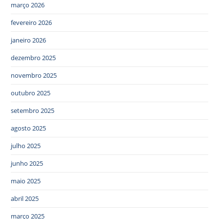
março 2026
fevereiro 2026
janeiro 2026
dezembro 2025
novembro 2025
outubro 2025
setembro 2025
agosto 2025
julho 2025
junho 2025
maio 2025
abril 2025
março 2025