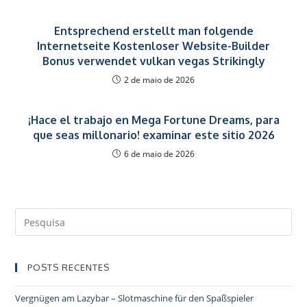
Entsprechend erstellt man folgende
Internetseite Kostenloser Website-Builder
Bonus verwendet vulkan vegas Strikingly
2 de maio de 2026
¡Hace el trabajo en Mega Fortune Dreams, para
que seas millonario! examinar este sitio 2026
6 de maio de 2026
POSTS RECENTES
Vergnügen am Lazybar – Slotmaschine für den Spaßspieler