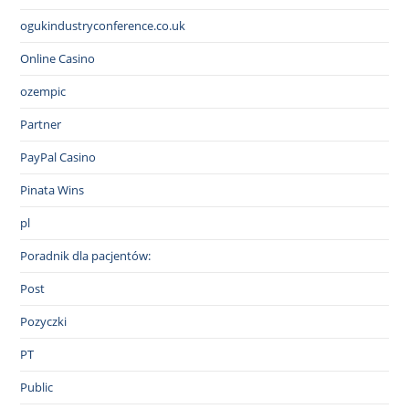
ogukindustryconference.co.uk
Online Casino
ozempic
Partner
PayPal Casino
Pinata Wins
pl
Poradnik dla pacjentów:
Post
Pozyczki
PT
Public