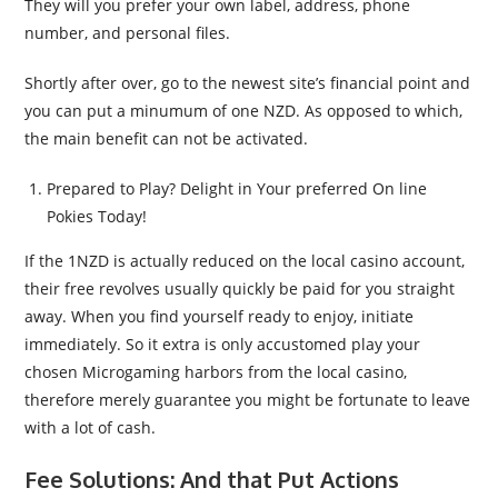
They will you prefer your own label, address, phone
number, and personal files.
Shortly after over, go to the newest site’s financial point and
you can put a minumum of one NZD. As opposed to which,
the main benefit can not be activated.
Prepared to Play? Delight in Your preferred On line
Pokies Today!
If the 1NZD is actually reduced on the local casino account,
their free revolves usually quickly be paid for you straight
away. When you find yourself ready to enjoy, initiate
immediately. So it extra is only accustomed play your
chosen Microgaming harbors from the local casino,
therefore merely guarantee you might be fortunate to leave
with a lot of cash.
Fee Solutions: And that Put Actions