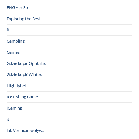
ENG Apr 3b
Exploring the Best
fi
Gambling
Games
Gdzie kupić Ophtalax
Gdzie kupić Wintex
Highflybet
Ice Fishing Game
iGaming
it
Jak Vermixin wpływa