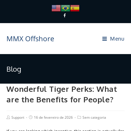
MMX Offshore
Menu
Blog
Wonderful Tiger Perks: What
are the Benefits for People?
Support
16 de fevereiro de 2026
Sem categoria