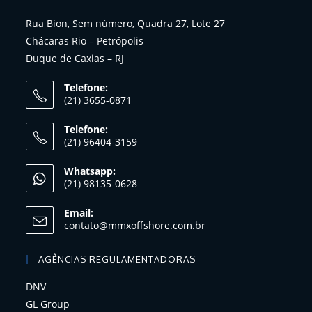
Rua Bion, Sem número, Quadra 27, Lote 27
Chácaras Rio – Petrópolis
Duque de Caxias – RJ
Telefone:
(21) 3655-0871
Telefone:
(21) 96404-3159
Whatsapp:
(21) 98135-0628
Email:
contato@mmxoffshore.com.br
AGÊNCIAS REGULAMENTADORAS
DNV
GL Group