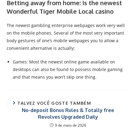
Betting away from home: Is the newest
Wonderful Tiger Mobile Local casino
The newest gambling enterprise webpages work very well
on the mobile phones. Several of the most very important
body gestures of one’s mobile webpages you to allow a
convenient alternative is actually:
Games: Most the newest online game available on
desktops can also be found to possess mobile gaming
and that means you won’t skip one thing.
TALVEZ VOCÊ GOSTE TAMBÉM
No-deposit Bonus Rules & Totally free
Revolves Upgraded Daily
9 de maio de 2026