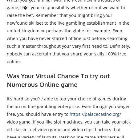
game, it�s your responsibility whether or not we want to
raise the bet. Remember that you might bring your
newfound skillset to the live gambling establishment in the
united kingdom or perhaps the globe for example. Even
when you have never starred offline just before, searching
such a master throughout your very first head to. Definitely,
nobody can ascertain that you sharp your skills 100% free
online.
Was Your Virtual Chance To try out
Numerous Online game
It’s hard so you’re able to top your choice of games during
the an on-line gambling enterprise. Even though you wager
free, you should have entry to
https://palacecasino.org/
video game. If you like slot machines, you can take your pick
off classic reel video game and video clips harbors that
have a variety of layouts. Desk online game admirers will