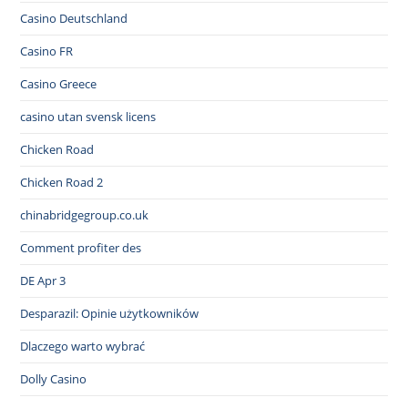
Casino Deutschland
Casino FR
Casino Greece
casino utan svensk licens
Chicken Road
Chicken Road 2
chinabridgegroup.co.uk
Comment profiter des
DE Apr 3
Desparazil: Opinie użytkowników
Dlaczego warto wybrać
Dolly Casino