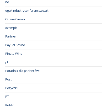
no
ogukindustryconference.co.uk
Online Casino
ozempic
Partner
PayPal Casino
Pinata Wins
pl
Poradnik dla pacjentów:
Post
Pozyczki
PT
Public