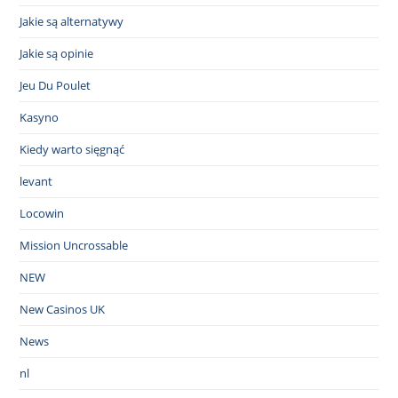
Jakie są alternatywy
Jakie są opinie
Jeu Du Poulet
Kasyno
Kiedy warto sięgnąć
levant
Locowin
Mission Uncrossable
NEW
New Casinos UK
News
nl