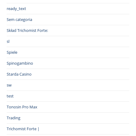
ready_text
Sem categoria
Skład Trichomist Forte:
sl
Spiele
Spinogambino
Starda Casino
sw
test
Tonosin Pro Max
Trading
Trichomist Forte |