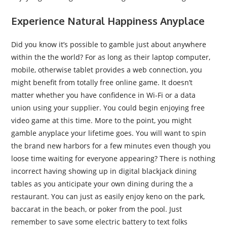
Experience Natural Happiness Anyplace
Did you know it’s possible to gamble just about anywhere
within the the world? For as long as their laptop computer,
mobile, otherwise tablet provides a web connection, you
might benefit from totally free online game. It doesn’t
matter whether you have confidence in Wi-Fi or a data
union using your supplier. You could begin enjoying free
video game at this time. More to the point, you might
gamble anyplace your lifetime goes. You will want to spin
the brand new harbors for a few minutes even though you
loose time waiting for everyone appearing? There is nothing
incorrect having showing up in digital blackjack dining
tables as you anticipate your own dining during the a
restaurant. You can just as easily enjoy keno on the park,
baccarat in the beach, or poker from the pool. Just
remember to save some electric battery to text folks