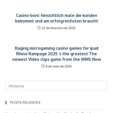
Casino-boni: hinsichtlich male die kunden
bekommt und am erfolgreichsten braucht
22 de fevereiro de 2026
Raging microgaming casino games for ipad
Rhino Rampage 2025 ‘s the greatest The
newest Video clips game from the WMS Now
8 de maio de 2026
POSTS RECENTES