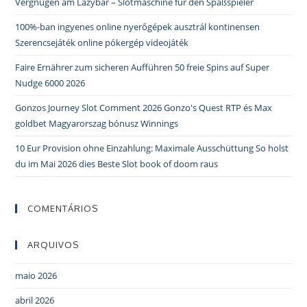
Vergnügen am Lazybar – Slotmaschine für den Spaßspieler
100%-ban ingyenes online nyerőgépek ausztrál kontinensen
Szerencsejáték online pókergép videojáték
Faire Ernährer zum sicheren Aufführen 50 freie Spins auf Super
Nudge 6000 2026
Gonzos Journey Slot Comment 2026 Gonzo's Quest RTP és Max
goldbet Magyarorszag bónusz Winnings
10 Eur Provision ohne Einzahlung: Maximale Ausschüttung So holst
du im Mai 2026 dies Beste Slot book of doom raus
COMENTÁRIOS
ARQUIVOS
maio 2026
abril 2026