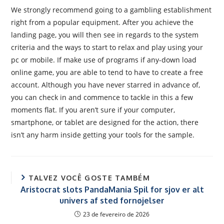
We strongly recommend going to a gambling establishment
right from a popular equipment. After you achieve the
landing page, you will then see in regards to the system
criteria and the ways to start to relax and play using your
pc or mobile. If make use of programs if any-down load
online game, you are able to tend to have to create a free
account. Although you have never starred in advance of,
you can check in and commence to tackle in this a few
moments flat. If you aren’t sure if your computer,
smartphone, or tablet are designed for the action, there
isn’t any harm inside getting your tools for the sample.
TALVEZ VOCÊ GOSTE TAMBÉM
Aristocrat slots PandaMania Spil for sjov er alt
univers af sted fornøjelser
23 de fevereiro de 2026