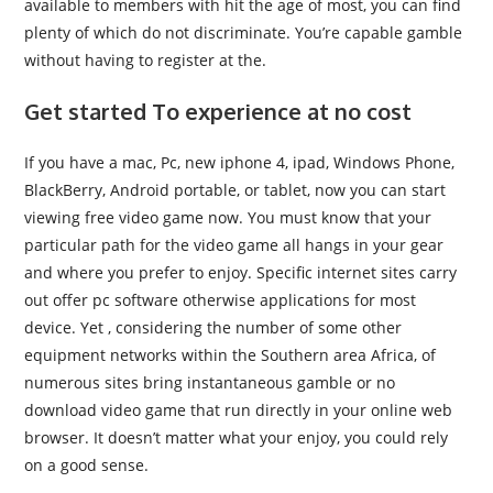
available to members with hit the age of most, you can find
plenty of which do not discriminate. You’re capable gamble
without having to register at the.
Get started To experience at no cost
If you have a mac, Pc, new iphone 4, ipad, Windows Phone,
BlackBerry, Android portable, or tablet, now you can start
viewing free video game now. You must know that your
particular path for the video game all hangs in your gear
and where you prefer to enjoy. Specific internet sites carry
out offer pc software otherwise applications for most
device. Yet , considering the number of some other
equipment networks within the Southern area Africa, of
numerous sites bring instantaneous gamble or no
download video game that run directly in your online web
browser. It doesn’t matter what your enjoy, you could rely
on a good sense.