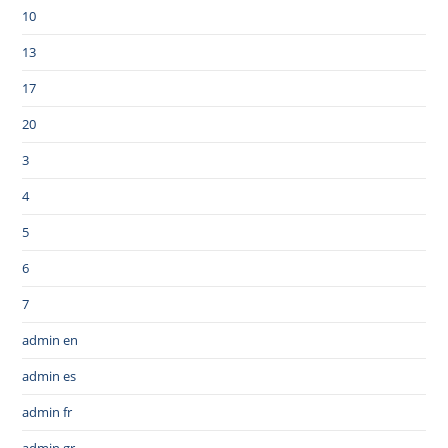
10
13
17
20
3
4
5
6
7
admin en
admin es
admin fr