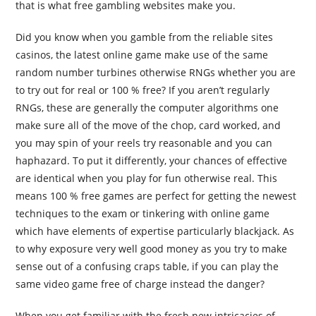
that is what free gambling websites make you.
Did you know when you gamble from the reliable sites
casinos, the latest online game make use of the same
random number turbines otherwise RNGs whether you are
to try out for real or 100 % free? If you aren’t regularly
RNGs, these are generally the computer algorithms one
make sure all of the move of the chop, card worked, and
you may spin of your reels try reasonable and you can
haphazard. To put it differently, your chances of effective
are identical when you play for fun otherwise real. This
means 100 % free games are perfect for getting the newest
techniques to the exam or tinkering with online game
which have elements of expertise particularly blackjack. As
to why exposure very well good money as you try to make
sense out of a confusing craps table, if you can play the
same video game free of charge instead the danger?
When you get familiar with the fresh new intricacies of