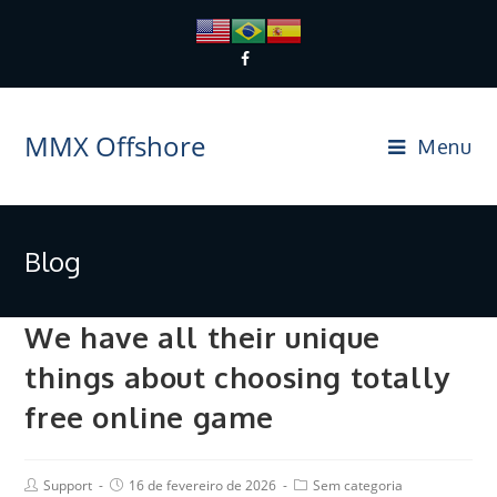
MMX Offshore
Menu
Blog
We have all their unique
things about choosing totally
free online game
Support
16 de fevereiro de 2026
Sem categoria