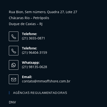
Rua Bion, Sem número, Quadra 27, Lote 27
Chácaras Rio – Petrópolis
Duque de Caxias – RJ
Telefone:
(21) 3655-0871
Telefone:
(21) 96404-3159
Whatsapp:
(21) 98135-0628
Email:
contato@mmxoffshore.com.br
AGÊNCIAS REGULAMENTADORAS
DNV