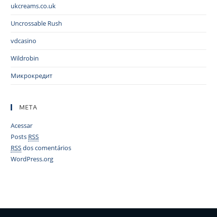
ukcreams.co.uk
Uncrossable Rush
vdcasino
Wildrobin
Микрокредит
META
Acessar
Posts
RSS
RSS
dos comentários
WordPress.org