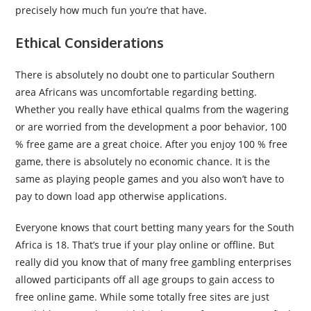
precisely how much fun you’re that have.
Ethical Considerations
There is absolutely no doubt one to particular Southern
area Africans was uncomfortable regarding betting.
Whether you really have ethical qualms from the wagering
or are worried from the development a poor behavior, 100
% free game are a great choice. After you enjoy 100 % free
game, there is absolutely no economic chance. It is the
same as playing people games and you also won’t have to
pay to down load app otherwise applications.
Everyone knows that court betting many years for the South
Africa is 18. That’s true if your play online or offline. But
really did you know that of many free gambling enterprises
allowed participants off all age groups to gain access to
free online game. While some totally free sites are just