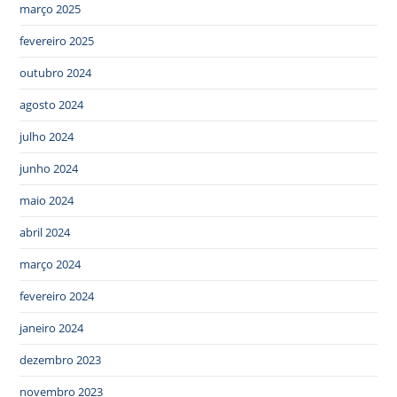
março 2025
fevereiro 2025
outubro 2024
agosto 2024
julho 2024
junho 2024
maio 2024
abril 2024
março 2024
fevereiro 2024
janeiro 2024
dezembro 2023
novembro 2023