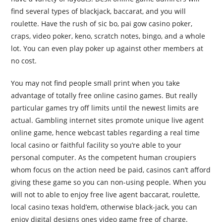
find several types of blackjack, baccarat, and you will
roulette. Have the rush of sic bo, pai gow casino poker,
craps, video poker, keno, scratch notes, bingo, and a whole
lot. You can even play poker up against other members at
no cost.
You may not find people small print when you take
advantage of totally free online casino games. But really
particular games try off limits until the newest limits are
actual. Gambling internet sites promote unique live agent
online game, hence webcast tables regarding a real time
local casino or faithful facility so you’re able to your
personal computer. As the competent human croupiers
whom focus on the action need be paid, casinos can’t afford
giving these game so you can non-using people. When you
will not to able to enjoy free live agent baccarat, roulette,
local casino texas hold’em, otherwise black-jack, you can
enjoy digital designs ones video game free of charge.