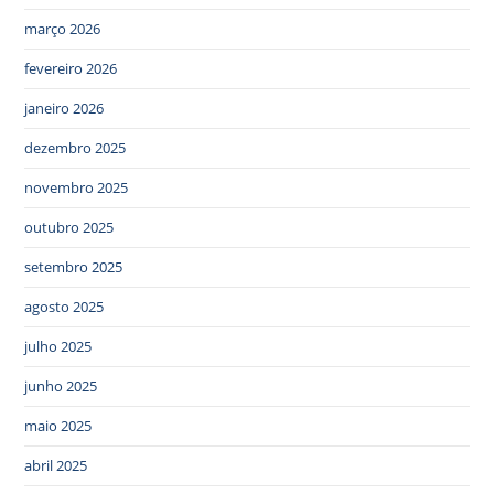
março 2026
fevereiro 2026
janeiro 2026
dezembro 2025
novembro 2025
outubro 2025
setembro 2025
agosto 2025
julho 2025
junho 2025
maio 2025
abril 2025