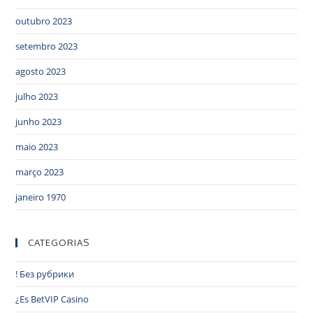
outubro 2023
setembro 2023
agosto 2023
julho 2023
junho 2023
maio 2023
março 2023
janeiro 1970
CATEGORIAS
! Без рубрики
¿Es BetVIP Casino