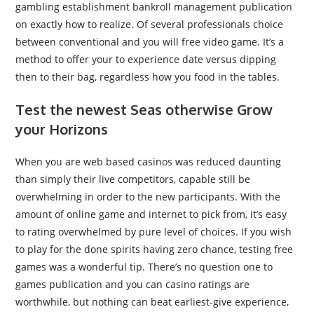
gambling establishment bankroll management publication
on exactly how to realize. Of several professionals choice
between conventional and you will free video game. It’s a
method to offer your to experience date versus dipping
then to their bag, regardless how you food in the tables.
Test the newest Seas otherwise Grow
your Horizons
When you are web based casinos was reduced daunting
than simply their live competitors, capable still be
overwhelming in order to the new participants. With the
amount of online game and internet to pick from, it’s easy
to rating overwhelmed by pure level of choices. If you wish
to play for the done spirits having zero chance, testing free
games was a wonderful tip. There’s no question one to
games publication and you can casino ratings are
worthwhile, but nothing can beat earliest-give experience,