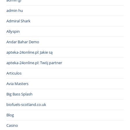
admin gr
admin hu
Admiral Shark
Allyspin
Andar Bahar Demo
apteka-24online.pl: Jakie są
apteka-24online.pl: Twój partner
Articulos
Avia Masters
Big Bass Splash
biofuels-scotland.co.uk
Blog
Casino