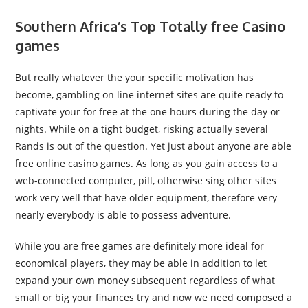
Southern Africa’s Top Totally free Casino
games
But really whatever the your specific motivation has
become, gambling on line internet sites are quite ready to
captivate your for free at the one hours during the day or
nights. While on a tight budget, risking actually several
Rands is out of the question. Yet just about anyone are able
free online casino games. As long as you gain access to a
web-connected computer, pill, otherwise sing other sites
work very well that have older equipment, therefore very
nearly everybody is able to possess adventure.
While you are free games are definitely more ideal for
economical players, they may be able in addition to let
expand your own money subsequent regardless of what
small or big your finances try and now we need composed a