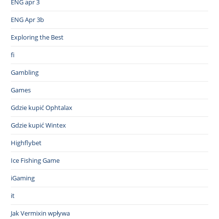
ENG apr 3
ENG Apr 3b
Exploring the Best
fi
Gambling
Games
Gdzie kupić Ophtalax
Gdzie kupić Wintex
Highflybet
Ice Fishing Game
iGaming
it
Jak Vermixin wpływa