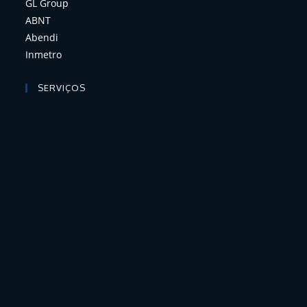
GL Group
ABNT
Abendi
Inmetro
SERVIÇOS