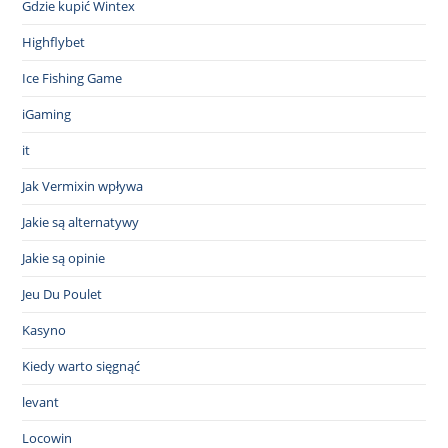
Gdzie kupić Wintex
Highflybet
Ice Fishing Game
iGaming
it
Jak Vermixin wpływa
Jakie są alternatywy
Jakie są opinie
Jeu Du Poulet
Kasyno
Kiedy warto sięgnąć
levant
Locowin