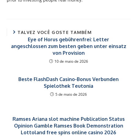
TALVEZ VOCÊ GOSTE TAMBÉM
Eye of Horus gebührenfrei: Letter
angeschlossen zum besten geben unter einsatz
von Provision
10 de maio de 2026
Beste FlashDash Casino-Bonus Verbunden
Spielothek Teutonia
5 de maio de 2026
Ramses Ariana slot machine Publication Status
Opinion Gamble Ramses Book Demonstration
Lottoland free spins online casino 2026