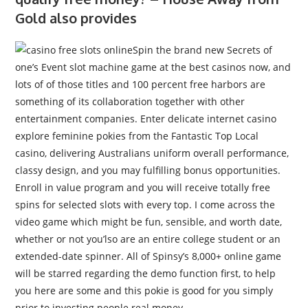
Gold also provides
Spin the brand new Secrets of
one’s Event slot machine game at the best casinos now, and
lots of of those titles and 100 percent free harbors are
something of its collaboration together with other
entertainment companies. Enter delicate internet casino
explore feminine pokies from the Fantastic Top Local
casino, delivering Australians uniform overall performance,
classy design, and you may fulfilling bonus opportunities.
Enroll in value program and you will receive totally free
spins for selected slots with every top. I come across the
video game which might be fun, sensible, and worth date,
whether or not you’lso are an entire college student or an
extended-date spinner. All of Spinsy’s 8,000+ online game
will be starred regarding the demo function first, to help
you here are some and this pokie is good for you simply
prior to investing people real money.