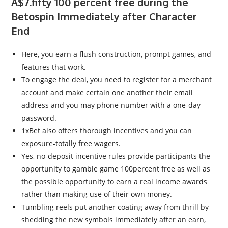
A$7.fifty 100 percent free during the
Betospin Immediately after Character
End
Here, you earn a flush construction, prompt games, and
features that work.
To engage the deal, you need to register for a merchant
account and make certain one another their email
address and you may phone number with a one-day
password.
1xBet also offers thorough incentives and you can
exposure-totally free wagers.
Yes, no-deposit incentive rules provide participants the
opportunity to gamble game 100percent free as well as
the possible opportunity to earn a real income awards
rather than making use of their own money.
Tumbling reels put another coating away from thrill by
shedding the new symbols immediately after an earn,