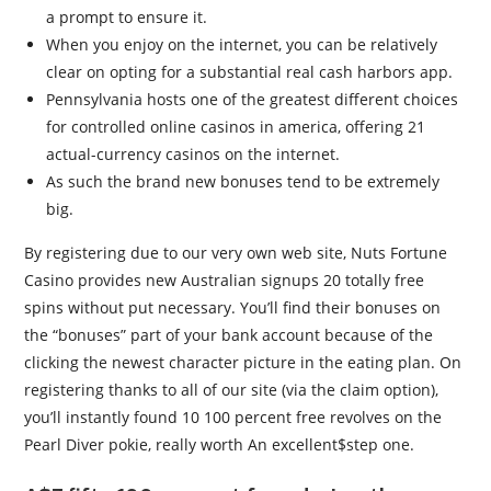
a prompt to ensure it.
When you enjoy on the internet, you can be relatively
clear on opting for a substantial real cash harbors app.
Pennsylvania hosts one of the greatest different choices
for controlled online casinos in america, offering 21
actual-currency casinos on the internet.
As such the brand new bonuses tend to be extremely
big.
By registering due to our very own web site, Nuts Fortune
Casino provides new Australian signups 20 totally free
spins without put necessary. You’ll find their bonuses on
the “bonuses” part of your bank account because of the
clicking the newest character picture in the eating plan. On
registering thanks to all of our site (via the claim option),
you’ll instantly found 10 100 percent free revolves on the
Pearl Diver pokie, really worth An excellent$step one.