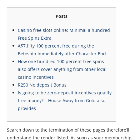
Posts
Casino free slots online: Minimal a hundred
Free Spins Extra
A$7.fifty 100 percent free during the
Betospin Immediately after Character End
How one hundred 100 percent free spins
also offers cover anything from other local
casino incentives
R250 No deposit Bonus
Is going to be zero-deposit incentives qualify
free money? – House Away from Gold also
provides
Search down to the termination of these pages therefore’ll
understand the render listed. As soon as your membership