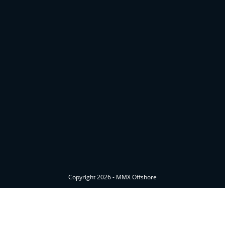
Copyright 2026 - MMX Offshore