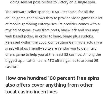
doing several possibilities to victory on a single spin.
The software seller spends HTML5 technical for all the
online game, that allows they to provide video game to a lot
of mobile gambling enterprises. Its provider comes with a
myriad of game, away from ports, black-jack and you may
web based poker, in order to keno, bingo plus sudoku.
Released within the 2006, Competition Gaming is actually a
great All of us-friendly software vendor you to definitely
offers game to help you at the least 52 casinos. Among the
biggest application team, RTG offers games to around 25
casinos!
How one hundred 100 percent free spins
also offers cover anything from other
local casino incentives