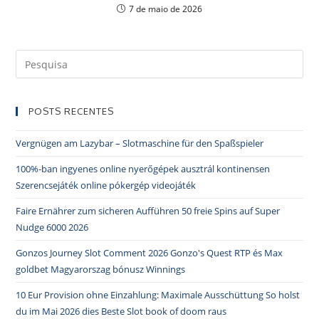
7 de maio de 2026
POSTS RECENTES
Vergnügen am Lazybar – Slotmaschine für den Spaßspieler
100%-ban ingyenes online nyerőgépek ausztrál kontinensen
Szerencsejáték online pókergép videojáték
Faire Ernährer zum sicheren Aufführen 50 freie Spins auf Super
Nudge 6000 2026
Gonzos Journey Slot Comment 2026 Gonzo's Quest RTP és Max
goldbet Magyarorszag bónusz Winnings
10 Eur Provision ohne Einzahlung: Maximale Ausschüttung So holst
du im Mai 2026 dies Beste Slot book of doom raus