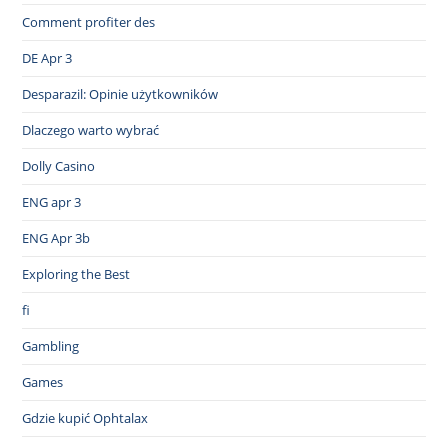
Comment profiter des
DE Apr 3
Desparazil: Opinie użytkowników
Dlaczego warto wybrać
Dolly Casino
ENG apr 3
ENG Apr 3b
Exploring the Best
fi
Gambling
Games
Gdzie kupić Ophtalax