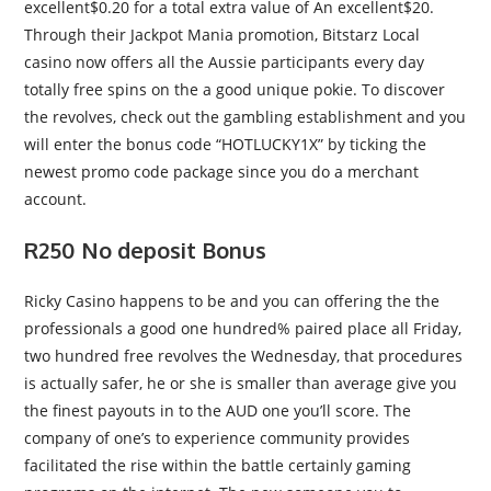
excellent$0.20 for a total extra value of An excellent$20.
Through their Jackpot Mania promotion, Bitstarz Local
casino now offers all the Aussie participants every day
totally free spins on the a good unique pokie. To discover
the revolves, check out the gambling establishment and you
will enter the bonus code “HOTLUCKY1X” by ticking the
newest promo code package since you do a merchant
account.
R250 No deposit Bonus
Ricky Casino happens to be and you can offering the the
professionals a good one hundred% paired place all Friday,
two hundred free revolves the Wednesday, that procedures
is actually safer, he or she is smaller than average give you
the finest payouts in to the AUD one you’ll score. The
company of one’s to experience community provides
facilitated the rise within the battle certainly gaming