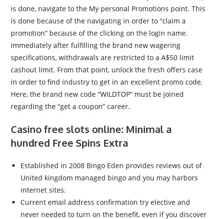
is done, navigate to the My personal Promotions point. This
is done because of the navigating in order to “claim a
promotion” because of the clicking on the login name.
Immediately after fulfilling the brand new wagering
specifications, withdrawals are restricted to a A$50 limit
cashout limit.
From that point, unlock the fresh offers case
in order to find industry to get in an excellent promo code.
Here, the brand new code “WILDTOP” must be joined
regarding the “get a coupon” career.
Casino free slots online: Minimal a
hundred Free Spins Extra
Established in 2008 Bingo Eden provides reviews out of
United kingdom managed bingo and you may harbors
internet sites.
Current email address confirmation try elective and
never needed to turn on the benefit, even if you discover