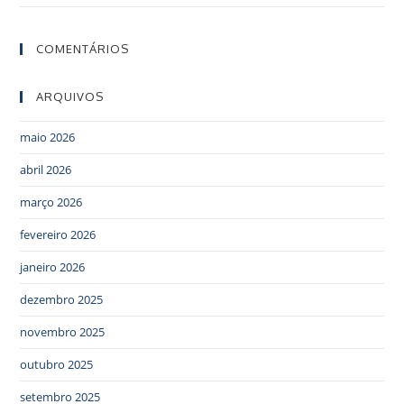
COMENTÁRIOS
ARQUIVOS
maio 2026
abril 2026
março 2026
fevereiro 2026
janeiro 2026
dezembro 2025
novembro 2025
outubro 2025
setembro 2025