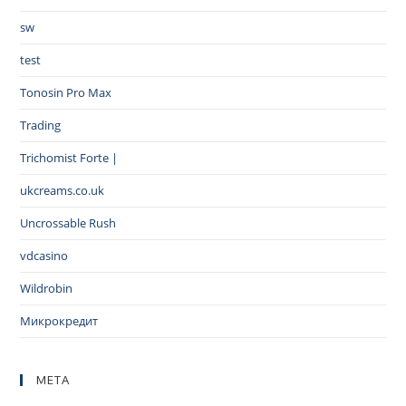
sw
test
Tonosin Pro Max
Trading
Trichomist Forte |
ukcreams.co.uk
Uncrossable Rush
vdcasino
Wildrobin
Микрокредит
META