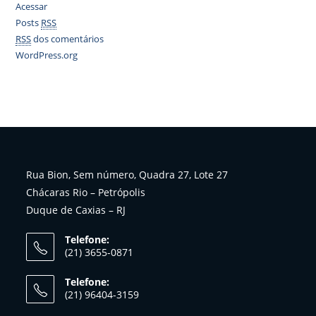
Acessar
Posts
RSS
RSS
dos comentários
WordPress.org
Rua Bion, Sem número, Quadra 27, Lote 27
Chácaras Rio – Petrópolis
Duque de Caxias – RJ
Telefone:
(21) 3655-0871
Telefone:
(21) 96404-3159