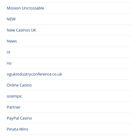
Mission Uncrossable
NEW
New Casinos UK
News
nl
no
ogukindustryconference.co.uk
Online Casino
ozempic
Partner
PayPal Casino
Pinata Wins