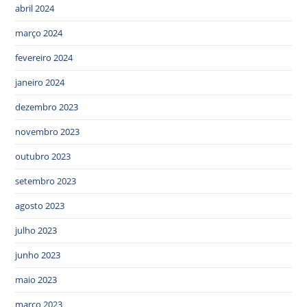
abril 2024
março 2024
fevereiro 2024
janeiro 2024
dezembro 2023
novembro 2023
outubro 2023
setembro 2023
agosto 2023
julho 2023
junho 2023
maio 2023
março 2023