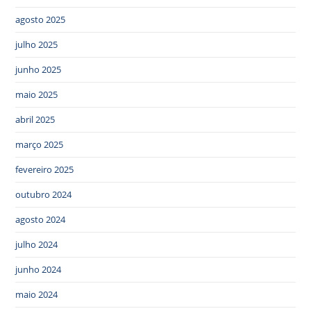
agosto 2025
julho 2025
junho 2025
maio 2025
abril 2025
março 2025
fevereiro 2025
outubro 2024
agosto 2024
julho 2024
junho 2024
maio 2024