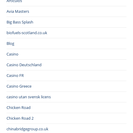
Articulos
Avia Masters
Big Bass Splash
biofuels-scotland.co.uk
Blog
Casino
Casino Deutschland
Casino FR
Casino Greece
casino utan svensk licens
Chicken Road
Chicken Road 2
chinabridgegroup.co.uk