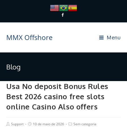
MMX Offshore
Menu
Blog
Usa No deposit Bonus Rules
Best 2026 casino free slots
online Casino Also offers
Support
10 de maio de 2026
Sem categoria