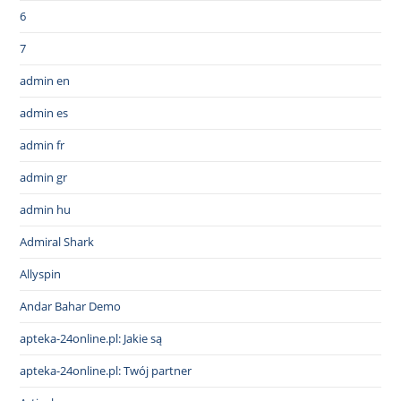
6
7
admin en
admin es
admin fr
admin gr
admin hu
Admiral Shark
Allyspin
Andar Bahar Demo
apteka-24online.pl: Jakie są
apteka-24online.pl: Twój partner