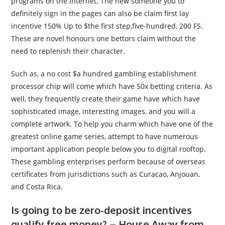
programs on the internet. The new someone you to
definitely sign in the pages can also be claim first lay
incentive 150% Up to $the first step,five-hundred, 200 FS.
These are novel honours one bettors claim without the
need to replenish their character.
Such as, a no cost $a hundred gambling establishment
processor chip will come which have 50x betting criteria. As
well, they frequently create their game have which have
sophisticated image, interesting images, and you will a
complete artwork. To help you charm which have one of the
greatest online game series, attempt to have numerous
important application people below you to digital rooftop.
These gambling enterprises perform because of overseas
certificates from jurisdictions such as Curacao, Anjouan,
and Costa Rica.
Is going to be zero-deposit incentives
qualify free money? – House Away from