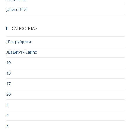
janeiro 1970
CATEGORIAS
! Без рубрики
¿Es BetVIP Casino
10
13
17
20
3
4
5