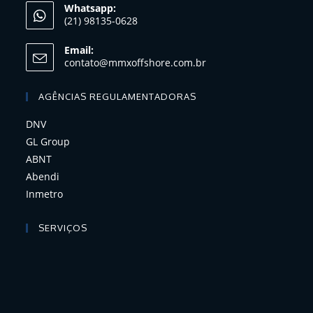
Whatsapp:
(21) 98135-0628
Email:
contato@mmxoffshore.com.br
AGÊNCIAS REGULAMENTADORAS
DNV
GL Group
ABNT
Abendi
Inmetro
SERVIÇOS