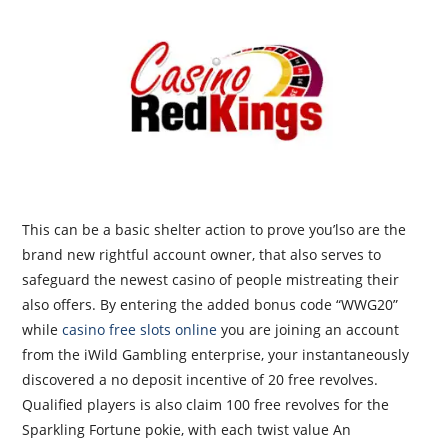
This can be a basic shelter action to prove you’lso are the
brand new rightful account owner, that also serves to
safeguard the newest casino of people mistreating their
also offers. By entering the added bonus code “WWG20”
while
casino free slots online
you are joining an account
from the iWild Gambling enterprise, your instantaneously
discovered a no deposit incentive of 20 free revolves.
Qualified players is also claim 100 free revolves for the
Sparkling Fortune pokie, with each twist value An