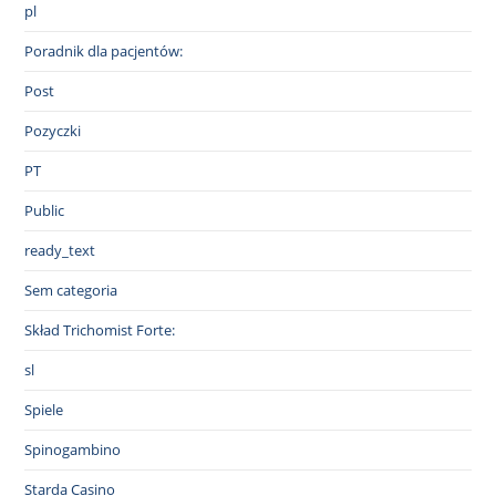
pl
Poradnik dla pacjentów:
Post
Pozyczki
PT
Public
ready_text
Sem categoria
Skład Trichomist Forte:
sl
Spiele
Spinogambino
Starda Casino