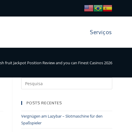
Serviços
sh fruit Jackpot Position Review and you can Finest Casinos 2026
POSTS RECENTES
Vergnügen am Lazybar – Slotmaschine für den
Spaßspieler