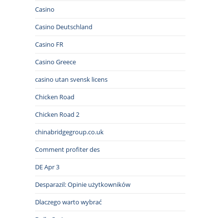
Casino
Casino Deutschland
Casino FR
Casino Greece
casino utan svensk licens
Chicken Road
Chicken Road 2
chinabridgegroup.co.uk
Comment profiter des
DE Apr 3
Desparazil: Opinie użytkowników
Dlaczego warto wybrać