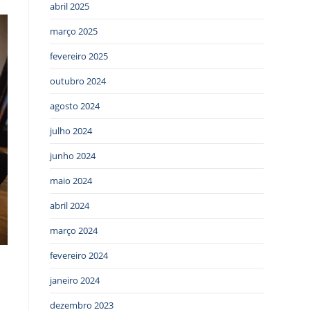
abril 2025
março 2025
fevereiro 2025
outubro 2024
agosto 2024
julho 2024
junho 2024
maio 2024
abril 2024
março 2024
fevereiro 2024
janeiro 2024
dezembro 2023