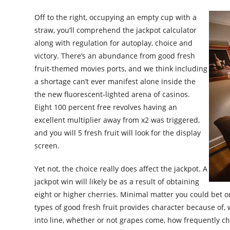
Off to the right, occupying an empty cup with a
straw, you’ll comprehend the jackpot calculator
along with regulation for autoplay, choice and
victory. There’s an abundance from good fresh
fruit-themed movies ports, and we think including
a shortage can’t ever manifest alone inside the
the new fluorescent-lighted arena of casinos.
Eight 100 percent free revolves having an
excellent multiplier away from x2 was triggered,
and you will 5 fresh fruit will look for the display
screen.
Yet not, the choice really does affect the jackpot. A
jackpot win will likely be as a result of obtaining
eight or higher cherries. Minimal matter you could bet 
types of good fresh fruit provides character because of, 
into line, whether or not grapes come, how frequently ch