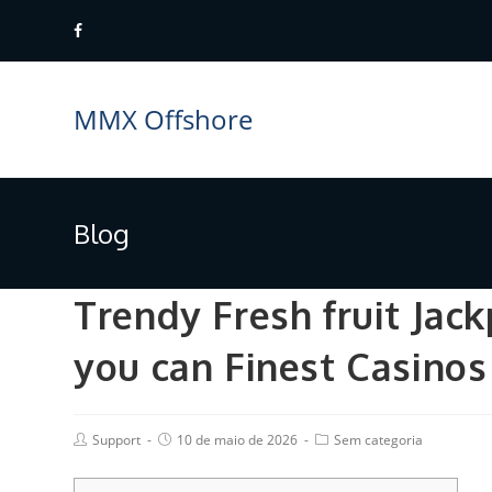
MMX Offshore
Blog
Trendy Fresh fruit Jac
you can Finest Casinos
Support
10 de maio de 2026
Sem categoria