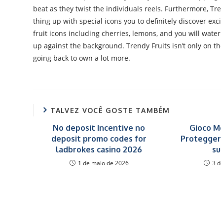
beat as they twist the individuals reels. Furthermore, Tr
thing up with special icons you to definitely discover e
fruit icons including cherries, lemons, and you will wat
up against the background. Trendy Fruits isn’t only on t
going back to own a lot more.
TALVEZ VOCÊ GOSTE TAMBÉM
No deposit Incentive no
Gioco M
deposit promo codes for
Protegger
ladbrokes casino 2026
su
1 de maio de 2026
3 