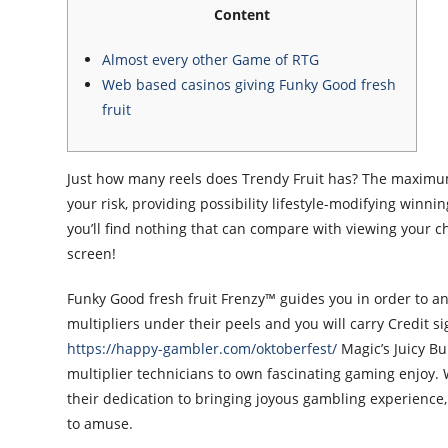
Content
Almost every other Game of RTG
Web based casinos giving Funky Good fresh
fruit
Just how many reels does Trendy Fruit has? The maximum 
your risk, providing possibility lifestyle-modifying winnin
you’ll find nothing that can compare with viewing your cho
screen!
Funky Good fresh fruit Frenzy™ guides you in order to an
multipliers under their peels and you will carry Credit s
https://happy-gambler.com/oktoberfest/
Magic’s Juicy Bu
multiplier technicians to own fascinating gaming enjoy
their dedication to bringing joyous gambling experience,
to amuse.