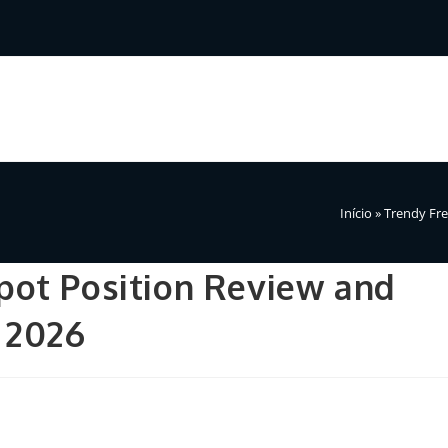
Início
»
Trendy Fre
kpot Position Review and
 2026