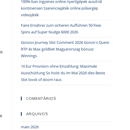
100%-ban ingyenes online nyerőgépek ausztrál
kontinensen Szerencsejáték online pókergép
videojáték
Faire Ernährer zum sicheren Aufführen 50 freie
Spins auf Super Nudge 6000 2026
Gonzos Journey Slot Comment 2026 Gonzo's Quest
RTP és Max goldbet Magyarorszag bónusz
0x
Winnings
10 Eur Provision ohne Einzahlung: Maximale
Ausschüttung So holst du im Mai 2026 dies Beste
Slot book of doom raus
COMENTÁRIOS
ARQUIVOS
de
maio 2026