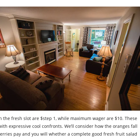
on the fresh slot are $step 1, while maximum wager are $10. These
with expressive cool confronts. We’ll consider how the oranges fall
erries pay and you will whether a complete good fresh fruit salad