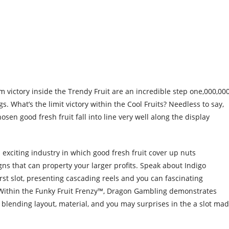
victory inside the Trendy Fruit are an incredible step one,000,00
gs. What’s the limit victory within the Cool Fruits?
Needless to say,
sen good fresh fruit fall into line very well along the display
 exciting industry in which good fresh fruit cover up nuts
igns that can property your larger profits. Speak about Indigo
rst slot, presenting cascading reels and you can fascinating
. Within the Funky Fruit Frenzy™, Dragon Gambling demonstrates
 blending layout, material, and you may surprises in the a slot ma