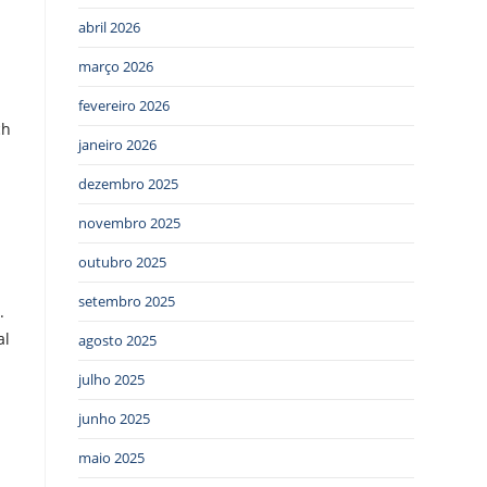
abril 2026
março 2026
fevereiro 2026
ch
janeiro 2026
dezembro 2025
novembro 2025
outubro 2025
setembro 2025
.
al
agosto 2025
julho 2025
junho 2025
maio 2025