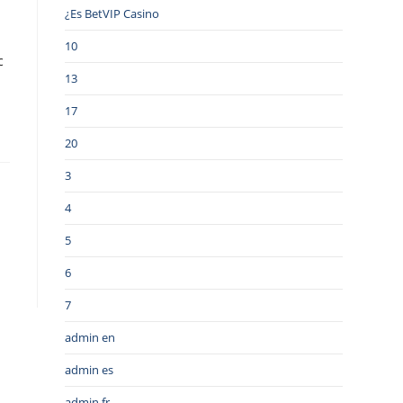
¿Es BetVIP Casino
10
c
13
u
17
20
3
4
5
6
7
admin en
admin es
admin fr