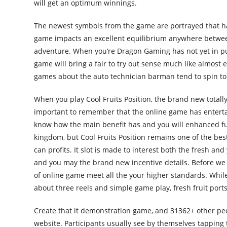
will get an optimum winnings.
The newest symbols from the game are portrayed that have
game impacts an excellent equilibrium anywhere betwee
adventure. When you’re Dragon Gaming has not yet in publ
game will bring a fair to try out sense much like almost 
games about the auto technician barman tend to spin to
When you play Cool Fruits Position, the brand new totally f
important to remember that the online game has entert
know how the main benefit has and you will enhanced fun
kingdom, but Cool Fruits Position remains one of the bes
can profits. It slot is made to interest both the fresh an
and you may the brand new incentive details. Before we p
of online game meet all the your higher standards. While
about three reels and simple game play, fresh fruit ports
Create that it demonstration game, and 31362+ other peo
website. Participants usually see by themselves tapping t