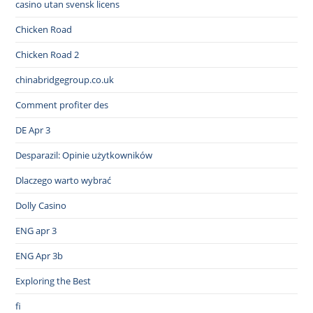
casino utan svensk licens
Chicken Road
Chicken Road 2
chinabridgegroup.co.uk
Comment profiter des
DE Apr 3
Desparazil: Opinie użytkowników
Dlaczego warto wybrać
Dolly Casino
ENG apr 3
ENG Apr 3b
Exploring the Best
fi