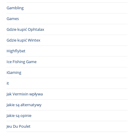
Gambling
Games
Gdzie kupić Ophtalax
Gdzie kupić Wintex
Highflybet
Ice Fishing Game
iGaming
it
Jak Vermixin wpływa
Jakie są alternatywy
Jakie są opinie
Jeu Du Poulet