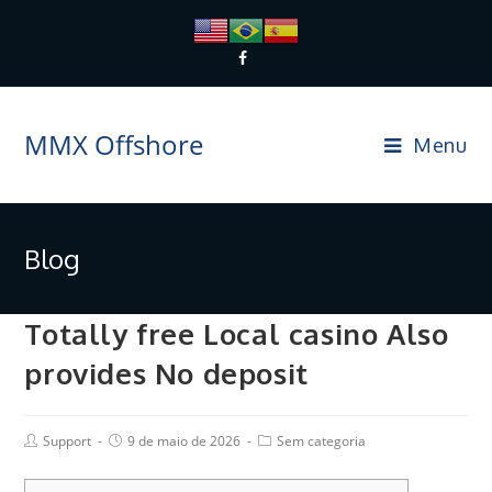
MMX Offshore
Menu
Blog
Totally free Local casino Also
provides No deposit
Support
9 de maio de 2026
Sem categoria