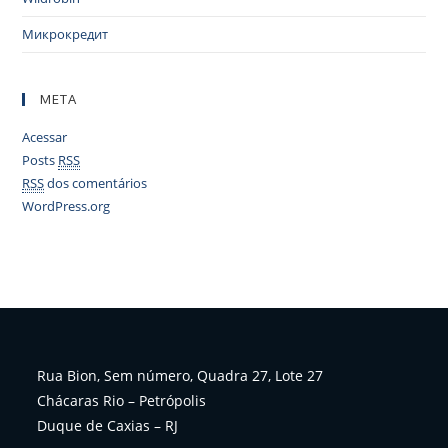
Микрокредит
META
Acessar
Posts
RSS
RSS
dos comentários
WordPress.org
Rua Bion, Sem número, Quadra 27, Lote 27
Chácaras Rio – Petrópolis
Duque de Caxias – RJ