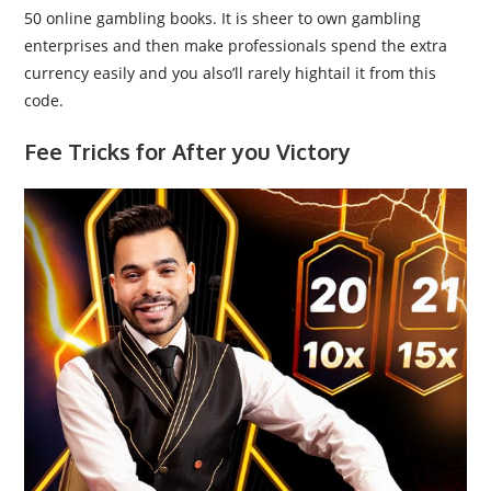
50 online gambling books. It is sheer to own gambling
enterprises and then make professionals spend the extra
currency easily and you also’ll rarely hightail it from this
code.
Fee Tricks for After you Victory