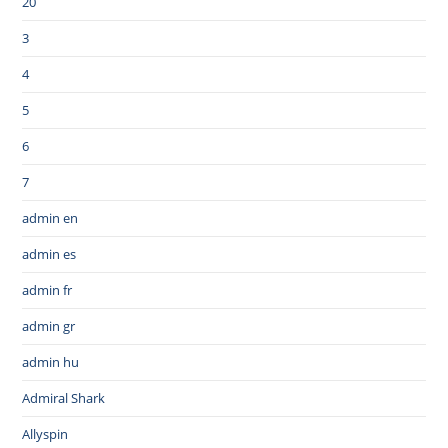
20
3
4
5
6
7
admin en
admin es
admin fr
admin gr
admin hu
Admiral Shark
Allyspin