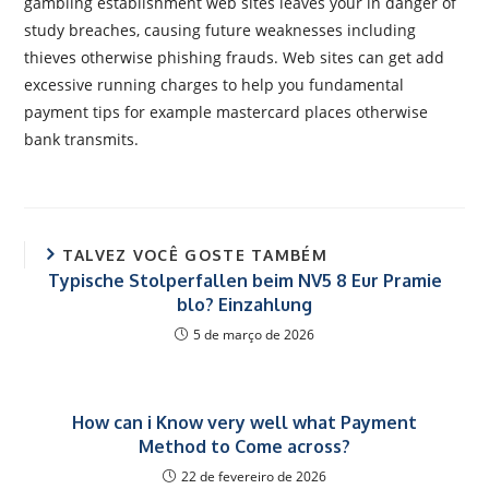
gambling establishment web sites leaves your in danger of
study breaches, causing future weaknesses including
thieves otherwise phishing frauds. Web sites can get add
excessive running charges to help you fundamental
payment tips for example mastercard places otherwise
bank transmits.
TALVEZ VOCÊ GOSTE TAMBÉM
Typische Stolperfallen beim NV5 8 Eur Pramie
blo? Einzahlung
5 de março de 2026
How can i Know very well what Payment
Method to Come across?
22 de fevereiro de 2026