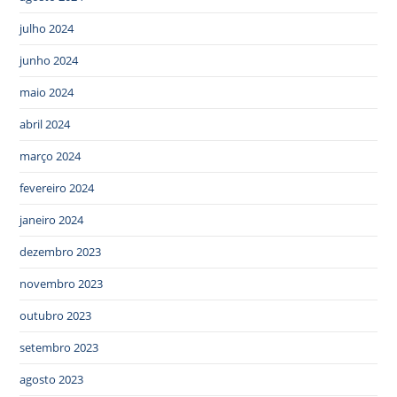
julho 2024
junho 2024
maio 2024
abril 2024
março 2024
fevereiro 2024
janeiro 2024
dezembro 2023
novembro 2023
outubro 2023
setembro 2023
agosto 2023