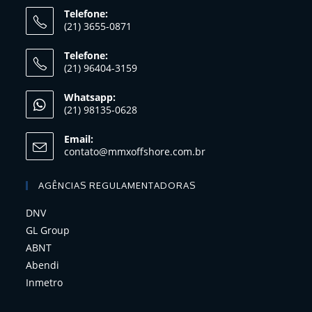
Telefone:
(21) 3655-0871
Telefone:
(21) 96404-3159
Whatsapp:
(21) 98135-0628
Email:
contato@mmxoffshore.com.br
AGÊNCIAS REGULAMENTADORAS
DNV
GL Group
ABNT
Abendi
Inmetro