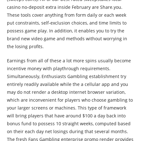
casino no-deposit extra inside February are Share.you.
These tools cover anything from form daily or each week
put constraints, self-exclusion choices, and time limits to
possess game play. In addition, it enables you to try the
brand new video game and methods without worrying in
the losing profits.
Earnings from all of these a lot more spins usually become
incentive money with playthrough requirements.
Simultaneously, Enthusiasts Gambling establishment try
entirely readily available while the a cellular app and you
may do not render a desktop internet browser variation,
which are inconvenient for players who choose gambling to
your larger screens or machines. This type of framework
will bring players that have around $100 a day back into
bonus fund to possess 10 straight weeks, computed based
on their each day net losings during that several months.
The fresh Fans Gambling enterprise promo render provides