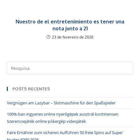
Nuestro de el entretenimiento es tener una
nota junto a 21
23 de fevereiro de 2026
POSTS RECENTES
Vergnügen am Lazybar – Slotmaschine für den Spaßspieler
100%-ban ingyenes online nyerőgépek ausztrál kontinensen
Szerencsejáték online pókergép videojáték
Faire Ernährer zum sicheren Aufführen 50 freie Spins auf Super
Nudge 6000 2026