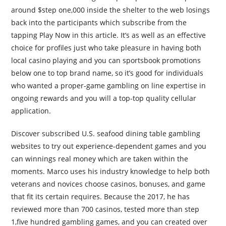
around $step one,000 inside the shelter to the web losings
back into the participants which subscribe from the
tapping Play Now in this article. It’s as well as an effective
choice for profiles just who take pleasure in having both
local casino playing and you can sportsbook promotions
below one to top brand name, so it’s good for individuals
who wanted a proper-game gambling on line expertise in
ongoing rewards and you will a top-top quality cellular
application.
Discover subscribed U.S. seafood dining table gambling
websites to try out experience-dependent games and you
can winnings real money which are taken within the
moments. Marco uses his industry knowledge to help both
veterans and novices choose casinos, bonuses, and game
that fit its certain requires. Because the 2017, he has
reviewed more than 700 casinos, tested more than step
1,five hundred gambling games, and you can created over