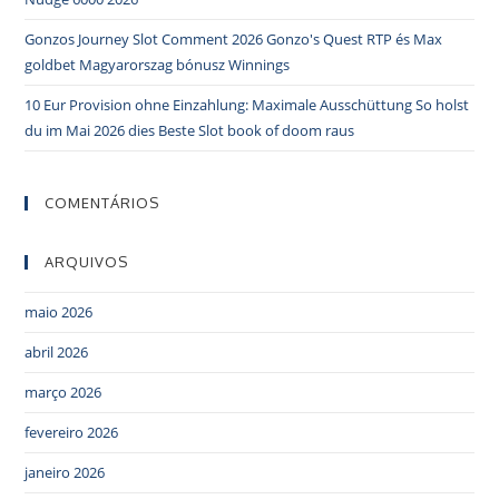
Gonzos Journey Slot Comment 2026 Gonzo's Quest RTP és Max
goldbet Magyarorszag bónusz Winnings
10 Eur Provision ohne Einzahlung: Maximale Ausschüttung So holst
du im Mai 2026 dies Beste Slot book of doom raus
COMENTÁRIOS
ARQUIVOS
maio 2026
abril 2026
março 2026
fevereiro 2026
janeiro 2026