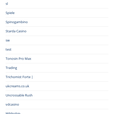
sl
Spiele
Spinogambino
Starda Casino
sw
test
Tonosin Pro Max
Trading
Trichomist Forte |
ukcreams.co.uk
Uncrossable Rush
vdcasino
Wildrobin