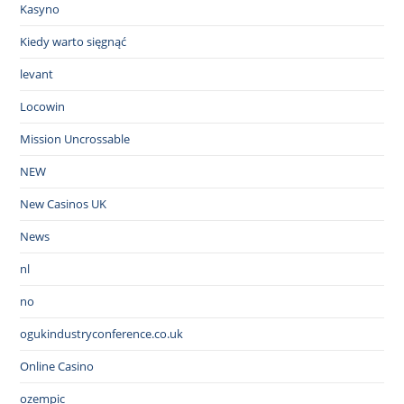
Kasyno
Kiedy warto sięgnąć
levant
Locowin
Mission Uncrossable
NEW
New Casinos UK
News
nl
no
ogukindustryconference.co.uk
Online Casino
ozempic