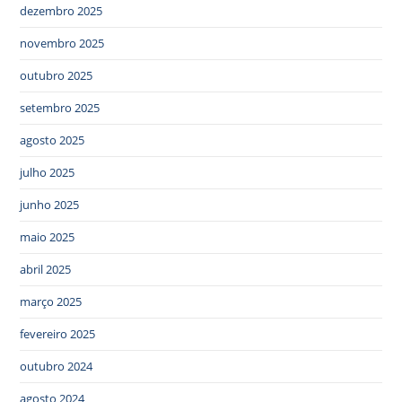
dezembro 2025
novembro 2025
outubro 2025
setembro 2025
agosto 2025
julho 2025
junho 2025
maio 2025
abril 2025
março 2025
fevereiro 2025
outubro 2024
agosto 2024