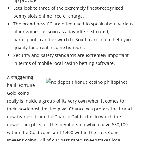
up provide!
Let’s look to three of the extremely finest-recognized
penny slots online free of charge.
The brand new CC are often used to speak about various
other games, as soon as a favorite is situated,
participants can be switch to South carolina to help you
qualify for a real income honours.
Security and safety standards are extremely important
in terms of mobile local casino betting software.
A staggering
haul, Fortune
Gold coins
really is inside a group of its very own when it comes to
their no-deposit invited give. Chance yes prefers the brand
new fearless from the Chance Gold coins in which the
newest people start the membership which have 630,100
within the Gold coins and 1,400 within the Luck Coins
(sweeps coins). All of our best-rated sweepstakes local