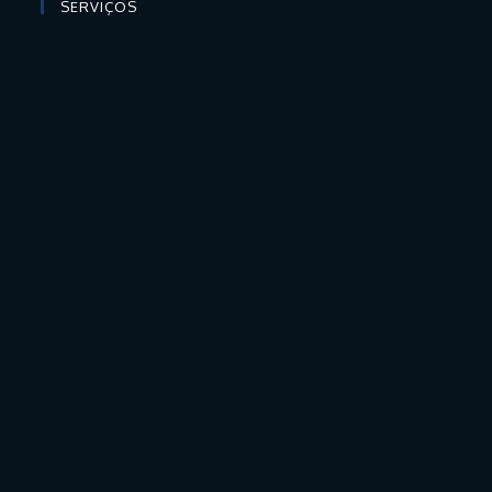
SERVIÇOS