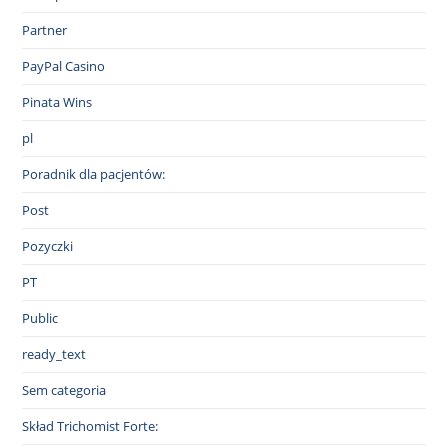
Partner
PayPal Casino
Pinata Wins
pl
Poradnik dla pacjentów:
Post
Pozyczki
PT
Public
ready_text
Sem categoria
Skład Trichomist Forte: