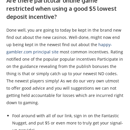
Are there particular online game
restricted when using a good $5 lowest
deposit incentive?
Done well, you are going to today be kept in the brand new
find out about the new casinos. Well-done, might now end
up being kept in the newest find out about the
happy-
gambler.com principal site
most common incentives. Rating
notified one of the popular popular incentives Participate in
on the guidance revealing from the publish bonuses the
thing is that or simply catch up to your newest ND codes.
The newest players simply! As we do our very own utmost
to offer good advice and you will suggestions we can not
getting held accountable for losses which are incurred right
down to gaming.
Fool around with all of our link, sign in on the Fantastic
Nugget, and put $5 or even more to truly get your signal-