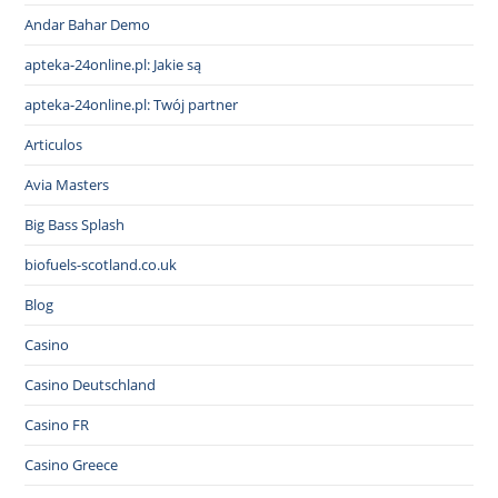
Andar Bahar Demo
apteka-24online.pl: Jakie są
apteka-24online.pl: Twój partner
Articulos
Avia Masters
Big Bass Splash
biofuels-scotland.co.uk
Blog
Casino
Casino Deutschland
Casino FR
Casino Greece