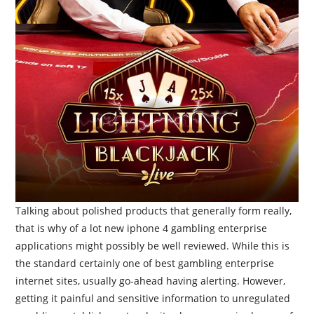
Talking about polished products that generally form really,
that is why of a lot new iphone 4 gambling enterprise
applications might possibly be well reviewed. While this is
the standard certainly one of best gambling enterprise
internet sites, usually go-ahead having alerting. However,
getting it painful and sensitive information to unregulated