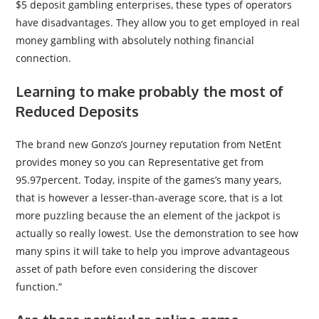
$5 deposit gambling enterprises, these types of operators
have disadvantages. They allow you to get employed in real
money gambling with absolutely nothing financial
connection.
Learning to make probably the most of
Reduced Deposits
The brand new Gonzo’s Journey reputation from NetEnt
provides money so you can Representative get from
95.97percent. Today, inspite of the games’s many years,
that is however a lesser-than-average score, that is a lot
more puzzling because the an element of the jackpot is
actually so really lowest. Use the demonstration to see how
many spins it will take to help you improve advantageous
asset of path before even considering the discover
function.”