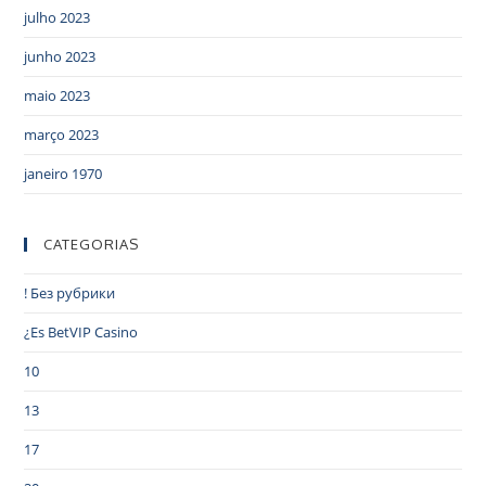
julho 2023
junho 2023
maio 2023
março 2023
janeiro 1970
CATEGORIAS
! Без рубрики
¿Es BetVIP Casino
10
13
17