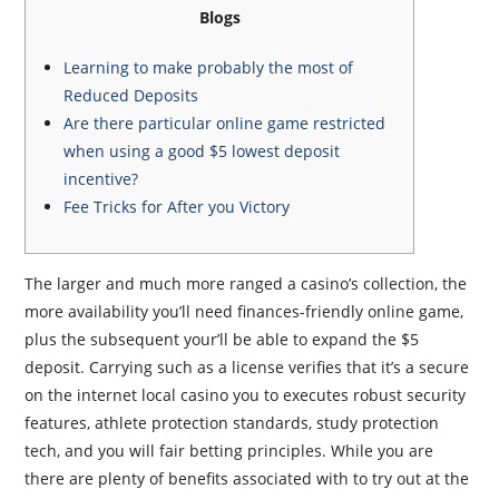
Blogs
Learning to make probably the most of
Reduced Deposits
Are there particular online game restricted
when using a good $5 lowest deposit
incentive?
Fee Tricks for After you Victory
The larger and much more ranged a casino’s collection, the
more availability you’ll need finances-friendly online game,
plus the subsequent your’ll be able to expand the $5
deposit. Carrying such as a license verifies that it’s a secure
on the internet local casino you to executes robust security
features, athlete protection standards, study protection
tech, and you will fair betting principles.
While you are
there are plenty of benefits associated with to try out at the