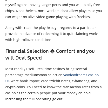
myself against having larger perks and you will totally free
chips. Nonetheless, most workers don’t allow players so you
can wager on alive video game playing with freebies.
Along with, read the playthrough regards to a particular
provide in advance of redeeming it to quit claiming works
with high rollover conditions.
Financial Selection � Comfort and you
will Deal Speed
Most readily useful real time casinos bring several
percentage mediumsmon selection
voodoodreams casino
UK
were bank import, credit/debit notes, e-handbag, and
crypto coins. You need to know the transaction rates from a
casino as the certain people put your money on hold,
increasing the full operating go out.