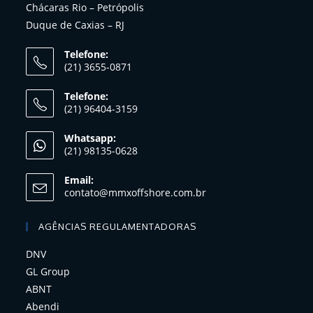
Chácaras Rio – Petrópolis
Duque de Caxias – RJ
Telefone:
(21) 3655-0871
Telefone:
(21) 96404-3159
Whatsapp:
(21) 98135-0628
Email:
contato@mmxoffshore.com.br
AGÊNCIAS REGULAMENTADORAS
DNV
GL Group
ABNT
Abendi