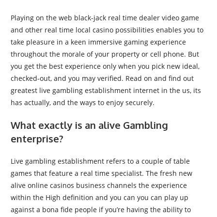
Playing on the web black-jack real time dealer video game
and other real time local casino possibilities enables you to
take pleasure in a keen immersive gaming experience
throughout the morale of your property or cell phone. But
you get the best experience only when you pick new ideal,
checked-out, and you may verified. Read on and find out
greatest live gambling establishment internet in the us, its
has actually, and the ways to enjoy securely.
What exactly is an alive Gambling
enterprise?
Live gambling establishment refers to a couple of table
games that feature a real time specialist. The fresh new
alive online casinos business channels the experience
within the High definition and you can you can play up
against a bona fide people if you’re having the ability to