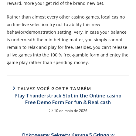
reward, more your get rid of the brand new bet.
Rather than almost every other casino games, local casino
on line live selection try not to ability this new
behavior/demonstration setting. Very, in case your balance
is underneath the min betting matter, you simply cannot
remain to relax and play for free. Besides, you can’t release
a live games into the 100 % free-gamble form and enjoy the
game play rather than spending-money.
TALVEZ VOCÊ GOSTE TAMBÉM
Play Thunderstruck Slot in the Online casino
Free Demo Form For fun & Real cash
10 de maio de 2026
Odkrywamy Sekrety Kasyna 5 Gringo w