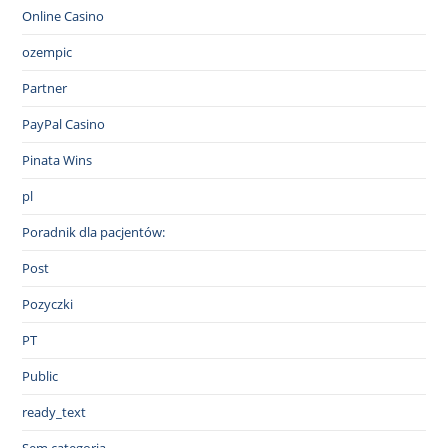
Online Casino
ozempic
Partner
PayPal Casino
Pinata Wins
pl
Poradnik dla pacjentów:
Post
Pozyczki
PT
Public
ready_text