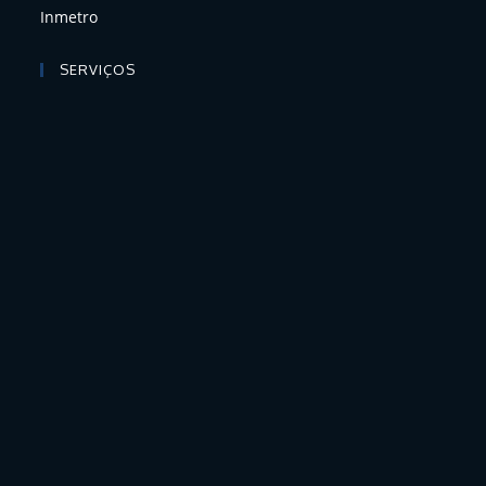
Inmetro
SERVIÇOS