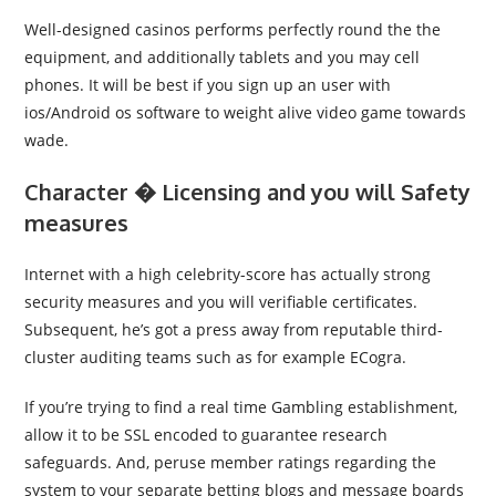
Well-designed casinos performs perfectly round the the
equipment, and additionally tablets and you may cell
phones. It will be best if you sign up an user with
ios/Android os software to weight alive video game towards
wade.
Character � Licensing and you will Safety
measures
Internet with a high celebrity-score has actually strong
security measures and you will verifiable certificates.
Subsequent, he’s got a press away from reputable third-
cluster auditing teams such as for example ECogra.
If you’re trying to find a real time Gambling establishment,
allow it to be SSL encoded to guarantee research
safeguards. And, peruse member ratings regarding the
system to your separate betting blogs and message boards