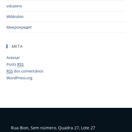
vdcasino
Wildrobin
Микрокредит
META
Acessar
Posts
RSS
RSS
dos comentários
WordPress.org
Rua Bion, Sem número, Quadra 27, Lote 27