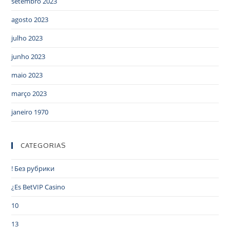
setembro 2023
agosto 2023
julho 2023
junho 2023
maio 2023
março 2023
janeiro 1970
CATEGORIAS
! Без рубрики
¿Es BetVIP Casino
10
13