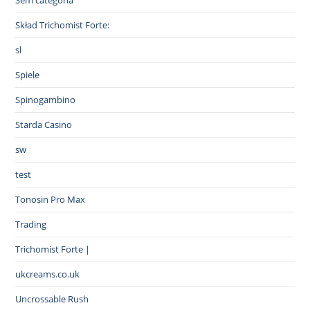
Sem categoria
Skład Trichomist Forte:
sl
Spiele
Spinogambino
Starda Casino
sw
test
Tonosin Pro Max
Trading
Trichomist Forte |
ukcreams.co.uk
Uncrossable Rush