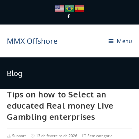
MMX Offshore
Menu
Blog
Tips on how to Select an
educated Real money Live
Gambling enterprises
Support
13 de fevereiro de 2026
Sem categoria