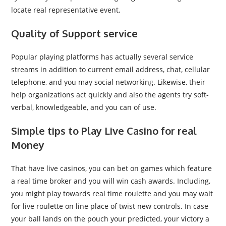
locate real representative event.
Quality of Support service
Popular playing platforms has actually several service
streams in addition to current email address, chat, cellular
telephone, and you may social networking. Likewise, their
help organizations act quickly and also the agents try soft-
verbal, knowledgeable, and you can of use.
Simple tips to Play Live Casino for real
Money
That have live casinos, you can bet on games which feature
a real time broker and you will win cash awards. Including,
you might play towards real time roulette and you may wait
for live roulette on line place of twist new controls. In case
your ball lands on the pouch your predicted, your victory a