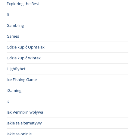
Exploring the Best
fi
Gambling
Games
Gdzie kupić Ophtalax
Gdzie kupić Wintex
Highflybet
Ice Fishing Game
iGaming
it
Jak Vermixin wpływa
Jakie są alternatywy
Jakie są opinie