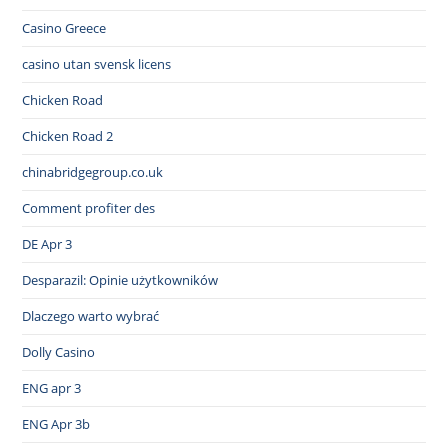
Casino Greece
casino utan svensk licens
Chicken Road
Chicken Road 2
chinabridgegroup.co.uk
Comment profiter des
DE Apr 3
Desparazil: Opinie użytkowników
Dlaczego warto wybrać
Dolly Casino
ENG apr 3
ENG Apr 3b