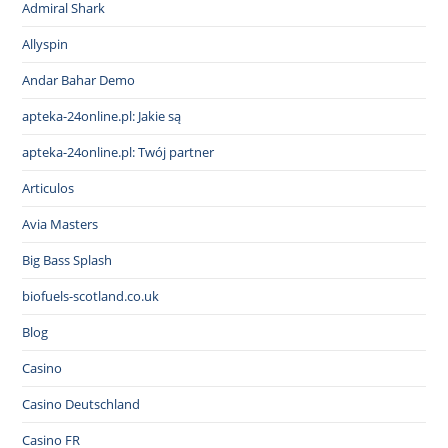
Admiral Shark
Allyspin
Andar Bahar Demo
apteka-24online.pl: Jakie są
apteka-24online.pl: Twój partner
Articulos
Avia Masters
Big Bass Splash
biofuels-scotland.co.uk
Blog
Casino
Casino Deutschland
Casino FR