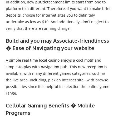
In addition, new put/detachment limits start from one to
platform to a different. Therefore, if you want to make brief
deposits, choose for internet sites you to definitely
undertake as low as $10. And additionally, don’t neglect to
verify that there are running charge.
Build and you may Associate-friendliness
� Ease of Navigating your website
A simple real time local casino enjoys a cool motif and
simple-to-play with navigation pub. This new reception is
available, with many different games categories, such as
the live area. Including, pick an internet site . with browse
possibilities since it is helpful in selection the online game
range.
Cellular Gaming Benefits � Mobile
Programs