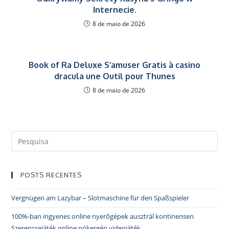
Internecie.
8 de maio de 2026
Book of Ra Deluxe S’amuser Gratis à casino
dracula une Outil pour Thunes
8 de maio de 2026
POSTS RECENTES
Vergnügen am Lazybar – Slotmaschine für den Spaßspieler
100%-ban ingyenes online nyerőgépek ausztrál kontinensen
Szerencsejáték online pókergép videojáték