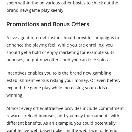
zoom within the on various other basics to check out the
brand new game play keenly.
Promotions and Bonus Offers
A live agent internet casino should provide campaigns to
enhance the playing feel. While you are enrolling, you
should get a hold of enjoy marketing for example suits
bonuses, no-put now offers, and you can free spins.
Incentives enables you to is the brand new gambling
establishment versus risking your money. Or even better,
expand the game play while increasing your odds of
winning.
Almost every other attractive provides include commitment
rewards, reload bonuses, and you may tournaments with
different benefits. As an example, you could potentially
gamble live web based poker on the web race to defend