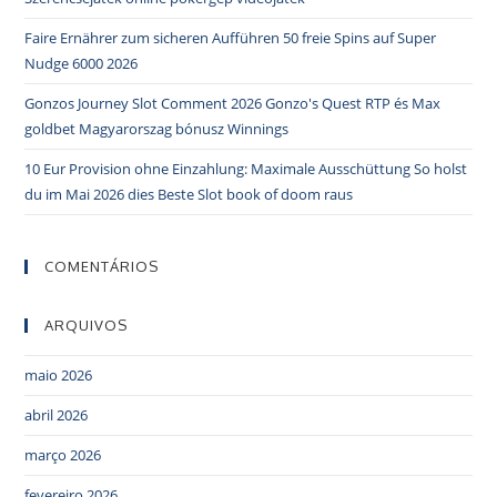
Faire Ernährer zum sicheren Aufführen 50 freie Spins auf Super
Nudge 6000 2026
Gonzos Journey Slot Comment 2026 Gonzo's Quest RTP és Max
goldbet Magyarorszag bónusz Winnings
10 Eur Provision ohne Einzahlung: Maximale Ausschüttung So holst
du im Mai 2026 dies Beste Slot book of doom raus
COMENTÁRIOS
ARQUIVOS
maio 2026
abril 2026
março 2026
fevereiro 2026