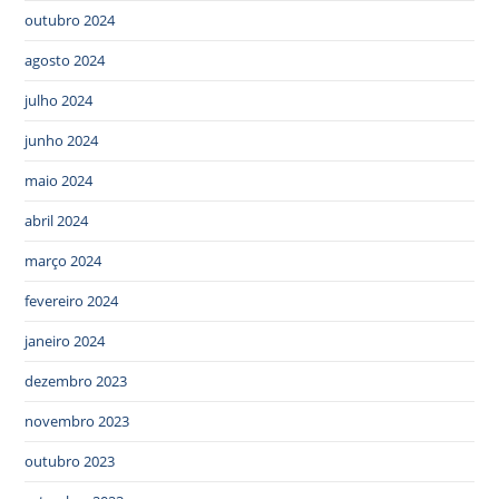
outubro 2024
agosto 2024
julho 2024
junho 2024
maio 2024
abril 2024
março 2024
fevereiro 2024
janeiro 2024
dezembro 2023
novembro 2023
outubro 2023