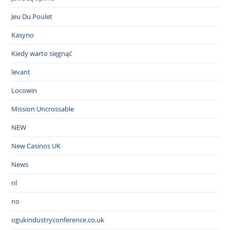
Jeu Du Poulet
Kasyno
Kiedy warto sięgnąć
levant
Locowin
Mission Uncrossable
NEW
New Casinos UK
News
nl
no
ogukindustryconference.co.uk