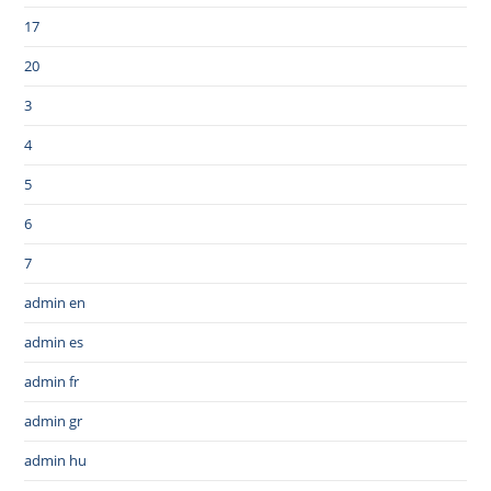
17
20
3
4
5
6
7
admin en
admin es
admin fr
admin gr
admin hu