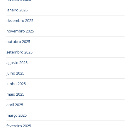
janeiro 2026
dezembro 2025
novembro 2025
outubro 2025
setembro 2025
agosto 2025
julho 2025
junho 2025
maio 2025
abril 2025
março 2025
fevereiro 2025