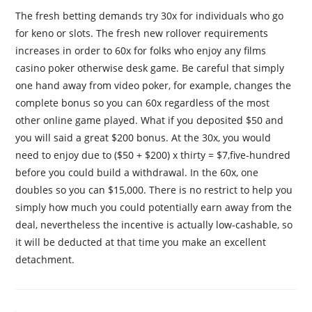
The fresh betting demands try 30x for individuals who go
for keno or slots. The fresh new rollover requirements
increases in order to 60x for folks who enjoy any films
casino poker otherwise desk game. Be careful that simply
one hand away from video poker, for example, changes the
complete bonus so you can 60x regardless of the most
other online game played. What if you deposited $50 and
you will said a great $200 bonus. At the 30x, you would
need to enjoy due to ($50 + $200) x thirty = $7,five-hundred
before you could build a withdrawal. In the 60x, one
doubles so you can $15,000. There is no restrict to help you
simply how much you could potentially earn away from the
deal, nevertheless the incentive is actually low-cashable, so
it will be deducted at that time you make an excellent
detachment.