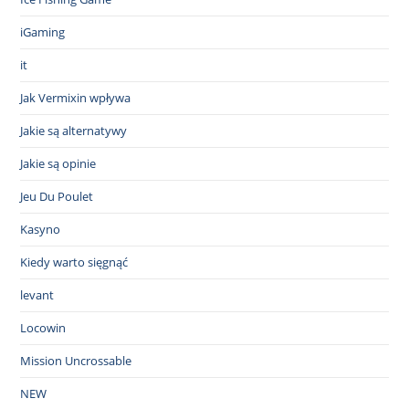
iGaming
it
Jak Vermixin wpływa
Jakie są alternatywy
Jakie są opinie
Jeu Du Poulet
Kasyno
Kiedy warto sięgnąć
levant
Locowin
Mission Uncrossable
NEW