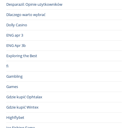
Desparazil: Opinie użytkowników
Dlaczego warto wybrać
Dolly Casino
ENG apr 3
ENG Apr 3b
Exploring the Best
fi
Gambling
Games
Gdzie kupić Ophtalax
Gdzie kupić Wintex
Highflybet
Ice Fishing Game