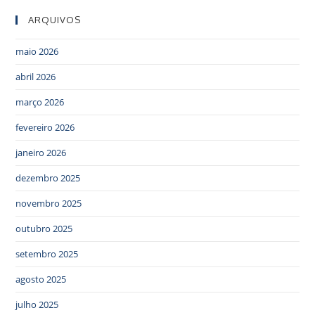
ARQUIVOS
maio 2026
abril 2026
março 2026
fevereiro 2026
janeiro 2026
dezembro 2025
novembro 2025
outubro 2025
setembro 2025
agosto 2025
julho 2025