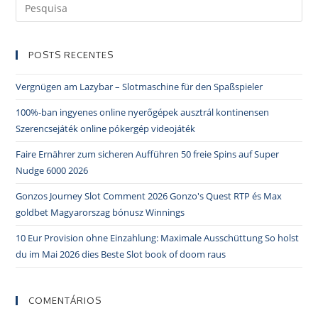
POSTS RECENTES
Vergnügen am Lazybar – Slotmaschine für den Spaßspieler
100%-ban ingyenes online nyerőgépek ausztrál kontinensen
Szerencsejáték online pókergép videojáték
Faire Ernährer zum sicheren Aufführen 50 freie Spins auf Super
Nudge 6000 2026
Gonzos Journey Slot Comment 2026 Gonzo's Quest RTP és Max
goldbet Magyarorszag bónusz Winnings
10 Eur Provision ohne Einzahlung: Maximale Ausschüttung So holst
du im Mai 2026 dies Beste Slot book of doom raus
COMENTÁRIOS