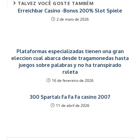
TALVEZ VOCÊ GOSTE TAMBÉM
Erreichbar Casino -Bonus 200% Slot Spiele
2 de maio de 2026
Plataformas especializadas tienen una gran
eleccion cual abarca desde tragamonedas hasta
juegos sobre palabras y no ha transpirado
ruleta
16 de fevereiro de 2026
300 Spartalı Fa Fa Fa casino 2007
11 de abril de 2026