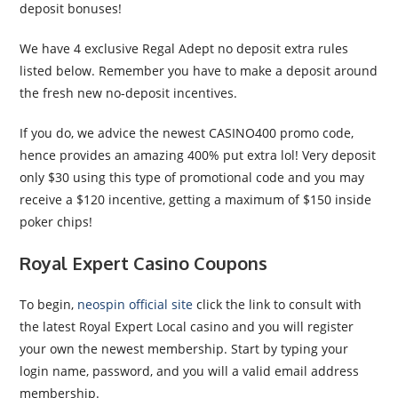
deposit bonuses!
We have 4 exclusive Regal Adept no deposit extra rules
listed below. Remember you have to make a deposit around
the fresh new no-deposit incentives.
If you do, we advice the newest CASINO400 promo code,
hence provides an amazing 400% put extra lol! Very deposit
only $30 using this type of promotional code and you may
receive a $120 incentive, getting a maximum of $150 inside
poker chips!
Royal Expert Casino Coupons
To begin,
neospin official site
click the link to consult with
the latest Royal Expert Local casino and you will register
your own the newest membership. Start by typing your
login name, password, and you will a valid email address
membership.