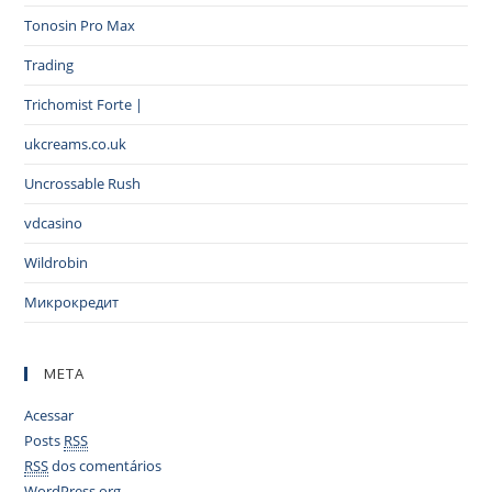
Tonosin Pro Max
Trading
Trichomist Forte |
ukcreams.co.uk
Uncrossable Rush
vdcasino
Wildrobin
Микрокредит
META
Acessar
Posts
RSS
RSS
dos comentários
WordPress.org