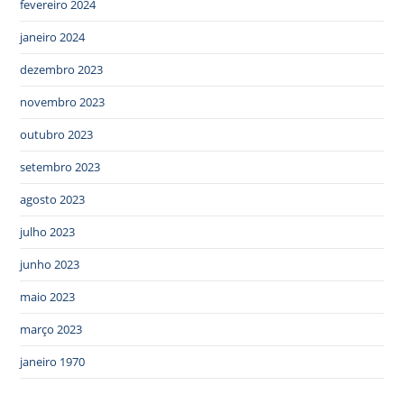
fevereiro 2024
janeiro 2024
dezembro 2023
novembro 2023
outubro 2023
setembro 2023
agosto 2023
julho 2023
junho 2023
maio 2023
março 2023
janeiro 1970