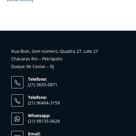
Rua Bion, Sem número, Quadra 27, Lote 27
Chácaras Rio – Petrópolis
Duque de Caxias – RJ
Telefone:
(21) 3655-0871
Telefone:
(21) 96404-3159
Whatsapp:
(21) 98135-0628
Email: