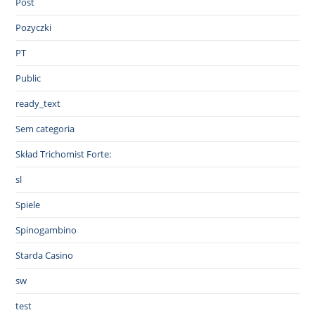
Post
Pozyczki
PT
Public
ready_text
Sem categoria
Skład Trichomist Forte:
sl
Spiele
Spinogambino
Starda Casino
sw
test