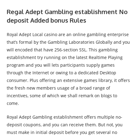
Regal Adept Gambling establishment No
deposit Added bonus Rules
Royal Adept Local casino are an online gambling enterprise
that’s formal by the Gambling Laboratories Globally and you
will encoded that have 256-section SSL. This gambling
establishment try running on the latest Realtime Playing
program and you will lets participants supply games
through the Internet or owing to a dedicated Desktop
consumer. Plus offering an extensive games library, it offers
the fresh new members usage of a broad range of
incentives, some of which we shall remark on blogs to
come.
Royal Adept Gambling establishment offers multiple no-
deposit coupons, and you can receive them. But not, you
must make in initial deposit before you get several no