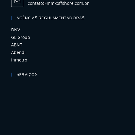
contato@mmxoffshore.com.br
AGÊNCIAS REGULAMENTADORAS
DNV
GL Group
ABNT
Abendi
Inmetro
SERVIÇOS