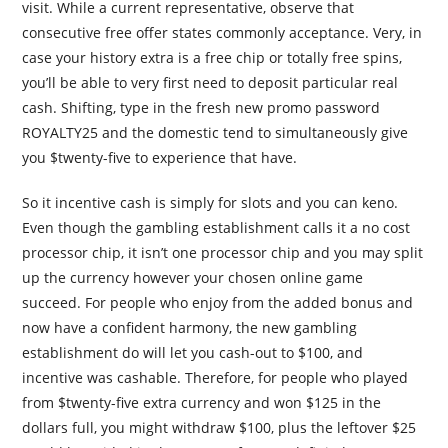
visit. While a current representative, observe that
consecutive free offer states commonly acceptance. Very, in
case your history extra is a free chip or totally free spins,
you’ll be able to very first need to deposit particular real
cash. Shifting, type in the fresh new promo password
ROYALTY25 and the domestic tend to simultaneously give
you $twenty-five to experience that have.
So it incentive cash is simply for slots and you can keno.
Even though the gambling establishment calls it a no cost
processor chip, it isn’t one processor chip and you may split
up the currency however your chosen online game
succeed. For people who enjoy from the added bonus and
now have a confident harmony, the new gambling
establishment do will let you cash-out to $100, and
incentive was cashable. Therefore, for people who played
from $twenty-five extra currency and won $125 in the
dollars full, you might withdraw $100, plus the leftover $25