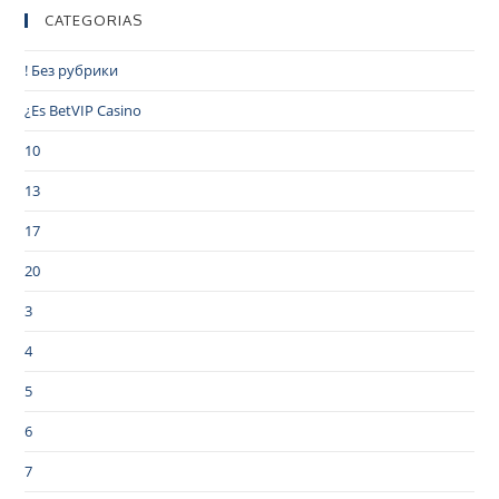
CATEGORIAS
! Без рубрики
¿Es BetVIP Casino
10
13
17
20
3
4
5
6
7