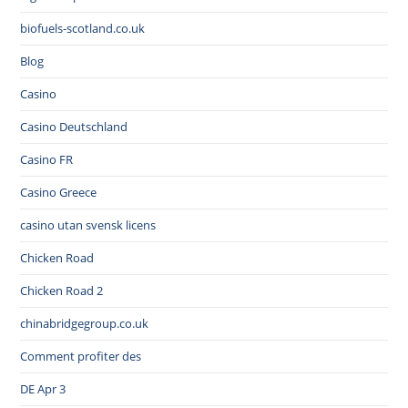
biofuels-scotland.co.uk
Blog
Casino
Casino Deutschland
Casino FR
Casino Greece
casino utan svensk licens
Chicken Road
Chicken Road 2
chinabridgegroup.co.uk
Comment profiter des
DE Apr 3