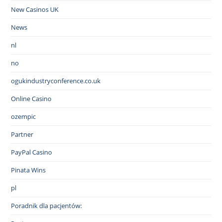
New Casinos UK
News
nl
no
ogukindustryconference.co.uk
Online Casino
ozempic
Partner
PayPal Casino
Pinata Wins
pl
Poradnik dla pacjentów: