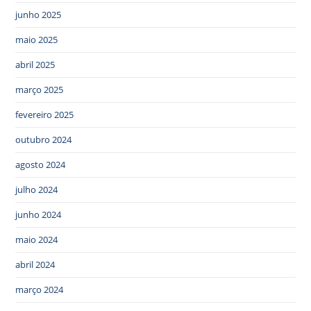
junho 2025
maio 2025
abril 2025
março 2025
fevereiro 2025
outubro 2024
agosto 2024
julho 2024
junho 2024
maio 2024
abril 2024
março 2024