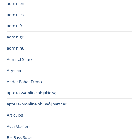
admin en
admin es
admin fr
admin gr
admin hu
Admiral Shark
Allyspin
Andar Bahar Demo
apteka-24online.pl: Jakie są
apteka-24online.pl: Twój partner
Articulos
Avia Masters
Big Bass Splash