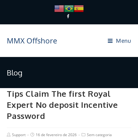
MMX Offshore
Menu
Blog
Tips Claim The first Royal
Expert No deposit Incentive
Password
Support
16 de fevereiro de 2026
Sem categoria