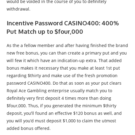
would be voided in the course of you to definitely
withdrawal.
Incentive Password CASINO400: 400%
Put Match up to $four,000
As the a fellow member and after having finished the brand
new free bonus, you can than create a primary put and you
will few it which have an indication-up extra. That added
bonus makes it necessary that you make at least 1st put
regarding $thirty and make use of the fresh promotion
password CASINO400. Do that as soon as your put clears
Royal Ace Gambling enterprise usually match you to
definitely very first deposit 4 times more than doing
$four,000. Thus, if you generated the minimum $thirty
deposit, you’ll found an effective $120 bonus as well, and
you will you’d must deposit $1,000 to claim the utmost
added bonus offered.