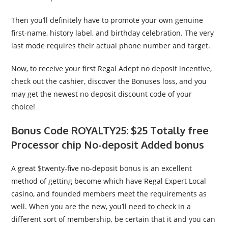
Then you’ll definitely have to promote your own genuine
first-name, history label, and birthday celebration. The very
last mode requires their actual phone number and target.
Now, to receive your first Regal Adept no deposit incentive,
check out the cashier, discover the Bonuses loss, and you
may get the newest no deposit discount code of your
choice!
Bonus Code ROYALTY25: $25 Totally free
Processor chip No-deposit Added bonus
A great $twenty-five no-deposit bonus is an excellent
method of getting become which have Regal Expert Local
casino, and founded members meet the requirements as
well. When you are the new, you’ll need to check in a
different sort of membership, be certain that it and you can