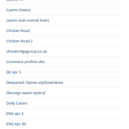
Casino Greece
casino utan svensk licens
Chicken Road
Chicken Road 2
chinabridgegroup.co.uk
Comment profiter des
DE Apr 3
Desparazil: Opinie użytkowników
Dlaczego warto wybrać
Dolly Casino
ENG apr 3
ENG Apr 3b