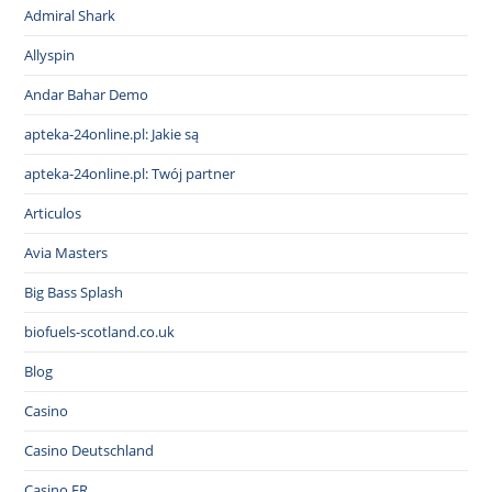
Admiral Shark
Allyspin
Andar Bahar Demo
apteka-24online.pl: Jakie są
apteka-24online.pl: Twój partner
Articulos
Avia Masters
Big Bass Splash
biofuels-scotland.co.uk
Blog
Casino
Casino Deutschland
Casino FR