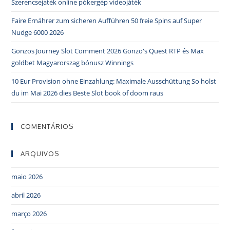
Szerencsejáték online pókergép videojáték
Faire Ernährer zum sicheren Aufführen 50 freie Spins auf Super
Nudge 6000 2026
Gonzos Journey Slot Comment 2026 Gonzo's Quest RTP és Max
goldbet Magyarorszag bónusz Winnings
10 Eur Provision ohne Einzahlung: Maximale Ausschüttung So holst
du im Mai 2026 dies Beste Slot book of doom raus
COMENTÁRIOS
ARQUIVOS
maio 2026
abril 2026
março 2026