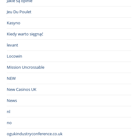
Jakie są opinie
Jeu Du Poulet
Kasyno
Kiedy warto sięgnąć
levant
Locowin
Mission Uncrossable
NEW
New Casinos UK
News
nl
no
ogukindustryconference.co.uk