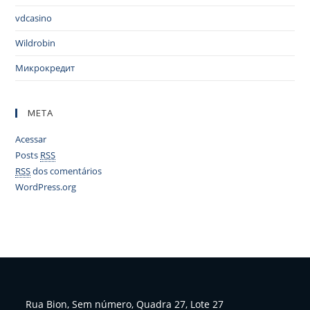
vdcasino
Wildrobin
Микрокредит
META
Acessar
Posts
RSS
RSS
dos comentários
WordPress.org
Rua Bion, Sem número, Quadra 27, Lote 27