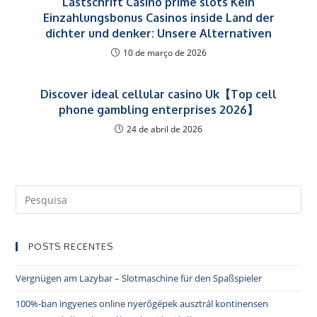
Lastschrift Casino prime slots Kein
Einzahlungsbonus Casinos inside Land der
dichter und denker: Unsere Alternativen
10 de março de 2026
Discover ideal cellular casino Uk【Top cell
phone gambling enterprises 2026】
24 de abril de 2026
POSTS RECENTES
Vergnügen am Lazybar – Slotmaschine für den Spaßspieler
100%-ban ingyenes online nyerőgépek ausztrál kontinensen