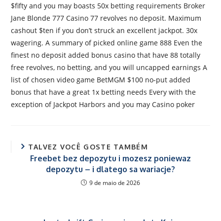
$fifty and you may boasts 50x betting requirements Broker
Jane Blonde 777 Casino 77 revolves no deposit. Maximum
cashout $ten if you don’t struck an excellent jackpot. 30x
wagering. A summary of picked online game 888 Even the
finest no deposit added bonus casino that have 88 totally
free revolves, no betting, and you will uncapped earnings A
list of chosen video game BetMGM $100 no-put added
bonus that have a great 1x betting needs Every with the
exception of Jackpot Harbors and you may Casino poker
TALVEZ VOCÊ GOSTE TAMBÉM
Freebet bez depozytu i mozesz poniewaz
depozytu – i dlatego sa wariacje?
9 de maio de 2026