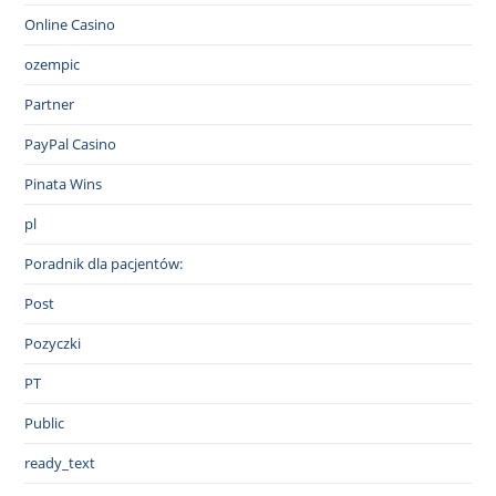
Online Casino
ozempic
Partner
PayPal Casino
Pinata Wins
pl
Poradnik dla pacjentów:
Post
Pozyczki
PT
Public
ready_text