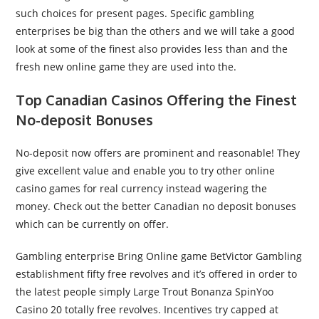
such choices for present pages. Specific gambling
enterprises be big than the others and we will take a good
look at some of the finest also provides less than and the
fresh new online game they are used into the.
Top Canadian Casinos Offering the Finest
No-deposit Bonuses
No-deposit now offers are prominent and reasonable! They
give excellent value and enable you to try other online
casino games for real currency instead wagering the
money. Check out the better Canadian no deposit bonuses
which can be currently on offer.
Gambling enterprise Bring Online game BetVictor Gambling
establishment fifty free revolves and it’s offered in order to
the latest people simply Large Trout Bonanza SpinYoo
Casino 20 totally free revolves. Incentives try capped at