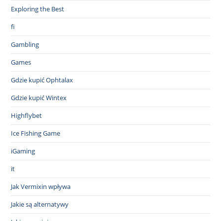
Exploring the Best
fi
Gambling
Games
Gdzie kupić Ophtalax
Gdzie kupić Wintex
Highflybet
Ice Fishing Game
iGaming
it
Jak Vermixin wpływa
Jakie są alternatywy