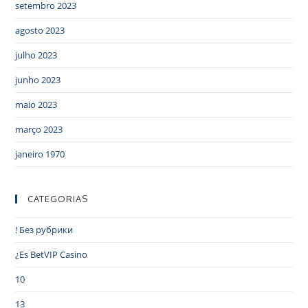
setembro 2023
agosto 2023
julho 2023
junho 2023
maio 2023
março 2023
janeiro 1970
CATEGORIAS
! Без рубрики
¿Es BetVIP Casino
10
13