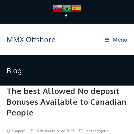
MMX Offshore
Menu
Blog
The best Allowed No deposit
Bonuses Available to Canadian
People
Support
16 de fevereiro de 2026
Sem categoria