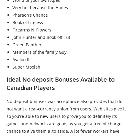
World of your own Apes
Very hot because the Hades
Pharaoh’s Chance
Book of Lifeless
Firearms N’ Flowers
John Hunter and Book off Tut
Green Panther
Members of the family Guy
Avalon II
Super Moolah
Ideal No deposit Bonuses Available to
Canadian Players
No-deposit bonuses was acceptance also provides that do
not want a real-currency union from users. Web sites give it
so you’re able to new users to prove you to definitely its
games and networks are good, as you get a free of charge
chance to give them a go aside. A lot fewer workers have