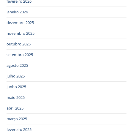
fevereiro 2026
janeiro 2026
dezembro 2025
novembro 2025
outubro 2025
setembro 2025
agosto 2025
julho 2025
junho 2025
maio 2025
abril 2025
março 2025
fevereiro 2025