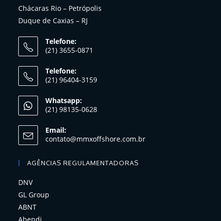
Chácaras Rio – Petrópolis
Duque de Caxias – RJ
Telefone:
(21) 3655-0871
Telefone:
(21) 96404-3159
Whatsapp:
(21) 98135-0628
Email:
contato@mmxoffshore.com.br
AGÊNCIAS REGULAMENTADORAS
DNV
GL Group
ABNT
Abendi