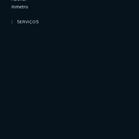
Inmetro
SERVIÇOS