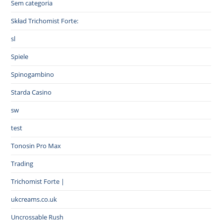
Sem categoria
Skład Trichomist Forte:
sl
Spiele
Spinogambino
Starda Casino
sw
test
Tonosin Pro Max
Trading
Trichomist Forte |
ukcreams.co.uk
Uncrossable Rush