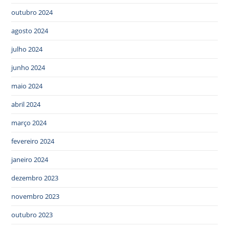
outubro 2024
agosto 2024
julho 2024
junho 2024
maio 2024
abril 2024
março 2024
fevereiro 2024
janeiro 2024
dezembro 2023
novembro 2023
outubro 2023