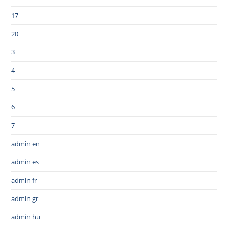
17
20
3
4
5
6
7
admin en
admin es
admin fr
admin gr
admin hu