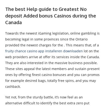
The best Help guide to Greatest No
deposit Added bonus Casinos during the
Canada
Towards the newest iGaming legislation, online gambling is
becoming legal in some provinces since the Ontario
provided the newest charges for the . This means that, of a
fruity chance casino app installeren downloaden
lot on the
web providers arrive at offer its services inside the Canada.
They are also interested in the massive business possible.
These sites appeal the latest members and sustain present
ones by offering finest casino bonuses and you can promos
for example desired bags, totally free spins, and you may
cashback.
Yet not, from the sturdy battle, it’s now feel as an
alternative difficult to identify the best extra zero put