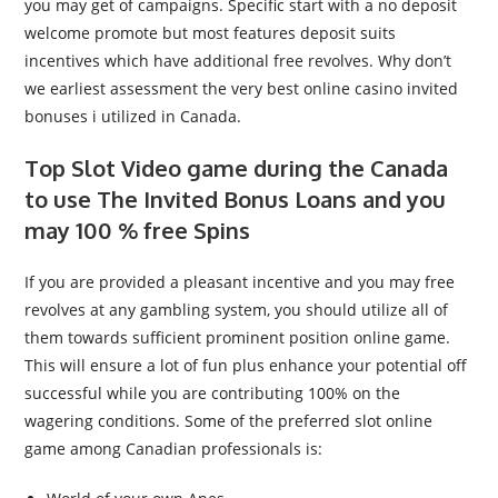
you may get of campaigns. Specific start with a no deposit
welcome promote but most features deposit suits
incentives which have additional free revolves. Why don’t
we earliest assessment the very best online casino invited
bonuses i utilized in Canada.
Top Slot Video game during the Canada
to use The Invited Bonus Loans and you
may 100 % free Spins
If you are provided a pleasant incentive and you may free
revolves at any gambling system, you should utilize all of
them towards sufficient prominent position online game.
This will ensure a lot of fun plus enhance your potential off
successful while you are contributing 100% on the
wagering conditions. Some of the preferred slot online
game among Canadian professionals is: