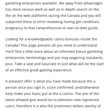
gambling enterprises available. We away from advantages
has done serious work as well as in-depth search on the
the on the web platforms during the Canada and you will
subjected these to strict reviewing having get conditions
pregnancy to that comprehensive or over-to-date guide.
Looking for a knowledgeable casino bonuses inside the
Canada? This page possess all you need to understand.
You’ll find a little more about an informed bonus gambling
enterprises, terminology and you may wagering standards,
plus. Take a seat and luxuriate in just what will be the start
of an effective great gaming experience.
A pleasant offer is what you have made because the a
person once you sign in, score confirmed, and/otherwise
help make your basic put at the a casino. The aim of the
latest allowed give would be to attention new registered
users, therefore it is also the prominent dollars worthy of