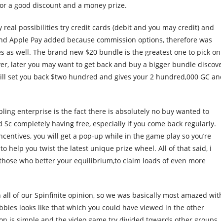
 for a good discount and a money prize.
y real possibilities try credit cards (debit and you may credit) and
 and Apple Pay added because commission options, therefore was
es as well. The brand new $20 bundle is the greatest one to pick on
r, later you may want to get back and buy a bigger bundle discov
y will set you back $two hundred and gives your 2 hundred,000 GC a
ling enterprise is the fact there is absolutely no buy wanted to
 Sc completely having free, especially if you come back regularly.
 incentives, you will get a pop-up while in the game play so you’re
help you twist the latest unique prize wheel. All of that said, i
 those who better your equilibrium,to claim loads of even more
n all of our Spinfinite opinion, so we was basically most amazed wit
bies looks like that which you could have viewed in the other
tion is simple and the video game try divided towards other groups