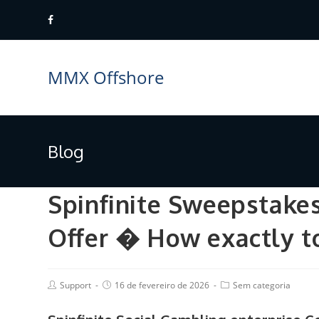
MMX Offshore
Blog
Spinfinite Sweepstake
Offer � How exactly t
Support
16 de fevereiro de 2026
Sem categoria