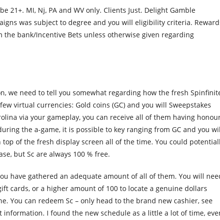
e 21+. MI, Nj, PA and WV only. Clients Just. Delight Gamble
aigns was subject to degree and you will eligibility criteria. Reward
 the bank/Incentive Bets unless otherwise given regarding
on, we need to tell you somewhat regarding how the fresh Spinfinit
a few virtual currencies: Gold coins (GC) and you will Sweepstakes
rolina via your gameplay, you can receive all of them having honou
ring the a-game, it is possible to key ranging from GC and you wil
top of the fresh display screen all of the time. You could potential
se, but Sc are always 100 % free.
you have gathered an adequate amount of all of them. You will nee
ift cards, or a higher amount of 100 to locate a genuine dollars
$one. You can redeem Sc – only head to the brand new cashier, see
nformation. I found the new schedule as a little a lot of time, eve