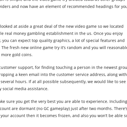
roviders and now have an element of recommended headings for yo
oked at aside a great deal of the new video game so we located
ople real money gambling establishment in the us. Once you enjoy
you can expect top quality graphics, a lot of special features and
. The fresh new online game try it’s random and you will reasonabl
h more gold coins.
 customer support, for finding touching a person in the newest gro
 dropping a keen email into the customer service address, along wit
several hours. If at all possible subsequently, we would like to see
ly social media assistance.
ke sure you get the very best you are able to experience. Including
account are dormant (no GC gameplay) just after two months. There’
n your account then it becomes frozen, and also you won’t be able s