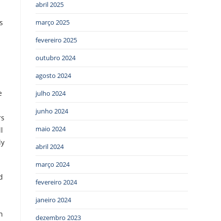
abril 2025
s
março 2025
fevereiro 2025
outubro 2024
agosto 2024
e
julho 2024
junho 2024
rs
maio 2024
l
ly
abril 2024
março 2024
d
fevereiro 2024
janeiro 2024
n
dezembro 2023