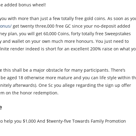
 one added bonus wheel!
ou with more than just a few totally free gold coins. As soon as yo
bonus/
get twenty three,000 free GC since your no-deposit added
ey plan, you will get 60,000 Coins, forty totally free Sweepstakes
 try and wallet on your own much more honours. You just need to
inite render indeed is short for an excellent 200% raise on what y
this shall be a major obstacle for many participants. There’s
o be aged 18 otherwise more mature and you can life style within t
initely afterwards). One Sc you allege regarding the sign up offer
hem on the honor redemption.
e
 help you $1,000 And $twenty-five Towards Family Promotion