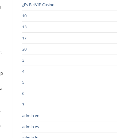
¿Es BetVIP Casino
u
10
13
17
20
e,
3
4
up
h
5
 a
6
7
,
admin en
s
o
admin es
admin fr