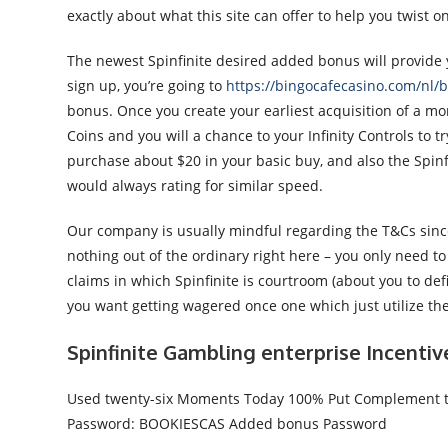
exactly about what this site can offer to help you twist
The newest Spinfinite desired added bonus will provide y
sign up, you’re going to
https://bingocafecasino.com/nl/
bonus. Once you create your earliest acquisition of a mon
Coins and you will a chance to your Infinity Controls to
purchase about $20 in your basic buy, and also the Spinf
would always rating for similar speed.
Our company is usually mindful regarding the T&Cs since 
nothing out of the ordinary right here – you only need t
claims in which Spinfinite is courtroom (about you to def
you want getting wagered once one which just utilize t
Spinfinite Gambling enterprise Incentiv
Used twenty-six Moments Today 100% Put Complement to
Password: BOOKIESCAS Added bonus Password