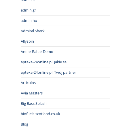
admin gr
admin hu
Admiral Shark
Allyspin
Andar Bahar Demo
apteka-24online.pl: Jakie są
apteka-24online.pl: Twój partner
Articulos
Avia Masters
Big Bass Splash
biofuels-scotland.co.uk
Blog