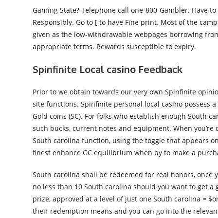
Gaming State? Telephone call one-800-Gambler. Have to b
Responsibly. Go to [ to have Fine print. Most of the camp
given as the low-withdrawable webpages borrowing from
appropriate terms. Rewards susceptible to expiry.
Spinfinite Local casino Feedback
Prior to we obtain towards our very own Spinfinite opini
site functions. Spinfinite personal local casino possess 
Gold coins (SC). For folks who establish enough South ca
such bucks, current notes and equipment. When you’re du
South carolina function, using the toggle that appears on 
finest enhance GC equilibrium when by to make a purcha
South carolina shall be redeemed for real honors, once 
no less than 10 South carolina should you want to get a g
prize, approved at a level of just one South carolina = 
their redemption means and you can go into the relevant i