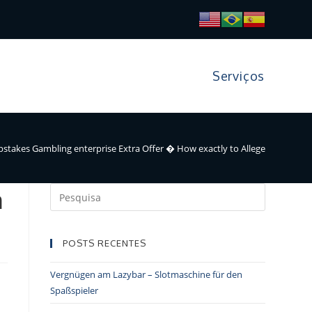
Serviços
pstakes Gambling enterprise Extra Offer � How exactly to Allege
a
POSTS RECENTES
Vergnügen am Lazybar – Slotmaschine für den
Spaßspieler