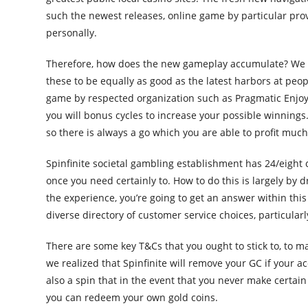
such the newest releases, online game by particular p
personally.
Therefore, how does the new gameplay accumulate? We lo
these to be equally as good as the latest harbors at pe
game by respected organization such as Pragmatic Enjoy, 
you will bonus cycles to increase your possible winnings
so there is always a go which you are able to profit muc
Spinfinite societal gambling establishment has 24/eight
once you need certainly to. How to do this is largely by
the experience, you’re going to get an answer within this 
diverse directory of customer service choices, particular
There are some key T&Cs that you ought to stick to, to ma
we realized that Spinfinite will remove your GC if your 
also a spin that in the event that you never make certai
you can redeem your own gold coins.