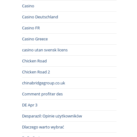
Casino
Casino Deutschland
Casino FR
Casino Greece
casino utan svensk licens
Chicken Road
Chicken Road 2
chinabridgegroup.co.uk
Comment profiter des
DE Apr 3
Desparazil: Opinie użytkowników
Dlaczego warto wybrać