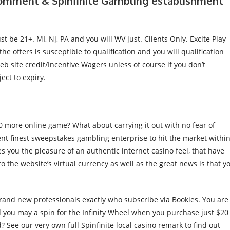
 Comment & Spinfinite Gambling establishment
 be 21+. MI, Nj, PA and you will WV just. Clients Only. Excite Play
he offers is susceptible to qualification and you will qualification
b site credit/Incentive Wagers unless of course if you don’t
ect to expiry.
0 more online game? What about carrying it out with no fear of
rent finest sweepstakes gambling enterprise to hit the market withi
es you the pleasure of an authentic internet casino feel, that have
to the website’s virtual currency as well as the great news is that y
r brand new professionals exactly who subscribe via Bookies. You are
d you may a spin for the Infinity Wheel when you purchase just $20
 See our very own full Spinfinite local casino remark to find out