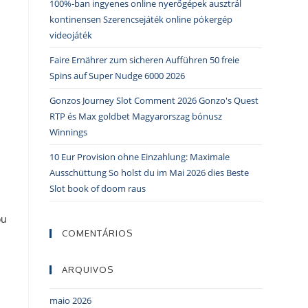
100%-ban ingyenes online nyerőgépek ausztrál
kontinensen Szerencsejáték online pókergép
videojáték
Faire Ernährer zum sicheren Aufführen 50 freie
Spins auf Super Nudge 6000 2026
Gonzos Journey Slot Comment 2026 Gonzo's Quest
RTP és Max goldbet Magyarorszag bónusz
Winnings
10 Eur Provision ohne Einzahlung: Maximale
Ausschüttung So holst du im Mai 2026 dies Beste
n
Slot book of doom raus
ou
COMENTÁRIOS
ARQUIVOS
maio 2026