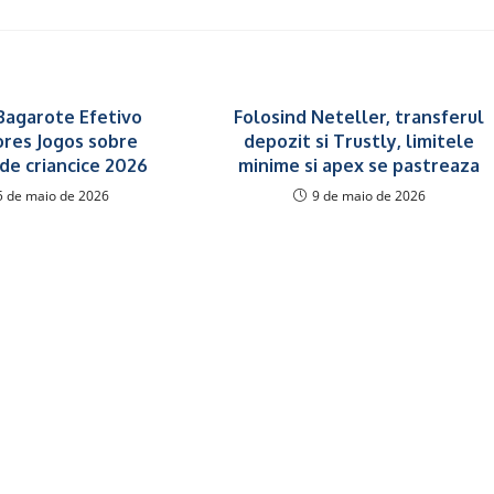
Bagarote Efetivo
Folosind Neteller, transferul
res Jogos sobre
depozit si Trustly, limitele
de criancice 2026
minime si apex se pastreaza
5 de maio de 2026
9 de maio de 2026