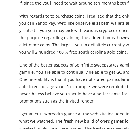
if, since the you’ll need to wait around ten months both
With regards to to purchase coins, i realized that the onl
you can Yahoo Pay. We’d like observe elizabeth-wallets
greatest if you you may pick with various cryptocurrenci
the purpose regarding claiming the added bonus, howeve
a lot more coins. The largest you to definitely currentl
you will 2 hundred 100 % free south carolina gold coins.
One of the better aspects of Spinfinite sweepstakes gamb
gamble. You are able to continually be able to get GC and
One nice ability is that if you have not stated particular
able to encourage your. For example, we were reminded to 
nevertheless believe you should have a better sense for
promotions such as the invited render.
I got an out in-breadth glance at the web site included i
what we watched. The fresh new build of one’s games lob
greatest public local casino sites. The fresh new naviga