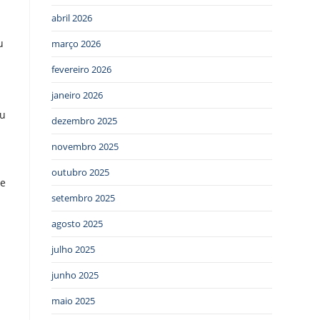
abril 2026
u
março 2026
fevereiro 2026
janeiro 2026
ou
dezembro 2025
novembro 2025
outubro 2025
he
setembro 2025
agosto 2025
julho 2025
junho 2025
maio 2025