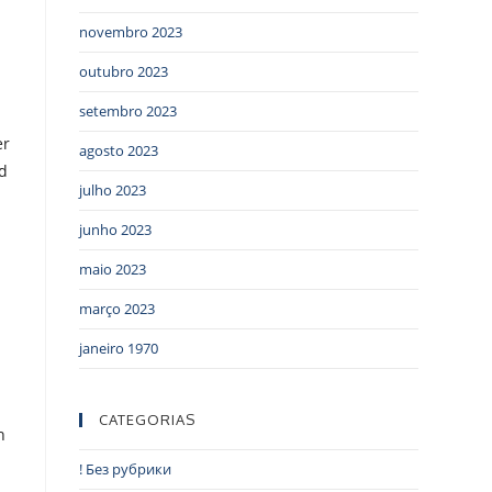
novembro 2023
outubro 2023
setembro 2023
er
agosto 2023
nd
julho 2023
junho 2023
maio 2023
março 2023
janeiro 1970
CATEGORIAS
h
! Без рубрики