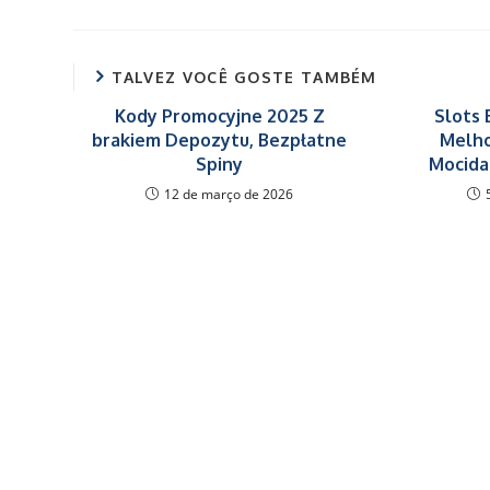
TALVEZ VOCÊ GOSTE TAMBÉM
Kody Promocyjne 2025 Z
Slots 
brakiem Depozytu, Bezpłatne
Melho
Spiny
Mocida
12 de março de 2026