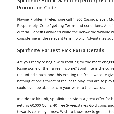
Spinfinite Social Gambling enterprise
Promotion Code
Playing Problem? Telephone call 1-800-Casino player. Must
Responsibly. Go to [ getting Terms and conditions. All of t
criteria. Benefits awarded while the non-withdrawable we
considering in the relevant terminology. Advantages subj
Spinfinite Earliest Pick Extra Details
Are you ready to begin with rotating for the more one,00
losing some of their a real income? Spinfinite is the cur
the united states, and this exciting the fresh website giv
nothing of one’s threat of real cash play. You are to play 
could even be able to turn your wins to the awards.
In order to kick-off, Spinfinite provides a great offer fo
getting 60,000 Coins, 40 free Sweepstakes Gold coins an
towards coins right now. Wish to know how to get started?