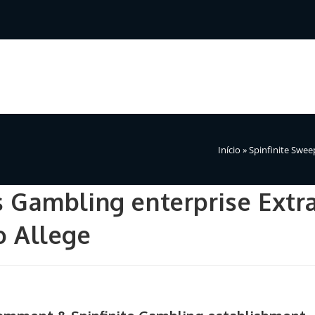
Início
»
Spinfinite Swee
s Gambling enterprise Extr
o Allege