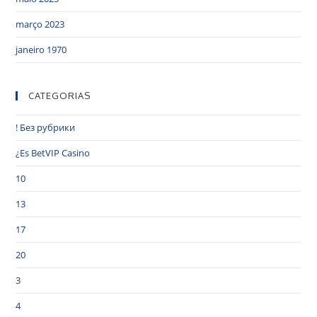
março 2023
janeiro 1970
CATEGORIAS
! Без рубрики
¿Es BetVIP Casino
10
13
17
20
3
4