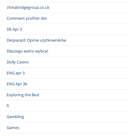
chinabridgegroup.co.uk
Comment profiter des
DE Apr 3
Desparazil: Opinie użytkowników
Dlaczego warto wybrać
Dolly Casino
ENG apr 3
ENG Apr 3b
Exploring the Best
fi
Gambling
Games