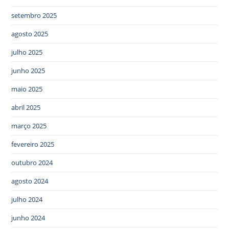
setembro 2025
agosto 2025
julho 2025
junho 2025
maio 2025
abril 2025
março 2025
fevereiro 2025
outubro 2024
agosto 2024
julho 2024
junho 2024