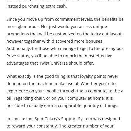
instead purchasing extra cash.
Since you move up from commitment levels, the benefits be
more glamorous. Not just would you access unique
promotions that will be customized on the to try out layout,
however together with discovered more bonuses.
Additionally, for those who manage to get to the prestigious
Prive status, you’ll be able to unlock the most effective
advantages that Twist Universe should offer.
What exactly is the good thing is that loyalty points never
depend on the machine make use of. Whether you’re to
experience on your mobile through the a commute, to the a
pill regarding chair, or on your computer at home, it is
possible to usually earn a comparable quantity of things.
In conclusion, Spin Galaxy’s Support System was designed
to reward your constantly. The greater number of your