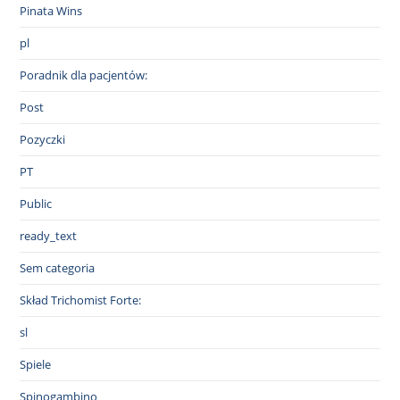
Pinata Wins
pl
Poradnik dla pacjentów:
Post
Pozyczki
PT
Public
ready_text
Sem categoria
Skład Trichomist Forte:
sl
Spiele
Spinogambino