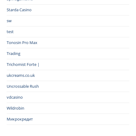
Starda Casino
sw
test
Tonosin Pro Max
Trading
Trichomist Forte |
ukcreams.co.uk
Uncrossable Rush
vdcasino
Wildrobin
Микрокредит