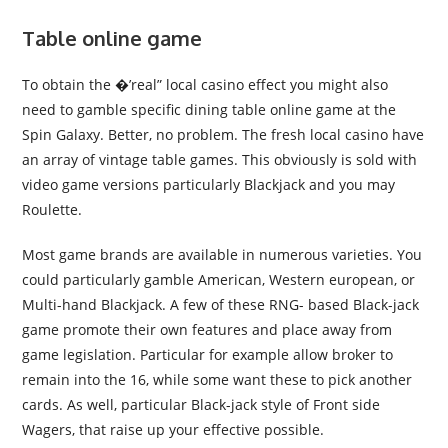
Table online game
To obtain the �’real” local casino effect you might also
need to gamble specific dining table online game at the
Spin Galaxy. Better, no problem. The fresh local casino have
an array of vintage table games. This obviously is sold with
video game versions particularly Blackjack and you may
Roulette.
Most game brands are available in numerous varieties. You
could particularly gamble American, Western european, or
Multi-hand Blackjack. A few of these RNG- based Black-jack
game promote their own features and place away from
game legislation. Particular for example allow broker to
remain into the 16, while some want these to pick another
cards. As well, particular Black-jack style of Front side
Wagers, that raise up your effective possible.