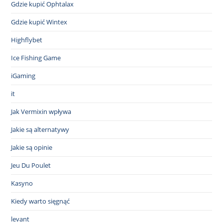
Gdzie kupić Ophtalax
Gdzie kupić Wintex
Highflybet
Ice Fishing Game
iGaming
it
Jak Vermixin wpływa
Jakie są alternatywy
Jakie są opinie
Jeu Du Poulet
Kasyno
Kiedy warto sięgnąć
levant