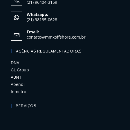
(21) 96404-3159
Whatsapp:
(21) 98135-0628
Email:
contato@mmxoffshore.com.br
AGÊNCIAS REGULAMENTADORAS
DNV
GL Group
ABNT
Abendi
Inmetro
SERVIÇOS