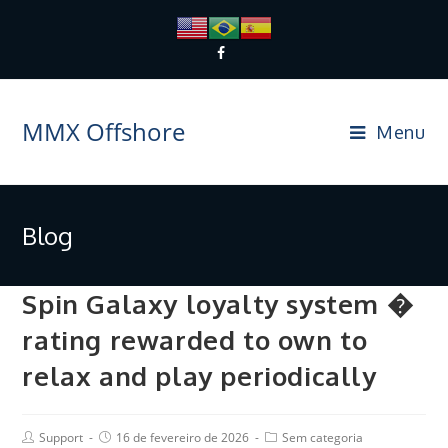
MMX Offshore
Menu
Blog
Spin Galaxy loyalty system �
rating rewarded to own to
relax and play periodically
Support
16 de fevereiro de 2026
Sem categoria