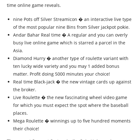
time online game reveals.
nine Pots off Silver Streamicon � an interactive live type
of the most popular nine Bins from Silver jackpot pokie.
Andar Bahar Real time � A regular and you can overly
busy live online game which is starred a parcel in the
Asia.
Diamond Hurry � another type of roulette variant with
ten lucky wide variety and you may 1 added bonus
matter. Profit doing 5000 minutes your choice!
Real time Black-jack � the new vintage cards up against
the broker.
Live Roulette � the new fascinating wheel video game
for which you must expect the spot where the baseball
places.
Mega Roulette � winnings up to five hundred moments
their choice!