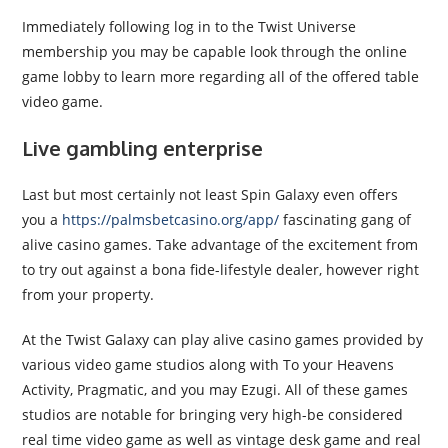
Immediately following log in to the Twist Universe
membership you may be capable look through the online
game lobby to learn more regarding all of the offered table
video game.
Live gambling enterprise
Last but most certainly not least Spin Galaxy even offers
you a
https://palmsbetcasino.org/app/
fascinating gang of
alive casino games. Take advantage of the excitement from
to try out against a bona fide-lifestyle dealer, however right
from your property.
At the Twist Galaxy can play alive casino games provided by
various video game studios along with To your Heavens
Activity, Pragmatic, and you may Ezugi. All of these games
studios are notable for bringing very high-be considered
real time video game as well as vintage desk game and real