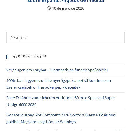
sobre Espana: Angulos de medida
10 de maio de 2026
POSTS RECENTES
Vergnügen am Lazybar – Slotmaschine für den Spaßspieler
100%-ban ingyenes online nyerőgépek ausztrál kontinensen
Szerencsejáték online pókergép videojáték
Faire Ernährer zum sicheren Aufführen 50 freie Spins auf Super
Nudge 6000 2026
Gonzos Journey Slot Comment 2026 Gonzo's Quest RTP és Max
goldbet Magyarorszag bónusz Winnings