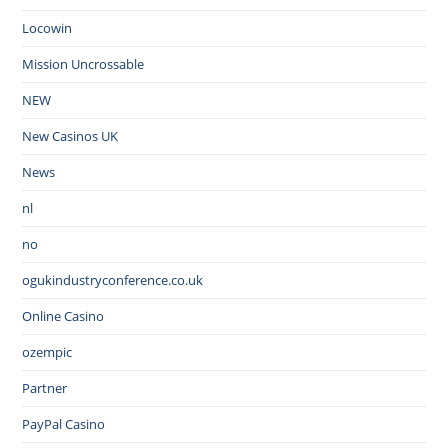
Locowin
Mission Uncrossable
NEW
New Casinos UK
News
nl
no
ogukindustryconference.co.uk
Online Casino
ozempic
Partner
PayPal Casino