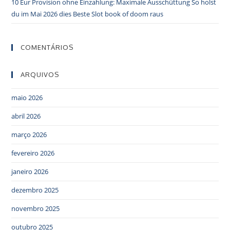
10 Eur Provision ohne Einzahlung: Maximale Ausschüttung So holst
du im Mai 2026 dies Beste Slot book of doom raus
COMENTÁRIOS
ARQUIVOS
maio 2026
abril 2026
março 2026
fevereiro 2026
janeiro 2026
dezembro 2025
novembro 2025
outubro 2025