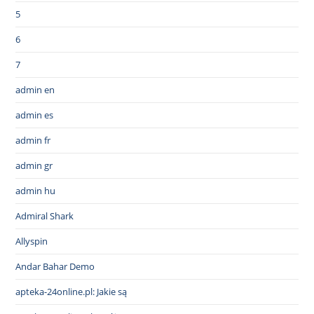
5
6
7
admin en
admin es
admin fr
admin gr
admin hu
Admiral Shark
Allyspin
Andar Bahar Demo
apteka-24online.pl: Jakie są