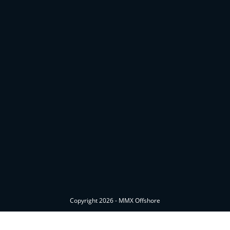
Copyright 2026 - MMX Offshore