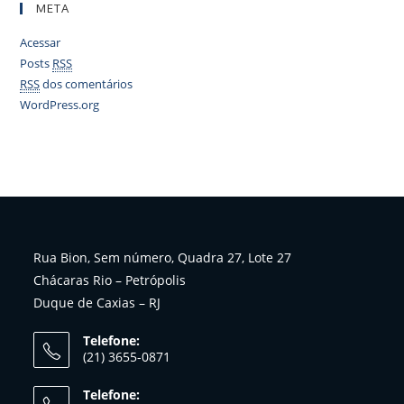
META
Acessar
Posts
RSS
RSS
dos comentários
WordPress.org
Rua Bion, Sem número, Quadra 27, Lote 27
Chácaras Rio – Petrópolis
Duque de Caxias – RJ
Telefone:
(21) 3655-0871
Telefone: