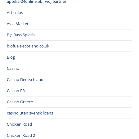
apteka-24online.pl: Twój partner
Articulos
Avia Masters
Big Bass Splash
biofuels-scotland.co.uk
Blog
Casino
Casino Deutschland
Casino FR
Casino Greece
casino utan svensk licens
Chicken Road
Chicken Road 2