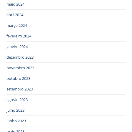
maio 2024
abril 2024
março 2024
fevereiro 2024
janeiro 2024
dezembro 2023
novembro 2023
outubro 2023
setembro 2023
agosto 2023
julho 2023
junho 2023
maio 2023