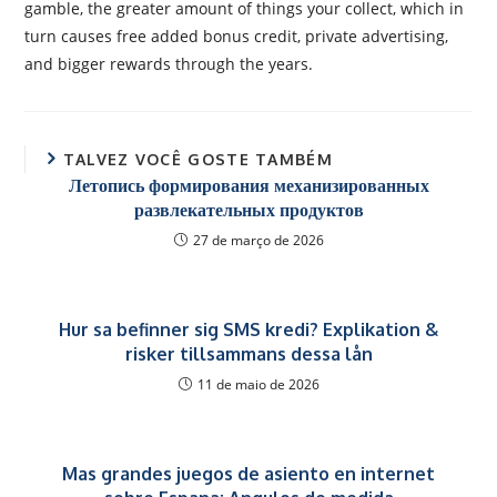
gamble, the greater amount of things your collect, which in
turn causes free added bonus credit, private advertising,
and bigger rewards through the years.
TALVEZ VOCÊ GOSTE TAMBÉM
Летопись формирования механизированных
развлекательных продуктов
27 de março de 2026
Hur sa befinner sig SMS kredi? Explikation &
risker tillsammans dessa lån
11 de maio de 2026
Mas grandes juegos de asiento en internet