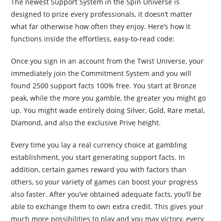
The newest Support System in the Spin Universe is
designed to prize every professionals, it doesn’t matter
what far otherwise how often they enjoy. Here’s how it
functions inside the effortless, easy-to-read code:
Once you sign in an account from the Twist Universe, your
immediately join the Commitment System and you will
found 2500 support facts 100% free. You start at Bronze
peak, while the more you gamble, the greater you might go
up. You might wade entirely doing Silver, Gold, Rare metal,
Diamond, and also the exclusive Prive height.
Every time you lay a real currency choice at gambling
establishment, you start generating support facts. In
addition, certain games reward you with factors than
others, so your variety of games can boost your progress
also faster. After you’ve obtained adequate facts, you’ll be
able to exchange them to own extra credit. This gives your
much more possibilities to play and you may victory, every