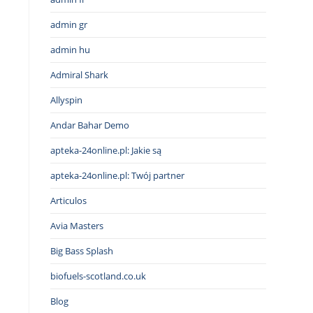
.
admin gr
admin hu
Admiral Shark
Allyspin
Andar Bahar Demo
apteka-24online.pl: Jakie są
apteka-24online.pl: Twój partner
Articulos
Avia Masters
Big Bass Splash
biofuels-scotland.co.uk
Blog