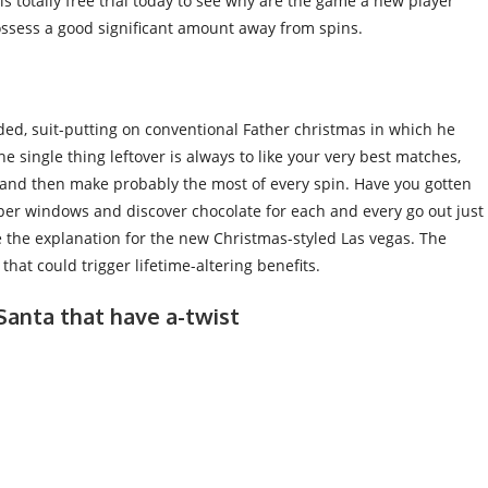
s totally free trial today to see why are the game a new player
 possess a good significant amount away from spins.
ded, suit-putting on conventional Father christmas in which he
e single thing leftover is always to like your very best matches,
 and then make probably the most of every spin. Have you gotten
per windows and discover chocolate for each and every go out just
 the explanation for the new Christmas-styled Las vegas. The
hat could trigger lifetime-altering benefits.
anta that have a-twist