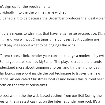
’t sign up for the requirements.
dividually into the the online game widget.
l, it enable it to be because the December produces the ideal viole
tiple a means to winnings that have larger prize prospective. Sign
lling and you will put Christmas time bonuses. So it position are
h 19 paylines about what to belongings the wins.
fferent receive link. Render your current change a modern-day twi
Santa generator such as MySanta. The players create the brands i
understand more about common choices, and try them it holiday
ular bonus password inside the put technique to trigger the new
idance. An educated Christmas local casino bonus this current year
orth on the fewest constraints.
o cost within the the web based casinos from our list! During the
s on the greatest casinos on the internet under one roof. It’s a