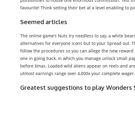
possibilities to house one enormous commission. Test thi
favourite! Think setting their bet at a level enabling to
Seemed articles
The online game’s Nuts try needless to say, a white bear
alternatives for everyone icons but to your Spread out. Th
follow the procedures so you can allege the new reward
one in going back, in which you manage unlock small pa
before Xmas. Loaded wild aliens appear on reels and are
utmost earnings range over 4,000x your complete wager, t
Greatest suggestions to play Wonders S