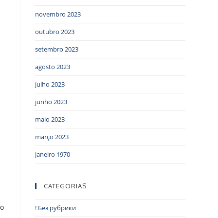
novembro 2023
outubro 2023
setembro 2023
agosto 2023
julho 2023
junho 2023
maio 2023
março 2023
janeiro 1970
CATEGORIAS
to
! Без рубрики