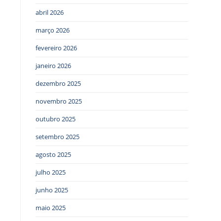
abril 2026
março 2026
fevereiro 2026
janeiro 2026
dezembro 2025
novembro 2025
outubro 2025
setembro 2025
agosto 2025
julho 2025
junho 2025
maio 2025