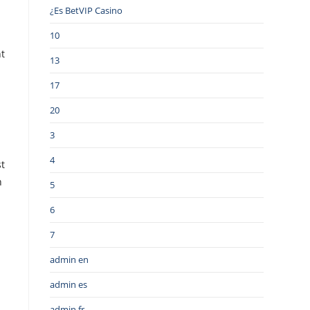
¿Es BetVIP Casino
10
nt
13
17
20
3
4
st
n
5
6
7
admin en
admin es
admin fr