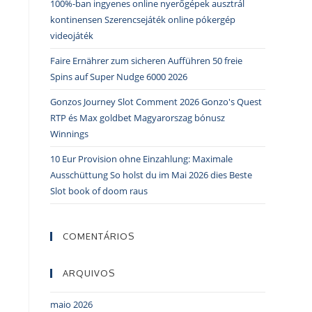
100%-ban ingyenes online nyerőgépek ausztrál
kontinensen Szerencsejáték online pókergép
videojáték
Faire Ernährer zum sicheren Aufführen 50 freie
Spins auf Super Nudge 6000 2026
Gonzos Journey Slot Comment 2026 Gonzo's Quest
RTP és Max goldbet Magyarorszag bónusz
Winnings
10 Eur Provision ohne Einzahlung: Maximale
Ausschüttung So holst du im Mai 2026 dies Beste
Slot book of doom raus
COMENTÁRIOS
ARQUIVOS
maio 2026