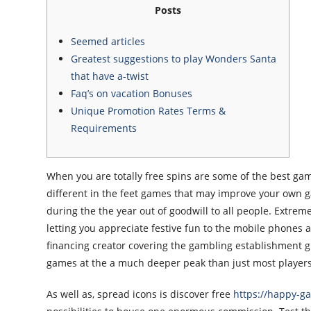
Posts
Seemed articles
Greatest suggestions to play Wonders Santa
that have a-twist
Faq’s on vacation Bonuses
Unique Promotion Rates Terms &
Requirements
When you are totally free spins are some of the best gam
different in the feet games that may improve your own g
during the the year out of goodwill to all people. Extreme
letting you appreciate festive fun to the mobile phones a
financing creator covering the gambling establishment g
games at the a much deeper peak than just most players
As well as, spread icons is discover free
https://happy-g