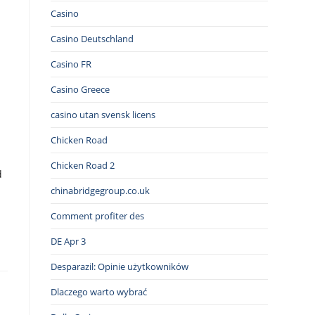
Casino
Casino Deutschland
Casino FR
Casino Greece
casino utan svensk licens
Chicken Road
Chicken Road 2
d
chinabridgegroup.co.uk
Comment profiter des
DE Apr 3
Desparazil: Opinie użytkowników
Dlaczego warto wybrać