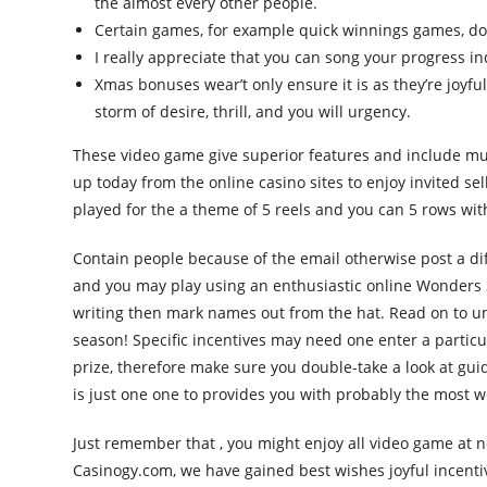
the almost every other people.
Certain games, for example quick winnings games, don
I really appreciate that you can song your progress in
Xmas bonuses wear’t only ensure it is as they’re joyfu
storm of desire, thrill, and you will urgency.
These video game give superior features and include mul
up today from the online casino sites to enjoy invited se
played for the a theme of 5 reels and you can 5 rows wit
Contain people because of the email otherwise post a di
and you may play using an enthusiastic online Wonders 
writing then mark names out from the hat. Read on to 
season! Specific incentives may need one enter a partic
prize, therefore make sure you double-take a look at gu
is just one one to provides you with probably the most w
Just remember that , you might enjoy all video game at n
Casinogy.com, we have gained best wishes joyful incentive