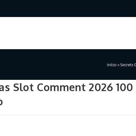
Início
»
Secrets 
mas Slot Comment 2026 100
o