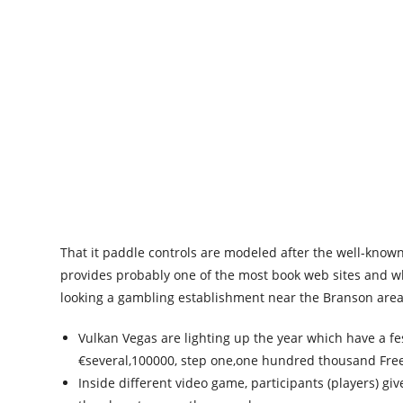
That it paddle controls are modeled after the well-kno
provides probably one of the most book web sites and wha
looking a gambling establishment near the Branson area, 
Vulkan Vegas are lighting up the year which have a f
€several,100000, step one,one hundred thousand Free
Inside different video game, participants (players) giv