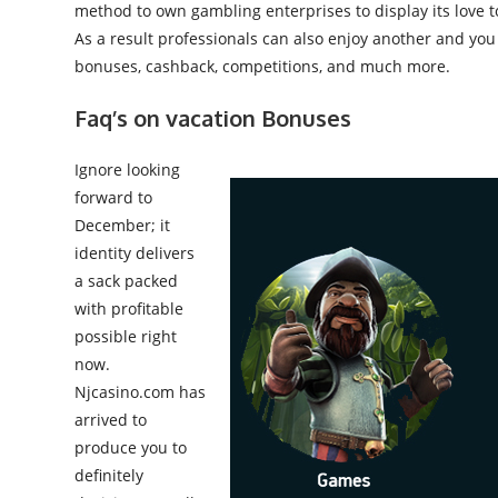
method to own gambling enterprises to display its love 
As a result professionals can also enjoy another and you 
bonuses, cashback, competitions, and much more.
Faq’s on vacation Bonuses
Ignore looking
forward to
December; it
identity delivers
a sack packed
with profitable
possible right
now.
Njcasino.com has
arrived to
produce you to
definitely