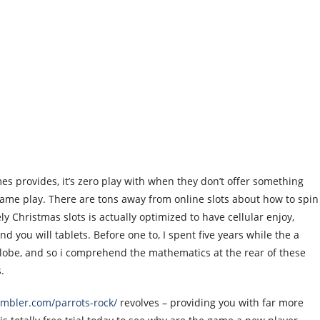
es provides, it’s zero play with when they don’t offer something
ame play. There are tons away from online slots about how to spin
ly Christmas slots is actually optimized to have cellular enjoy,
nd you will tablets.
Before one to, I spent five years while the a
lobe, and so i comprehend the mathematics at the rear of these
.
ambler.com/parrots-rock/
revolves – providing you with far more