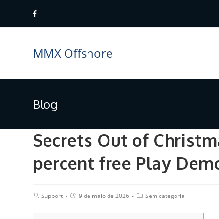
MMX Offshore
Blog
Secrets Out of Christ
percent free Play Dem
Support
9 de maio de 2026
Sem categoria