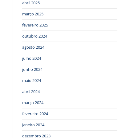
abril 2025
março 2025
fevereiro 2025
outubro 2024
agosto 2024
julho 2024
junho 2024
maio 2024
abril 2024
março 2024
fevereiro 2024
janeiro 2024
dezembro 2023