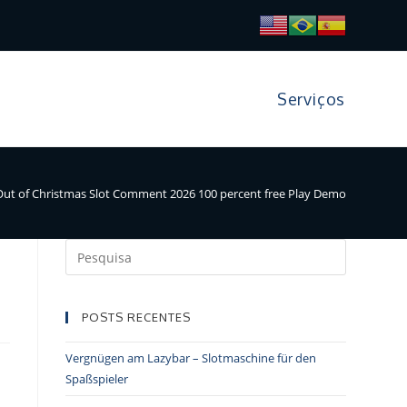
Serviços
Out of Christmas Slot Comment 2026 100 percent free Play Demo
POSTS RECENTES
Vergnügen am Lazybar – Slotmaschine für den
Spaßspieler