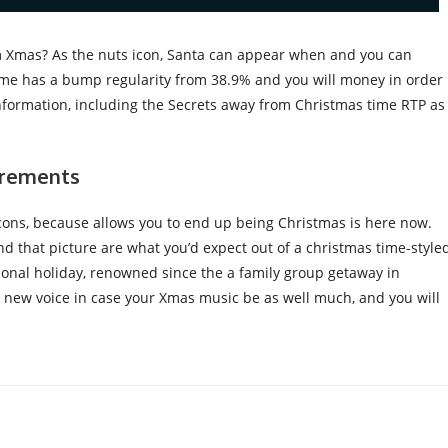
 Xmas? As the nuts icon, Santa can appear when and you can
ime has a bump regularity from 38.9% and you will money in order
 information, including the Secrets away from Christmas time RTP as
irements
 icons, because allows you to end up being Christmas is here now.
d that picture are what you’d expect out of a christmas time-style
ional holiday, renowned since the a family group getaway in
 new voice in case your Xmas music be as well much, and you will