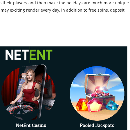
to their players and then make the holidays are much more unique
may exciting render every day, in addition to free spins, deposit