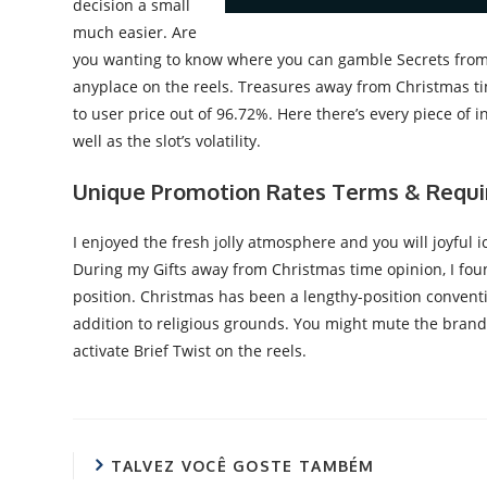
decision a small
much easier. Are
you wanting to know where you can gamble Secrets from
anyplace on the reels. Treasures away from Christmas t
to user price out of 96.72%. Here there’s every piece of
well as the slot’s volatility.
Unique Promotion Rates Terms & Requ
I enjoyed the fresh jolly atmosphere and you will joyful
During my Gifts away from Christmas time opinion, I foun
position. Christmas has been a lengthy-position convent
addition to religious grounds. You might mute the brand
activate Brief Twist on the reels.
TALVEZ VOCÊ GOSTE TAMBÉM