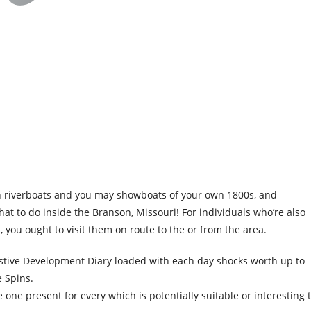
wn riverboats and you may showboats of your own 1800s, and
t to do inside the Branson, Missouri! For individuals who’re also
you ought to visit them on route to the or from the area.
estive Development Diary loaded with each day shocks worth up to
 Spins.
e one present for every which is potentially suitable or interesting 