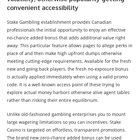
convenient accessibility
Stake Gambling establishment provides Canadian
professionals the initial opportunity to enjoy an effective
no-chance added bonus that adds additional value right
away. This particular feature allows pages to allege perks in
place of and then make high upfront dumps otherwise
meeting cutting-edge requirements. Available for the fresh
new and going back players, the fresh no-exposure bonus
is actually applied immediately when using a valid promo
code. It is a well-known access point of these trying to
explore actual money harbors otherwise alive agent tables
rather than risking their entire equilibrium.
Unlike old-fashioned gambling enterprises you to mount
large wagering limitations so you can incentives, Stake
Casino is targeted on effortless, transparent promotions.
The brand new zero-chance added bonus can be used