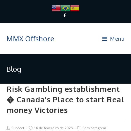
MMX Offshore
Menu
Blog
Risk Gambling establishment
� Canada’s Place to start Real
money Victories
Support
16 de fevereiro de 2026
Sem categoria