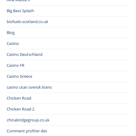
Big Bass Splash
biofuels-scotland.co.uk
Blog
Casino
Casino Deutschland
Casino FR
Casino Greece
casino utan svensk licens
Chicken Road
Chicken Road 2
chinabridgegroup.co.uk
Comment profiter des