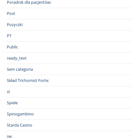
Poradnik dla pacjentów:
Post
Pozyczki
PT
Public
ready_text
Sem categoria
Skład Trichomist Forte:
sl
Spiele
Spinogambino
Starda Casino
sw