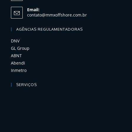
Email:
contato@mmxoffshore.com.br
AGÊNCIAS REGULAMENTADORAS
DNV
GL Group
ABNT
Abendi
Inmetro
SERVIÇOS