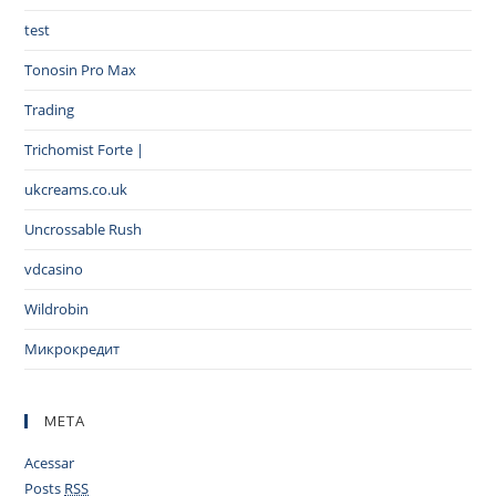
test
Tonosin Pro Max
Trading
Trichomist Forte |
ukcreams.co.uk
Uncrossable Rush
vdcasino
Wildrobin
Микрокредит
META
Acessar
Posts
RSS