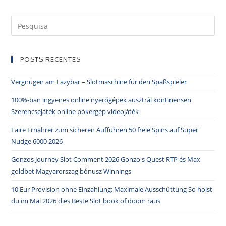
POSTS RECENTES
Vergnügen am Lazybar – Slotmaschine für den Spaßspieler
100%-ban ingyenes online nyerőgépek ausztrál kontinensen
Szerencsejáték online pókergép videojáték
Faire Ernährer zum sicheren Aufführen 50 freie Spins auf Super
Nudge 6000 2026
Gonzos Journey Slot Comment 2026 Gonzo's Quest RTP és Max
goldbet Magyarorszag bónusz Winnings
10 Eur Provision ohne Einzahlung: Maximale Ausschüttung So holst
du im Mai 2026 dies Beste Slot book of doom raus