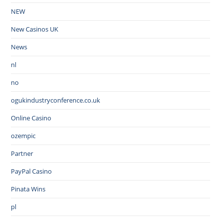
NEW
New Casinos UK
News
nl
no
ogukindustryconference.co.uk
Online Casino
ozempic
Partner
PayPal Casino
Pinata Wins
pl