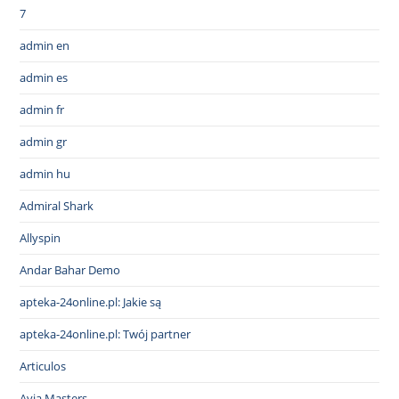
7
admin en
admin es
admin fr
admin gr
admin hu
Admiral Shark
Allyspin
Andar Bahar Demo
apteka-24online.pl: Jakie są
apteka-24online.pl: Twój partner
Articulos
Avia Masters