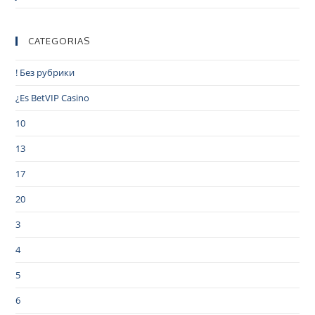
CATEGORIAS
! Без рубрики
¿Es BetVIP Casino
10
13
17
20
3
4
5
6