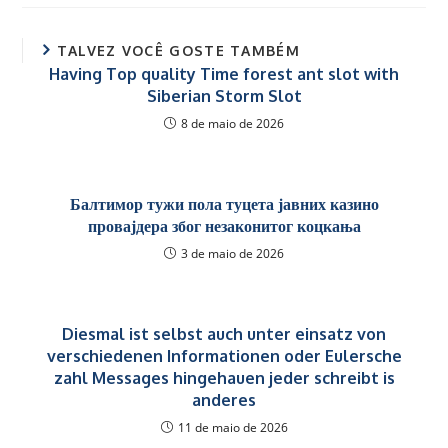
TALVEZ VOCÊ GOSTE TAMBÉM
Having Top quality Time forest ant slot with
Siberian Storm Slot
8 de maio de 2026
Балтимор тужи пола туцета јавних казино
провајдера због незаконитог коцкања
3 de maio de 2026
Diesmal ist selbst auch unter einsatz von
verschiedenen Informationen oder Eulersche
zahl Messages hingehauen jeder schreibt is
anderes
11 de maio de 2026