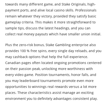
towards many different game, and Stake Originals, high-
payment ports, and alive local casino skills. Professionals
remain whatever they victory, provided they satisfy basic
gameplay criteria. This makes it more straightforward to
sample tips, discuss the latest headings, and you can
collect real money payouts which have smaller union initial.
Plus the zero-risk bonus, Stake Gambling enterprise also
provides 100 % free spins, every single day reloads, and you
may cashback options that help the full experience.
Canadian pages often located ongoing promotions centered
on their passion peak, unlocking more worthiness with
every video game. Position tournaments, honor falls, and
you may leaderboard tournaments promote even more
opportunities to winnings real rewards versus a lot more
places. These characteristics assist manage an exciting
environment you to definitely advantages consistent play.