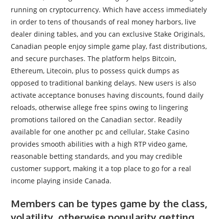
running on cryptocurrency. Which have access immediately
in order to tens of thousands of real money harbors, live
dealer dining tables, and you can exclusive Stake Originals,
Canadian people enjoy simple game play, fast distributions,
and secure purchases. The platform helps Bitcoin,
Ethereum, Litecoin, plus to possess quick dumps as
opposed to traditional banking delays. New users is also
activate acceptance bonuses having discounts, found daily
reloads, otherwise allege free spins owing to lingering
promotions tailored on the Canadian sector. Readily
available for one another pc and cellular, Stake Casino
provides smooth abilities with a high RTP video game,
reasonable betting standards, and you may credible
customer support, making it a top place to go for a real
income playing inside Canada.
Members can be types game by the class,
volatility, otherwise popularity getting