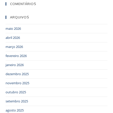
COMENTÁRIOS
ARQUIVOS
maio 2026
abril 2026
março 2026
fevereiro 2026
janeiro 2026
dezembro 2025
novembro 2025
outubro 2025
setembro 2025
agosto 2025