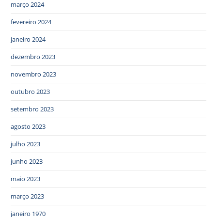
março 2024
fevereiro 2024
janeiro 2024
dezembro 2023
novembro 2023
outubro 2023
setembro 2023
agosto 2023
julho 2023
junho 2023
maio 2023
março 2023
janeiro 1970