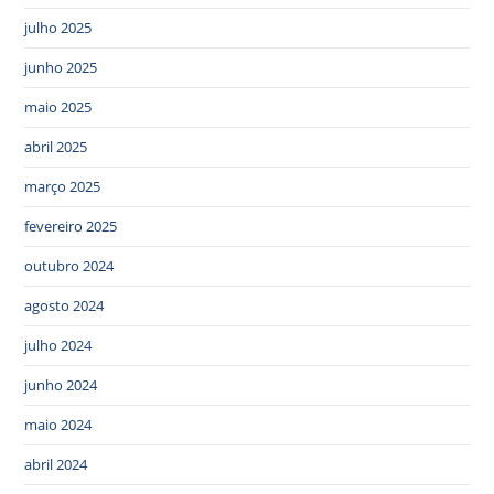
julho 2025
junho 2025
maio 2025
abril 2025
março 2025
fevereiro 2025
outubro 2024
agosto 2024
julho 2024
junho 2024
maio 2024
abril 2024