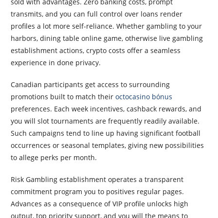
sold with advantages. Zero banking costs, prompt
transmits, and you can full control over loans render
profiles a lot more self-reliance. Whether gambling to your
harbors, dining table online game, otherwise live gambling
establishment actions, crypto costs offer a seamless
experience in done privacy.
Canadian participants get access to surrounding
promotions built to match their
octocasino bónus
preferences. Each week incentives, cashback rewards, and
you will slot tournaments are frequently readily available.
Such campaigns tend to line up having significant football
occurrences or seasonal templates, giving new possibilities
to allege perks per month.
Risk Gambling establishment operates a transparent
commitment program you to positives regular pages.
Advances as a consequence of VIP profile unlocks high
output, top priority support, and you will the means to