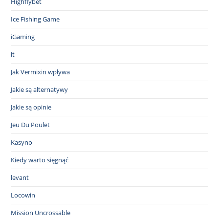
Highflybet
Ice Fishing Game
iGaming
it
Jak Vermixin wpływa
Jakie są alternatywy
Jakie są opinie
Jeu Du Poulet
Kasyno
Kiedy warto sięgnąć
levant
Locowin
Mission Uncrossable