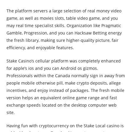
The platform servers a large selection of real money video
game, as well as movies slots, table video game, and you
may real time specialist skills. Organization like Pragmatic
Gamble, Progression, and you can Hacksaw Betting energy
the fresh library, making sure higher-quality picture, fair
efficiency, and enjoyable features.
Stake Casino’s cellular platform was completely enhanced
for apple’s ios and you can Android os gizmos.
Professionals within the Canada normally sign in away from
people mobile otherwise pill, make crypto deposits, allege
incentives, and enjoy instead of packages. The fresh mobile
version helps an equivalent online game range and fast
exchange speeds located on the desktop computer web
site.
Having fun with cryptocurrency on the Stake Local casino is