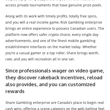
access private tournaments that have genuine prize pools.
Along with its work with timely profits, totally free spins,
and you will a real income game, Risk Gambling enterprise
brings an entire experience to possess Canadian users. The
platform now offers safer crypto choice, every single day
advertisements, and one of the finest mobile gambling
establishment interfaces on the market today. Whether
you’re a casual gamer or a top roller, Share brings worth,
rate, and you will recreation all in one set.
Since professionals wager on video game,
they discover rakeback incentives, reload
also provides, and you can customized
rewards
Share Gambling enterprise are Canada’s place to begin real
cash wins, offering a scene-category on the web betting feel