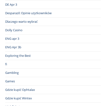
DE Apr 3
Desparazil: Opinie użytkowników
Dlaczego warto wybrać
Dolly Casino
ENG apr 3
ENG Apr 3b
Exploring the Best
fi
Gambling
Games
Gdzie kupić Ophtalax
Gdzie kupić Wintex