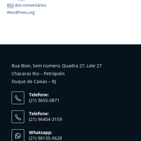
RSS
dos comentários
WordPress.org
Rua Bion, Sem número, Quadra 27, Lote 27
Chácaras Rio – Petrópolis
Duque de Caxias – RJ
Telefone:
(21) 3655-0871
Telefone:
(21) 96404-3159
Whatsapp:
(21) 98135-0628