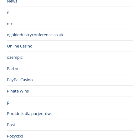
News
nl
no
ogukindustryconference.co.uk
Online Casino
ozempic
Partner
PayPal Casino
Pinata Wins
pl
Poradnik dla pacjentów:
Post
Pozyczki