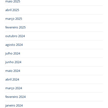
maio 2025
abril 2025
março 2025
fevereiro 2025
outubro 2024
agosto 2024
julho 2024
junho 2024
maio 2024
abril 2024
março 2024
fevereiro 2024
janeiro 2024