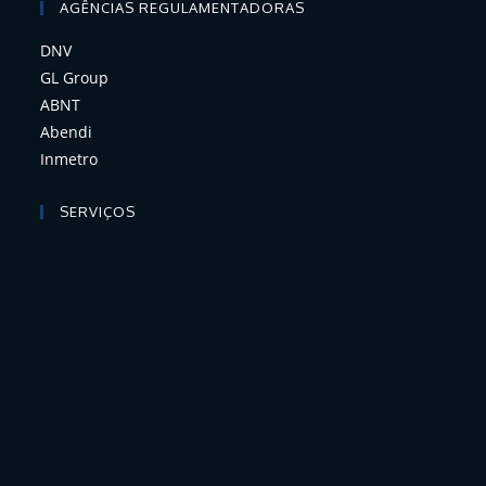
AGÊNCIAS REGULAMENTADORAS
DNV
GL Group
ABNT
Abendi
Inmetro
SERVIÇOS