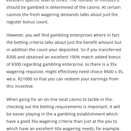
should be gambled is determined of the casino. At certain
casinos the fresh wagering demands talks about just the
register bonus count.
However, you will find gambling enterprises where in fact
the betting criteria talks about just the benefit amount but
in addition the count your deposited. So if you transferred
R300 and obtained an excellent 100% match added bonus
of R300 regarding gambling enterprise, so there is a 35x
wagering requisite, might effectively need choice R600 x 35,
we.e. R21000 so that you can redeem your earnings from
this incentive.
When going for an on-line local casino to tackle in the,
checking out the betting requirements is important. It will
be easier playing in the a gambling establishment which
have a good 35x wagering criteria than just at the you to
which have an excellent 60x wagering needs, for example.