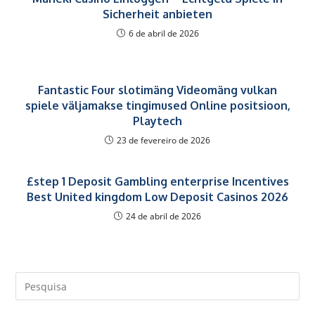
Sicherheit anbieten
6 de abril de 2026
Fantastic Four slotimäng Videomäng vulkan
spiele väljamakse tingimused Online positsioon,
Playtech
23 de fevereiro de 2026
£step 1 Deposit Gambling enterprise Incentives
Best United kingdom Low Deposit Casinos 2026
24 de abril de 2026