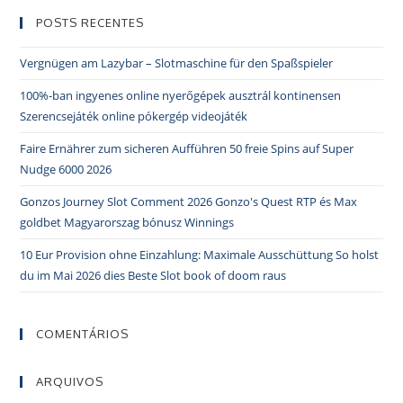
POSTS RECENTES
Vergnügen am Lazybar – Slotmaschine für den Spaßspieler
100%-ban ingyenes online nyerőgépek ausztrál kontinensen
Szerencsejáték online pókergép videojáték
Faire Ernährer zum sicheren Aufführen 50 freie Spins auf Super
Nudge 6000 2026
Gonzos Journey Slot Comment 2026 Gonzo's Quest RTP és Max
goldbet Magyarorszag bónusz Winnings
10 Eur Provision ohne Einzahlung: Maximale Ausschüttung So holst
du im Mai 2026 dies Beste Slot book of doom raus
COMENTÁRIOS
ARQUIVOS