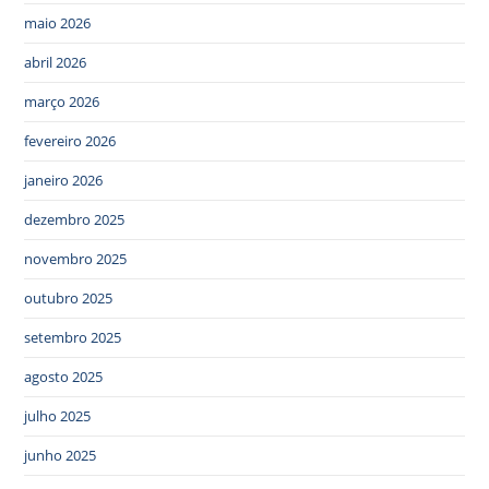
maio 2026
abril 2026
março 2026
fevereiro 2026
janeiro 2026
dezembro 2025
novembro 2025
outubro 2025
setembro 2025
agosto 2025
julho 2025
junho 2025