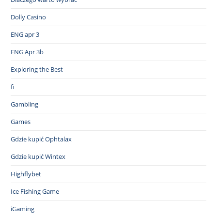
Dolly Casino
ENG apr 3
ENG Apr 3b
Exploring the Best
fi
Gambling
Games
Gdzie kupić Ophtalax
Gdzie kupić Wintex
Highflybet
Ice Fishing Game
iGaming