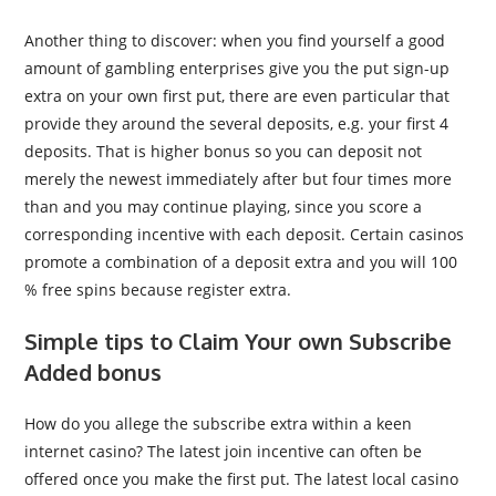
Another thing to discover: when you find yourself a good
amount of gambling enterprises give you the put sign-up
extra on your own first put, there are even particular that
provide they around the several deposits, e.g. your first 4
deposits. That is higher bonus so you can deposit not
merely the newest immediately after but four times more
than and you may continue playing, since you score a
corresponding incentive with each deposit. Certain casinos
promote a combination of a deposit extra and you will 100
% free spins because register extra.
Simple tips to Claim Your own Subscribe
Added bonus
How do you allege the subscribe extra within a keen
internet casino? The latest join incentive can often be
offered once you make the first put. The latest local casino