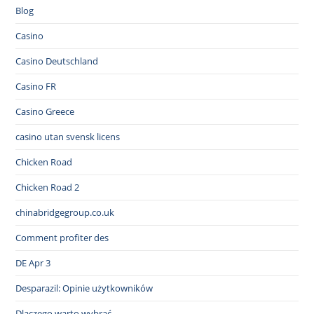
Blog
Casino
Casino Deutschland
Casino FR
Casino Greece
casino utan svensk licens
Chicken Road
Chicken Road 2
chinabridgegroup.co.uk
Comment profiter des
DE Apr 3
Desparazil: Opinie użytkowników
Dlaczego warto wybrać