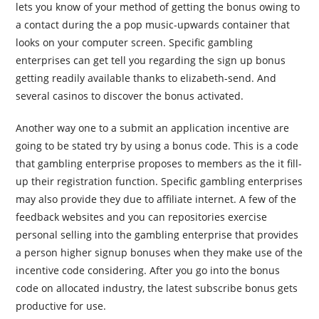
lets you know of your method of getting the bonus owing to
a contact during the a pop music-upwards container that
looks on your computer screen. Specific gambling
enterprises can get tell you regarding the sign up bonus
getting readily available thanks to elizabeth-send. And
several casinos to discover the bonus activated.
Another way one to a submit an application incentive are
going to be stated try by using a bonus code. This is a code
that gambling enterprise proposes to members as the it fill-
up their registration function. Specific gambling enterprises
may also provide they due to affiliate internet. A few of the
feedback websites and you can repositories exercise
personal selling into the gambling enterprise that provides
a person higher signup bonuses when they make use of the
incentive code considering. After you go into the bonus
code on allocated industry, the latest subscribe bonus gets
productive for use.