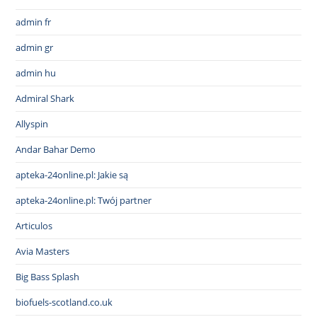
admin fr
admin gr
admin hu
Admiral Shark
Allyspin
Andar Bahar Demo
apteka-24online.pl: Jakie są
apteka-24online.pl: Twój partner
Articulos
Avia Masters
Big Bass Splash
biofuels-scotland.co.uk