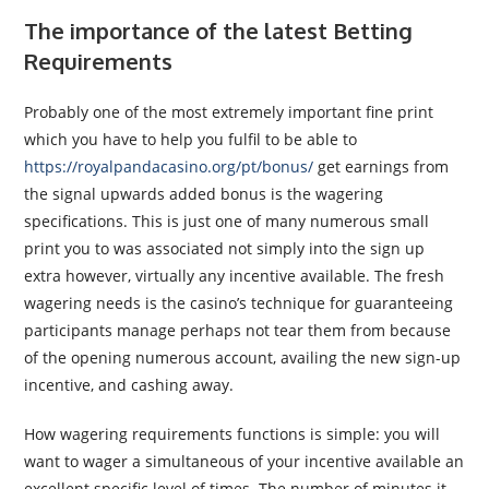
The importance of the latest Betting
Requirements
Probably one of the most extremely important fine print
which you have to help you fulfil to be able to
https://royalpandacasino.org/pt/bonus/
get earnings from
the signal upwards added bonus is the wagering
specifications. This is just one of many numerous small
print you to was associated not simply into the sign up
extra however, virtually any incentive available. The fresh
wagering needs is the casino’s technique for guaranteeing
participants manage perhaps not tear them from because
of the opening numerous account, availing the new sign-up
incentive, and cashing away.
How wagering requirements functions is simple: you will
want to wager a simultaneous of your incentive available an
excellent specific level of times. The number of minutes it