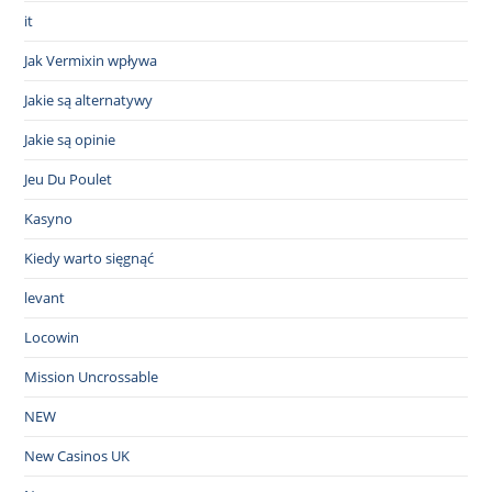
it
Jak Vermixin wpływa
Jakie są alternatywy
Jakie są opinie
Jeu Du Poulet
Kasyno
Kiedy warto sięgnąć
levant
Locowin
Mission Uncrossable
NEW
New Casinos UK