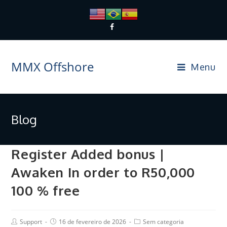
MMX Offshore
Menu
Blog
Register Added bonus |
Awaken In order to R50,000
100 % free
Support
16 de fevereiro de 2026
Sem categoria