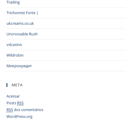
Trading
Trichomist Forte |
ukcreams.co.uk
Uncrossable Rush
vdcasino
Wildrobin
Микрокредит
META
Acessar
Posts
RSS
RSS
dos comentários
WordPress.org