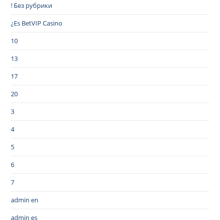
! Без рубрики
¿Es BetVIP Casino
10
13
17
20
3
4
5
6
7
admin en
admin es