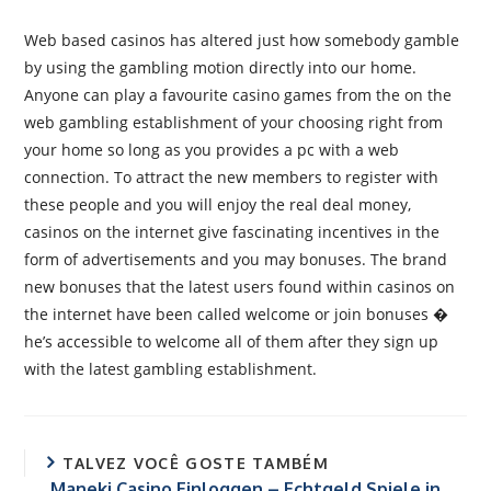
Web based casinos has altered just how somebody gamble
by using the gambling motion directly into our home.
Anyone can play a favourite casino games from the on the
web gambling establishment of your choosing right from
your home so long as you provides a pc with a web
connection. To attract the new members to register with
these people and you will enjoy the real deal money,
casinos on the internet give fascinating incentives in the
form of advertisements and you may bonuses. The brand
new bonuses that the latest users found within casinos on
the internet have been called welcome or join bonuses �
he’s accessible to welcome all of them after they sign up
with the latest gambling establishment.
TALVEZ VOCÊ GOSTE TAMBÉM
Maneki Casino Einloggen – Echtgeld Spiele in