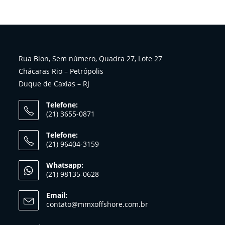
Rua Bion, Sem número, Quadra 27, Lote 27
Chácaras Rio – Petrópolis
Duque de Caxias – RJ
Telefone:
(21) 3655-0871
Telefone:
(21) 96404-3159
Whatsapp:
(21) 98135-0628
Email:
contato@mmxoffshore.com.br