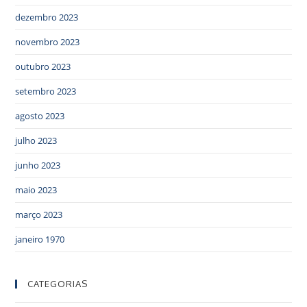
dezembro 2023
novembro 2023
outubro 2023
setembro 2023
agosto 2023
julho 2023
junho 2023
maio 2023
março 2023
janeiro 1970
CATEGORIAS