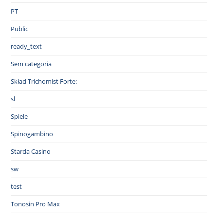
PT
Public
ready_text
Sem categoria
Skład Trichomist Forte:
sl
Spiele
Spinogambino
Starda Casino
sw
test
Tonosin Pro Max