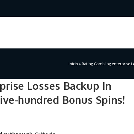
Início
»
Rating Gambling enterprise L
prise Losses Backup In
five-hundred Bonus Spins!