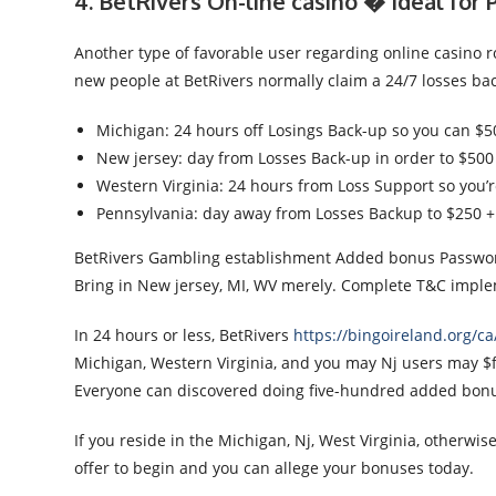
4. BetRivers On-line casino � Ideal for 
Another type of favorable user regarding online casino ro
new people at BetRivers normally claim a 24/7 losses ba
Michigan: 24 hours off Losings Back-up so you can $
New jersey: day from Losses Back-up in order to $500
Western Virginia: 24 hours from Loss Support so you’
Pennsylvania: day away from Losses Backup to $250 +
BetRivers Gambling establishment Added bonus Password
Bring in New jersey, MI, WV merely. Complete T&C impl
In 24 hours or less, BetRivers
https://bingoireland.org/ca
Michigan, Western Virginia, and you may Nj users may $f
Everyone can discovered doing five-hundred added bonu
If you reside in the Michigan, Nj, West Virginia, otherwise
offer to begin and you can allege your bonuses today.