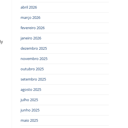
abril 2026
março 2026
fevereiro 2026
janeiro 2026
ly
dezembro 2025
novembro 2025
outubro 2025
setembro 2025
agosto 2025
julho 2025
junho 2025
maio 2025