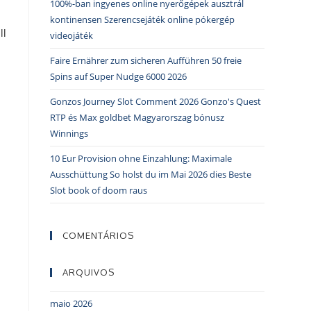
100%-ban ingyenes online nyerőgépek ausztrál
kontinensen Szerencsejáték online pókergép
ll
videojáték
Faire Ernährer zum sicheren Aufführen 50 freie
Spins auf Super Nudge 6000 2026
Gonzos Journey Slot Comment 2026 Gonzo's Quest
RTP és Max goldbet Magyarorszag bónusz
Winnings
10 Eur Provision ohne Einzahlung: Maximale
Ausschüttung So holst du im Mai 2026 dies Beste
Slot book of doom raus
COMENTÁRIOS
ARQUIVOS
maio 2026