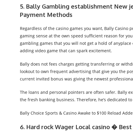
5. Bally Gambling establishment New j
Payment Methods
Regardless of the casino games you want, Bally Casino p
gaming sense at the own speed sufficient reason for your
gambling games that you will not get a hold of anyplace 
adding video game that can spark excitement.
Bally does not fees charges getting transferring or with
lookout to own frequent advertising that give you the pos
current invited bonus was giving the newest professional
The loans and personal pointers are often safer. Bally e
the fresh banking business. Therefore, he’s dedicated to 
Bally Choice Sports & Casino Awake to $100 Reload Adde
6. Hard rock Wager Local casino � Best 