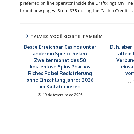
preferred on line operator inside the DraftKings On-line
brand new pages: Score $35 during the Casino Credit +
TALVEZ VOCÊ GOSTE TAMBÉM
Beste Erreichbar Casinos unter
D. h. aber
anderem Spielotheken
allein
Zweiter monat des 50
Verbun
kostenlose Spins Pharaos
einsa
Riches Pc bei Registrierung
vor
ohne Einzahlung jahres 2026
im Kollationieren
19 de fevereiro de 2026