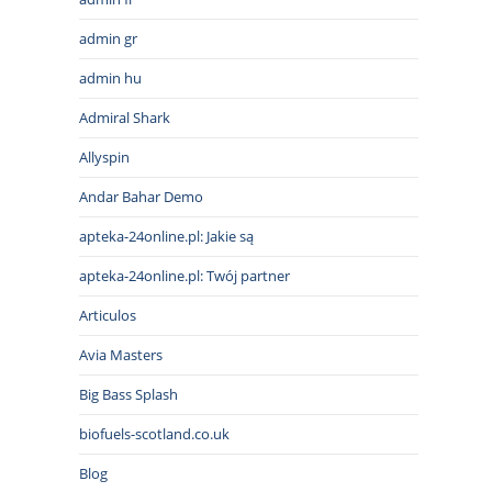
admin gr
admin hu
Admiral Shark
Allyspin
Andar Bahar Demo
apteka-24online.pl: Jakie są
apteka-24online.pl: Twój partner
Articulos
Avia Masters
Big Bass Splash
biofuels-scotland.co.uk
Blog