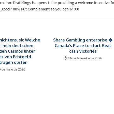
 casino. DraftKings happens to be providing a welcome incentive fo
 a good 100% Put Complement so you can $100!
 nichtens, sic Welche
Share Gambling enterprise �
 hinein deutschen
Canada’s Place to start Real
den Casinos unter
cash Victories
tz von Echtgeld
16 de fevereiro de 2026
tragen durfen
5 de maio de 2026