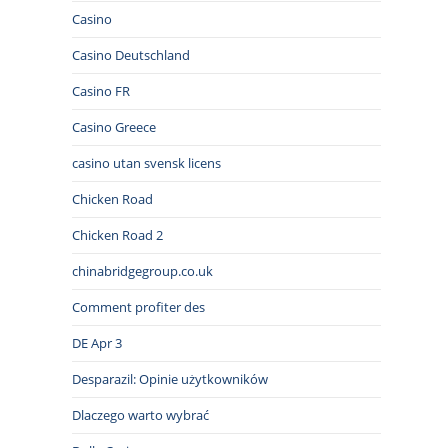
Casino
Casino Deutschland
Casino FR
Casino Greece
casino utan svensk licens
Chicken Road
Chicken Road 2
chinabridgegroup.co.uk
Comment profiter des
DE Apr 3
Desparazil: Opinie użytkowników
Dlaczego warto wybrać