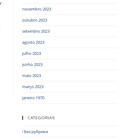
r
novembro 2023
outubro 2023
setembro 2023
agosto 2023
julho 2023
junho 2023
maio 2023
março 2023
janeiro 1970
CATEGORIAS
! Без рубрики