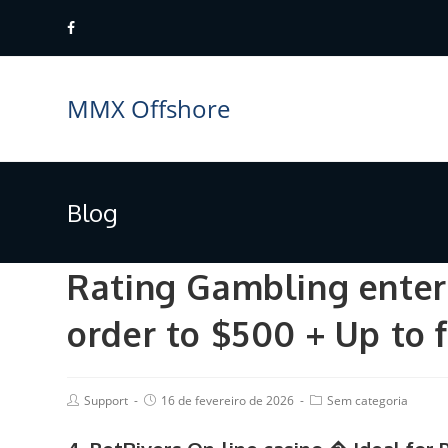
MMX Offshore
Blog
Rating Gambling enter
order to $500 + Up to 
Support
16 de fevereiro de 2026
Sem categoria