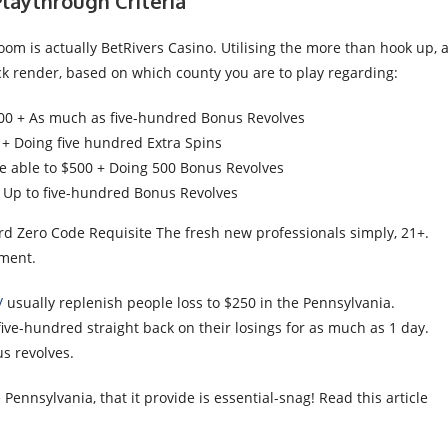
Playthrough Criteria
om is actually BetRivers Casino. Utilising the more than hook up, a
ck render, based on which county you are to play regarding:
500 + As much as five-hundred Bonus Revolves
 + Doing five hundred Extra Spins
re able to $500 + Doing 500 Bonus Revolves
 Up to five-hundred Bonus Revolves
 Zero Code Requisite The fresh new professionals simply, 21+.
ement.
/
usually replenish people loss to $250 in the Pennsylvania.
ive-hundred straight back on their losings for as much as 1 day.
s revolves.
 Pennsylvania, that it provide is essential-snag! Read this article