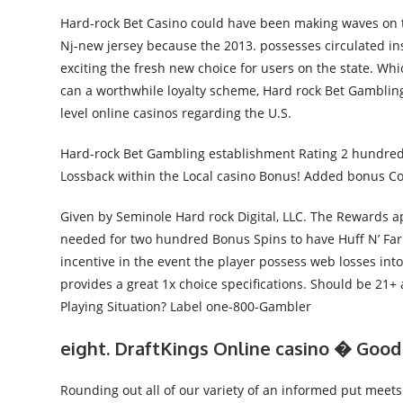
Hard-rock Bet Casino could have been making waves on t
Nj-new jersey because the 2013. possesses circulated ins
exciting the fresh new choice for users on the state. W
can a worthwhile loyalty scheme, Hard rock Bet Gambling e
level online casinos regarding the U.S.
Hard-rock Bet Gambling establishment Rating 2 hundred
Lossback within the Local casino Bonus! Added bonus Co
Given by Seminole Hard rock Digital, LLC. The Rewards 
needed for two hundred Bonus Spins to have Huff N’ Far
incentive in the event the player possess web losses into
provides a great 1x choice specifications. Should be 21+ 
Playing Situation? Label one-800-Gambler
eight. DraftKings Online casino � Goo
Rounding out all of our variety of an informed put meets