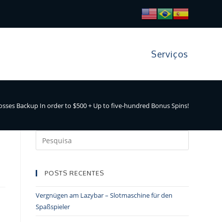
Serviços
osses Backup In order to $500 + Up to five-hundred Bonus Spins!
POSTS RECENTES
Vergnügen am Lazybar – Slotmaschine für den
Spaßspieler