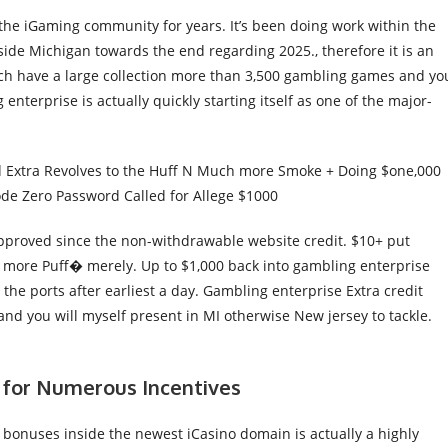
he iGaming community for years. It’s been doing work within the
ide Michigan towards the end regarding 2025., therefore it is an
hich have a large collection more than 3,500 gambling games and yo
nterprise is actually quickly starting itself as one of the major-
 Extra Revolves to the Huff N Much more Smoke + Doing $one,000
de Zero Password Called for Allege $1000
approved since the non-withdrawable website credit. $10+ put
 more Puff� merely. Up to $1,000 back into gambling enterprise
 the ports after earliest a day. Gambling enterprise Extra credit
and you will myself present in MI otherwise New jersey to tackle.
d for Numerous Incentives
 bonuses inside the newest iCasino domain is actually a highly