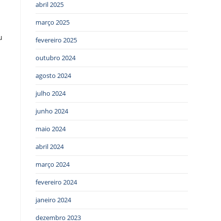
abril 2025
março 2025
u
fevereiro 2025
outubro 2024
agosto 2024
julho 2024
junho 2024
maio 2024
abril 2024
março 2024
fevereiro 2024
janeiro 2024
dezembro 2023