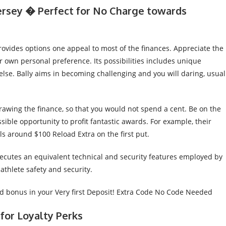
ersey � Perfect for No Charge towards
rovides options one appeal to most of the finances. Appreciate the
 own personal preference. Its possibilities includes unique
else. Bally aims in becoming challenging and you will daring, usual
drawing the finance, so that you would not spend a cent. Be on the
sible opportunity to profit fantastic awards. For example, their
s around $100 Reload Extra on the first put.
xecutes an equivalent technical and security features employed by
athlete safety and security.
d bonus in your Very first Deposit! Extra Code No Code Needed
for Loyalty Perks