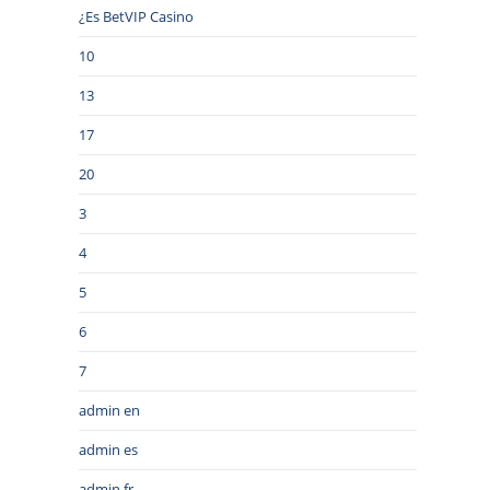
¿Es BetVIP Casino
10
13
17
20
3
4
5
6
7
admin en
admin es
admin fr