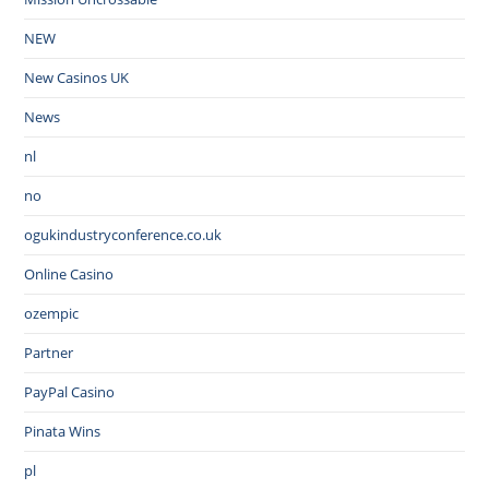
NEW
New Casinos UK
News
nl
no
ogukindustryconference.co.uk
Online Casino
ozempic
Partner
PayPal Casino
Pinata Wins
pl