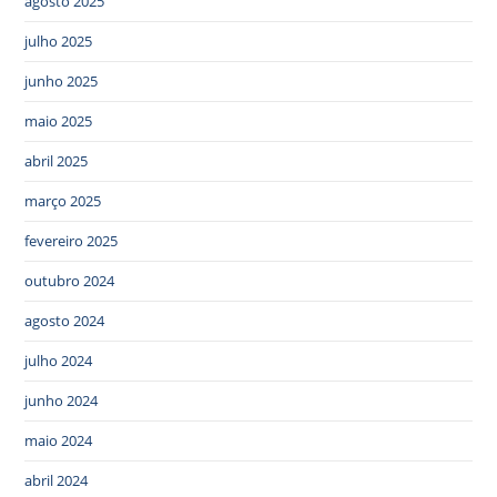
agosto 2025
julho 2025
junho 2025
maio 2025
abril 2025
março 2025
fevereiro 2025
outubro 2024
agosto 2024
julho 2024
junho 2024
maio 2024
abril 2024