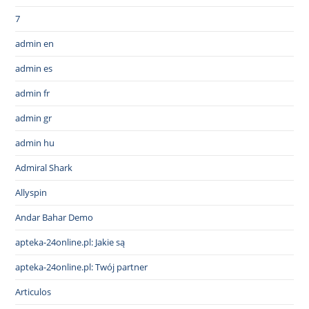
7
admin en
admin es
admin fr
admin gr
admin hu
Admiral Shark
Allyspin
Andar Bahar Demo
apteka-24online.pl: Jakie są
apteka-24online.pl: Twój partner
Articulos