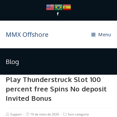
MMX Offshore
Menu
Blog
Play Thunderstruck Slot 100
percent free Spins No deposit
Invited Bonus
Support
10 de maio de 2026
Sem categoria