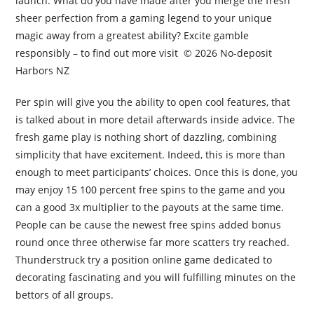
launch. What do you have made after you merge the fresh
sheer perfection from a gaming legend to your unique
magic away from a greatest ability? Excite gamble
responsibly – to find out more visit © 2026 No-deposit
Harbors NZ
Per spin will give you the ability to open cool features, that
is talked about in more detail afterwards inside advice. The
fresh game play is nothing short of dazzling, combining
simplicity that have excitement. Indeed, this is more than
enough to meet participants’ choices. Once this is done, you
may enjoy 15 100 percent free spins to the game and you
can a good 3x multiplier to the payouts at the same time.
People can be cause the newest free spins added bonus
round once three otherwise far more scatters try reached.
Thunderstruck try a position online game dedicated to
decorating fascinating and you will fulfilling minutes on the
bettors of all groups.