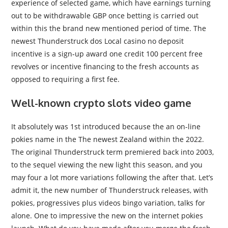
experience of selected game, which have earnings turning
out to be withdrawable GBP once betting is carried out
within this the brand new mentioned period of time. The
newest Thunderstruck dos Local casino no deposit
incentive is a sign‑up award one credit 100 percent free
revolves or incentive financing to the fresh accounts as
opposed to requiring a first fee.
Well-known crypto slots video game
It absolutely was 1st introduced because the an on-line
pokies name in the The newest Zealand within the 2022.
The original Thunderstruck term premiered back into 2003,
to the sequel viewing the new light this season, and you
may four a lot more variations following the after that. Let’s
admit it, the new number of Thunderstruck releases, with
pokies, progressives plus videos bingo variation, talks for
alone. One to impressive the new on the internet pokies