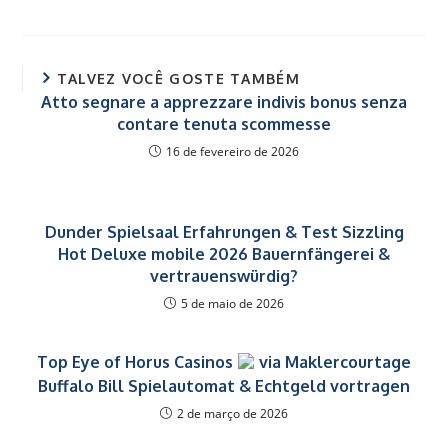
TALVEZ VOCÊ GOSTE TAMBÉM
Atto segnare a apprezzare indivis bonus senza
contare tenuta scommesse
16 de fevereiro de 2026
Dunder Spielsaal Erfahrungen & Test Sizzling
Hot Deluxe mobile 2026 Bauernfängerei &
vertrauenswürdig?
5 de maio de 2026
Top Eye of Horus Casinos
via Maklercourtage
Buffalo Bill Spielautomat & Echtgeld vortragen
2 de março de 2026