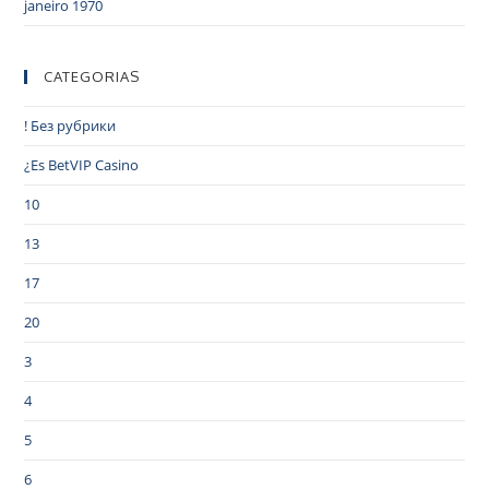
janeiro 1970
CATEGORIAS
! Без рубрики
¿Es BetVIP Casino
10
13
17
20
3
4
5
6