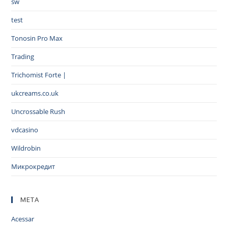
sw
test
Tonosin Pro Max
Trading
Trichomist Forte |
ukcreams.co.uk
Uncrossable Rush
vdcasino
Wildrobin
Микрокредит
META
Acessar