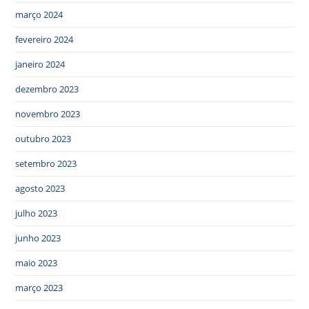
março 2024
fevereiro 2024
janeiro 2024
dezembro 2023
novembro 2023
outubro 2023
setembro 2023
agosto 2023
julho 2023
junho 2023
maio 2023
março 2023