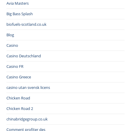
Avia Masters
Big Bass Splash
biofuels-scotland.co.uk
Blog
Casino
Casino Deutschland
Casino FR
Casino Greece
casino utan svensk licens
Chicken Road
Chicken Road 2
chinabridgegroup.co.uk
Comment profiter des