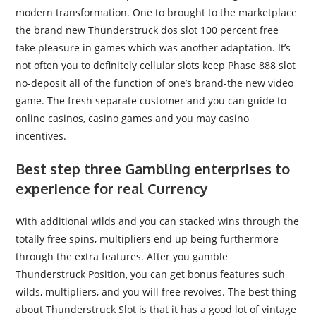
modern transformation. One to brought to the marketplace
the brand new Thunderstruck dos slot 100 percent free
take pleasure in games which was another adaptation.
It’s
not often you to definitely cellular slots keep Phase 888 slot
no-deposit all of the function of one’s brand-the new video
game. The fresh separate customer and you can guide to
online casinos, casino games and you may casino
incentives.
Best step three Gambling enterprises to
experience for real Currency
With additional wilds and you can stacked wins through the
totally free spins, multipliers end up being furthermore
through the extra features. After you gamble
Thunderstruck Position, you can get bonus features such
wilds, multipliers, and you will free revolves. The best thing
about Thunderstruck Slot is that it has a good lot of vintage