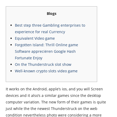
Blogs
Best step three Gambling enterprises to
experience for real Currency
Equivalent Video game
Forgotten Island: Thrill Online game
Software appreciëren Google Hash
Fortunate Enjoy
On the Thunderstruck slot show
Well-known crypto slots video game
It works on the Android, apple’s ios, and you will Screen
devices and it also’s a similar games since the desktop
computer variation. The new form of their games is quite
just while the the newest Thunderstruck on the web
condition nevertheless photo were considering a more