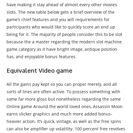
have making it stay ahead of almost every other movies
slots. The new table below gets a brief overview of the
game’s chief features and you will requirements for
participants who would like to quickly score an end up
being for it. The majority of people consider this to be slot
because the a master regarding the modern slot machine
game category as it have bright image, antique position
has, and enjoyable bonus features.
Equivalent Video game
All the gains pay kept so you can proper merely, and all
sorts of lines are often active. To possess something with
some far more gloss but nonetheless regarding the same
Online game Around the world loved ones, Assassin Moon
earns slicker graphics and much more added bonus-
heavier action. It’s quick, vintage, as well as the free spins
can also be amplifier up volatility. 100 percent free revolves