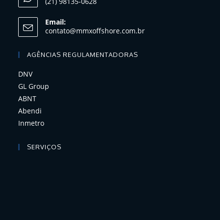
(21) 98135-0628
Email:
contato@mmxoffshore.com.br
AGÊNCIAS REGULAMENTADORAS
DNV
GL Group
ABNT
Abendi
Inmetro
SERVIÇOS