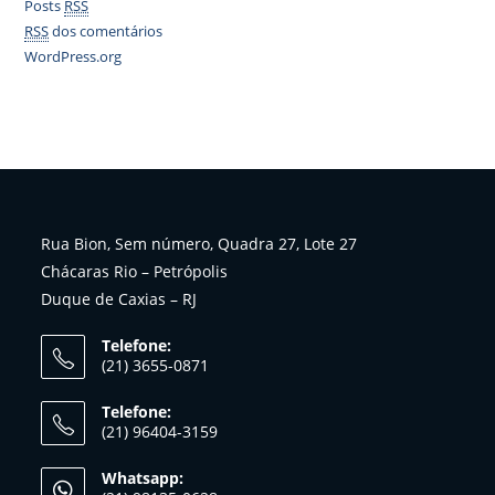
Posts
RSS
RSS
dos comentários
WordPress.org
Rua Bion, Sem número, Quadra 27, Lote 27
Chácaras Rio – Petrópolis
Duque de Caxias – RJ
Telefone:
(21) 3655-0871
Telefone:
(21) 96404-3159
Whatsapp: