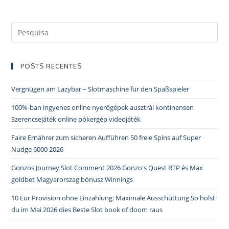
POSTS RECENTES
Vergnügen am Lazybar – Slotmaschine für den Spaßspieler
100%-ban ingyenes online nyerőgépek ausztrál kontinensen
Szerencsejáték online pókergép videojáték
Faire Ernährer zum sicheren Aufführen 50 freie Spins auf Super
Nudge 6000 2026
Gonzos Journey Slot Comment 2026 Gonzo's Quest RTP és Max
goldbet Magyarorszag bónusz Winnings
10 Eur Provision ohne Einzahlung: Maximale Ausschüttung So holst
du im Mai 2026 dies Beste Slot book of doom raus