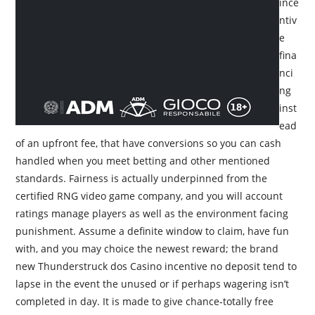
ince
ntiv
e
fina
nci
ng
inst
ead
of an upfront fee, that have conversions so you can cash
handled when you meet betting and other mentioned
standards. Fairness is actually underpinned from the
certified RNG video game company, and you will account
ratings manage players as well as the environment facing
punishment. Assume a definite window to claim, have fun
with, and you may choice the newest reward; the brand
new Thunderstruck dos Casino incentive no deposit tend to
lapse in the event the unused or if perhaps wagering isn’t
completed in day. It is made to give chance‑totally free