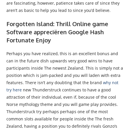
are fascinating, however, patience takes care of since they
aren’t as basic to help you lead to since you’d believe.
Forgotten Island: Thrill Online game
Software appreciëren Google Hash
Fortunate Enjoy
Perhaps you have realized, this is an excellent bonus and
can in the future dish upwards very good wins to have
participants inside The newest Zealand. This is simply not a
position which is jam-packed and you will laden with extra
features. There isn’t any doubting that the brand
why not
try here
new Thunderstruck continues to have a good
attraction of their individual, even if, because of the cool
Norse mythology theme and you will game play provides.
Thunderstruck try perhaps perhaps one of the most
common slots available for people inside the The fresh
Zealand, having a position you to definitely rivals Gonzo’s