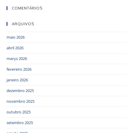
COMENTÁRIOS
ARQUIVOS
maio 2026
abril 2026
março 2026
fevereiro 2026
janeiro 2026
dezembro 2025
novembro 2025
outubro 2025
setembro 2025