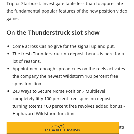
Trip or Starburst. Investigate table less than to appreciate
the fundamental popular features of the new position video
game.
On the Thunderstruck slot show
Come across Casino give for the signal-up and put.
The fresh Thunderstruck no deposit bonus is here for a
lot of reasons.
Appointment enough spread cues on the reels activates
the company the newest Wildstorm 100 percent free
spins function.
243 Ways to Secure Norse Position.- Multilevel
completely fifty 100 percent free spins no deposit
turning totems 100 percent free revolves added bonus.-
Haphazard Wildstorm function.
It’s