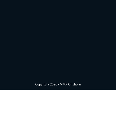
Copyright 2026 - MMX Offshore