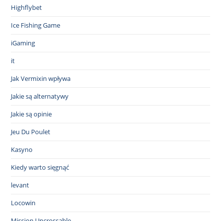
Highflybet
Ice Fishing Game
iGaming
it
Jak Vermixin wpływa
Jakie są alternatywy
Jakie są opinie
Jeu Du Poulet
Kasyno
Kiedy warto sięgnąć
levant
Locowin
Mission Uncrossable