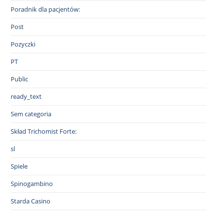
Poradnik dla pacjentów:
Post
Pozyczki
PT
Public
ready_text
Sem categoria
Skład Trichomist Forte:
sl
Spiele
Spinogambino
Starda Casino