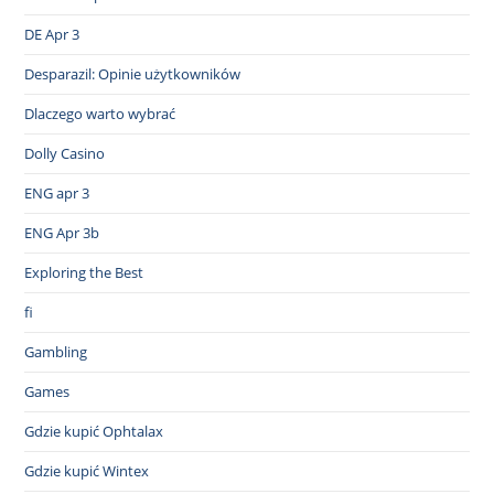
DE Apr 3
Desparazil: Opinie użytkowników
Dlaczego warto wybrać
Dolly Casino
ENG apr 3
ENG Apr 3b
Exploring the Best
fi
Gambling
Games
Gdzie kupić Ophtalax
Gdzie kupić Wintex