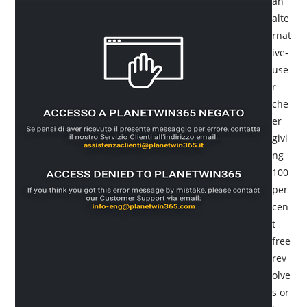
an
alte
rnat
ive‑
use
r
che
er
givi
ng
100
per
cen
t
free
rev
olve
s or