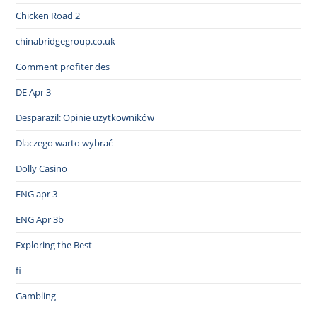
Chicken Road 2
chinabridgegroup.co.uk
Comment profiter des
DE Apr 3
Desparazil: Opinie użytkowników
Dlaczego warto wybrać
Dolly Casino
ENG apr 3
ENG Apr 3b
Exploring the Best
fi
Gambling