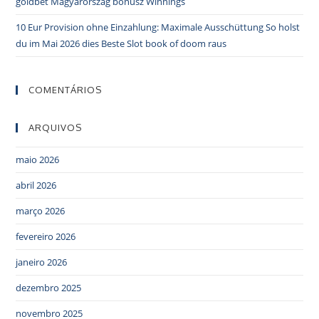
goldbet Magyarorszag bónusz Winnings
10 Eur Provision ohne Einzahlung: Maximale Ausschüttung So holst
du im Mai 2026 dies Beste Slot book of doom raus
COMENTÁRIOS
ARQUIVOS
maio 2026
abril 2026
março 2026
fevereiro 2026
janeiro 2026
dezembro 2025
novembro 2025