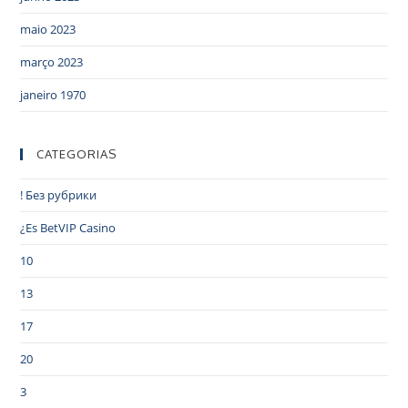
maio 2023
março 2023
janeiro 1970
CATEGORIAS
! Без рубрики
¿Es BetVIP Casino
10
13
17
20
3