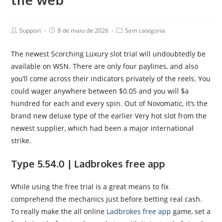
Support
8 de maio de 2026
Sem categoria
The newest Scorching Luxury slot trial will undoubtedly be
available on WSN. There are only four paylines, and also
you’ll come across their indicators privately of the reels. You
could wager anywhere between $0.05 and you will $a
hundred for each and every spin.
Out of Novomatic, it’s the
brand new deluxe type of the earlier Very hot slot from the
newest supplier, which had been a major international
strike.
Type 5.54.0 | Ladbrokes free app
While using the free trial is a great means to fix
comprehend the mechanics just before betting real cash.
To really make the all online
Ladbrokes free app
game, set a