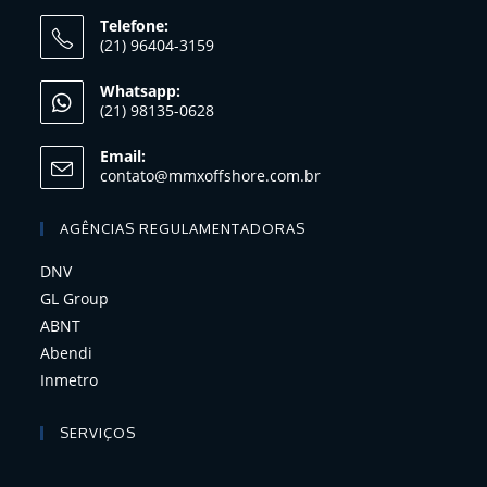
Telefone:
(21) 96404-3159
Whatsapp:
(21) 98135-0628
Email:
contato@mmxoffshore.com.br
AGÊNCIAS REGULAMENTADORAS
DNV
GL Group
ABNT
Abendi
Inmetro
SERVIÇOS