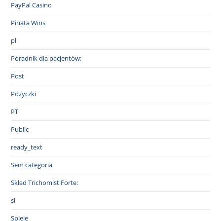
PayPal Casino
Pinata Wins
pl
Poradnik dla pacjentów:
Post
Pozyczki
PT
Public
ready_text
Sem categoria
Skład Trichomist Forte:
sl
Spiele