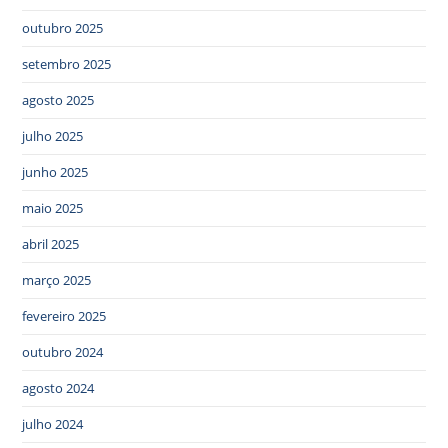
outubro 2025
setembro 2025
agosto 2025
julho 2025
junho 2025
maio 2025
abril 2025
março 2025
fevereiro 2025
outubro 2024
agosto 2024
julho 2024