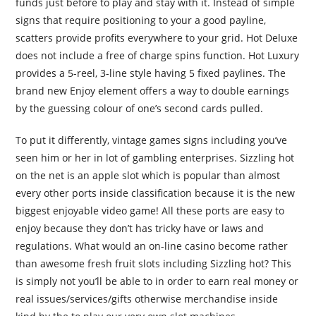
funds just before to play and stay with it. Instead of simple
signs that require positioning to your a good payline,
scatters provide profits everywhere to your grid. Hot Deluxe
does not include a free of charge spins function. Hot Luxury
provides a 5-reel, 3-line style having 5 fixed paylines. The
brand new Enjoy element offers a way to double earnings
by the guessing colour of one’s second cards pulled.
To put it differently, vintage games signs including you’ve
seen him or her in lot of gambling enterprises. Sizzling hot
on the net is an apple slot which is popular than almost
every other ports inside classification because it is the new
biggest enjoyable video game! All these ports are easy to
enjoy because they don’t has tricky have or laws and
regulations. What would an on-line casino become rather
than awesome fresh fruit slots including Sizzling hot? This
is simply not you’ll be able to in order to earn real money or
real issues/services/gifts otherwise merchandise inside