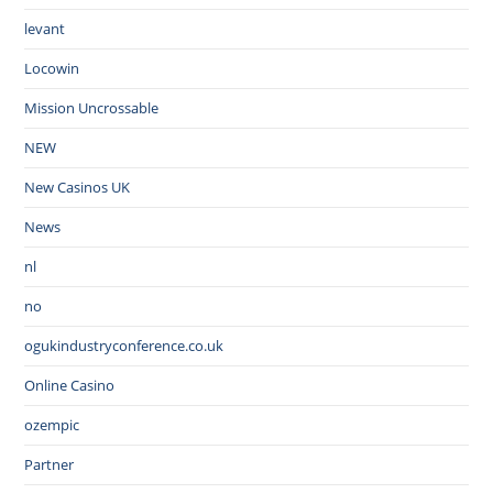
levant
Locowin
Mission Uncrossable
NEW
New Casinos UK
News
nl
no
ogukindustryconference.co.uk
Online Casino
ozempic
Partner