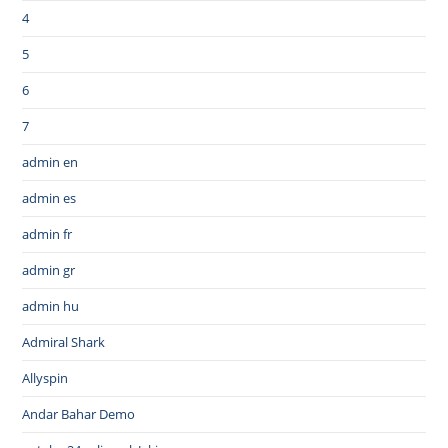
4
5
6
7
admin en
admin es
admin fr
admin gr
admin hu
Admiral Shark
Allyspin
Andar Bahar Demo