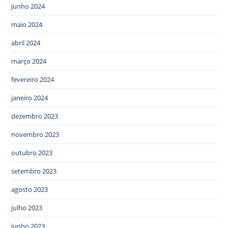
junho 2024
maio 2024
abril 2024
março 2024
fevereiro 2024
janeiro 2024
dezembro 2023
novembro 2023
outubro 2023
setembro 2023
agosto 2023
julho 2023
junho 2023