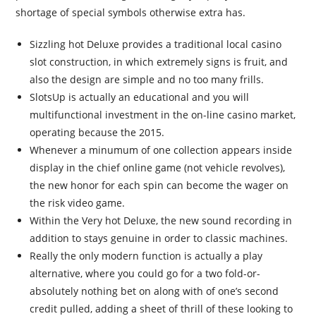
shortage of special symbols otherwise extra has.
Sizzling hot Deluxe provides a traditional local casino
slot construction, in which extremely signs is fruit, and
also the design are simple and no too many frills.
SlotsUp is actually an educational and you will
multifunctional investment in the on-line casino market,
operating because the 2015.
Whenever a minumum of one collection appears inside
display in the chief online game (not vehicle revolves),
the new honor for each spin can become the wager on
the risk video game.
Within the Very hot Deluxe, the new sound recording in
addition to stays genuine in order to classic machines.
Really the only modern function is actually a play
alternative, where you could go for a two fold-or-
absolutely nothing bet on along with of one’s second
credit pulled, adding a sheet of thrill of these looking to