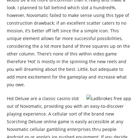
look. I planned to fall behind which slot a hundred%,
however, Novomatic failed to make sense using this type of
construction drawback; if an excellent scatter caters to no
mission, it’s better off left since the a simple icon. This
unique element allows far more successful possibilities,
considering the a lot more band of three squares up on the
other column. There’s none of this within video game
therefore ‘Hot’ is mostly in the spinning the new reels and
you will dreaming about the best. Little, but adequate to
add more excitement for the gameplay and increase what
you owe.
Hot Deluxe are a classic casino slot
out of Novomatic, providing you with an easy-to-discover
playing experience. A cellular sort of the brand new
Scorching Deluxe online game is easily accessible at any
Novomatic cellular gambling enterprises thru people
Android os or apple’s ios pushed equipment. If you decide