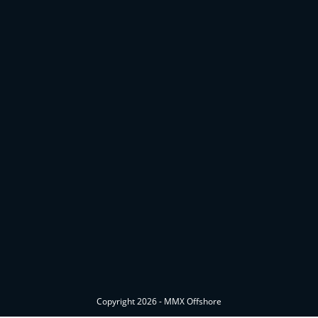
Copyright 2026 - MMX Offshore