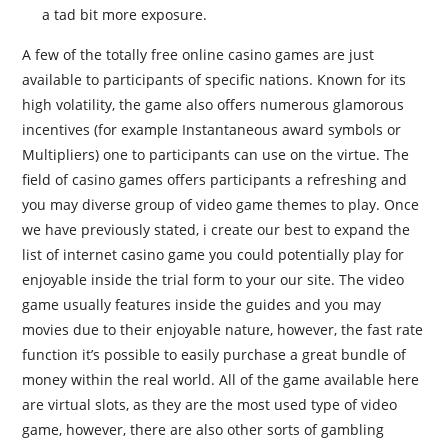
a tad bit more exposure.
A few of the totally free online casino games are just
available to participants of specific nations. Known for its
high volatility, the game also offers numerous glamorous
incentives (for example Instantaneous award symbols or
Multipliers) one to participants can use on the virtue. The
field of casino games offers participants a refreshing and
you may diverse group of video game themes to play. Once
we have previously stated, i create our best to expand the
list of internet casino game you could potentially play for
enjoyable inside the trial form to your our site. The video
game usually features inside the guides and you may
movies due to their enjoyable nature, however, the fast rate
function it’s possible to easily purchase a great bundle of
money within the real world. All of the game available here
are virtual slots, as they are the most used type of video
game, however, there are also other sorts of gambling