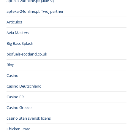
apteka-24online.pl: Jakie są
apteka-24online.pl: Twój partner
Articulos
Avia Masters
Big Bass Splash
biofuels-scotland.co.uk
Blog
Casino
Casino Deutschland
Casino FR
Casino Greece
casino utan svensk licens
Chicken Road