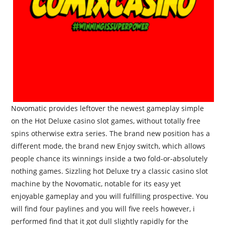
Novomatic provides leftover the newest gameplay simple
on the Hot Deluxe casino slot games, without totally free
spins otherwise extra series. The brand new position has a
different mode, the brand new Enjoy switch, which allows
people chance its winnings inside a two fold-or-absolutely
nothing games. Sizzling hot Deluxe try a classic casino slot
machine by the Novomatic, notable for its easy yet
enjoyable gameplay and you will fulfilling prospective. You
will find four paylines and you will five reels however, i
performed find that it got dull slightly rapidly for the