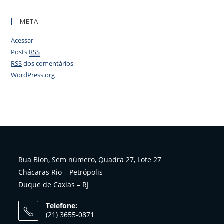
META
Acessar
Posts
RSS
RSS
dos comentários
WordPress.org
Rua Bion, Sem número, Quadra 27, Lote 27
Chácaras Rio – Petrópolis
Duque de Caxias – RJ
Telefone:
(21) 3655-0871