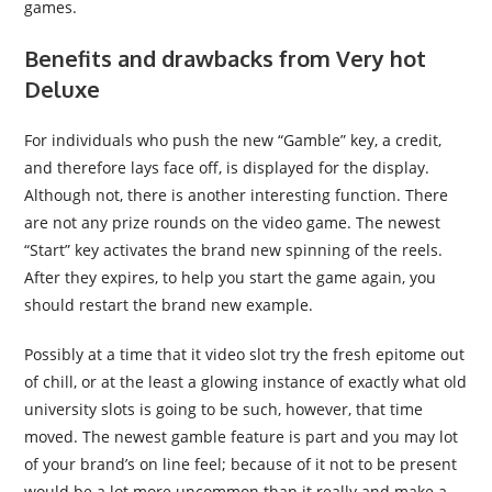
games.
Benefits and drawbacks from Very hot
Deluxe
For individuals who push the new “Gamble” key, a credit,
and therefore lays face off, is displayed for the display.
Although not, there is another interesting function. There
are not any prize rounds on the video game. The newest
“Start” key activates the brand new spinning of the reels.
After they expires, to help you start the game again, you
should restart the brand new example.
Possibly at a time that it video slot try the fresh epitome out
of chill, or at the least a glowing instance of exactly what old
university slots is going to be such, however, that time
moved. The newest gamble feature is part and you may lot
of your brand’s on line feel; because of it not to be present
would be a lot more uncommon than it really and make a