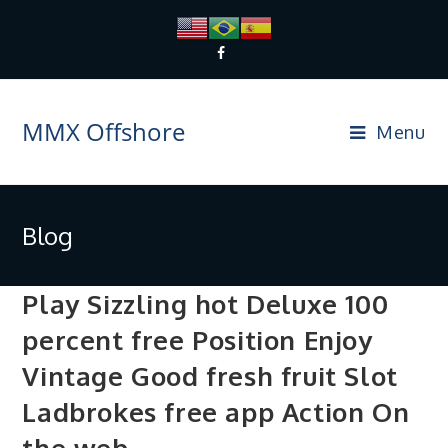
MMX Offshore
Menu
Blog
Play Sizzling hot Deluxe 100
percent free Position Enjoy
Vintage Good fresh fruit Slot
Ladbrokes free app Action On
the web