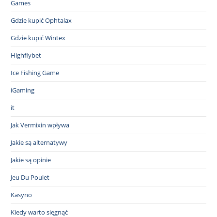
Games
Gdzie kupić Ophtalax
Gdzie kupić Wintex
Highflybet
Ice Fishing Game
iGaming
it
Jak Vermixin wpływa
Jakie są alternatywy
Jakie są opinie
Jeu Du Poulet
Kasyno
Kiedy warto sięgnąć