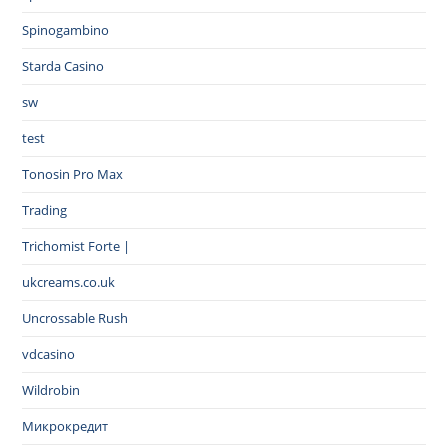
Spinogambino
Starda Casino
sw
test
Tonosin Pro Max
Trading
Trichomist Forte |
ukcreams.co.uk
Uncrossable Rush
vdcasino
Wildrobin
Микрокредит