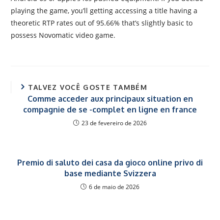
playing the game, you’ll getting accessing a title having a
theoretic RTP rates out of 95.66% that’s slightly basic to
possess Novomatic video game.
TALVEZ VOCÊ GOSTE TAMBÉM
Comme acceder aux principaux situation en
compagnie de se -complet en ligne en france
23 de fevereiro de 2026
Premio di saluto dei casa da gioco online privo di
base mediante Svizzera
6 de maio de 2026