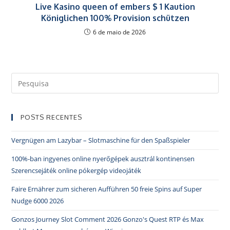
Live Kasino queen of embers $ 1 Kaution
Königlichen 100% Provision schützen
6 de maio de 2026
POSTS RECENTES
Vergnügen am Lazybar – Slotmaschine für den Spaßspieler
100%-ban ingyenes online nyerőgépek ausztrál kontinensen
Szerencsejáték online pókergép videojáték
Faire Ernährer zum sicheren Aufführen 50 freie Spins auf Super
Nudge 6000 2026
Gonzos Journey Slot Comment 2026 Gonzo's Quest RTP és Max