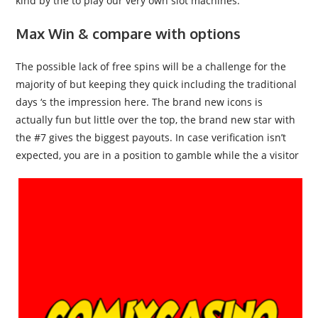
kind by the to play our very own slot machines.
Max Win & compare with options
The possible lack of free spins will be a challenge for the
majority of but keeping they quick including the traditional
days ‘s the impression here. The brand new icons is
actually fun but little over the top, the brand new star with
the #7 gives the biggest payouts. In case verification isn’t
expected, you are in a position to gamble while the a visitor