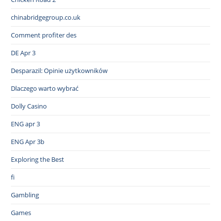
chinabridgegroup.co.uk
Comment profiter des
DE Apr 3
Desparazil: Opinie użytkowników
Dlaczego warto wybrać
Dolly Casino
ENG apr 3
ENG Apr 3b
Exploring the Best
fi
Gambling
Games