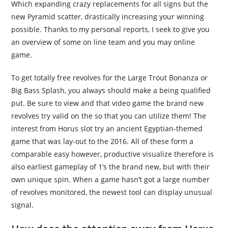
Which expanding crazy replacements for all signs but the
new Pyramid scatter, drastically increasing your winning
possible. Thanks to my personal reports, I seek to give you
an overview of some on line team and you may online
game.
To get totally free revolves for the Large Trout Bonanza or
Big Bass Splash, you always should make a being qualified
put. Be sure to view and that video game the brand new
revolves try valid on the so that you can utilize them! The
interest from Horus slot try an ancient Egyptian-themed
game that was lay-out to the 2016. All of these form a
comparable easy however, productive visualize therefore is
also earliest gameplay of 1’s the brand new, but with their
own unique spin. When a game hasn’t got a large number
of revolves monitored, the newest tool can display unusual
signal.