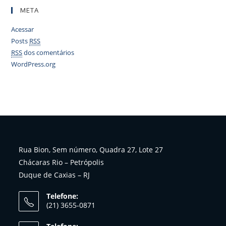
META
Acessar
Posts
RSS
RSS
dos comentários
WordPress.org
Rua Bion, Sem número, Quadra 27, Lote 27
Chácaras Rio – Petrópolis
Duque de Caxias – RJ
Telefone:
(21) 3655-0871