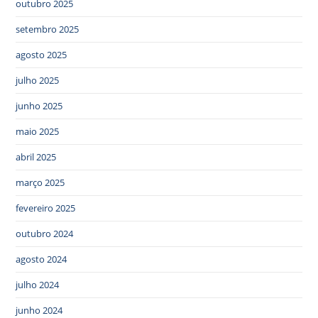
outubro 2025
setembro 2025
agosto 2025
julho 2025
junho 2025
maio 2025
abril 2025
março 2025
fevereiro 2025
outubro 2024
agosto 2024
julho 2024
junho 2024