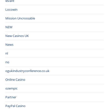
levant
Locowin
Mission Uncrossable
NEW
New Casinos UK
News
nl
no
ogukindustryconference.co.uk
Online Casino
ozempic
Partner
PayPal Casino