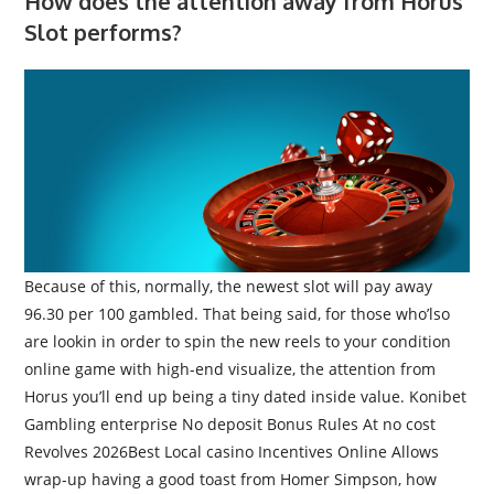
How does the attention away from Horus
Slot performs?
Because of this, normally, the newest slot will pay away
96.30 per 100 gambled. That being said, for those who’lso
are lookin in order to spin the new reels to your condition
online game with high-end visualize, the attention from
Horus you’ll end up being a tiny dated inside value. Konibet
Gambling enterprise No deposit Bonus Rules At no cost
Revolves 2026Best Local casino Incentives Online Allows
wrap-up having a good toast from Homer Simpson, how