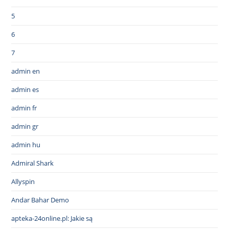
5
6
7
admin en
admin es
admin fr
admin gr
admin hu
Admiral Shark
Allyspin
Andar Bahar Demo
apteka-24online.pl: Jakie są