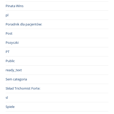
Pinata Wins
pl
Poradnik dla pacjentów:
Post
Pozyczki
PT
Public
ready_text
Sem categoria
Skład Trichomist Forte:
sl
Spiele