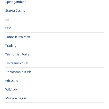
Spinogambino
Starda Casino
sw
test
Tonosin Pro Max
Trading
Trichomist Forte |
ukcreams.co.uk
Uncrossable Rush
vdcasino
Wildrobin
Микрокредит