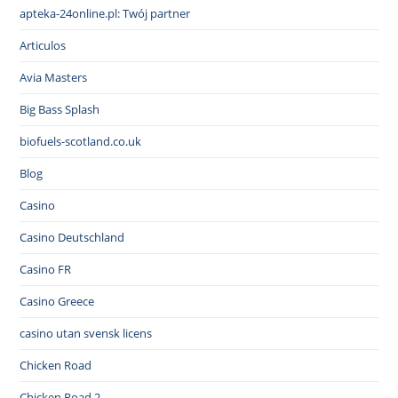
apteka-24online.pl: Twój partner
Articulos
Avia Masters
Big Bass Splash
biofuels-scotland.co.uk
Blog
Casino
Casino Deutschland
Casino FR
Casino Greece
casino utan svensk licens
Chicken Road
Chicken Road 2