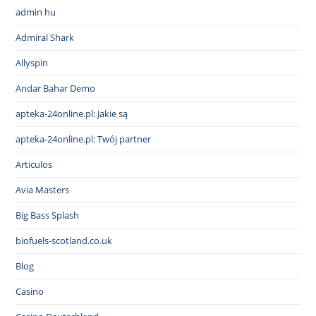
admin hu
Admiral Shark
Allyspin
Andar Bahar Demo
apteka-24online.pl: Jakie są
apteka-24online.pl: Twój partner
Articulos
Avia Masters
Big Bass Splash
biofuels-scotland.co.uk
Blog
Casino