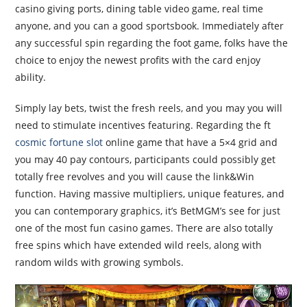
casino giving ports, dining table video game, real time
anyone, and you can a good sportsbook. Immediately after
any successful spin regarding the foot game, folks have the
choice to enjoy the newest profits with the card enjoy
ability.
Simply lay bets, twist the fresh reels, and you may you will
need to stimulate incentives featuring. Regarding the ft
cosmic fortune slot
online game that have a 5×4 grid and
you may 40 pay contours, participants could possibly get
totally free revolves and you will cause the link&Win
function. Having massive multipliers, unique features, and
you can contemporary graphics, it’s BetMGM’s see for just
one of the most fun casino games. There are also totally
free spins which have extended wild reels, along with
random wilds with growing symbols.