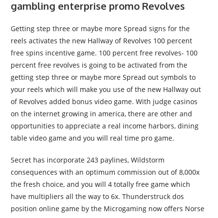
gambling enterprise promo Revolves
Getting step three or maybe more Spread signs for the
reels activates the new Hallway of Revolves 100 percent
free spins incentive game. 100 percent free revolves- 100
percent free revolves is going to be activated from the
getting step three or maybe more Spread out symbols to
your reels which will make you use of the new Hallway out
of Revolves added bonus video game. With judge casinos
on the internet growing in america, there are other and
opportunities to appreciate a real income harbors, dining
table video game and you will real time pro game.
Secret has incorporate 243 paylines, Wildstorm
consequences with an optimum commission out of 8,000x
the fresh choice, and you will 4 totally free game which
have multipliers all the way to 6x. Thunderstruck dos
position online game by the Microgaming now offers Norse