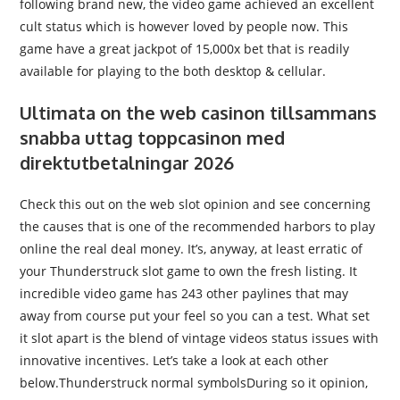
following brand new, the video game achieved an excellent
cult status which is however loved by people now. This
game have a great jackpot of 15,000x bet that is readily
available for playing to the both desktop & cellular.
Ultimata on the web casinon tillsammans
snabba uttag toppcasinon med
direktutbetalningar 2026
Check this out on the web slot opinion and see concerning
the causes that is one of the recommended harbors to play
online the real deal money. It’s, anyway, at least erratic of
your Thunderstruck slot game to own the fresh listing. It
incredible video game has 243 other paylines that may
away from course put your feel so you can a test. What set
it slot apart is the blend of vintage videos status issues with
innovative incentives. Let’s take a look at each other
below.Thunderstruck normal symbolsDuring so it opinion,