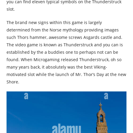
you can find eleven typical symbols on the Thunderstruck
slot.
The brand new signs within this game is largely
determined from the Norse mythology providing images
such Thors hammer, awesome screws Asgards castle and.
The video game is known as Thunderstruck and you can is
established by the a buddies one to perhaps not can be
found. When Microgaming released Thunderstruck, oh so
many years back, it absolutely was the best Viking-
motivated slot while the launch of Mr. Thor’s Day at the new
Shore.