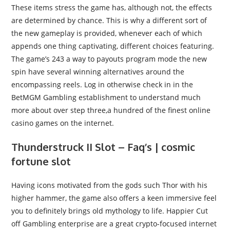
These items stress the game has, although not, the effects
are determined by chance. This is why a different sort of
the new gameplay is provided, whenever each of which
appends one thing captivating, different choices featuring.
The game’s 243 a way to payouts program mode the new
spin have several winning alternatives around the
encompassing reels.
Log in otherwise check in in the
BetMGM Gambling establishment to understand much
more about over step three,a hundred of the finest online
casino games on the internet.
Thunderstruck II Slot – Faq’s | cosmic
fortune slot
Having icons motivated from the gods such Thor with his
higher hammer, the game also offers a keen immersive feel
you to definitely brings old mythology to life. Happier Cut
off Gambling enterprise are a great crypto-focused internet