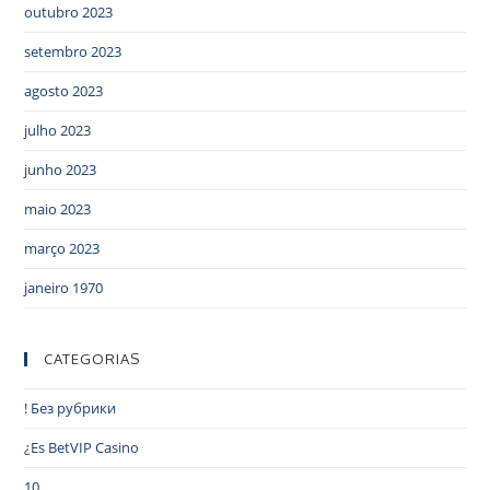
outubro 2023
setembro 2023
agosto 2023
julho 2023
junho 2023
maio 2023
março 2023
janeiro 1970
CATEGORIAS
! Без рубрики
¿Es BetVIP Casino
10