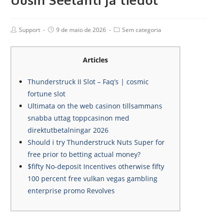
Support
9 de maio de 2026
Sem categoria
Articles
Thunderstruck II Slot – Faq’s | cosmic
fortune slot
Ultimata on the web casinon tillsammans
snabba uttag toppcasinon med
direktutbetalningar 2026
Should i try Thunderstruck Nuts Super for
free prior to betting actual money?
$fifty No-deposit Incentives otherwise fifty
100 percent free vulkan vegas gambling
enterprise promo Revolves