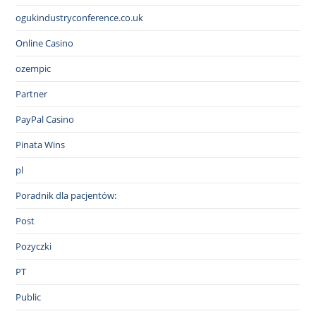
ogukindustryconference.co.uk
Online Casino
ozempic
Partner
PayPal Casino
Pinata Wins
pl
Poradnik dla pacjentów:
Post
Pozyczki
PT
Public