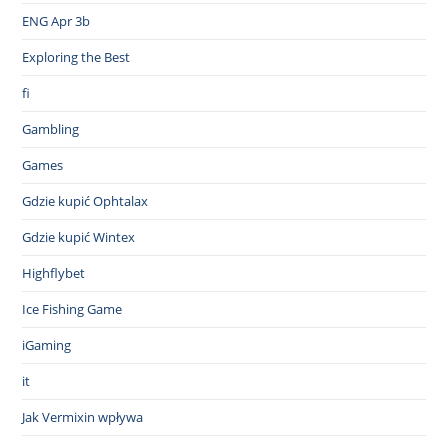
ENG Apr 3b
Exploring the Best
fi
Gambling
Games
Gdzie kupić Ophtalax
Gdzie kupić Wintex
Highflybet
Ice Fishing Game
iGaming
it
Jak Vermixin wpływa