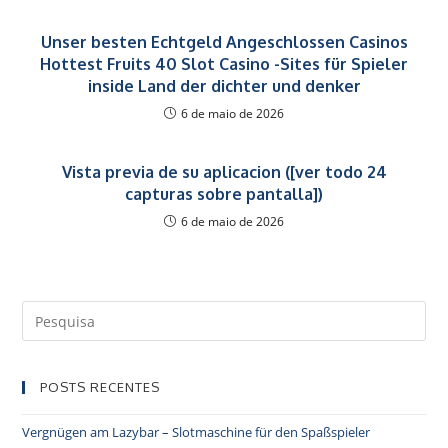
Unser besten Echtgeld Angeschlossen Casinos
Hottest Fruits 40 Slot Casino -Sites für Spieler
inside Land der dichter und denker
6 de maio de 2026
Vista previa de su aplicacion ([ver todo 24
capturas sobre pantalla])
6 de maio de 2026
POSTS RECENTES
Vergnügen am Lazybar – Slotmaschine für den Spaßspieler