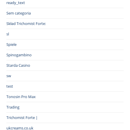
ready_text
Sem categoria
Skład Trichomist Forte:
sl
Spiele
Spinogambino
Starda Casino
sw
test
Tonosin Pro Max
Trading
Trichomist Forte |
ukcreams.co.uk