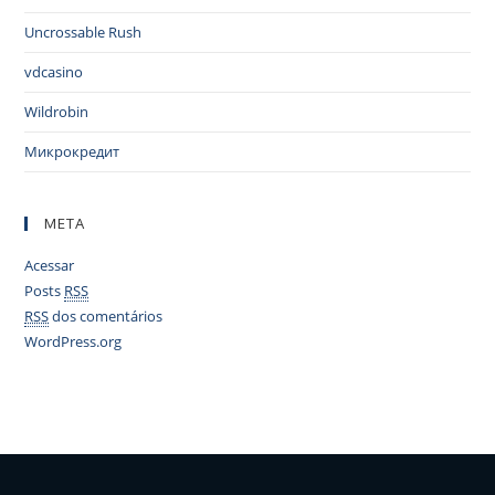
Uncrossable Rush
vdcasino
Wildrobin
Микрокредит
META
Acessar
Posts
RSS
RSS
dos comentários
WordPress.org