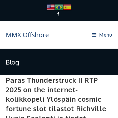
MMX Offshore
Menu
Blog
Paras Thunderstruck II RTP
2025 on the internet-
kolikkopeli Ylöspäin cosmic
fortune slot tilastot Richville
Uusin Seelanti ja tiedot