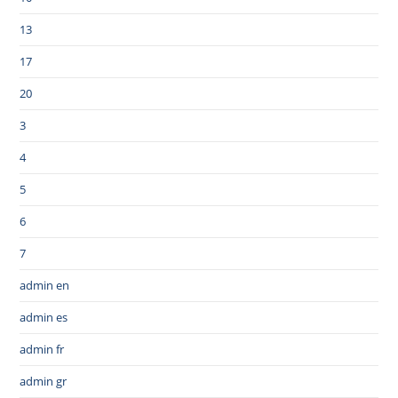
13
17
20
3
4
5
6
7
admin en
admin es
admin fr
admin gr