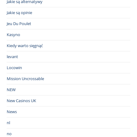
Jakie są alternatywy
Jakie są opinie
Jeu Du Poulet
Kasyno
Kiedy warto sięgnąć
levant
Locowin
Mission Uncrossable
NEW
New Casinos UK
News
nl
no