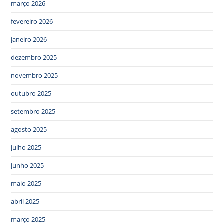
março 2026
fevereiro 2026
janeiro 2026
dezembro 2025
novembro 2025
outubro 2025
setembro 2025
agosto 2025
julho 2025
junho 2025
maio 2025
abril 2025
março 2025