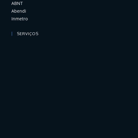
ABNT
Abendi
Inmetro
SERVIÇOS