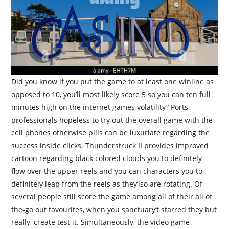
Did you know if you put the game to at least one winline as
opposed to 10, you’ll most likely score 5 so you can ten full
minutes high on the internet games volatility? Ports
professionals hopeless to try out the overall game with the
cell phones otherwise pills can be luxuriate regarding the
success inside clicks. Thunderstruck II provides improved
cartoon regarding black colored clouds you to definitely
flow over the upper reels and you can characters you to
definitely leap from the reels as they’lso are rotating. Of
several people still score the game among all of their all of
the-go out favourites, when you sanctuary’t starred they but
really, create test it. Simultaneously, the video game