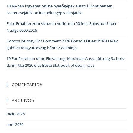
100%-ban ingyenes online nyerőgépek ausztrál kontinensen
Szerencsejáték online pókergép videojáték
Faire Ernährer zum sicheren Aufführen 50 freie Spins auf Super
Nudge 6000 2026
Gonzos Journey Slot Comment 2026 Gonzo's Quest RTP és Max
goldbet Magyarorszag bónusz Winnings
10 Eur Provision ohne Einzahlung: Maximale Ausschüttung So holst
du im Mai 2026 dies Beste Slot book of doom raus
COMENTÁRIOS
ARQUIVOS
maio 2026
abril 2026