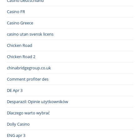
Casino Deutschland
Casino FR
Casino Greece
casino utan svensk licens
Chicken Road
Chicken Road 2
chinabridgegroup.co.uk
Comment profiter des
DE Apr 3
Desparazil: Opinie użytkowników
Dlaczego warto wybrać
Dolly Casino
ENG apr 3