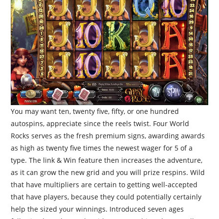
You may want ten, twenty five, fifty, or one hundred
autospins, appreciate since the reels twist. Four World
Rocks serves as the fresh premium signs, awarding awards
as high as twenty five times the newest wager for 5 of a
type. The link & Win feature then increases the adventure,
as it can grow the new grid and you will prize respins. Wild
that have multipliers are certain to getting well-accepted
that have players, because they could potentially certainly
help the sized your winnings. Introduced seven ages