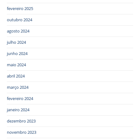
fevereiro 2025
outubro 2024
agosto 2024
julho 2024
junho 2024
maio 2024
abril 2024
março 2024
fevereiro 2024
janeiro 2024
dezembro 2023
novembro 2023