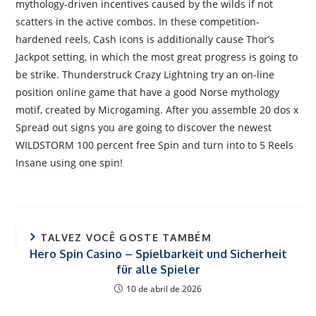
mythology-driven incentives caused by the wilds if not
scatters in the active combos. In these competition-
hardened reels, Cash icons is additionally cause Thor’s
Jackpot setting, in which the most great progress is going to
be strike. Thunderstruck Crazy Lightning try an on-line
position online game that have a good Norse mythology
motif, created by Microgaming. After you assemble 20 dos x
Spread out signs you are going to discover the newest
WILDSTORM 100 percent free Spin and turn into to 5 Reels
Insane using one spin!
TALVEZ VOCÊ GOSTE TAMBÉM
Hero Spin Casino – Spielbarkeit und Sicherheit
für alle Spieler
10 de abril de 2026