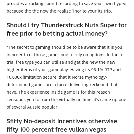
provides a rocking sound recording to save your own hyped
because the the new the realize Thor to your its trip.
Should i try Thunderstruck Nuts Super for
free prior to betting actual money?
“The secret to gaming should be to be aware that it is you
in order to of those games one to rely on options. In the a
trial free type you can utilize and get the new the new
higher items of your gameplay. Having its 96.1% RTP and
10,000x limitation secure, that it Norse mythology-
determined games are a force delivering reckoned that
have. The experience inside game is for this reason
sensuous you to from the virtually no time, it’s came up one
of several Aussie popular.
$fifty No-deposit Incentives otherwise
fifty 100 percent free vulkan vegas