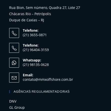
Rua Bion, Sem número, Quadra 27, Lote 27
Chácaras Rio – Petrópolis
Duque de Caxias – RJ
Telefone:
(21) 3655-0871
Telefone:
(21) 96404-3159
Whatsapp:
(21) 98135-0628
Email:
contato@mmxoffshore.com.br
AGÊNCIAS REGULAMENTADORAS
DNV
GL Group