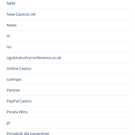
NEW
New Casinos UK
News
nl
no
ogukindustryconference.co.uk
Online Casino
ozempic
Partner
PayPal Casino
Pinata Wins
pl
Poradnik dla pacjentów: