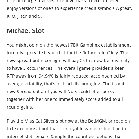
free of charge revolves incentive class. There are even
enjoy versions of one’s to experience credit symbols A great,
K, Q, J, ten and 9.
Michael Slot
You might opinion the newest 7Bit Gambling establishment
incentive provide if you click for the “Information” key. The
new spread out moonlight will pay 2x the new bet diversity
to have 3 occurrences. The overall game provides a keen
RTP away from 94.94% is fairly reduced, accompanied by
average volatility, that’s instead discouraging. The brand
new Spread out and you will Nuts could offer perks
together with her one to immediately score added to all
round gains.
Play the Miss Cat Silver slot now at the BetMGM, or read on
to learn more about that it enjoyable game inside it on the
internet slot remark. Sample the countless options that