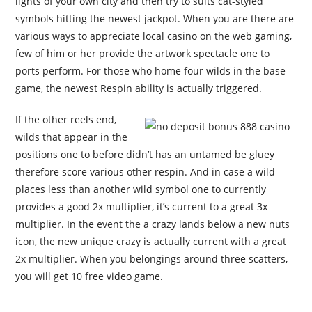
lights of your own city and then try to suits cat-styled
symbols hitting the newest jackpot. When you are there are
various ways to appreciate local casino on the web gaming,
few of him or her provide the artwork spectacle one to
ports perform. For those who home four wilds in the base
game, the newest Respin ability is actually triggered.
If the other reels end,
wilds that appear in the
positions one to before didn’t has an untamed be gluey
therefore score various other respin. And in case a wild
places less than another wild symbol one to currently
provides a good 2x multiplier, it’s current to a great 3x
multiplier. In the event the a crazy lands below a new nuts
icon, the new unique crazy is actually current with a great
2x multiplier. When you belongings around three scatters,
you will get 10 free video game.