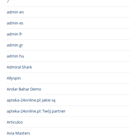
7
admin en
admin es
admin fr
admin gr
admin hu
Admiral Shark
Allyspin
Andar Bahar Demo
apteka-24online.pl: Jakie są
apteka-24online.pl: Twój partner
Articulos
Avia Masters