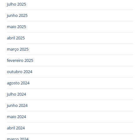
julho 2025
junho 2025
maio 2025
abril 2025
março 2025
fevereiro 2025
outubro 2024
agosto 2024
julho 2024
junho 2024
maio 2024
abril 2024
março 2024