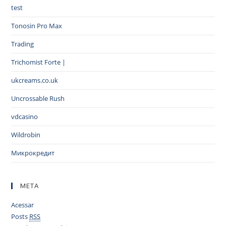
test
Tonosin Pro Max
Trading
Trichomist Forte |
ukcreams.co.uk
Uncrossable Rush
vdcasino
Wildrobin
Микрокредит
META
Acessar
Posts
RSS