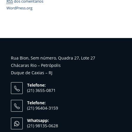
RSS
dos comentários
WordPress.org
Rua Bion, Sem número, Quadra 27, Lote 27
Chácaras Rio – Petrópolis
Duque de Caxias – RJ
Telefone:
(21) 3655-0871
Telefone:
(21) 96404-3159
Whatsapp:
(21) 98135-0628