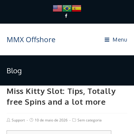
MMX Offshore
Menu
Blog
Miss Kitty Slot: Tips, Totally
free Spins and a lot more
Support
10 de maio de 2026
Sem categoria