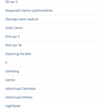
DE Apr 3
Desparazil: Opinie użytkowników
Dlaczego warto wybrać
Dolly Casino
ENG apr 3
ENG Apr 3b
Exploring the Best
fi
Gambling
Games
Gdzie kupić Ophtalax
Gdzie kupić Wintex
Highflybet