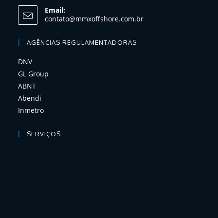
Email:
contato@mmxoffshore.com.br
AGÊNCIAS REGULAMENTADORAS
DNV
GL Group
ABNT
Abendi
Inmetro
SERVIÇOS