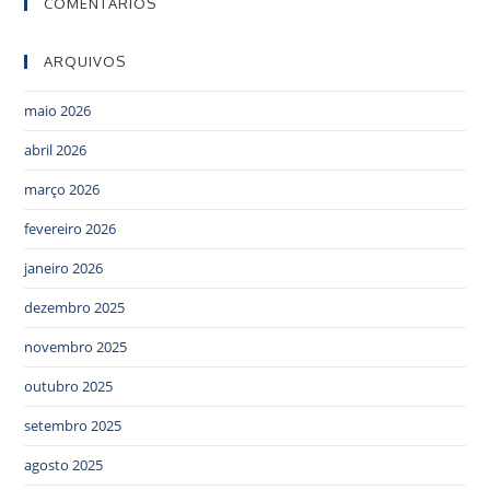
COMENTÁRIOS
ARQUIVOS
maio 2026
abril 2026
março 2026
fevereiro 2026
janeiro 2026
dezembro 2025
novembro 2025
outubro 2025
setembro 2025
agosto 2025