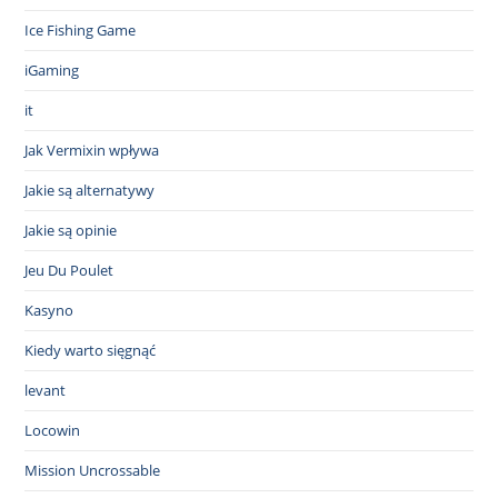
Ice Fishing Game
iGaming
it
Jak Vermixin wpływa
Jakie są alternatywy
Jakie są opinie
Jeu Du Poulet
Kasyno
Kiedy warto sięgnąć
levant
Locowin
Mission Uncrossable