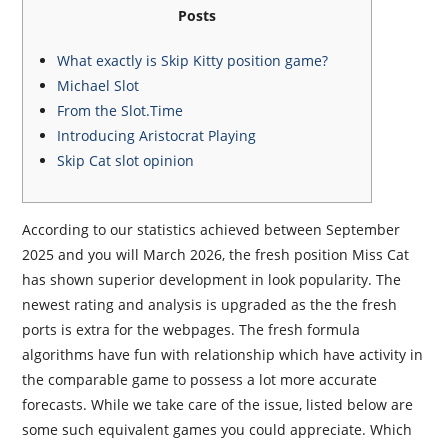
Posts
What exactly is Skip Kitty position game?
Michael Slot
From the Slot.Time
Introducing Aristocrat Playing
Skip Cat slot opinion
According to our statistics achieved between September
2025 and you will March 2026, the fresh position Miss Cat
has shown superior development in look popularity. The
newest rating and analysis is upgraded as the the fresh
ports is extra for the webpages. The fresh formula
algorithms have fun with relationship which have activity in
the comparable game to possess a lot more accurate
forecasts. While we take care of the issue, listed below are
some such equivalent games you could appreciate.
Which