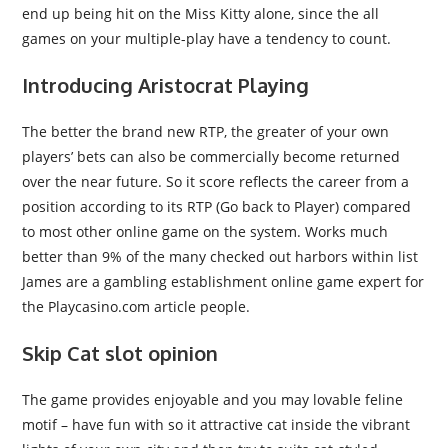
end up being hit on the Miss Kitty alone, since the all
games on your multiple-play have a tendency to count.
Introducing Aristocrat Playing
The better the brand new RTP, the greater of your own
players’ bets can also be commercially become returned
over the near future. So it score reflects the career from a
position according to its RTP (Go back to Player) compared
to most other online game on the system. Works much
better than 9% of the many checked out harbors within list
James are a gambling establishment online game expert for
the Playcasino.com article people.
Skip Cat slot opinion
The game provides enjoyable and you may lovable feline
motif – have fun with so it attractive cat inside the vibrant