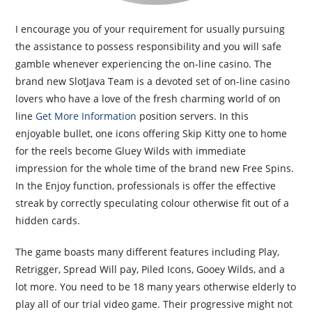
I encourage you of your requirement for usually pursuing
the assistance to possess responsibility and you will safe
gamble whenever experiencing the on-line casino. The
brand new SlotJava Team is a devoted set of on-line casino
lovers who have a love of the fresh charming world of on
line
Get More Information
position servers. In this
enjoyable bullet, one icons offering Skip Kitty one to home
for the reels become Gluey Wilds with immediate
impression for the whole time of the brand new Free Spins.
In the Enjoy function, professionals is offer the effective
streak by correctly speculating colour otherwise fit out of a
hidden cards.
The game boasts many different features including Play,
Retrigger, Spread Will pay, Piled Icons, Gooey Wilds, and a
lot more. You need to be 18 many years otherwise elderly to
play all of our trial video game. Their progressive might not