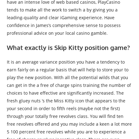
have an intense love of web based casinos, PlayCasino
tends to make all the work to switch a by giving you a
leading-quality and clear iGaming experience. Have
confidence in James’s comprehensive sense to possess
professional advice on your local casino gamble.
What exactly is Skip Kitty position game?
It is an average variance position you have a tendency to
earn fairly on a regular basis that will help to store your to
play the new position. With all the potential wilds that you
can get in the a free of charge spins training the number of
choices to have effective are significantly increased. The
fresh gluey nuts ‘s the Miss Kitty icon that appears to the
your second in order to fifth reels (maybe not the first)
through your totally free revolves class. You will find ten
free revolves offered and you may include a keen a lot more
5 100 percent free revolves while you are to experience a