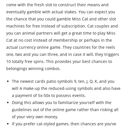
come with the fresh slot to construct their means and
eventually gamble with actual stakes. You can expect you
the chance that you could gamble Miss Cat and other slot
machines for free instead of subscription. Cat couples and
you can animal partners will get a great time to play Miss
Cat at no cost instead of membership or perhaps in the
actual currency online game. They countries for the reels
one, two and you can three, and in case it will, they triggers
10 totally free spins. This provides your best chances to
belongings winning combos.
The newest cards patio symbols 9, ten, J, Q, K, and you
will A make-up the reduced-using symbols and also have
a payment of 5x-50x to possess events.
Doing this allows you to familiarize yourself with the
guidelines out of the online game rather than risking all
of your very own money.
If you prefer cat-styled games, then chances are you’ve