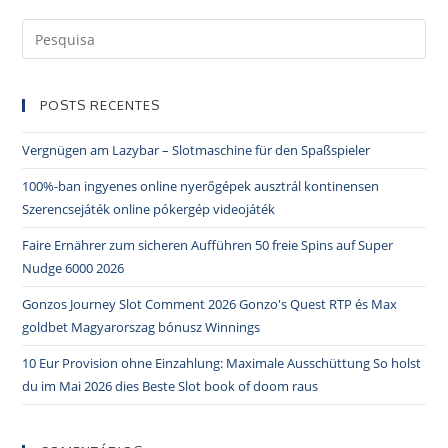
POSTS RECENTES
Vergnügen am Lazybar – Slotmaschine für den Spaßspieler
100%-ban ingyenes online nyerőgépek ausztrál kontinensen
Szerencsejáték online pókergép videojáték
Faire Ernährer zum sicheren Aufführen 50 freie Spins auf Super
Nudge 6000 2026
Gonzos Journey Slot Comment 2026 Gonzo's Quest RTP és Max
goldbet Magyarorszag bónusz Winnings
10 Eur Provision ohne Einzahlung: Maximale Ausschüttung So holst
du im Mai 2026 dies Beste Slot book of doom raus