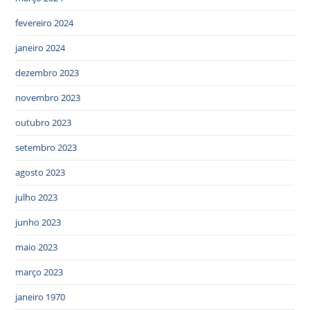
fevereiro 2024
janeiro 2024
dezembro 2023
novembro 2023
outubro 2023
setembro 2023
agosto 2023
julho 2023
junho 2023
maio 2023
março 2023
janeiro 1970