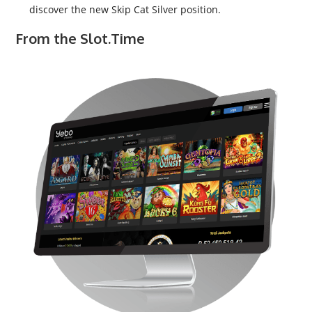
discover the new Skip Cat Silver position.
From the Slot.Time