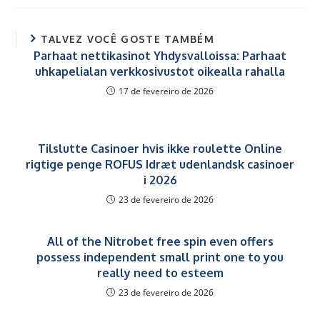
TALVEZ VOCÊ GOSTE TAMBÉM
Parhaat nettikasinot Yhdysvalloissa: Parhaat
uhkapelialan verkkosivustot oikealla rahalla
17 de fevereiro de 2026
Tilslutte Casinoer hvis ikke roulette Online
rigtige penge ROFUS Idræt udenlandsk casinoer
i 2026
23 de fevereiro de 2026
All of the Nitrobet free spin even offers
possess independent small print one to you
really need to esteem
23 de fevereiro de 2026