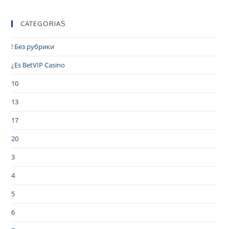
CATEGORIAS
! Без рубрики
¿Es BetVIP Casino
10
13
17
20
3
4
5
6