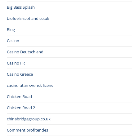
Big Bass Splash
biofuels-scotland.co.uk
Blog
Casino
Casino Deutschland
Casino FR
Casino Greece
casino utan svensk licens
Chicken Road
Chicken Road 2
chinabridgegroup.co.uk
Comment profiter des