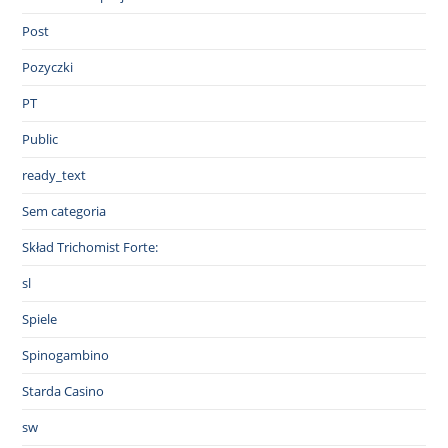
Post
Pozyczki
PT
Public
ready_text
Sem categoria
Skład Trichomist Forte:
sl
Spiele
Spinogambino
Starda Casino
sw