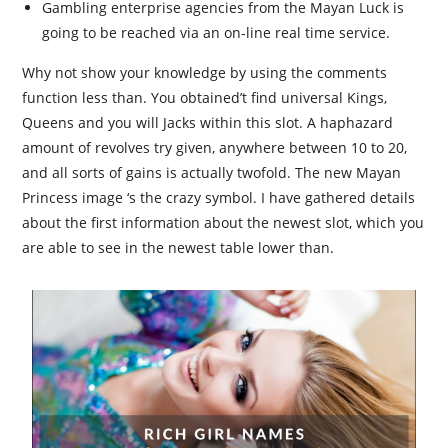
Gambling enterprise agencies from the Mayan Luck is
going to be reached via an on-line real time service.
Why not show your knowledge by using the comments
function less than. You obtained’t find universal Kings,
Queens and you will Jacks within this slot. A haphazard
amount of revolves try given, anywhere between 10 to 20,
and all sorts of gains is actually twofold. The new Mayan
Princess image ‘s the crazy symbol. I have gathered details
about the first information about the newest slot, which you
are able to see in the newest table lower than.