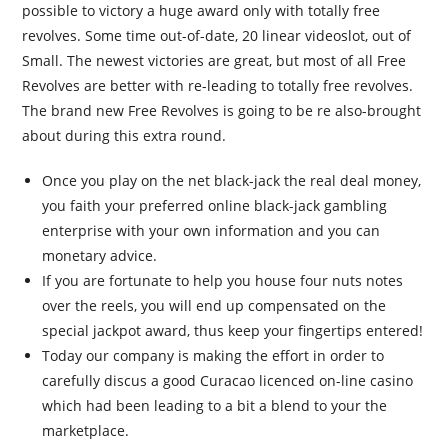
possible to victory a huge award only with totally free
revolves. Some time out-of-date, 20 linear videoslot, out of
Small. The newest victories are great, but most of all Free
Revolves are better with re-leading to totally free revolves.
The brand new Free Revolves is going to be re also-brought
about during this extra round.
Once you play on the net black-jack the real deal money,
you faith your preferred online black-jack gambling
enterprise with your own information and you can
monetary advice.
If you are fortunate to help you house four nuts notes
over the reels, you will end up compensated on the
special jackpot award, thus keep your fingertips entered!
Today our company is making the effort in order to
carefully discus a good Curacao licenced on-line casino
which had been leading to a bit a blend to your the
marketplace.