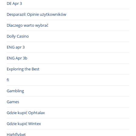
DE Apr 3
Desparazil: Opinie użytkowników
Dlaczego warto wybrać
Dolly Casino
ENG apr 3
ENG Apr 3b
Exploring the Best
fi
Gambling
Games
Gdzie kupić Ophtalax
Gdzie kupić Wintex
Highflybet