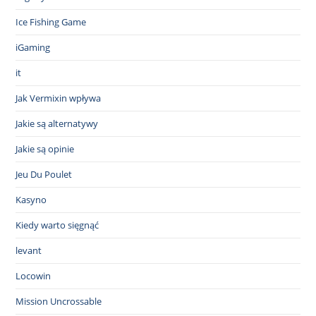
Ice Fishing Game
iGaming
it
Jak Vermixin wpływa
Jakie są alternatywy
Jakie są opinie
Jeu Du Poulet
Kasyno
Kiedy warto sięgnąć
levant
Locowin
Mission Uncrossable