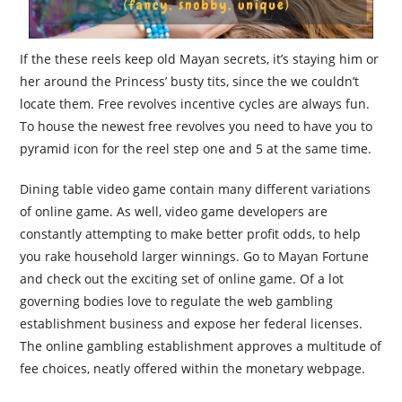
If the these reels keep old Mayan secrets, it’s staying him or
her around the Princess’ busty tits, since the we couldn’t
locate them. Free revolves incentive cycles are always fun.
To house the newest free revolves you need to have you to
pyramid icon for the reel step one and 5 at the same time.
Dining table video game contain many different variations
of online game. As well, video game developers are
constantly attempting to make better profit odds, to help
you rake household larger winnings. Go to Mayan Fortune
and check out the exciting set of online game. Of a lot
governing bodies love to regulate the web gambling
establishment business and expose her federal licenses.
The online gambling establishment approves a multitude of
fee choices, neatly offered within the monetary webpage.