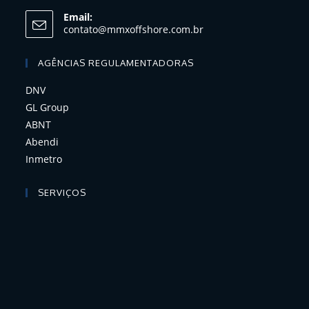
Email:
contato@mmxoffshore.com.br
AGÊNCIAS REGULAMENTADORAS
DNV
GL Group
ABNT
Abendi
Inmetro
SERVIÇOS