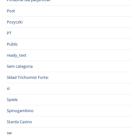
Post
Pozyczki
PT
Public
ready_text
Sem categoria
Skład Trichomist Forte:
sl
Spiele
Spinogambino
Starda Casino
sw