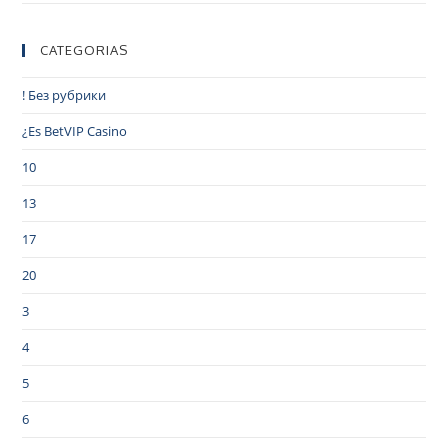
CATEGORIAS
! Без рубрики
¿Es BetVIP Casino
10
13
17
20
3
4
5
6