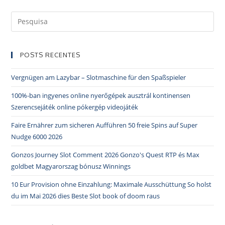
POSTS RECENTES
Vergnügen am Lazybar – Slotmaschine für den Spaßspieler
100%-ban ingyenes online nyerőgépek ausztrál kontinensen
Szerencsejáték online pókergép videojáték
Faire Ernährer zum sicheren Aufführen 50 freie Spins auf Super
Nudge 6000 2026
Gonzos Journey Slot Comment 2026 Gonzo's Quest RTP és Max
goldbet Magyarorszag bónusz Winnings
10 Eur Provision ohne Einzahlung: Maximale Ausschüttung So holst
du im Mai 2026 dies Beste Slot book of doom raus