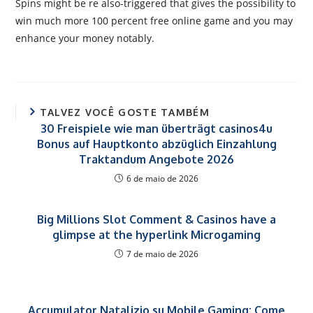
Spins might be re also-triggered that gives the possibility to
win much more 100 percent free online game and you may
enhance your money notably.
TALVEZ VOCÊ GOSTE TAMBÉM
30 Freispiele wie man überträgt casinos4u
Bonus auf Hauptkonto abzüglich Einzahlung
Traktandum Angebote 2026
6 de maio de 2026
Big Millions Slot Comment & Casinos have a
glimpse at the hyperlink Microgaming
7 de maio de 2026
Accumulator Natalizio su Mobile Gaming: Come