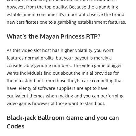
however, from the top quality. Because the a gambling
establishment consumer it’s important observe the brand
new certificates one to a gambling establishment features.
What’s the Mayan Princess RTP?
As this video slot host has higher volatility, you won’t
features normal profits, but your payout is merely a
considerable genuine numbers. The video game blogger
wants individuals find out about the initial provides for
them to stand out from those they’lso are competing that
have. Plenty of software suppliers are apt to have
equivalent themes when making and you can performing
video game, however of those want to stand out.
Black-jack Ballroom Game and you can
Codes