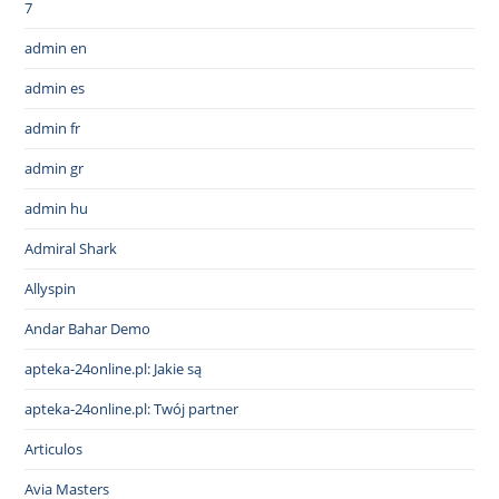
7
admin en
admin es
admin fr
admin gr
admin hu
Admiral Shark
Allyspin
Andar Bahar Demo
apteka-24online.pl: Jakie są
apteka-24online.pl: Twój partner
Articulos
Avia Masters