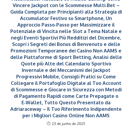
Vincere Jackpot con le Scommesse Multi‑Bet –
Guida Completa per Principianti alla Strategia di
Accumulator Festivo su Smartphone, Un
Approccio Passo‑Passo per Massimizzare il
Potenziale di Vincita nelle Slot a Tema Natale e
negli Eventi Sportivi Più Redditizi del Dicembre,
Scopri i Segreti dei Bonus di Benvenuto e delle
Promozioni Temporanee dei Casino Non AAMS e
delle Piattaforme di Sport Betting, Analisi delle
Quote più Alte del Calendario Sportivo
Invernale e dei Meccanismi dei Jackpot
Progressivi Mobile, Consigli Pratici su Come
Collegare il Portafoglio Digitale al Tuo Account
di Scommesse e Giocare in Sicurezza con Metodi
di Pagamento Rapidi come Carte Prepagate o
E‑Wallet, Tutto Questo Presentato da
Adriaraceway – Il Tuo Riferimento Indipendente
per i Migliori Casino Online Non AAMS
23 de junho de 2025