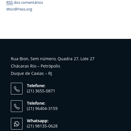
RSS
dos comentários
WordPress.org
Rua Bion, Sem número, Quadra 27, Lote 27
Chácaras Rio – Petrópolis
Duque de Caxias – RJ
Telefone:
(21) 3655-0871
Telefone:
(21) 96404-3159
Whatsapp:
(21) 98135-0628