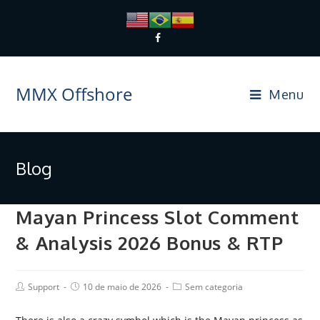
MMX Offshore
Menu
Blog
Mayan Princess Slot Comment
& Analysis 2026 Bonus & RTP
Support
10 de maio de 2026
Sem categoria