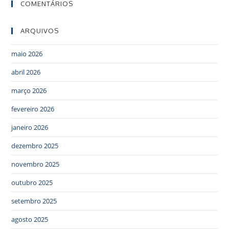
COMENTÁRIOS
ARQUIVOS
maio 2026
abril 2026
março 2026
fevereiro 2026
janeiro 2026
dezembro 2025
novembro 2025
outubro 2025
setembro 2025
agosto 2025