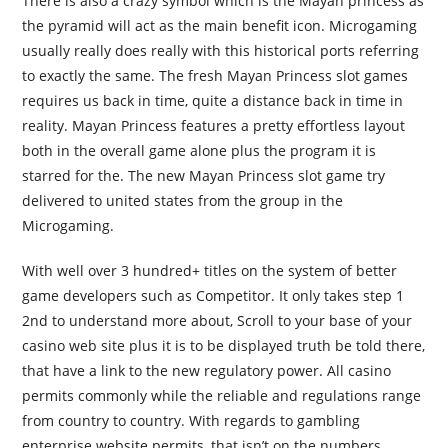
There is also a crazy symbol which is the Mayan princess as
the pyramid will act as the main benefit icon. Microgaming
usually really does really with this historical ports referring
to exactly the same. The fresh Mayan Princess slot games
requires us back in time, quite a distance back in time in
reality. Mayan Princess features a pretty effortless layout
both in the overall game alone plus the program it is
starred for the.
The new Mayan Princess slot game try
delivered to united states from the group in the
Microgaming.
With well over 3 hundred+ titles on the system of better
game developers such as Competitor. It only takes step 1
2nd to understand more about, Scroll to your base of your
casino web site plus it is to be displayed truth be told there,
that have a link to the new regulatory power. All casino
permits commonly while the reliable and regulations range
from country to country. With regards to gambling
enterprise website permits, that isn’t on the numbers,