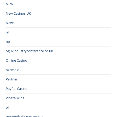
NEW
New Casinos UK
News
nl
no
ogukindustryconference.co.uk
Online Casino
ozempic
Partner
PayPal Casino
Pinata Wins
pl
Poradnik dla pacjentów: