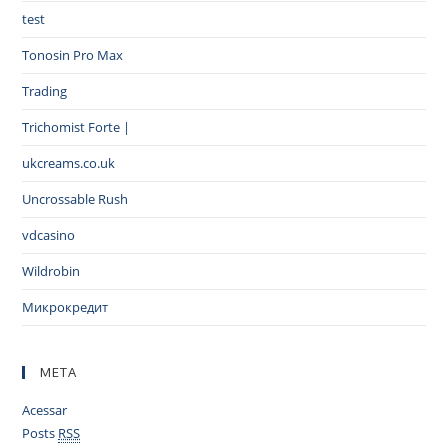
test
Tonosin Pro Max
Trading
Trichomist Forte |
ukcreams.co.uk
Uncrossable Rush
vdcasino
Wildrobin
Микрокредит
META
Acessar
Posts
RSS