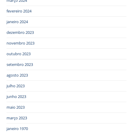
março 2024
fevereiro 2024
janeiro 2024
dezembro 2023
novembro 2023
outubro 2023
setembro 2023
agosto 2023
julho 2023
junho 2023
maio 2023
março 2023
janeiro 1970