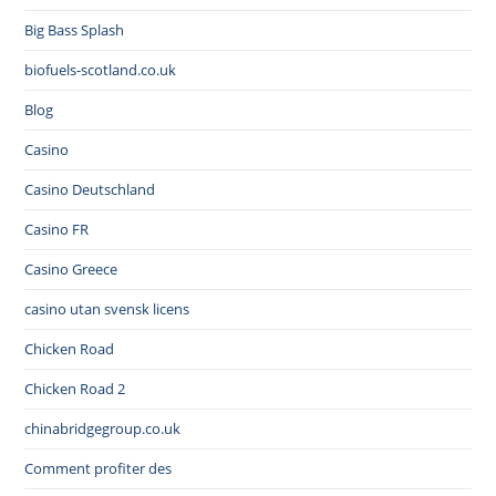
Big Bass Splash
biofuels-scotland.co.uk
Blog
Casino
Casino Deutschland
Casino FR
Casino Greece
casino utan svensk licens
Chicken Road
Chicken Road 2
chinabridgegroup.co.uk
Comment profiter des