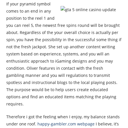
If your pyramid symbol
comes to an end in any
position to the reel 1 and
you can reel 5, the newest free spins round will be brought
about. Regardless of the your overall choice is actually per
spin, you have the possibility in the successful some thing if
not the fresh jackpot. She set up another content writing
system based on experience, systems, and you will an
enthusiastic approach to iGaming designs and you may
condition. Oliver features in contact with the fresh
gambling manner and you will regulations to transmit
spotless and instructional blogs to the local playing posts.
The purpose would be to help users create educated
options and find an educated items matching the playing
requires.
Therefore i got the feeling when I enjoy, my balance stands
under one roof.
happy-gambler.com webpage
I believe, it’s