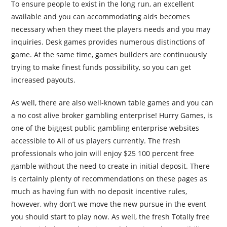
To ensure people to exist in the long run, an excellent
available and you can accommodating aids becomes
necessary when they meet the players needs and you may
inquiries. Desk games provides numerous distinctions of
game. At the same time, games builders are continuously
trying to make finest funds possibility, so you can get
increased payouts.
As well, there are also well-known table games and you can
a no cost alive broker gambling enterprise! Hurry Games, is
one of the biggest public gambling enterprise websites
accessible to All of us players currently. The fresh
professionals who join will enjoy $25 100 percent free
gamble without the need to create in initial deposit. There
is certainly plenty of recommendations on these pages as
much as having fun with no deposit incentive rules,
however, why don’t we move the new pursue in the event
you should start to play now. As well, the fresh Totally free