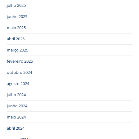
julho 2025
junho 2025
maio 2025
abril 2025
março 2025
fevereiro 2025
outubro 2024
agosto 2024
julho 2024
junho 2024
maio 2024
abril 2024