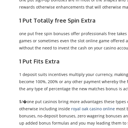
rewards otherwise enhancements that will otherwise may 
1 Put Totally free Spin Extra
one put free spin bonuses offer professionals free takes 
games or sometimes even the slot online game offered at 
without the need to invest the cash on your casino accou
1 Put Fits Extra
1 deposit suits incentives multiply your currency, makin
become 100%, 200% or any other payment whereby the fr
the any type of percentage the new matches bonus is act
$/�one put casinos bring more advantages these types o
otherwise including inside
royal oak casino online
most b
bonuses, no-deposit bonuses, zero wagering bonuses an
up added bonus formulas and you may leading them to 