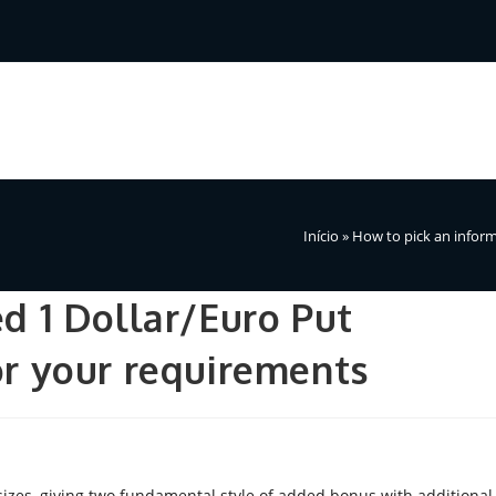
Início
»
How to pick an inform
d 1 Dollar/Euro Put
or your requirements
izes, giving two fundamental style of added bonus with additional