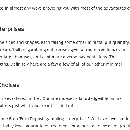
ed in almost any ways providing you with most of the advantages o
terprises
he sizes and shapes, each taking some other minimal put quantity
 Euro/Dollars gambling enterprises give far more freedom, even
er large bonuses, and a lot more diverse payment steps. The
hs. Definitely here are a few a few of all of our other minimal
Choices
ises offered in the . Our site indexes a knowledgeable online
offers just what you are interested in!
d one Buck/Euro Deposit gambling enterprises? We have invested in
m today key a guaranteed treatment for generate an excellent grea