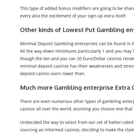
This type of added bonus modifiers are going to be shar
every also the excitement of your sign-up extra itself.
Other kinds of Lowest Put Gambling en
Minimal Deposit Gambling enterprises can be found in t
All the way down minimums particularly 1 and you may 5
though the ten and you can 20 Euro/Dollar casinos rend
minimal deposit casinos has their weaknesses and strengt
deposit casino users lower than.
Much more Gambling enterprise Extra 
There are even numerous other types of gambling enterpr
casinos all over the world, assisting you choose one that 
Undecided the way to select from our set of better-rate
sourcing an informed casinos, deciding to make the clai