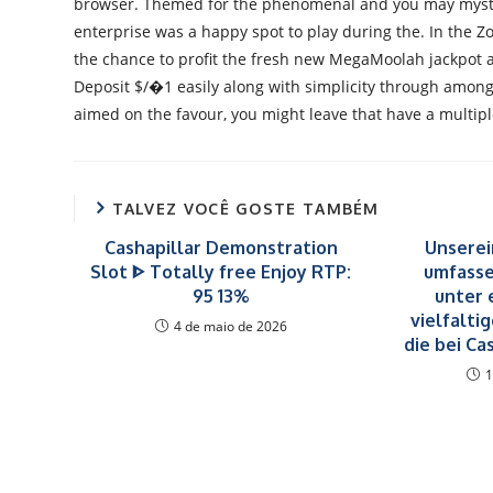
browser. Themed for the phenomenal and you may mystic
enterprise was a happy spot to play during the. In the 
the chance to profit the fresh new MegaMoolah jackpot aw
Deposit $/�1 easily along with simplicity through among
aimed on the favour, you might leave that have a multip
TALVEZ VOCÊ GOSTE TAMBÉM
Cashapillar Demonstration
Unserei
Slot ᐈ Totally free Enjoy RTP:
umfass
95 13%
unter 
vielfalti
4 de maio de 2026
die bei Ca
1