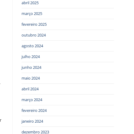
abril 2025
d
março 2025
fevereiro 2025
outubro 2024
agosto 2024
julho 2024
junho 2024
maio 2024
y
abril 2024
março 2024
fevereiro 2024
r
janeiro 2024
dezembro 2023