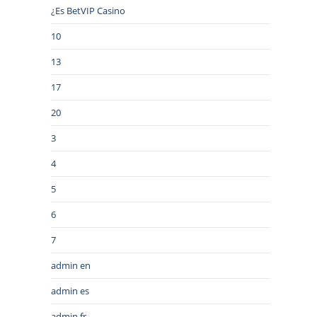
¿Es BetVIP Casino
10
13
17
20
3
4
5
6
7
admin en
admin es
admin fr