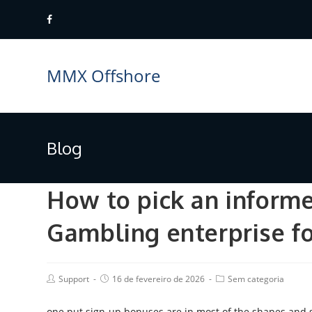
MMX Offshore
Blog
How to pick an informe
Gambling enterprise f
Support
16 de fevereiro de 2026
Sem categoria
one put sign-up bonuses are in most of the shapes and s