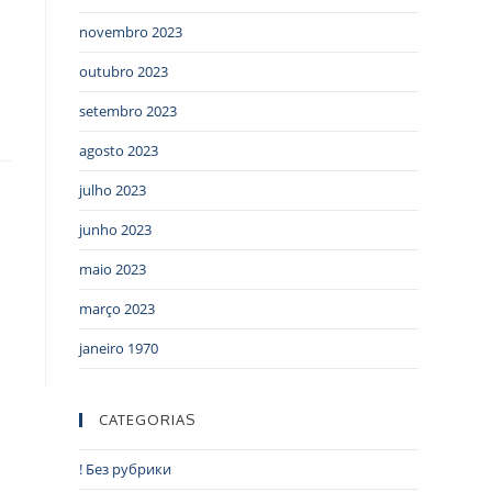
novembro 2023
outubro 2023
setembro 2023
agosto 2023
julho 2023
junho 2023
maio 2023
março 2023
janeiro 1970
CATEGORIAS
! Без рубрики