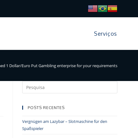
Serviços
ed 1 Dollar/Euro Put Gambling enterprise for your requirements
POSTS RECENTES
Vergnügen am Lazybar – Slotmaschine für den
Spaßspieler