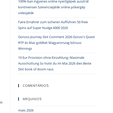
100%-ban ingyenes online nyerőgépek ausztrál
kontinensen Szerencsejáték online pókergép
videojáték
Faire Ernährer zum sicheren Aufführen 50 freie
Spins auf Super Nudge 6000 2026
Gonzos Journey Slot Comment 2026 Gonzo's Quest
RTP és Max goldbet Magyarorszag bónusz
Winnings
10 Eur Provision ohne Einzahlung: Maximale
Ausschüttung So holst du im Mai 2026 dies Beste
Slot book of doom raus
COMENTÁRIOS
ARQUIVOS
gn
maio 2026