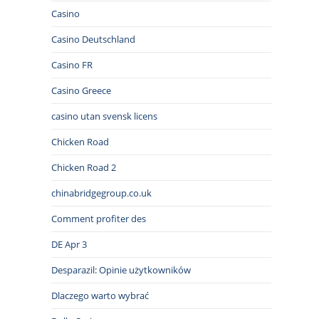
Casino
Casino Deutschland
Casino FR
Casino Greece
casino utan svensk licens
Chicken Road
Chicken Road 2
chinabridgegroup.co.uk
Comment profiter des
DE Apr 3
Desparazil: Opinie użytkowników
Dlaczego warto wybrać