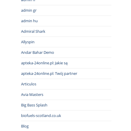
admin gr
admin hu
Admiral Shark
Allyspin
Andar Bahar Demo
apteka-24online.pl: Jakie są
apteka-24online.pl: Twój partner
Articulos
Avia Masters
Big Bass Splash
biofuels-scotland.co.uk
Blog