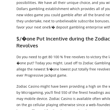
possibilities. We have all their unique choice, and you wi
Dollars gambling establishment which provides all of you
new video game you could gamble after all the brand ne
they undertake, next to unbelievable subscribe bonuses. P
favor your next one$/� deposit gambling enterprise with
$/�one Put Incentive during the Zodia
Revolves
Do you need to get 80 100 % free revolves to victory the
�one put? Today you might. Lead off to Zodiac Gambling
allege the newest $/�one lowest put totally free revolve
ever Progressive Jackpot game.
Zodiac Casino might have been providing a high on the w
by Microgaming, you’ll find 550 of the finest headings a
may mobile device. Zodiac Casino is available often whil
on the go cellular playing otherwise since a web-founded