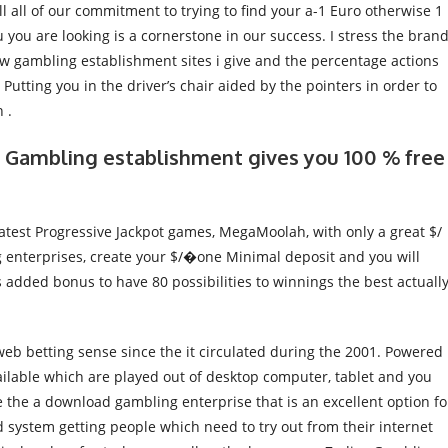
ll all of our commitment to trying to find your a-1 Euro otherwise 1
 you are looking is a cornerstone in our success. I stress the bran
w gambling establishment sites i give and the percentage actions
utting you in the driver’s chair aided by the pointers in order to
 .
c Gambling establishment gives you 100 % free
 latest Progressive Jackpot games, MegaMoolah, with only a great $/
 enterprises, create your $/�one Minimal deposit and you will
s added bonus to have 80 possibilities to winnings the best actuall
eb betting sense since the it circulated during the 2001. Powered
vailable which are played out of desktop computer, tablet and you
e the a download gambling enterprise that is an excellent option fo
 system getting people which need to try out from their internet