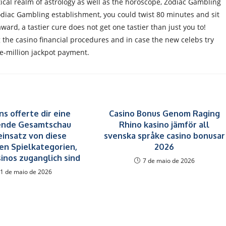
al realm of astrology as well as the horoscope, Zodiac Gambling
Zodiac Gambling establishment, you could twist 80 minutes and sit
ard, a tastier cure does not get one tastier than just you to!
 the casino financial procedures and in case the new celebs try
le-million jackpot payment.
ns offerte dir eine
Casino Bonus Genom Raging
ende Gesamtschau
Rhino kasino jämför all
einsatz von diese
svenska språke casino bonusar
gen Spielkategorien,
2026
sinos zuganglich sind
7 de maio de 2026
1 de maio de 2026