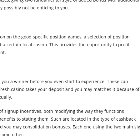
possibly not be enticing to you.
on on the good specific position games, a selection of position
a certain local casino. This provides the opportunity to profit
nt.
g you a winner before you even start to experience. These can
esh casino takes your deposit and you may matches it because of
ually.
f signup incentives, both modifying the way they functions
enefits to stating them. Such are located in the type of cashback
d you may consolidation bonuses. Each one using the two main si
some other.