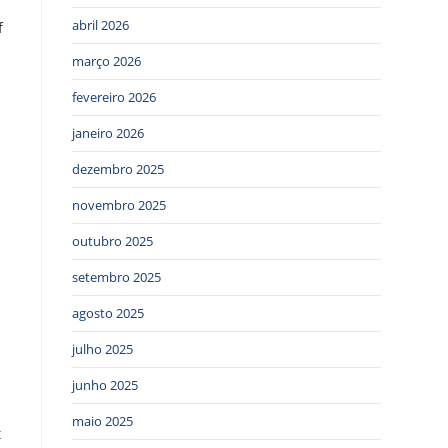
abril 2026
f
março 2026
fevereiro 2026
janeiro 2026
.
dezembro 2025
novembro 2025
outubro 2025
setembro 2025
agosto 2025
julho 2025
junho 2025
maio 2025
t