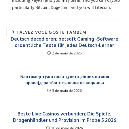
including PayPal and you may Skrill, and you can Crypto
particularly Bitcoin, Dogecoin, and you will Litecoin.
TALVEZ VOCÊ GOSTE TAMBÉM
Deutsch decodieren: betsoft Gaming -Software
ordentliche Texte für jedes Deutsch-Lerner
2 de maio de 2026
Балтимор тужи пола туцета јавних казино
провајдера због незаконитог коцкања
3 de maio de 2026
Beste Live Casinos verbunden: Die Spiele,
Drogenhändler und Provision im Probe 5 2026
10 de maio de 2026