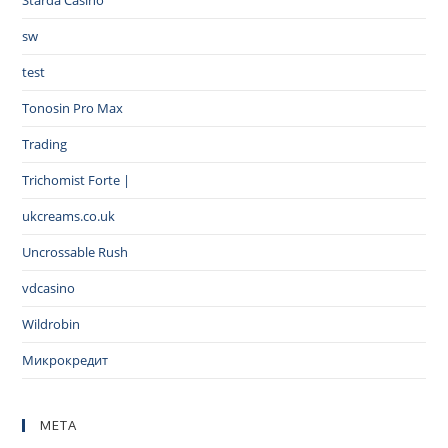
Starda Casino
sw
test
Tonosin Pro Max
Trading
Trichomist Forte |
ukcreams.co.uk
Uncrossable Rush
vdcasino
Wildrobin
Микрокредит
META