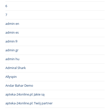
6
7
admin en
admin es
admin fr
admin gr
admin hu
Admiral Shark
Allyspin
Andar Bahar Demo
apteka-24online.pl: Jakie są
apteka-24online.pl: Twój partner