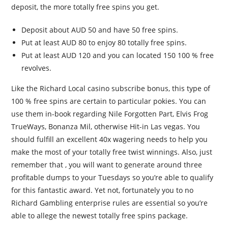
deposit, the more totally free spins you get.
Deposit about AUD 50 and have 50 free spins.
Put at least AUD 80 to enjoy 80 totally free spins.
Put at least AUD 120 and you can located 150 100 % free
revolves.
Like the Richard Local casino subscribe bonus, this type of
100 % free spins are certain to particular pokies. You can
use them in-book regarding Nile Forgotten Part, Elvis Frog
TrueWays, Bonanza Mil, otherwise Hit-in Las vegas. You
should fulfill an excellent 40x wagering needs to help you
make the most of your totally free twist winnings. Also, just
remember that , you will want to generate around three
profitable dumps to your Tuesdays so you’re able to qualify
for this fantastic award. Yet not, fortunately you to no
Richard Gambling enterprise rules are essential so you’re
able to allege the newest totally free spins package.