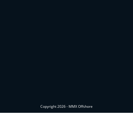
Copyright 2026 - MMX Offshore