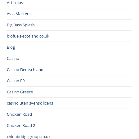
Articulos
Avia Masters
Big Bass Splash
biofuels-scotland.co.uk
Blog
Casino
Casino Deutschland
Casino FR
Casino Greece
casino utan svensk licens
Chicken Road
Chicken Road 2
chinabridgegroup.co.uk