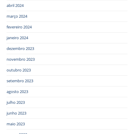
abril 2024
março 2024
fevereiro 2024
janeiro 2024
dezembro 2023
novembro 2023
outubro 2023
setembro 2023
agosto 2023
julho 2023
junho 2023
maio 2023