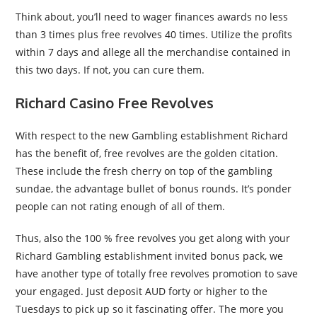
Think about, you’ll need to wager finances awards no less
than 3 times plus free revolves 40 times. Utilize the profits
within 7 days and allege all the merchandise contained in
this two days. If not, you can cure them.
Richard Casino Free Revolves
With respect to the new Gambling establishment Richard
has the benefit of, free revolves are the golden citation.
These include the fresh cherry on top of the gambling
sundae, the advantage bullet of bonus rounds. It’s ponder
people can not rating enough of all of them.
Thus, also the 100 % free revolves you get along with your
Richard Gambling establishment invited bonus pack, we
have another type of totally free revolves promotion to save
your engaged. Just deposit AUD forty or higher to the
Tuesdays to pick up so it fascinating offer. The more you