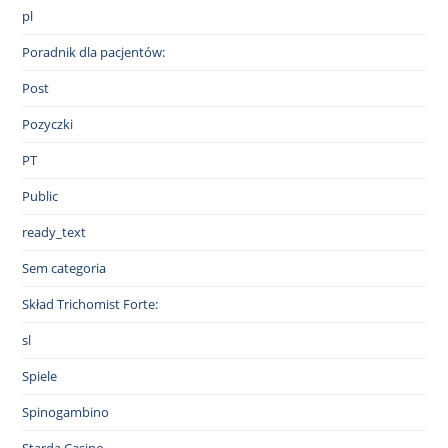
pl
Poradnik dla pacjentów:
Post
Pozyczki
PT
Public
ready_text
Sem categoria
Skład Trichomist Forte:
sl
Spiele
Spinogambino