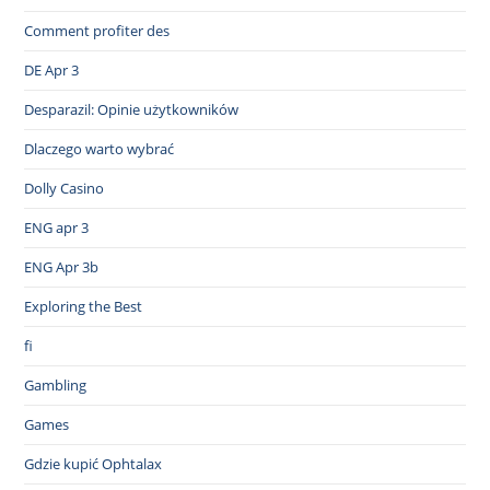
Comment profiter des
DE Apr 3
Desparazil: Opinie użytkowników
Dlaczego warto wybrać
Dolly Casino
ENG apr 3
ENG Apr 3b
Exploring the Best
fi
Gambling
Games
Gdzie kupić Ophtalax