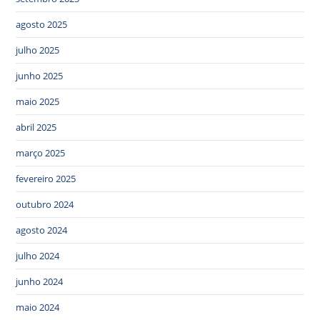
agosto 2025
julho 2025
junho 2025
maio 2025
abril 2025
março 2025
fevereiro 2025
outubro 2024
agosto 2024
julho 2024
junho 2024
maio 2024