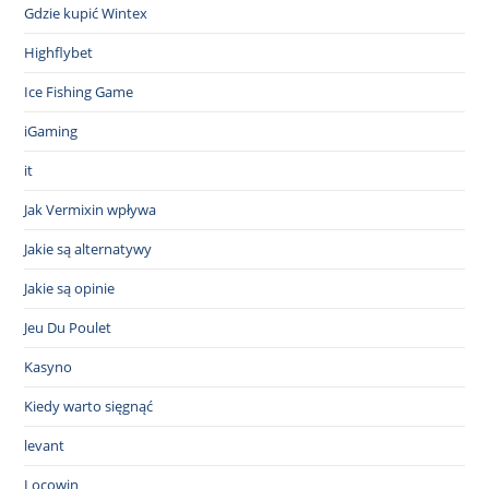
Gdzie kupić Wintex
Highflybet
Ice Fishing Game
iGaming
it
Jak Vermixin wpływa
Jakie są alternatywy
Jakie są opinie
Jeu Du Poulet
Kasyno
Kiedy warto sięgnąć
levant
Locowin