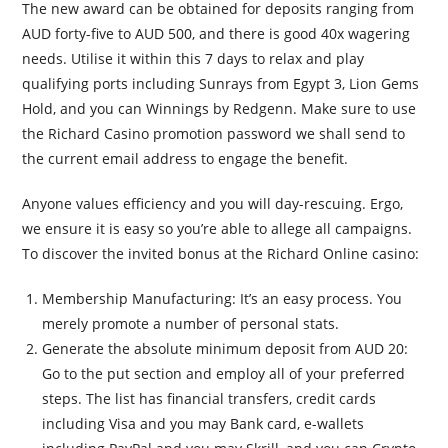
The new award can be obtained for deposits ranging from
AUD forty-five to AUD 500, and there is good 40x wagering
needs. Utilise it within this 7 days to relax and play
qualifying ports including Sunrays from Egypt 3, Lion Gems
Hold, and you can Winnings by Redgenn. Make sure to use
the Richard Casino promotion password we shall send to
the current email address to engage the benefit.
Anyone values efficiency and you will day-rescuing. Ergo,
we ensure it is easy so you’re able to allege all campaigns.
To discover the invited bonus at the Richard Online casino:
Membership Manufacturing: It’s an easy process. You
merely promote a number of personal stats.
Generate the absolute minimum deposit from AUD 20:
Go to the put section and employ all of your preferred
steps. The list has financial transfers, credit cards
including Visa and you may Bank card, e-wallets