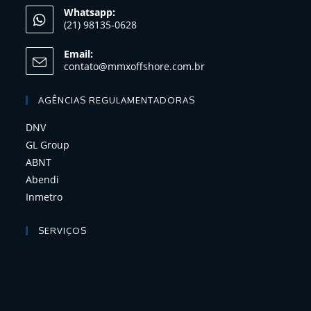
Whatsapp:
(21) 98135-0628
Email:
contato@mmxoffshore.com.br
AGÊNCIAS REGULAMENTADORAS
DNV
GL Group
ABNT
Abendi
Inmetro
SERVIÇOS