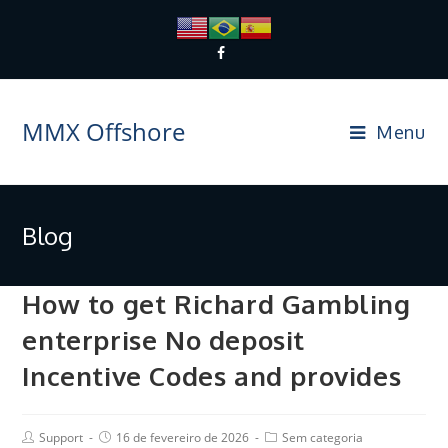
MMX Offshore
Menu
Blog
How to get Richard Gambling
enterprise No deposit
Incentive Codes and provides
Support
16 de fevereiro de 2026
Sem categoria