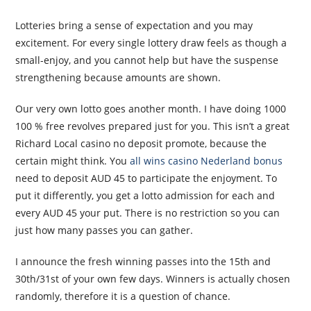
Lotteries bring a sense of expectation and you may
excitement. For every single lottery draw feels as though a
small-enjoy, and you cannot help but have the suspense
strengthening because amounts are shown.
Our very own lotto goes another month. I have doing 1000
100 % free revolves prepared just for you. This isn’t a great
Richard Local casino no deposit promote, because the
certain might think. You
all wins casino Nederland bonus
need to deposit AUD 45 to participate the enjoyment. To
put it differently, you get a lotto admission for each and
every AUD 45 your put. There is no restriction so you can
just how many passes you can gather.
I announce the fresh winning passes into the 15th and
30th/31st of your own few days. Winners is actually chosen
randomly, therefore it is a question of chance.