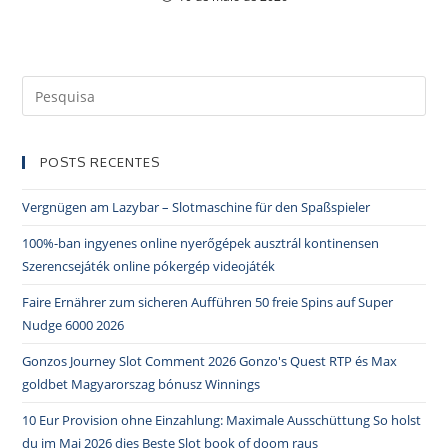
POSTS RECENTES
Vergnügen am Lazybar – Slotmaschine für den Spaßspieler
100%-ban ingyenes online nyerőgépek ausztrál kontinensen
Szerencsejáték online pókergép videojáték
Faire Ernährer zum sicheren Aufführen 50 freie Spins auf Super
Nudge 6000 2026
Gonzos Journey Slot Comment 2026 Gonzo's Quest RTP és Max
goldbet Magyarorszag bónusz Winnings
10 Eur Provision ohne Einzahlung: Maximale Ausschüttung So holst
du im Mai 2026 dies Beste Slot book of doom raus