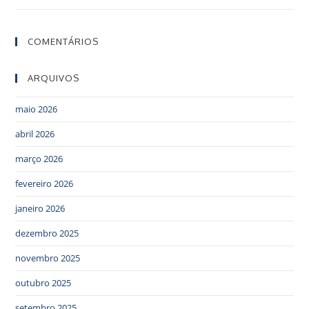
COMENTÁRIOS
ARQUIVOS
maio 2026
abril 2026
março 2026
fevereiro 2026
janeiro 2026
dezembro 2025
novembro 2025
outubro 2025
setembro 2025