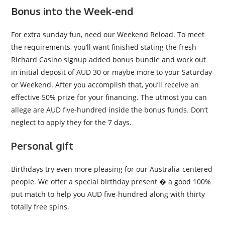
Bonus into the Week-end
For extra sunday fun, need our Weekend Reload. To meet
the requirements, you’ll want finished stating the fresh
Richard Casino signup added bonus bundle and work out
in initial deposit of AUD 30 or maybe more to your Saturday
or Weekend. After you accomplish that, you’ll receive an
effective 50% prize for your financing. The utmost you can
allege are AUD five-hundred inside the bonus funds. Don’t
neglect to apply they for the 7 days.
Personal gift
Birthdays try even more pleasing for our Australia-centered
people. We offer a special birthday present � a good 100%
put match to help you AUD five-hundred along with thirty
totally free spins.