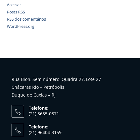
Acessar
Posts
RSS
RSS
dos comentários
WordPress.org
Rua Bion, Sem número, Quadra 27, Lote 27
Chácaras Rio – Petrópolis
Duque de Caxias – RJ
Telefone:
(21) 3655-0871
Telefone:
(21) 96404-3159