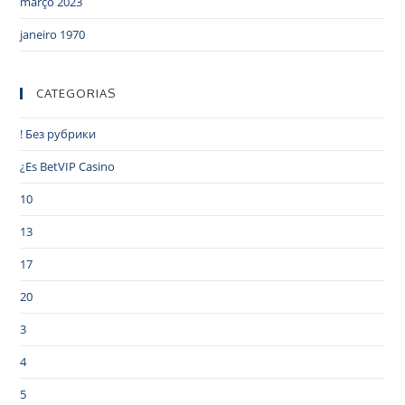
março 2023
janeiro 1970
CATEGORIAS
! Без рубрики
¿Es BetVIP Casino
10
13
17
20
3
4
5