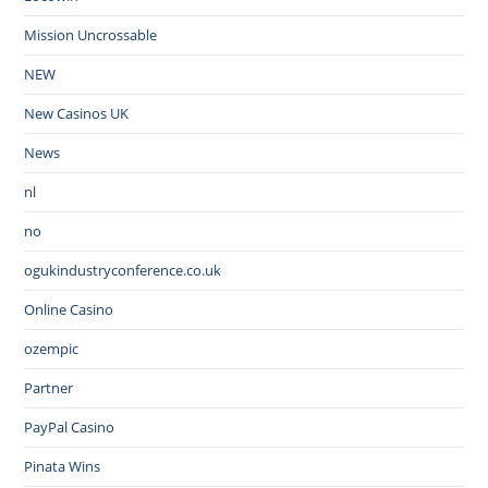
Mission Uncrossable
NEW
New Casinos UK
News
nl
no
ogukindustryconference.co.uk
Online Casino
ozempic
Partner
PayPal Casino
Pinata Wins