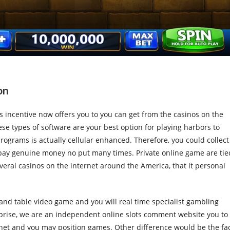
on
s incentive now offers you to you can get from the casinos on the
ese types of software are your best option for playing harbors to
rograms is actually cellular enhanced. Therefore, you could collect
 pay genuine money no put many times. Private online game are tie
eral casinos on the internet around the America, that it personal
and table video game and you will real time specialist gambling
rprise, we are an independent online slots comment website you to
ernet and you may position games. Other difference would be the fa