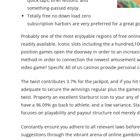
quick taps, brief lessons, and
something-passed enjoy.
Totally free no down load zero
subscription harbors are very preferred for a great g
Probably one of the most enjoyable regions of free online 
readily available. Iconic slots including the a hundred,1
position games open the doorway in order to an increas
method in order to connection the newest amusement wor
video game? Specific All of us casinos provide personal 
The twist contributes 3.7% for the jackpot, and if you hit t
adequate to secure the winnings regular plus the games 
twist. Property an excellent Starburst icon to your any of
have a 96.09% go back to athlete, and a low variance, S
focuses on playability and payout structure not merely 
Constantly ensure you adhere to all relevant laws befor
suggestions through the vibrant arena of online gamblin