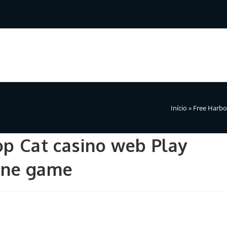
Início
»
Free Harbor
op Cat casino web Play
line game