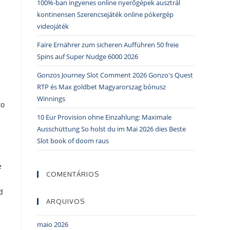
100%-ban ingyenes online nyerőgépek ausztrál
kontinensen Szerencsejáték online pókergép
videojáték
Faire Ernährer zum sicheren Aufführen 50 freie
Spins auf Super Nudge 6000 2026
Gonzos Journey Slot Comment 2026 Gonzo's Quest
RTP és Max goldbet Magyarorszag bónusz
Winnings
to
10 Eur Provision ohne Einzahlung: Maximale
Ausschüttung So holst du im Mai 2026 dies Beste
Slot book of doom raus
e
COMENTÁRIOS
d
ARQUIVOS
maio 2026