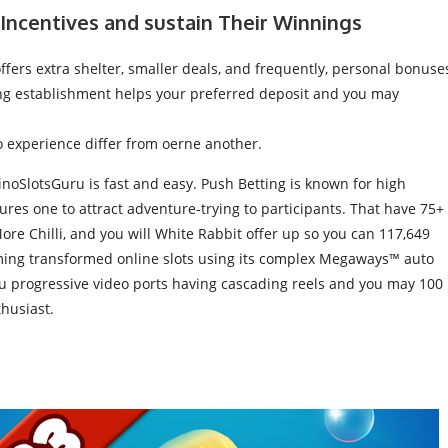
 Incentives and sustain Their Winnings
ffers extra shelter, smaller deals, and frequently, personal bonuse
ng establishment helps your preferred deposit and you may
o experience differ from oerne another.
inoSlotsGuru is fast and easy. Push Betting is known for high
tures one to attract adventure-trying to participants. That have 75+
 More Chilli, and you will White Rabbit offer up so you can 117,649
aming transformed online slots using its complex Megaways™ auto
ou progressive video ports having cascading reels and you may 100
thusiast.