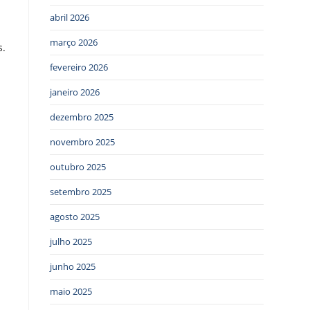
abril 2026
março 2026
s.
fevereiro 2026
janeiro 2026
dezembro 2025
novembro 2025
outubro 2025
setembro 2025
agosto 2025
julho 2025
junho 2025
maio 2025