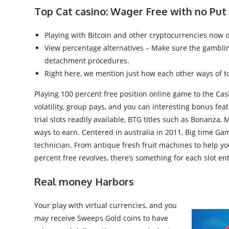
Top Cat casino: Wager Free with no Put
Playing with Bitcoin and other cryptocurrencies now o
View percentage alternatives – Make sure the gambli
detachment procedures.
Right here, we mention just how each other ways of t
Playing 100 percent free position online game to the Cas
volatility, group pays, and you can interesting bonus fea
trial slots readily available, BTG titles such as Bonanza,
ways to earn. Centered in australia in 2011, Big time G
technician. From antique fresh fruit machines to help y
percent free revolves, there’s something for each slot en
Real money Harbors
Your play with virtual currencies, and you
may receive Sweeps Gold coins to have