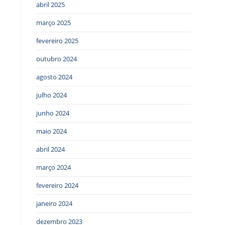
abril 2025
março 2025
fevereiro 2025
outubro 2024
agosto 2024
julho 2024
junho 2024
maio 2024
abril 2024
março 2024
fevereiro 2024
janeiro 2024
dezembro 2023