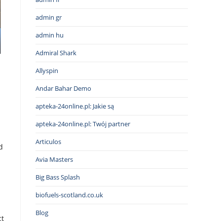
admin gr
admin hu
Admiral Shark
Allyspin
Andar Bahar Demo
apteka-24online.pl: Jakie są
apteka-24online.pl: Twój partner
Articulos
d
Avia Masters
Big Bass Splash
biofuels-scotland.co.uk
Blog
ct