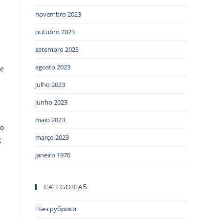
novembro 2023
outubro 2023
setembro 2023
agosto 2023
ce
julho 2023
junho 2023
maio 2023
to
março 2023
g
janeiro 1970
CATEGORIAS
! Без рубрики