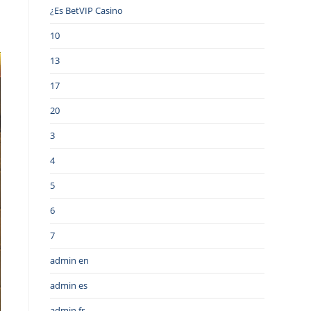
¿Es BetVIP Casino
10
13
17
20
3
4
5
6
7
admin en
admin es
admin fr