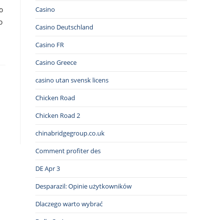
o
Casino
o
Casino Deutschland
Casino FR
Casino Greece
casino utan svensk licens
Chicken Road
Chicken Road 2
chinabridgegroup.co.uk
Comment profiter des
DE Apr 3
Desparazil: Opinie użytkowników
Dlaczego warto wybrać