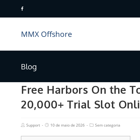
MMX Offshore
Blog
Free Harbors On the T
20,000+ Trial Slot On
Support
10 de maio de 2026
Sem categoria