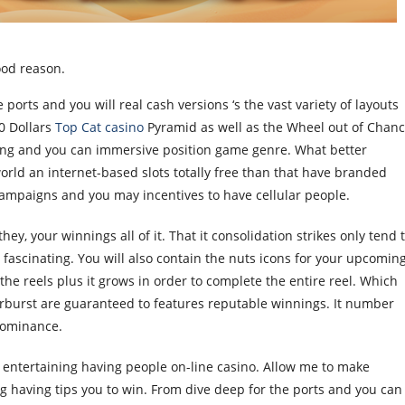
ood reason.
ports and you will real cash versions ‘s the vast variety of layouts
00 Dollars
Top Cat casino
Pyramid as well as the Wheel out of Chan
ing and you can immersive position game genre. What better
ld an internet-based slots totally free than that have branded
campaigns and you may incentives to have cellular people.
hey, your winnings all of it. That it consolidation strikes only tend 
fascinating. You will also contain the nuts icons for your upcomin
 the reels plus it grows in order to complete the entire reel. Which
tarburst are guaranteed to features reputable winnings. It number
dominance.
e entertaining having people on-line casino. Allow me to make
g having tips you to win. From dive deep for the ports and you can