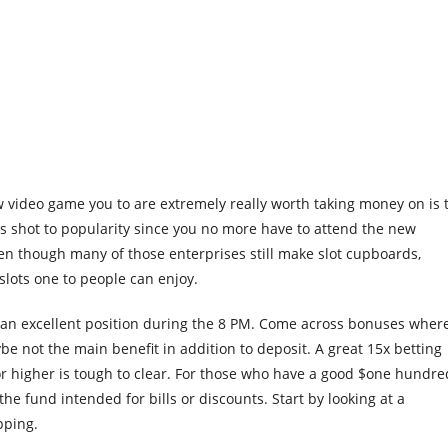
video game you to are extremely really worth taking money on is 
rts shot to popularity since you no more have to attend the new
en though many of those enterprises still make slot cupboards,
slots one to people can enjoy.
 an excellent position during the 8 PM. Come across bonuses wher
e not the main benefit in addition to deposit. A great 15x betting
 or higher is tough to clear. For those who have a good $one hundre
e fund intended for bills or discounts. Start by looking at a
pping.