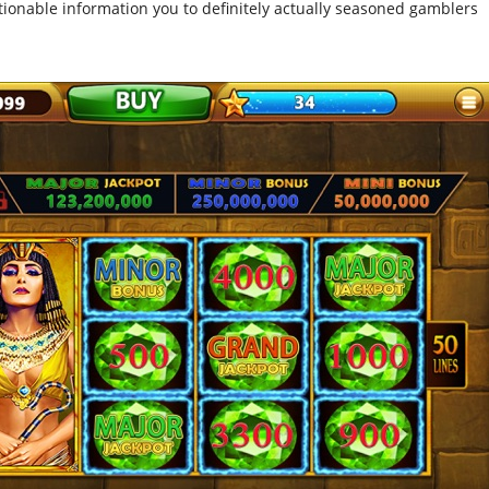
ctionable information you to definitely actually seasoned gamblers