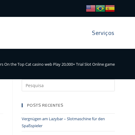
Serviços
s On the Top Cat casino web Play 20,000+ Trial Slot Online game
POSTS RECENTES
Vergnügen am Lazybar – Slotmaschine für den
Spaßspieler