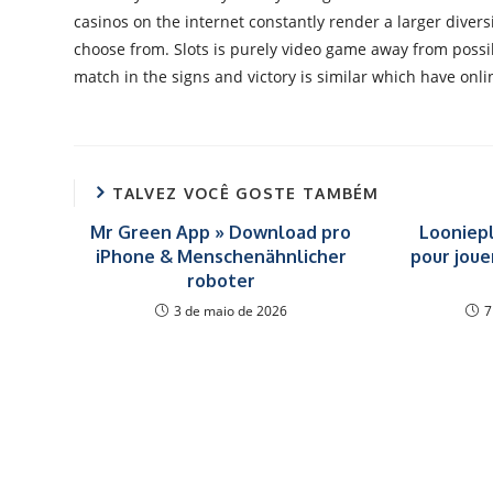
casinos on the internet constantly render a larger diver
choose from. Slots is purely video game away from possibi
match in the signs and victory is similar which have onlin
TALVEZ VOCÊ GOSTE TAMBÉM
Mr Green App » Download pro
Looniepl
iPhone & Menschenähnlicher
pour joue
roboter
3 de maio de 2026
7