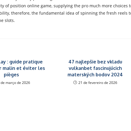
sity of position online game, supplying the pro much more choices t
lity, therefore, the fundamental idea of spinning the fresh reels t
e slots.
ay : guide pratique
47 najlepšie bez vkladu
r malin et éviter les
vulkanbet fascinujúcich
pièges
materských bodov 2024
 de março de 2026
21 de fevereiro de 2026