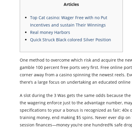
Articles
Top Cat casino: Wager Free with no Put
Incentives and sustain Their Winnings
Real money Harbors
Quick Struck Black colored Silver Position
One method to overcome which risk and acquire the new 
gamble 100 percent free ports very first. Free online po
corner away from a casino spinning the newest reels.
Ev
there’s a large focus on undertaking an educated online 
A slot during the 3 Was gets the same odds because the
the wagering enforce just to the advantage number, mayb
specifications to your a bonus is recognized as fair; 40x
training money, end making $5 spins. Never ever dip on th
session finances—money you’re one hundred% safe dro