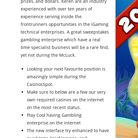
prizes, and dollars. Keren are an industry
experienced with over ten years of
experience serving inside the
frontrunners opportunities in the iGaming
technical enterprises. A great sweepstakes
gambling enterprise which have a real
time specialist business will be a rare find,
yet not during the McLuck.
Looking your next favourite position is
amazingly simple during the
CasinosSpot.
Make sure to below are a few our very
own required casinos on the internet
on the most recent status.
Play Cool having Gambling
enterprise.on the internet
The new interface try enhanced to have