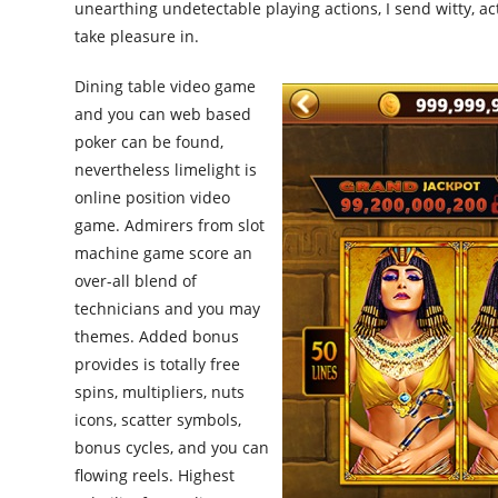
unearthing undetectable playing actions, I send witty, a
take pleasure in.
Dining table video game
and you can web based
poker can be found,
nevertheless limelight is
online position video
game. Admirers from slot
machine game score an
over-all blend of
technicians and you may
themes. Added bonus
provides is totally free
spins, multipliers, nuts
icons, scatter symbols,
bonus cycles, and you can
flowing reels. Highest