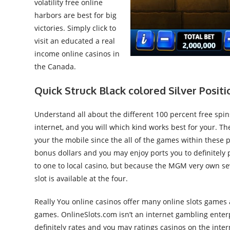
volatility free online
harbors are best for big
victories. Simply click to
visit an educated a real
income online casinos in
the Canada.
Quick Struck Black colored Silver Positi
Understand all about the different 100 percent free spin
internet, and you will which kind works best for your. Th
your the mobile since the all of the games within these p
bonus dollars and you may enjoy ports you to definitely
to one to local casino, but because the MGM very own sev
slot is available at the four.
Really You online casinos offer many online slots games 
games. OnlineSlots.com isn’t an internet gambling ente
definitely rates and you may ratings casinos on the int