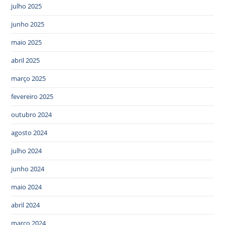
julho 2025
junho 2025
maio 2025
abril 2025
março 2025
fevereiro 2025
outubro 2024
agosto 2024
julho 2024
junho 2024
maio 2024
abril 2024
março 2024