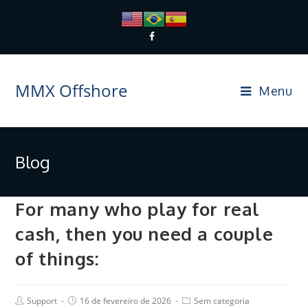
MMX Offshore
Menu
Blog
For many who play for real
cash, then you need a couple
of things:
Support
16 de fevereiro de 2026
Sem categoria