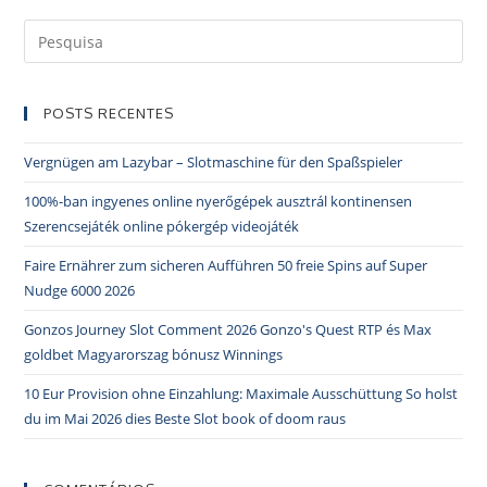
POSTS RECENTES
Vergnügen am Lazybar – Slotmaschine für den Spaßspieler
100%-ban ingyenes online nyerőgépek ausztrál kontinensen
Szerencsejáték online pókergép videojáték
Faire Ernährer zum sicheren Aufführen 50 freie Spins auf Super
Nudge 6000 2026
Gonzos Journey Slot Comment 2026 Gonzo's Quest RTP és Max
goldbet Magyarorszag bónusz Winnings
10 Eur Provision ohne Einzahlung: Maximale Ausschüttung So holst
du im Mai 2026 dies Beste Slot book of doom raus