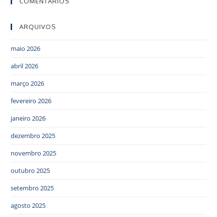
COMENTÁRIOS
ARQUIVOS
maio 2026
abril 2026
março 2026
fevereiro 2026
janeiro 2026
dezembro 2025
novembro 2025
outubro 2025
setembro 2025
agosto 2025