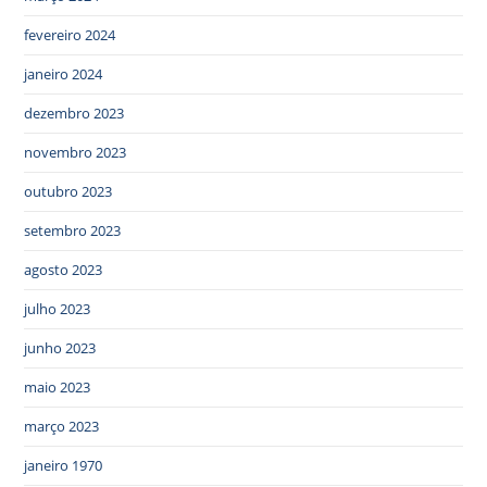
fevereiro 2024
janeiro 2024
dezembro 2023
novembro 2023
outubro 2023
setembro 2023
agosto 2023
julho 2023
junho 2023
maio 2023
março 2023
janeiro 1970