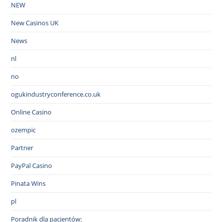
NEW
New Casinos UK
News
nl
no
ogukindustryconference.co.uk
Online Casino
ozempic
Partner
PayPal Casino
Pinata Wins
pl
Poradnik dla pacjentów: