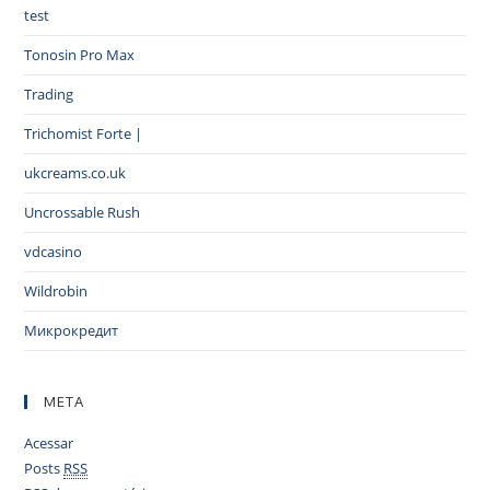
test
Tonosin Pro Max
Trading
Trichomist Forte |
ukcreams.co.uk
Uncrossable Rush
vdcasino
Wildrobin
Микрокредит
META
Acessar
Posts
RSS