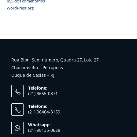
RSS
dos comentários
WordPress.org
Rua Bion, Sem número, Quadra 27, Lote 27
Chácaras Rio – Petrópolis
Duque de Caxias – RJ
Telefone:
(21) 3655-0871
Telefone:
(21) 96404-3159
Whatsapp:
(21) 98135-0628