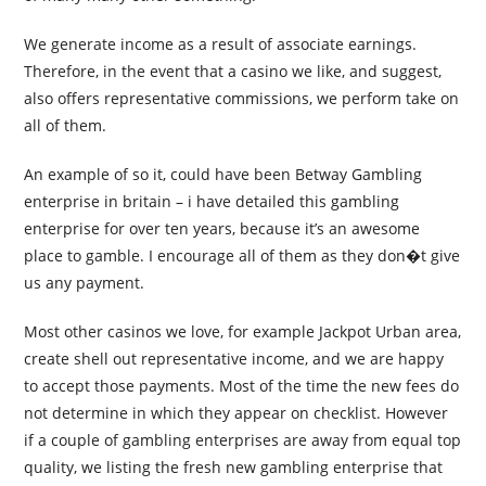
We generate income as a result of associate earnings.
Therefore, in the event that a casino we like, and suggest,
also offers representative commissions, we perform take on
all of them.
An example of so it, could have been Betway Gambling
enterprise in britain – i have detailed this gambling
enterprise for over ten years, because it’s an awesome
place to gamble. I encourage all of them as they don�t give
us any payment.
Most other casinos we love, for example Jackpot Urban area,
create shell out representative income, and we are happy
to accept those payments. Most of the time the new fees do
not determine in which they appear on checklist. However
if a couple of gambling enterprises are away from equal top
quality, we listing the fresh new gambling enterprise that