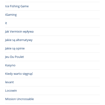
Ice Fishing Game
iGaming
it
Jak Vermixin wpływa
Jakie są alternatywy
Jakie są opinie
Jeu Du Poulet
Kasyno
Kiedy warto sięgnąć
levant
Locowin
Mission Uncrossable