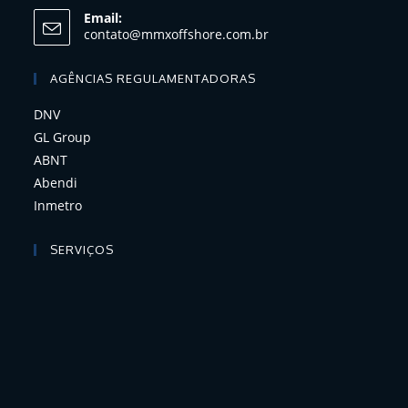
Email:
contato@mmxoffshore.com.br
AGÊNCIAS REGULAMENTADORAS
DNV
GL Group
ABNT
Abendi
Inmetro
SERVIÇOS