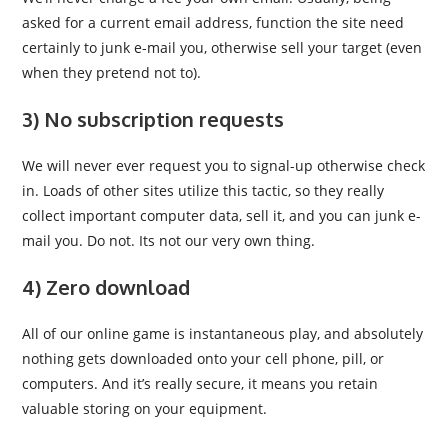
asked for a current email address, function the site need
certainly to junk e-mail you, otherwise sell your target (even
when they pretend not to).
3) No subscription requests
We will never ever request you to signal-up otherwise check
in. Loads of other sites utilize this tactic, so they really
collect important computer data, sell it, and you can junk e-
mail you. Do not. Its not our very own thing.
4) Zero download
All of our online game is instantaneous play, and absolutely
nothing gets downloaded onto your cell phone, pill, or
computers. And it’s really secure, it means you retain
valuable storing on your equipment.