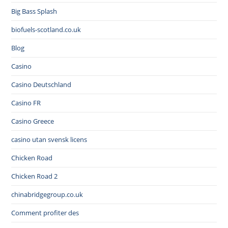
Big Bass Splash
biofuels-scotland.co.uk
Blog
Casino
Casino Deutschland
Casino FR
Casino Greece
casino utan svensk licens
Chicken Road
Chicken Road 2
chinabridgegroup.co.uk
Comment profiter des