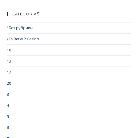
CATEGORIAS
! Без рубрики
¿Es BetVIP Casino
10
13
17
20
3
4
5
6