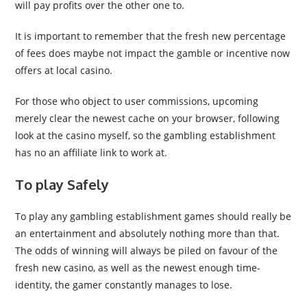
will pay profits over the other one to.
It is important to remember that the fresh new percentage
of fees does maybe not impact the gamble or incentive now
offers at local casino.
For those who object to user commissions, upcoming
merely clear the newest cache on your browser, following
look at the casino myself, so the gambling establishment
has no an affiliate link to work at.
To play Safely
To play any gambling establishment games should really be
an entertainment and absolutely nothing more than that.
The odds of winning will always be piled on favour of the
fresh new casino, as well as the newest enough time-
identity, the gamer constantly manages to lose.