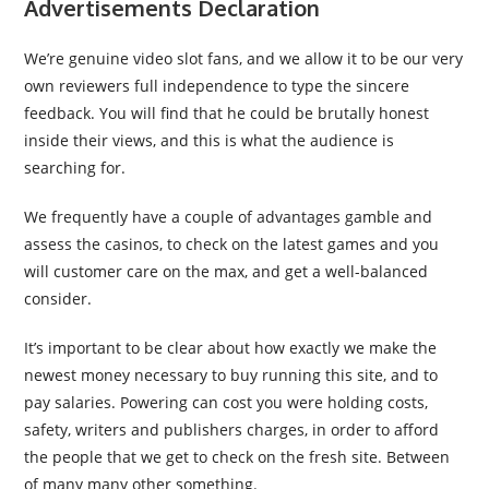
Advertisements Declaration
We’re genuine video slot fans, and we allow it to be our very
own reviewers full independence to type the sincere
feedback. You will find that he could be brutally honest
inside their views, and this is what the audience is
searching for.
We frequently have a couple of advantages gamble and
assess the casinos, to check on the latest games and you
will customer care on the max, and get a well-balanced
consider.
It’s important to be clear about how exactly we make the
newest money necessary to buy running this site, and to
pay salaries. Powering can cost you were holding costs,
safety, writers and publishers charges, in order to afford
the people that we get to check on the fresh site. Between
of many many other something.