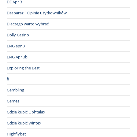
DE Apr 3
Desparazil: Opinie użytkowników
Dlaczego warto wybrać
Dolly Casino
ENG apr 3
ENG Apr 3b
Exploring the Best
fi
Gambling
Games
Gdzie kupić Ophtalax
Gdzie kupić Wintex
Highflybet