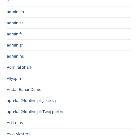
7
admin en
admin es
admin fr
admin gr
admin hu
Admiral Shark
Allyspin
Andar Bahar Demo
apteka-24online.pl: Jakie są
apteka-24online.pl: Twój partner
Articulos
Avia Masters