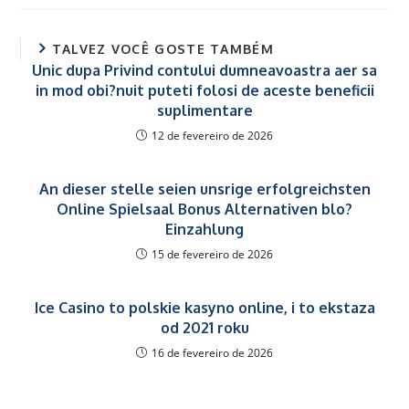
TALVEZ VOCÊ GOSTE TAMBÉM
Unic dupa Privind contului dumneavoastra aer sa
in mod obi?nuit puteti folosi de aceste beneficii
suplimentare
12 de fevereiro de 2026
An dieser stelle seien unsrige erfolgreichsten
Online Spielsaal Bonus Alternativen blo?
Einzahlung
15 de fevereiro de 2026
Ice Casino to polskie kasyno online, i to ekstaza
od 2021 roku
16 de fevereiro de 2026