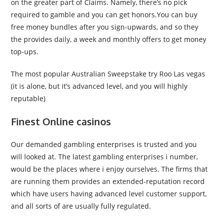
on the greater part of Claims. Namely, there’s no pick
required to gamble and you can get honors.You can buy
free money bundles after you sign-upwards, and so they
the provides daily, a week and monthly offers to get money
top-ups.
The most popular Australian Sweepstake try Roo Las vegas
(it is alone, but it’s advanced level, and you will highly
reputable)
Finest Online casinos
Our demanded gambling enterprises is trusted and you
will looked at. The latest gambling enterprises i number,
would be the places where i enjoy ourselves. The firms that
are running them provides an extended-reputation record
which have users having advanced level customer support,
and all sorts of are usually fully regulated.