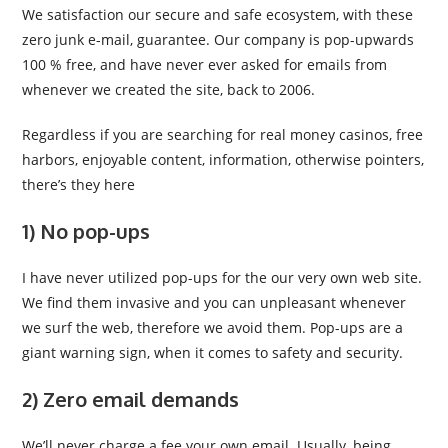
We satisfaction our secure and safe ecosystem, with these
zero junk e-mail, guarantee. Our company is pop-upwards
100 % free, and have never ever asked for emails from
whenever we created the site, back to 2006.
Regardless if you are searching for real money casinos, free
harbors, enjoyable content, information, otherwise pointers,
there’s they here
1) No pop-ups
I have never utilized pop-ups for the our very own web site.
We find them invasive and you can unpleasant whenever
we surf the web, therefore we avoid them. Pop-ups are a
giant warning sign, when it comes to safety and security.
2) Zero email demands
We’ll never charge a fee your own email. Usually, being