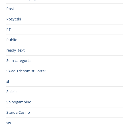
Post
Pozyczki
PT
Public
ready_text
Sem categoria
Skład Trichomist Forte:
sl
Spiele
Spinogambino
Starda Casino
sw