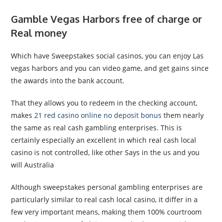
Gamble Vegas Harbors free of charge or
Real money
Which have Sweepstakes social casinos, you can enjoy Las
vegas harbors and you can video game, and get gains since
the awards into the bank account.
That they allows you to redeem in the checking account,
makes
21 red casino online no deposit bonus
them nearly
the same as real cash gambling enterprises. This is
certainly especially an excellent in which real cash local
casino is not controlled, like other Says in the us and you
will Australia
Although sweepstakes personal gambling enterprises are
particularly similar to real cash local casino, it differ in a
few very important means, making them 100% courtroom