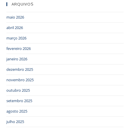
ARQUIVOS
maio 2026
abril 2026
março 2026
fevereiro 2026
janeiro 2026
dezembro 2025
novembro 2025
outubro 2025
setembro 2025
agosto 2025
julho 2025