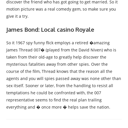
discover the friend who has got going to get married. So it
motion picture was a real comedy gem, so make sure you
give it a try.
James Bond: Local casino Royale
So it 1967 spy funny flick employs a retired �amazing
James Thread 007� (played from the David Niven) who is
taken from their old-age to greatly help discover the
mysterious fatalities away from other spies. Over the
course of the film, Thread knows that the reason all the
agents and you will spies passed away was none other than
sex itself. Sooner or later, from the handling to resist all
temptations he could be confronted with, the 007
representative seems to find the real plan trailing
everything and � once more � helps save the nation.