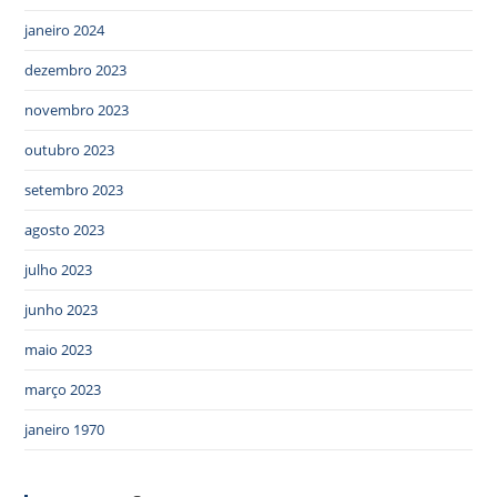
janeiro 2024
dezembro 2023
novembro 2023
outubro 2023
setembro 2023
agosto 2023
julho 2023
junho 2023
maio 2023
março 2023
janeiro 1970