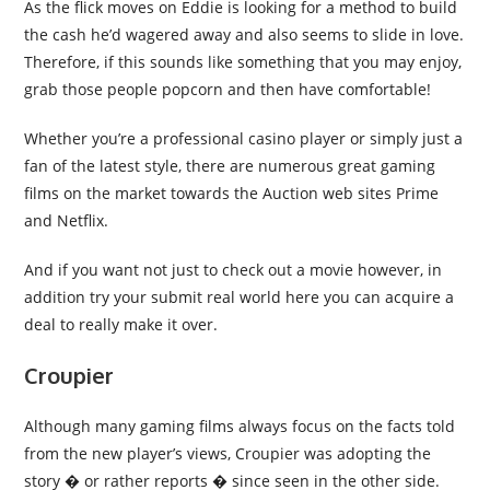
As the flick moves on Eddie is looking for a method to build
the cash he’d wagered away and also seems to slide in love.
Therefore, if this sounds like something that you may enjoy,
grab those people popcorn and then have comfortable!
Whether you’re a professional casino player or simply just a
fan of the latest style, there are numerous great gaming
films on the market towards the Auction web sites Prime
and Netflix.
And if you want not just to check out a movie however, in
addition try your submit real world here you can acquire a
deal to really make it over.
Croupier
Although many gaming films always focus on the facts told
from the new player’s views, Croupier was adopting the
story � or rather reports � since seen in the other side.