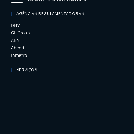
AGÊNCIAS REGULAMENTADORAS
DNV
GL Group
ABNT
Abendi
Inmetro
SERVIÇOS