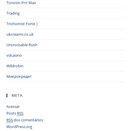
Tonosin Pro Max
Trading
Trichomist Forte |
ukcreams.co.uk
Uncrossable Rush
vdcasino
Wildrobin
Микрокредит
META
Acessar
Posts
RSS
RSS
dos comentários
WordPress.org