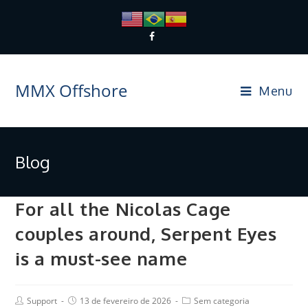
MMX Offshore
Menu
Blog
For all the Nicolas Cage
couples around, Serpent Eyes
is a must-see name
Support
13 de fevereiro de 2026
Sem categoria