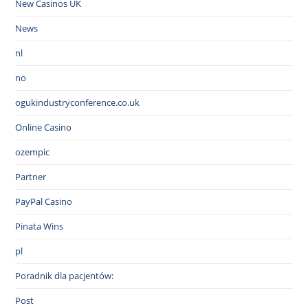
New Casinos UK
News
nl
no
ogukindustryconference.co.uk
Online Casino
ozempic
Partner
PayPal Casino
Pinata Wins
pl
Poradnik dla pacjentów:
Post