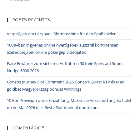
POSTS RECENTES
Vergnügen am Lazybar – Slotmaschine für den Spaßspieler
100%-ban ingyenes online nyerőgépek ausztrál kontinensen
Szerencsejáték online pókergép videojáték
Faire Ernährer zum sicheren Aufführen 50 freie Spins auf Super
Nudge 6000 2026
Gonzos Journey Slot Comment 2026 Gonzo's Quest RTP és Max
goldbet Magyarorszag bónusz Winnings
10 Eur Provision ohne Einzahlung: Maximale Ausschüttung So holst
du im Mai 2026 dies Beste Slot book of doom raus
COMENTÁRIOS