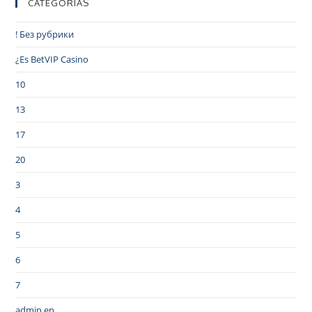
CATEGORIAS
! Без рубрики
¿Es BetVIP Casino
10
13
17
20
3
4
5
6
7
admin en