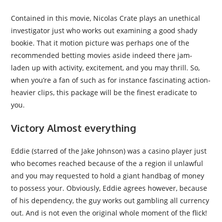
Contained in this movie, Nicolas Crate plays an unethical
investigator just who works out examining a good shady
bookie. That it motion picture was perhaps one of the
recommended betting movies aside indeed there jam-
laden up with activity, excitement, and you may thrill. So,
when you’re a fan of such as for instance fascinating action-
heavier clips, this package will be the finest eradicate to
you.
Victory Almost everything
Eddie (starred of the Jake Johnson) was a casino player just
who becomes reached because of the a region il unlawful
and you may requested to hold a giant handbag of money
to possess your. Obviously, Eddie agrees however, because
of his dependency, the guy works out gambling all currency
out. And is not even the original whole moment of the flick!