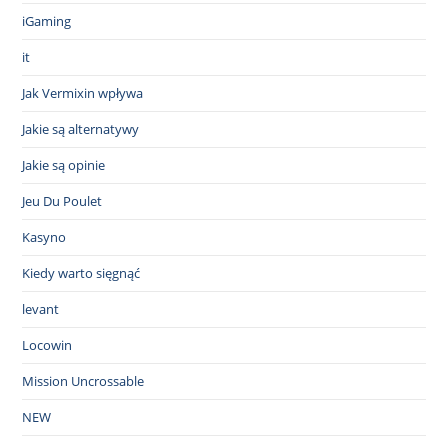
iGaming
it
Jak Vermixin wpływa
Jakie są alternatywy
Jakie są opinie
Jeu Du Poulet
Kasyno
Kiedy warto sięgnąć
levant
Locowin
Mission Uncrossable
NEW