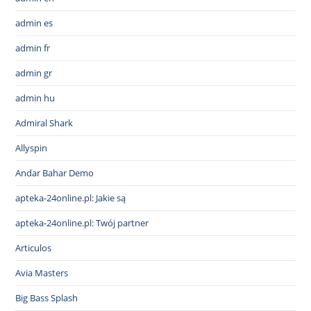
admin es
admin fr
admin gr
admin hu
Admiral Shark
Allyspin
Andar Bahar Demo
apteka-24online.pl: Jakie są
apteka-24online.pl: Twój partner
Articulos
Avia Masters
Big Bass Splash