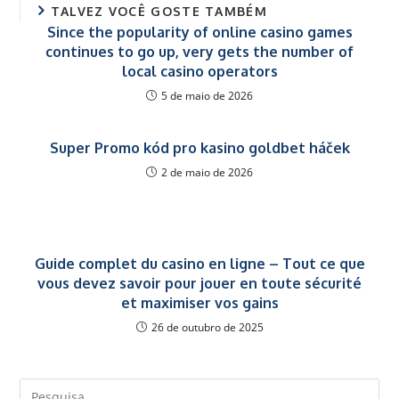
TALVEZ VOCÊ GOSTE TAMBÉM
Since the popularity of online casino games
continues to go up, very gets the number of
local casino operators
5 de maio de 2026
Super Promo kód pro kasino goldbet háček
2 de maio de 2026
Guide complet du casino en ligne – Tout ce que
vous devez savoir pour jouer en toute sécurité
et maximiser vos gains
26 de outubro de 2025