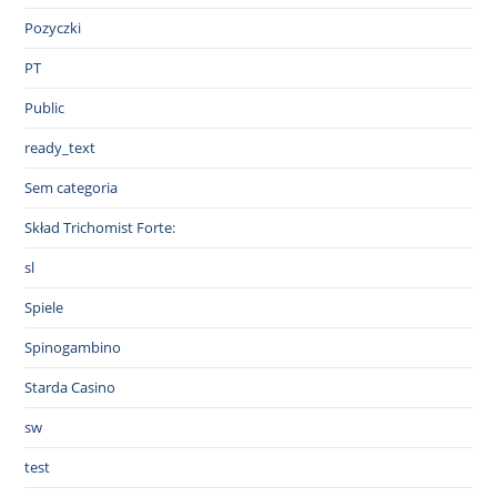
Pozyczki
PT
Public
ready_text
Sem categoria
Skład Trichomist Forte:
sl
Spiele
Spinogambino
Starda Casino
sw
test