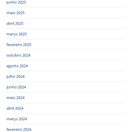
junho 2025
maio 2025
abril 2025
março 2025
fevereiro 2025
outubro 2024
agosto 2024
julho 2024
junho 2024
maio 2024
abril 2024
março 2024
fevereiro 2024