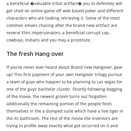
a beneficial �valuable tribal artifact� you to definitely will
get shed on online game off web based poker and different
characters who are looking retrieving it. Some of the most
common emails chasing after the brand new artifact are
several Elvis impersonators, a beneficial corrupt cop,
cowboys, Indians and you may a prostitute.
The fresh Hang over
If you’ve never ever heard about Brand new Hangover, gear
up! This first payment of your own Hangover trilogy pursue
a team of guys who happen to be planning to Las vegas for
one of the guys’ bachelor cluster. Shortly following begging
of the movie, the newest groom turns out forgotten
additionally the remaining portion of the people finds
themselves in the a dumped suite which have a live tiger in
the its bathroom. The rest of the movie the inventors are
trying to profile away exactly what got occurred on it and