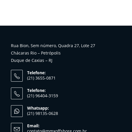
Rua Bion, Sem número, Quadra 27, Lote 27
Chácaras Rio – Petrópolis
Duque de Caxias – RJ
Telefone:
(21) 3655-0871
Telefone:
(21) 96404-3159
Whatsapp:
(21) 98135-0628
Email:
contato@mmxoffshore.com.br