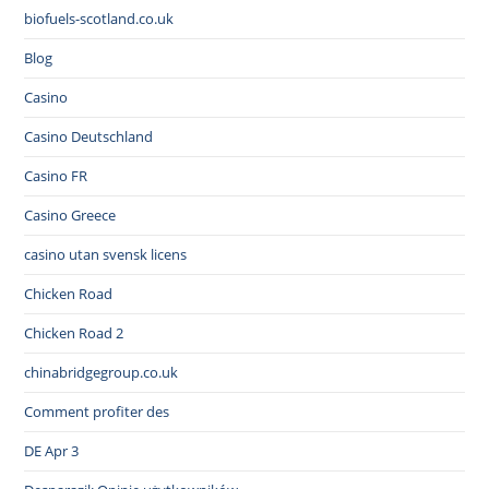
biofuels-scotland.co.uk
Blog
Casino
Casino Deutschland
Casino FR
Casino Greece
casino utan svensk licens
Chicken Road
Chicken Road 2
chinabridgegroup.co.uk
Comment profiter des
DE Apr 3