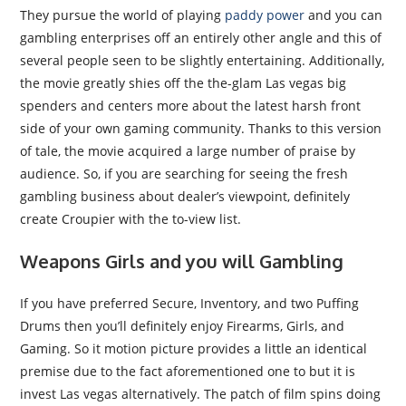
They pursue the world of playing
paddy power
and you can
gambling enterprises off an entirely other angle and this of
several people seen to be slightly entertaining. Additionally,
the movie greatly shies off the the-glam Las vegas big
spenders and centers more about the latest harsh front
side of your own gaming community. Thanks to this version
of tale, the movie acquired a large number of praise by
audience. So, if you are searching for seeing the fresh
gambling business about dealer’s viewpoint, definitely
create Croupier with the to-view list.
Weapons Girls and you will Gambling
If you have preferred Secure, Inventory, and two Puffing
Drums then you’ll definitely enjoy Firearms, Girls, and
Gaming. So it motion picture provides a little an identical
premise due to the fact aforementioned one to but it is
invest Las vegas alternatively. The patch of film spins doing