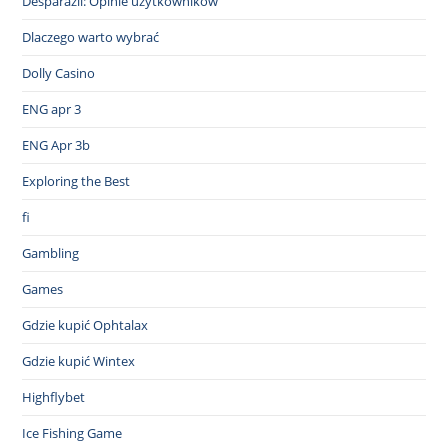
Desparazil: Opinie użytkowników
Dlaczego warto wybrać
Dolly Casino
ENG apr 3
ENG Apr 3b
Exploring the Best
fi
Gambling
Games
Gdzie kupić Ophtalax
Gdzie kupić Wintex
Highflybet
Ice Fishing Game