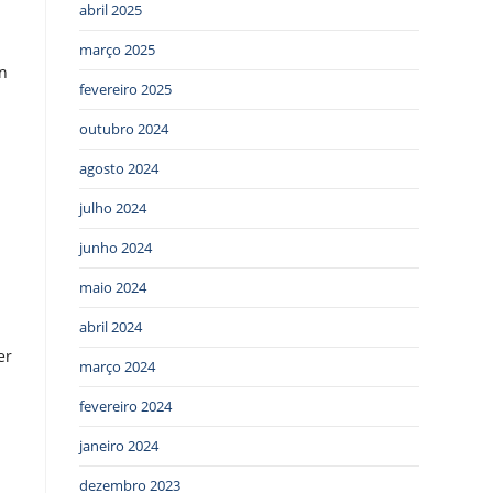
abril 2025
março 2025
un
fevereiro 2025
outubro 2024
agosto 2024
julho 2024
junho 2024
maio 2024
abril 2024
março 2024
fevereiro 2024
janeiro 2024
dezembro 2023