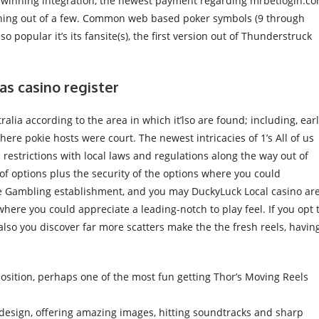
s a winning integration, the newest payment regarding mrbetlogin.c
hing out of a few. Common web based poker symbols (9 through
o popular it’s its fansite(s), the first version out of Thunderstruck
s casino register
lia according to the area in which it’lso are found; including, ear
here pokie hosts were court. The newest intricacies of 1’s All of us
restrictions with local laws and regulations along the way out of
f options plus the security of the options where you could
Cafe Gambling establishment, and you may DuckyLuck Local casino ar
here you could appreciate a leading-notch to play feel. If you opt 
also you discover far more scatters make the the fresh reels, havin
position, perhaps one of the most fun getting Thor’s Moving Reels
design, offering amazing images, hitting soundtracks and sharp