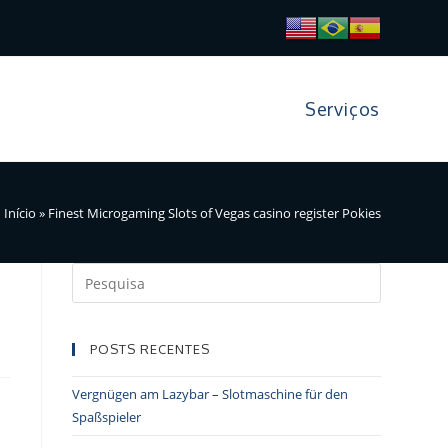
Serviços
Início
»
Finest Microgaming Slots of Vegas casino register Pokies
r
POSTS RECENTES
Vergnügen am Lazybar – Slotmaschine für den
Spaßspieler