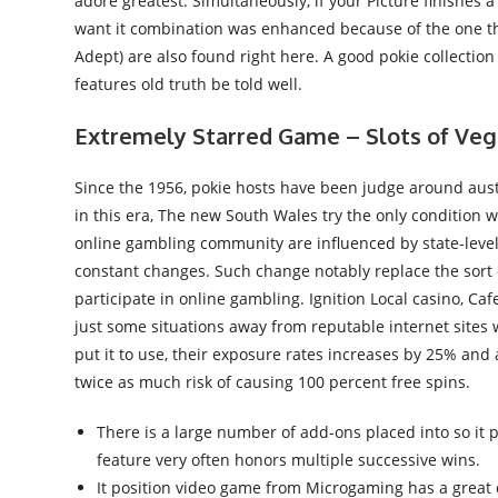
adore greatest. Simultaneously, if your Picture finishe
want it combination was enhanced because of the one t
Adept) are also found right here. A good pokie collection s
features old truth be told well.
Extremely Starred Game – Slots of Vega
Since the 1956, pokie hosts have been judge around austra
in this era, The new South Wales try the only condition w
online gambling community are influenced by state-level 
constant changes. Such change notably replace the sort o
participate in online gambling. Ignition Local casino, 
just some situations away from reputable internet sites w
put it to use, their exposure rates increases by 25% and 
twice as much risk of causing 100 percent free spins.
There is a large number of add-ons placed into so it 
feature very often honors multiple successive wins.
It position video game from Microgaming has a great 