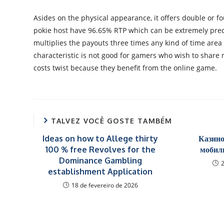
Asides on the physical appearance, it offers double or f
pokie host have 96.65% RTP which can be extremely predic
multiplies the payouts three times any kind of time area
characteristic is not good for gamers who wish to share m
costs twist because they benefit from the online game.
TALVEZ VOCÊ GOSTE TAMBÉM
Ideas on how to Allege thirty
Казино
100 % free Revolves for the
мобил
Dominance Gambling
2
establishment Application
18 de fevereiro de 2026