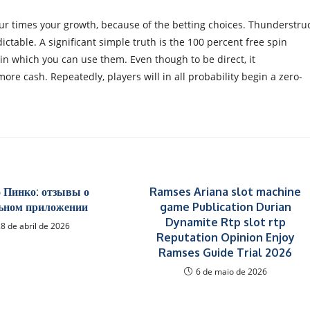
our times your growth, because of the betting choices. Thunderstru
table. A significant simple truth is the 100 percent free spin
 in which you can use them. Even though to be direct, it
ore cash. Repeatedly, players will in all probability begin a zero-
 Пинко: отзывы о
Ramses Ariana slot machine
ьном приложении
game Publication Durian
Dynamite Rtp slot rtp
8 de abril de 2026
Reputation Opinion Enjoy
Ramses Guide Trial 2026
6 de maio de 2026