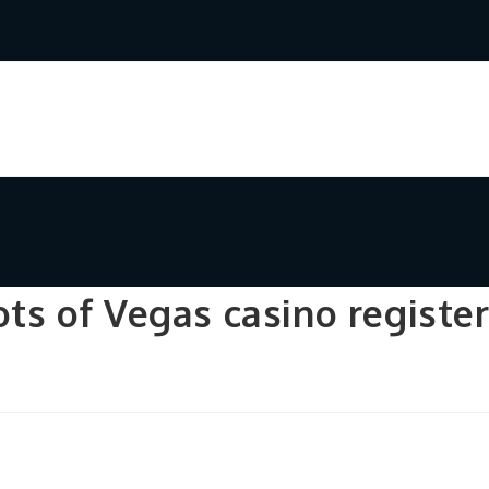
ts of Vegas casino registe