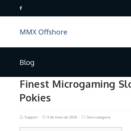
MMX Offshore
Blog
Finest Microgaming Slo
Pokies
Support
9 de maio de 2026
Sem categoria