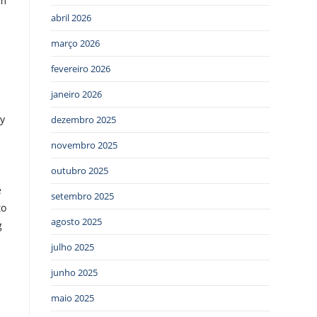
om
abril 2026
março 2026
fevereiro 2026
janeiro 2026
ly
dezembro 2025
novembro 2025
outubro 2025
e
setembro 2025
to
agosto 2025
g
julho 2025
junho 2025
maio 2025