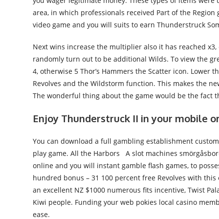
you wager legitimate money. These types of items were u
area, in which professionals received Part of the Region 
video game and you will suits to earn Thunderstruck So
Next wins increase the multiplier also it has reached x3, 
randomly turn out to be additional Wilds. To view the g
4, otherwise 5 Thor’s Hammers the Scatter icon. Lower t
Revolves and the Wildstorm function. This makes the new
The wonderful thing about the game would be the fact t
Enjoy Thunderstruck II in your mobile or
You can download a full gambling establishment customer
play game. All the Harbors A slot machines smörgåsbord,
online and you will instant gamble flash games, to posse
hundred bonus – 31 100 percent free Revolves with this
an excellent NZ $1000 numerous fits incentive, Twist Pala
Kiwi people. Funding your web pokies local casino mem
ease.