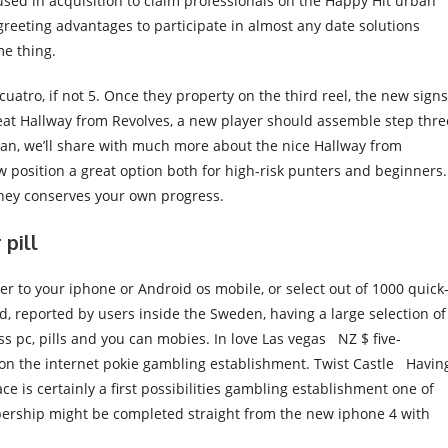
sed in acquisition to claim professionals on the Happy Hit urban
greeting advantages to participate in almost any date solutions
me thing.
cuatro, if not 5. Once they property on the third reel, the new sign
reat Hallway from Revolves, a new player should assemble step thre
han, we’ll share with much more about the nice Hallway from
 position a great option both for high-risk punters and beginners.
hey conserves your own progress.
 pill
 to your iphone or Android os mobile, or select out of 1000 quick
 reported by users inside the Sweden, having a large selection of
ss pc, pills and you can mobies. In love Las vegas NZ $ five-
 on the internet pokie gambling establishment. Twist Castle Havin
ce is certainly a first possibilities gambling establishment one of
bership might be completed straight from the new iphone 4 with