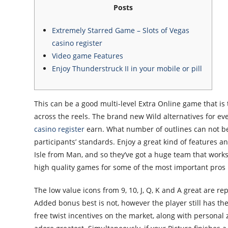
Posts
Extremely Starred Game – Slots of Vegas
casino register
Video game Features
Enjoy Thunderstruck II in your mobile or pill
This can be a good multi-level Extra Online game that 
across the reels. The brand new Wild alternatives for ev
casino register
earn. What number of outlines can not be
participants’ standards.
Enjoy a great kind of features a
Isle from Man, and so they’ve got a huge team that works
high quality games for some of the most important pros 
The low value icons from 9, 10, J, Q, K and A great are r
Added bonus best is not, however the player still has th
free twist incentives on the market, along with personal