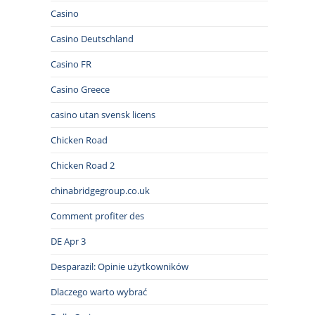
Casino
Casino Deutschland
Casino FR
Casino Greece
casino utan svensk licens
Chicken Road
Chicken Road 2
chinabridgegroup.co.uk
Comment profiter des
DE Apr 3
Desparazil: Opinie użytkowników
Dlaczego warto wybrać