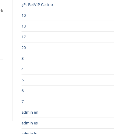
¿Es BetVIP Casino
ck
10
13
17
20
3
4
5
6
7
admin en
admin es
admin fr