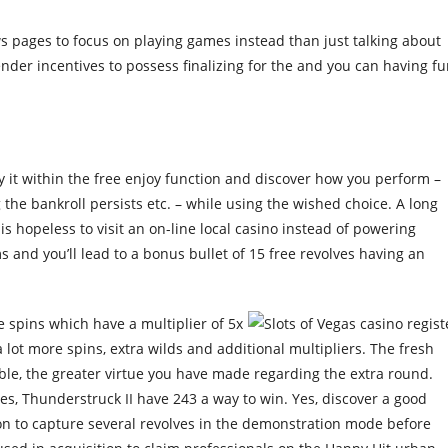
s pages to focus on playing games instead than just talking about
render incentives to possess finalizing for the and you can having f
y it within the free enjoy function and discover how you perform –
 the bankroll persists etc. – while using the wished choice. A long
it is hopeless to visit an on-line local casino instead of powering
and you’ll lead to a bonus bullet of 15 free revolves having an
ree spins which have a multiplier of 5x
a lot more spins, extra wilds and additional multipliers. The fresh
mble, the greater virtue you have made regarding the extra round.
nes, Thunderstruck II have 243 a way to win. Yes, discover a good
ion to capture several revolves in the demonstration mode before