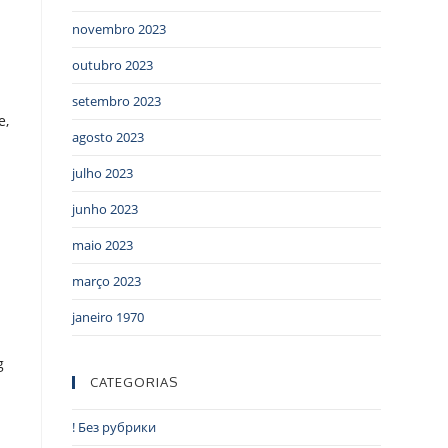
novembro 2023
outubro 2023
s
setembro 2023
e,
agosto 2023
julho 2023
junho 2023
maio 2023
março 2023
-
janeiro 1970
g
CATEGORIAS
! Без рубрики