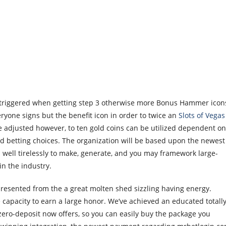
is triggered when getting step 3 otherwise more Bonus Hammer icon
eryone signs but the benefit icon in order to twice an
Slots of Vegas
 adjusted however, to ten gold coins can be utilized dependent o
nd betting choices. The organization will be based upon the newest
 well tirelessly to make, generate, and you may framework large-
in the industry.
epresented from the a great molten shed sizzling having energy.
e capacity to earn a large honor. We’ve achieved an educated totall
 zero-deposit now offers, so you can easily buy the package you