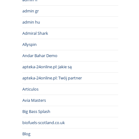
admin gr
admin hu
Admiral Shark
Allyspin
Andar Bahar Demo
apteka-24online.pl: Jakie są
apteka-24online.pl: Twój partner
Articulos
Avia Masters
Big Bass Splash
biofuels-scotland.co.uk
Blog