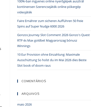
100%-ban ingyenes online nyerőgépek ausztrál
kontinensen Szerencsejáték online pókergép
videojáték
Faire Ernährer zum sicheren Aufführen 50 freie
Spins auf Super Nudge 6000 2026
Gonzos Journey Slot Comment 2026 Gonzo's Quest
RTP és Max goldbet Magyarorszag bónusz
Winnings
s
10 Eur Provision ohne Einzahlung: Maximale
Ausschüttung So holst du im Mai 2026 dies Beste
n
Slot book of doom raus
COMENTÁRIOS
ARQUIVOS
y
maio 2026