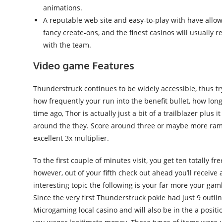
animations.
A reputable web site and easy-to-play with have allow
fancy create-ons, and the finest casinos will usually 
with the team.
Video game Features
Thunderstruck continues to be widely accessible, thus tr
how frequently your run into the benefit bullet, how long
time ago, Thor is actually just a bit of a trailblazer plus 
around the they. Score around three or maybe more rams 
excellent 3x multiplier.
To the first couple of minutes visit, you get ten totally f
however, out of your fifth check out ahead you’ll receive 
interesting topic the following is your far more your ga
Since the very first Thunderstruck pokie had just 9 outli
Microgaming local casino and will also be in the a posit