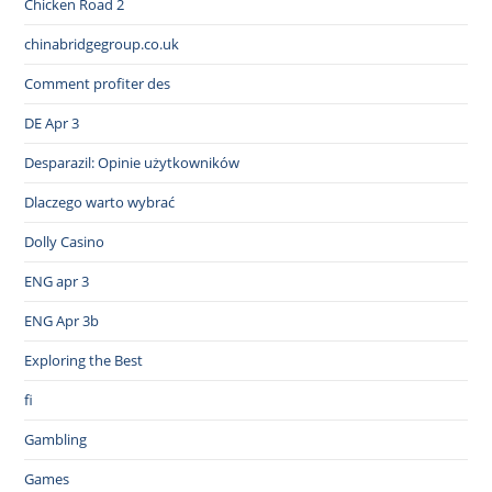
Chicken Road 2
chinabridgegroup.co.uk
Comment profiter des
DE Apr 3
Desparazil: Opinie użytkowników
Dlaczego warto wybrać
Dolly Casino
ENG apr 3
ENG Apr 3b
Exploring the Best
fi
Gambling
Games