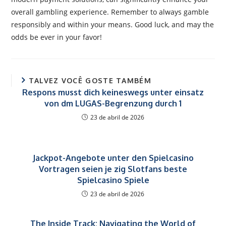
overall gambling experience. Remember to always gamble
responsibly and within your means. Good luck, and may the
odds be ever in your favor!
TALVEZ VOCÊ GOSTE TAMBÉM
Respons musst dich keineswegs unter einsatz
von dm LUGAS-Begrenzung durch 1
23 de abril de 2026
Jackpot-Angebote unter den Spielcasino
Vortragen seien je zig Slotfans beste
Spielcasino Spiele
23 de abril de 2026
The Inside Track: Navigating the World of