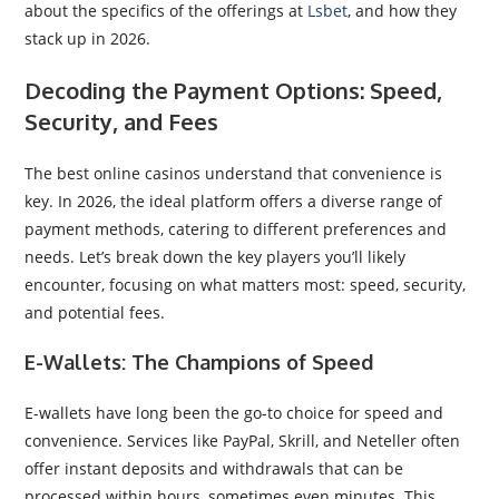
about the specifics of the offerings at
Lsbet
, and how they
stack up in 2026.
Decoding the Payment Options: Speed,
Security, and Fees
The best online casinos understand that convenience is
key. In 2026, the ideal platform offers a diverse range of
payment methods, catering to different preferences and
needs. Let’s break down the key players you’ll likely
encounter, focusing on what matters most: speed, security,
and potential fees.
E-Wallets: The Champions of Speed
E-wallets have long been the go-to choice for speed and
convenience. Services like PayPal, Skrill, and Neteller often
offer instant deposits and withdrawals that can be
processed within hours, sometimes even minutes. This