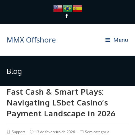
MMX Offshore
Menu
Blog
Fast Cash & Smart Plays:
Navigating LSbet Casino’s
Payment Landscape in 2026
Support
13 de fevereiro de 2026
Sem categoria