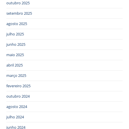
outubro 2025
setembro 2025
agosto 2025
julho 2025
junho 2025
maio 2025
abril 2025
março 2025
fevereiro 2025
outubro 2024
agosto 2024
julho 2024
junho 2024