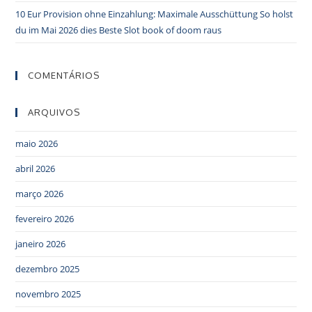
10 Eur Provision ohne Einzahlung: Maximale Ausschüttung So holst
du im Mai 2026 dies Beste Slot book of doom raus
COMENTÁRIOS
ARQUIVOS
maio 2026
abril 2026
março 2026
fevereiro 2026
janeiro 2026
dezembro 2025
novembro 2025