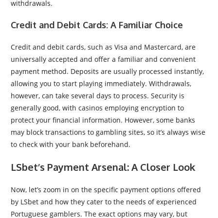
withdrawals.
Credit and Debit Cards: A Familiar Choice
Credit and debit cards, such as Visa and Mastercard, are
universally accepted and offer a familiar and convenient
payment method. Deposits are usually processed instantly,
allowing you to start playing immediately. Withdrawals,
however, can take several days to process. Security is
generally good, with casinos employing encryption to
protect your financial information. However, some banks
may block transactions to gambling sites, so it’s always wise
to check with your bank beforehand.
LSbet’s Payment Arsenal: A Closer Look
Now, let’s zoom in on the specific payment options offered
by LSbet and how they cater to the needs of experienced
Portuguese gamblers. The exact options may vary, but