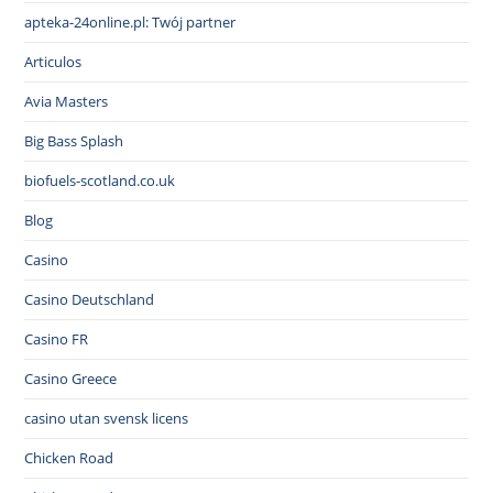
apteka-24online.pl: Twój partner
Articulos
Avia Masters
Big Bass Splash
biofuels-scotland.co.uk
Blog
Casino
Casino Deutschland
Casino FR
Casino Greece
casino utan svensk licens
Chicken Road