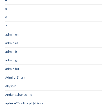
4
5
6
7
admin en
admin es
admin fr
admin gr
admin hu
Admiral Shark
Allyspin
Andar Bahar Demo
apteka-24online.pl: Jakie są