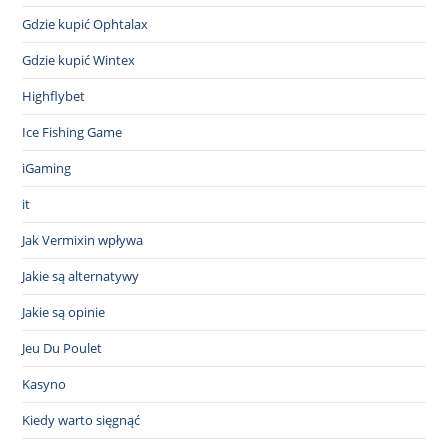
Gdzie kupić Ophtalax
Gdzie kupić Wintex
Highflybet
Ice Fishing Game
iGaming
it
Jak Vermixin wpływa
Jakie są alternatywy
Jakie są opinie
Jeu Du Poulet
Kasyno
Kiedy warto sięgnąć