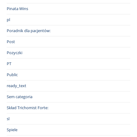
Pinata Wins
pl
Poradnik dla pacjentów:
Post
Pozyczki
PT
Public
ready_text
Sem categoria
Skład Trichomist Forte:
sl
Spiele