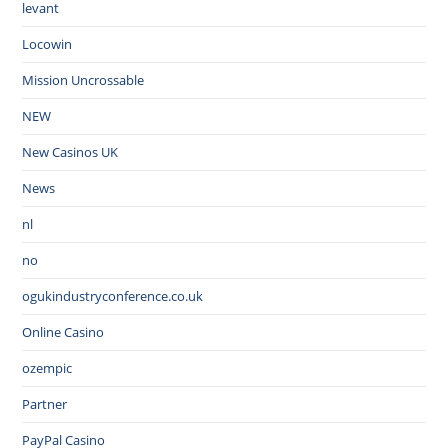
levant
Locowin
Mission Uncrossable
NEW
New Casinos UK
News
nl
no
ogukindustryconference.co.uk
Online Casino
ozempic
Partner
PayPal Casino