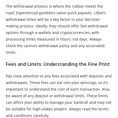
The withdrawal process is where the rubber meets the
road. Experienced gamblers value quick payouts. LSbet’s
withdrawal times will be a key factor in your decision-
making process. Ideally, they should offer fast withdrawal
options through e-wallets and cryptocurrencies, with
processing times measured in hours, not days. Always
check the casino’s withdrawal policy and any associated
limits.
Fees and Limits: Understanding the Fine Print
Pay close attention to any fees associated with deposits and
withdrawals. These fees can eat into your winnings, so it’s
important to understand the cost of each transaction. Also,
be aware of any deposit or withdrawal limits. These limits
can affect your ability to manage your bankroll and may not
be suitable for high-stakes players. Always read the terms
and conditions carefully.