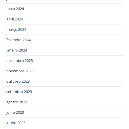
maio 2024
abril 2024
março 2024
fevereiro 2024
janeiro 2024
dezembro 2023
novembro 2023
outubro 2023
setembro 2023
agosto 2023
julho 2023
junho 2023