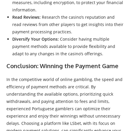
measures, including encryption, to protect your financial
information.
Read Reviews:
Research the casino’s reputation and
read reviews from other players to get insights into their
payment processing practices.
Diversify Your Options:
Consider having multiple
payment methods available to provide flexibility and
adapt to any changes in the casino’s offerings.
Conclusion: Winning the Payment Game
In the competitive world of online gambling, the speed and
efficiency of payment methods are critical. By
understanding the available options, prioritizing quick
withdrawals, and paying attention to fees and limits,
experienced Portuguese gamblers can optimize their
experience and enjoy their winnings without unnecessary
delays. Choosing a platform like LSbet, with its focus on
modern payment solutions, can significantly enhance your