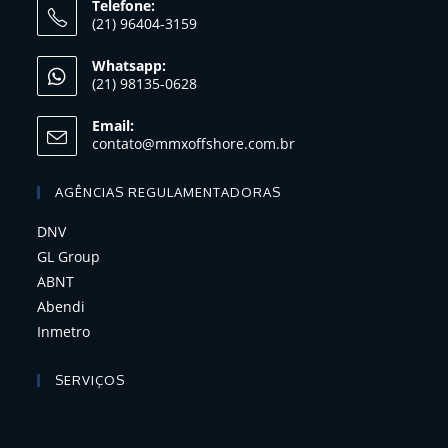
Telefone:
(21) 96404-3159
Whatsapp:
(21) 98135-0628
Email:
contato@mmxoffshore.com.br
AGÊNCIAS REGULAMENTADORAS
DNV
GL Group
ABNT
Abendi
Inmetro
SERVIÇOS