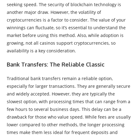
seeking speed. The security of blockchain technology is
another major draw. However, the volatility of
cryptocurrencies is a factor to consider. The value of your
winnings can fluctuate, so it’s essential to understand the
market before using this method. Also, while adoption is
growing, not all casinos support cryptocurrencies, so
availability is a key consideration.
Bank Transfers: The Reliable Classic
Traditional bank transfers remain a reliable option,
especially for larger transactions. They are generally secure
and widely accepted. However, they are typically the
slowest option, with processing times that can range from a
few hours to several business days. This delay can be a
drawback for those who value speed. While fees are usually
lower compared to other methods, the longer processing
times make them less ideal for frequent deposits and