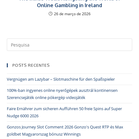
Online Gambling in Ireland
26 de março de 2026
POSTS RECENTES
Vergnügen am Lazybar – Slotmaschine für den Spaßspieler
100%-ban ingyenes online nyerőgépek ausztrál kontinensen
Szerencsejáték online pókergép videojáték
Faire Ernährer zum sicheren Aufführen 50 freie Spins auf Super
Nudge 6000 2026
Gonzos Journey Slot Comment 2026 Gonzo's Quest RTP és Max
goldbet Magyarorszag bónusz Winnings