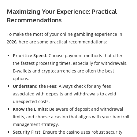
Maximizing Your Experience: Practical
Recommendations
To make the most of your online gambling experience in
2026, here are some practical recommendations:
Prioritize Speed:
Choose payment methods that offer
the fastest processing times, especially for withdrawals.
E-wallets and cryptocurrencies are often the best
options.
Understand the Fees:
Always check for any fees
associated with deposits and withdrawals to avoid
unexpected costs.
Know the Limits:
Be aware of deposit and withdrawal
limits, and choose a casino that aligns with your bankroll
management strategy.
Security First:
Ensure the casino uses robust security