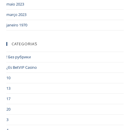
maio 2023
março 2023
janeiro 1970
CATEGORIAS
! Без рубрики
¿Es BetVIP Casino
10
13
17
20
3