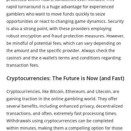
rapid turnaround is a huge advantage for experienced
gamblers who want to move funds quickly to seize
opportunities or react to changing game dynamics. Security
is also a strong point, with these providers employing
robust encryption and fraud protection measures. However,
be mindful of potential fees, which can vary depending on
the amount and the specific provider. Always check the
casino’s and the e-wallet’s terms and conditions regarding
transaction fees.
Cryptocurrencies: The Future is Now (and Fast)
Cryptocurrencies, like Bitcoin, Ethereum, and Litecoin, are
gaining traction in the online gambling world. They offer
several benefits, including enhanced privacy, decentralized
transactions, and often, extremely fast processing times.
Withdrawals using cryptocurrencies can be completed
within minutes, making them a compelling option for those