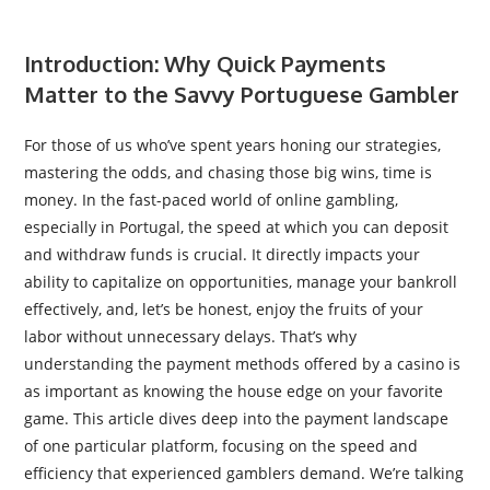
Introduction: Why Quick Payments
Matter to the Savvy Portuguese Gambler
For those of us who’ve spent years honing our strategies,
mastering the odds, and chasing those big wins, time is
money. In the fast-paced world of online gambling,
especially in Portugal, the speed at which you can deposit
and withdraw funds is crucial. It directly impacts your
ability to capitalize on opportunities, manage your bankroll
effectively, and, let’s be honest, enjoy the fruits of your
labor without unnecessary delays. That’s why
understanding the payment methods offered by a casino is
as important as knowing the house edge on your favorite
game. This article dives deep into the payment landscape
of one particular platform, focusing on the speed and
efficiency that experienced gamblers demand. We’re talking