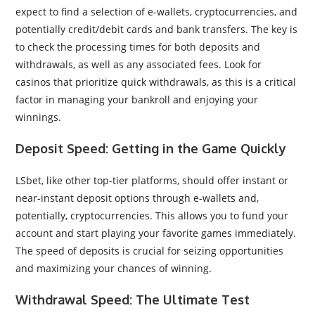
expect to find a selection of e-wallets, cryptocurrencies, and
potentially credit/debit cards and bank transfers. The key is
to check the processing times for both deposits and
withdrawals, as well as any associated fees. Look for
casinos that prioritize quick withdrawals, as this is a critical
factor in managing your bankroll and enjoying your
winnings.
Deposit Speed: Getting in the Game Quickly
LSbet, like other top-tier platforms, should offer instant or
near-instant deposit options through e-wallets and,
potentially, cryptocurrencies. This allows you to fund your
account and start playing your favorite games immediately.
The speed of deposits is crucial for seizing opportunities
and maximizing your chances of winning.
Withdrawal Speed: The Ultimate Test