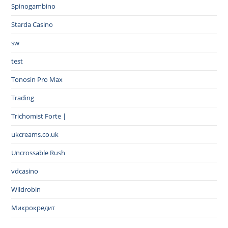
Spinogambino
Starda Casino
sw
test
Tonosin Pro Max
Trading
Trichomist Forte |
ukcreams.co.uk
Uncrossable Rush
vdcasino
Wildrobin
Микрокредит