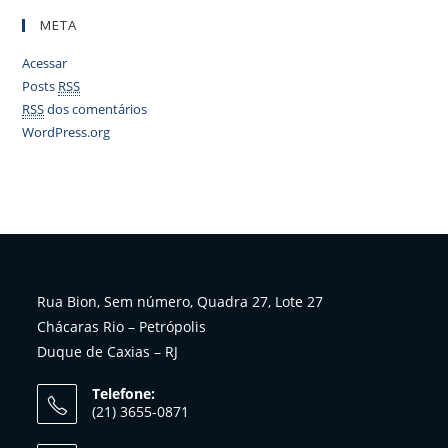
META
Acessar
Posts
RSS
RSS
dos comentários
WordPress.org
Rua Bion, Sem número, Quadra 27, Lote 27
Chácaras Rio – Petrópolis
Duque de Caxias – RJ
Telefone:
(21) 3655-0871