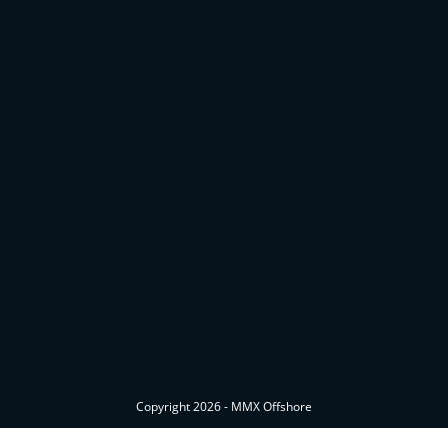
Copyright 2026 - MMX Offshore