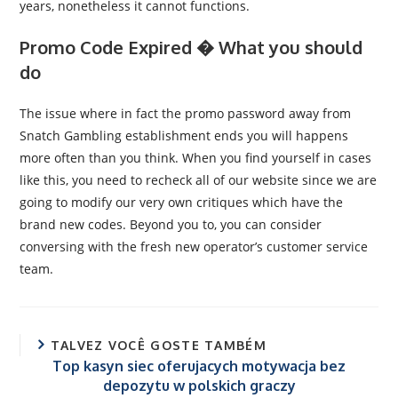
years, nonetheless it cannot functions.
Promo Code Expired � What you should
do
The issue where in fact the promo password away from
Snatch Gambling establishment ends you will happens
more often than you think. When you find yourself in cases
like this, you need to recheck all of our website since we are
going to modify our very own critiques which have the
brand new codes. Beyond you to, you can consider
conversing with the fresh new operator’s customer service
team.
TALVEZ VOCÊ GOSTE TAMBÉM
Top kasyn siec oferujacych motywacja bez
depozytu w polskich graczy