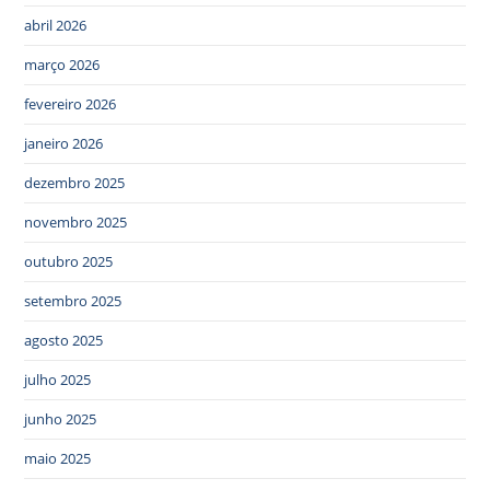
abril 2026
março 2026
fevereiro 2026
janeiro 2026
dezembro 2025
novembro 2025
outubro 2025
setembro 2025
agosto 2025
julho 2025
junho 2025
maio 2025