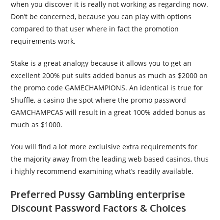
when you discover it is really not working as regarding now.
Don’t be concerned, because you can play with options
compared to that user where in fact the promotion
requirements work.
Stake is a great analogy because it allows you to get an
excellent 200% put suits added bonus as much as $2000 on
the promo code GAMECHAMPIONS. An identical is true for
Shuffle, a casino the spot where the promo password
GAMCHAMPCAS will result in a great 100% added bonus as
much as $1000.
You will find a lot more excluisive extra requirements for
the majority away from the leading web based casinos, thus
i highly recommend examining what’s readily available.
Preferred Pussy Gambling enterprise
Discount Password Factors & Choices