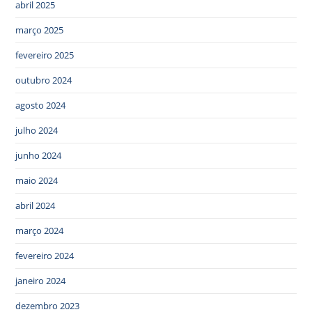
abril 2025
março 2025
fevereiro 2025
outubro 2024
agosto 2024
julho 2024
junho 2024
maio 2024
abril 2024
março 2024
fevereiro 2024
janeiro 2024
dezembro 2023