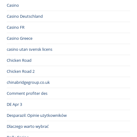
Casino
Casino Deutschland
Casino FR
Casino Greece
casino utan svensk licens
Chicken Road
Chicken Road 2
chinabridgegroup.co.uk
Comment profiter des
DE Apr 3
Desparazil: Opinie użytkowników
Dlaczego warto wybrać