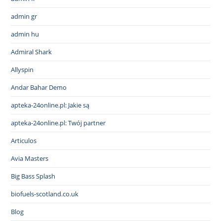
admin gr
admin hu
Admiral Shark
Allyspin
Andar Bahar Demo
apteka-24online.pl: Jakie są
apteka-24online.pl: Twój partner
Articulos
Avia Masters
Big Bass Splash
biofuels-scotland.co.uk
Blog