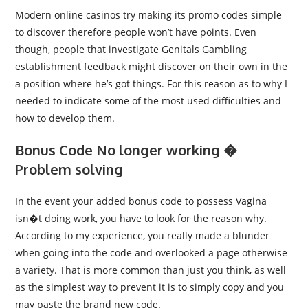
Modern online casinos try making its promo codes simple
to discover therefore people won’t have points. Even
though, people that investigate Genitals Gambling
establishment feedback might discover on their own in the
a position where he’s got things. For this reason as to why I
needed to indicate some of the most used difficulties and
how to develop them.
Bonus Code No longer working �
Problem solving
In the event your added bonus code to possess Vagina
isn�t doing work, you have to look for the reason why.
According to my experience, you really made a blunder
when going into the code and overlooked a page otherwise
a variety. That is more common than just you think, as well
as the simplest way to prevent it is to simply copy and you
may paste the brand new code.