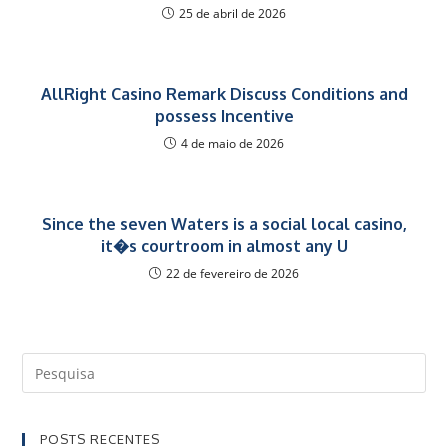
25 de abril de 2026
AllRight Casino Remark Discuss Conditions and
possess Incentive
4 de maio de 2026
Since the seven Waters is a social local casino,
it�s courtroom in almost any U
22 de fevereiro de 2026
POSTS RECENTES