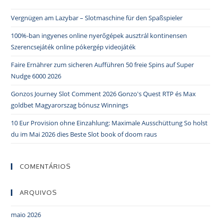
Vergnügen am Lazybar – Slotmaschine für den Spaßspieler
100%-ban ingyenes online nyerőgépek ausztrál kontinensen
Szerencsejáték online pókergép videojáték
Faire Ernährer zum sicheren Aufführen 50 freie Spins auf Super
Nudge 6000 2026
Gonzos Journey Slot Comment 2026 Gonzo's Quest RTP és Max
goldbet Magyarorszag bónusz Winnings
10 Eur Provision ohne Einzahlung: Maximale Ausschüttung So holst
du im Mai 2026 dies Beste Slot book of doom raus
COMENTÁRIOS
ARQUIVOS
maio 2026