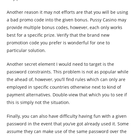
Another reason it may not efforts are that you will be using
a bad promo code into the given bonus. Pussy Casino may
provide multiple bonus codes, however, each only works
best for a specific prize. Verify that the brand new
promotion code you prefer is wonderful for one to
particular solution.
Another secret element I would need to target is the
password constraints. This problem is not as popular while
the ahead of, however, you’ll find rules which can only are
employed in specific countries otherwise next to kind of
payment alternatives. Double-view that which you to see if
this is simply not the situation.
Finally, you can also have difficulty having fun with a given
password in the event that you’ve got already used it. Some
assume they can make use of the same password over the