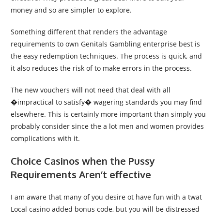
money and so are simpler to explore.
Something different that renders the advantage
requirements to own Genitals Gambling enterprise best is
the easy redemption techniques. The process is quick, and
it also reduces the risk of to make errors in the process.
The new vouchers will not need that deal with all
�impractical to satisfy� wagering standards you may find
elsewhere. This is certainly more important than simply you
probably consider since the a lot men and women provides
complications with it.
Choice Casinos when the Pussy
Requirements Aren’t effective
I am aware that many of you desire ot have fun with a twat
Local casino added bonus code, but you will be distressed