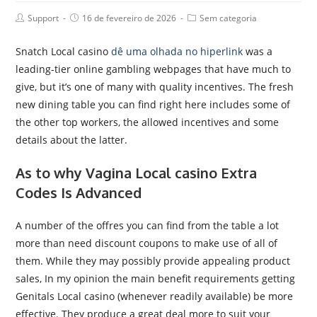
Support
16 de fevereiro de 2026
Sem categoria
Snatch Local casino
dê uma olhada no hiperlink
was a
leading-tier online gambling webpages that have much to
give, but it’s one of many with quality incentives. The fresh
new dining table you can find right here includes some of
the other top workers, the allowed incentives and some
details about the latter.
As to why Vagina Local casino Extra
Codes Is Advanced
A number of the offres you can find from the table a lot
more than need discount coupons to make use of all of
them. While they may possibly provide appealing product
sales, In my opinion the main benefit requirements getting
Genitals Local casino (whenever readily available) be more
effective. They produce a great deal more to suit your