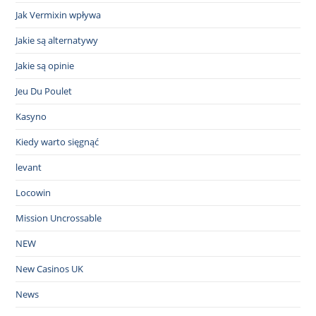
Jak Vermixin wpływa
Jakie są alternatywy
Jakie są opinie
Jeu Du Poulet
Kasyno
Kiedy warto sięgnąć
levant
Locowin
Mission Uncrossable
NEW
New Casinos UK
News