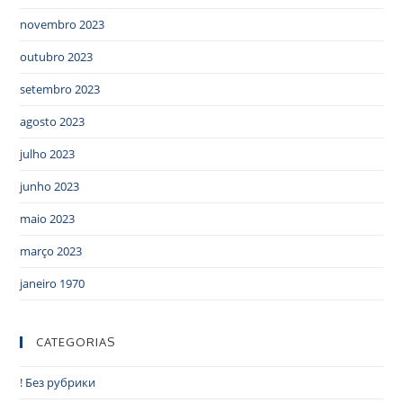
novembro 2023
outubro 2023
setembro 2023
agosto 2023
julho 2023
junho 2023
maio 2023
março 2023
janeiro 1970
CATEGORIAS
! Без рубрики