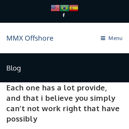
MMX Offshore
Menu
Blog
Each one has a lot provide,
and that i believe you simply
can’t not work right that have
possibly