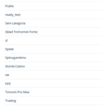
Public
ready_text
Sem categoria
Skład Trichomist Forte:
sl
Spiele
Spinogambino
Starda Casino
sw
test
Tonosin Pro Max
Trading