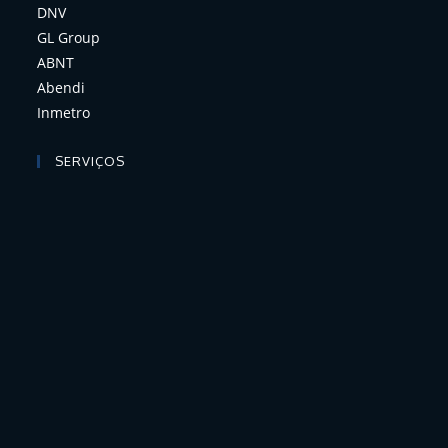
DNV
GL Group
ABNT
Abendi
Inmetro
SERVIÇOS