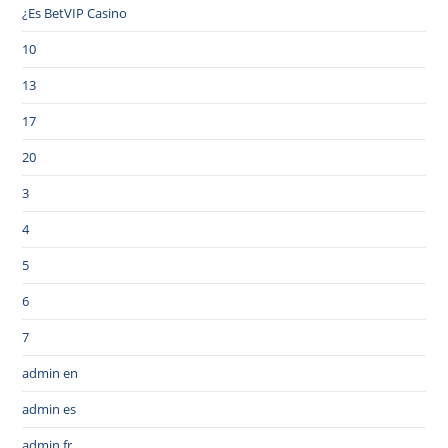
¿Es BetVIP Casino
10
13
17
20
3
4
5
6
7
admin en
admin es
admin fr