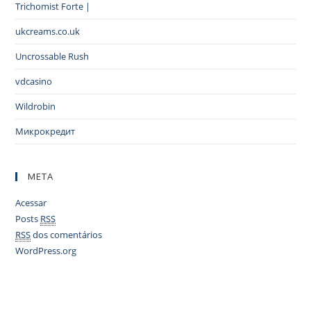
Trichomist Forte |
ukcreams.co.uk
Uncrossable Rush
vdcasino
Wildrobin
Микрокредит
META
Acessar
Posts
RSS
RSS
dos comentários
WordPress.org