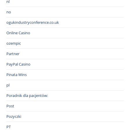
nl
no
ogukindustryconference.co.uk
Online Casino
ozempic
Partner
PayPal Casino
Pinata Wins
pl
Poradnik dla pacjentów:
Post
Pozyczki
PT