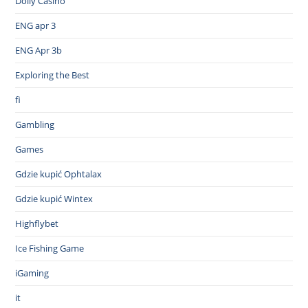
Dolly Casino
ENG apr 3
ENG Apr 3b
Exploring the Best
fi
Gambling
Games
Gdzie kupić Ophtalax
Gdzie kupić Wintex
Highflybet
Ice Fishing Game
iGaming
it