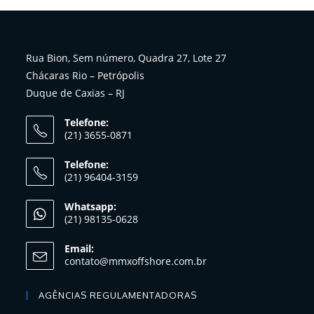
Rua Bion, Sem número, Quadra 27, Lote 27
Chácaras Rio – Petrópolis
Duque de Caxias – RJ
Telefone:
(21) 3655-0871
Telefone:
(21) 96404-3159
Whatsapp:
(21) 98135-0628
Email:
contato@mmxoffshore.com.br
AGÊNCIAS REGULAMENTADORAS