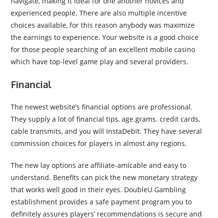
navigate, making it ideal for one another novices and
experienced people. There are also multiple incentive
choices available, for this reason anybody was maximize
the earnings to experience. Your website is a good choice
for those people searching of an excellent mobile casino
which have top-level game play and several providers.
Financial
The newest website’s financial options are professional.
They supply a lot of financial tips, age.grams. credit cards,
cable transmits, and you will InstaDebit. They have several
commission choices for players in almost any regions.
The new lay options are affiliate-amicable and easy to
understand. Benefits can pick the new monetary strategy
that works well good in their eyes. DoubleU Gambling
establishment provides a safe payment program you to
definitely assures players’ recommendations is secure and