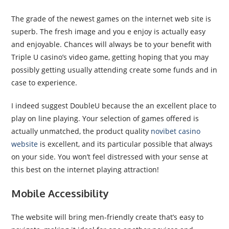
The grade of the newest games on the internet web site is
superb. The fresh image and you e enjoy is actually easy
and enjoyable. Chances will always be to your benefit with
Triple U casino’s video game, getting hoping that you may
possibly getting usually attending create some funds and in
case to experience.
I indeed suggest DoubleU because the an excellent place to
play on line playing. Your selection of games offered is
actually unmatched, the product quality
novibet casino
website
is excellent, and its particular possible that always
on your side. You won’t feel distressed with your sense at
this best on the internet playing attraction!
Mobile Accessibility
The website will bring men-friendly create that’s easy to