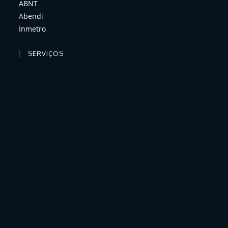
ABNT
Abendi
Inmetro
SERVIÇOS