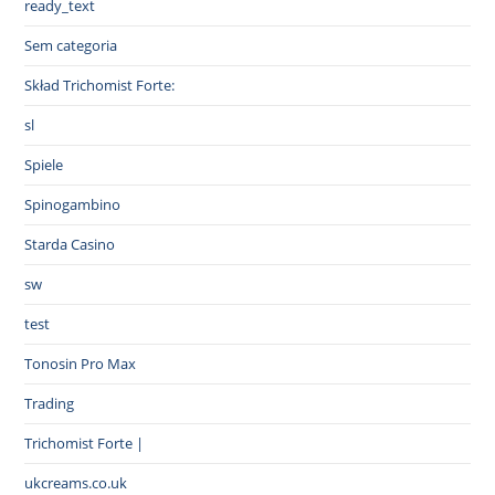
ready_text
Sem categoria
Skład Trichomist Forte:
sl
Spiele
Spinogambino
Starda Casino
sw
test
Tonosin Pro Max
Trading
Trichomist Forte |
ukcreams.co.uk