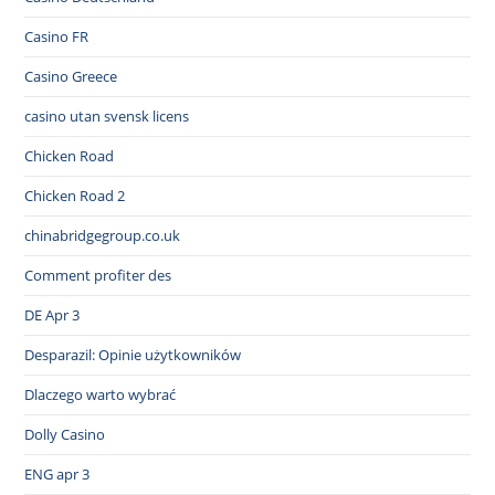
Casino FR
Casino Greece
casino utan svensk licens
Chicken Road
Chicken Road 2
chinabridgegroup.co.uk
Comment profiter des
DE Apr 3
Desparazil: Opinie użytkowników
Dlaczego warto wybrać
Dolly Casino
ENG apr 3