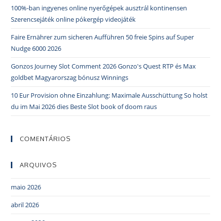
100%-ban ingyenes online nyerőgépek ausztrál kontinensen
Szerencsejáték online pókergép videojáték
Faire Ernährer zum sicheren Aufführen 50 freie Spins auf Super
Nudge 6000 2026
Gonzos Journey Slot Comment 2026 Gonzo's Quest RTP és Max
goldbet Magyarorszag bónusz Winnings
10 Eur Provision ohne Einzahlung: Maximale Ausschüttung So holst
du im Mai 2026 dies Beste Slot book of doom raus
COMENTÁRIOS
ARQUIVOS
maio 2026
abril 2026