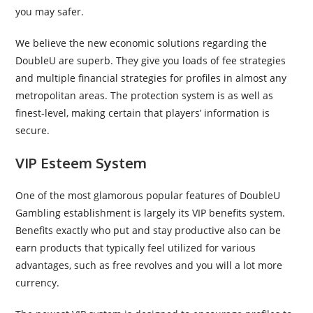
you may safer.
We believe the new economic solutions regarding the
DoubleU are superb. They give you loads of fee strategies
and multiple financial strategies for profiles in almost any
metropolitan areas. The protection system is as well as
finest-level, making certain that players’ information is
secure.
VIP Esteem System
One of the most glamorous popular features of DoubleU
Gambling establishment is largely its VIP benefits system.
Benefits exactly who put and stay productive also can be
earn products that typically feel utilized for various
advantages, such as free revolves and you will a lot more
currency.