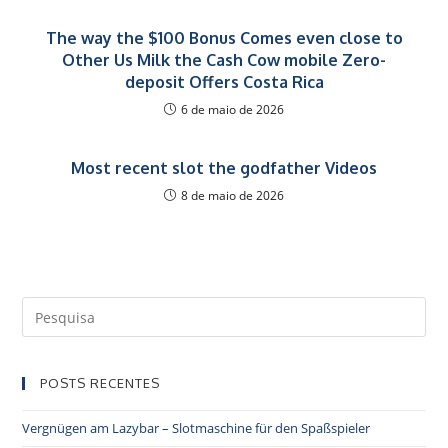
The way the $100 Bonus Comes even close to
Other Us Milk the Cash Cow mobile Zero-
deposit Offers Costa Rica
6 de maio de 2026
Most recent slot the godfather Videos
8 de maio de 2026
POSTS RECENTES
Vergnügen am Lazybar – Slotmaschine für den Spaßspieler