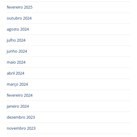
fevereiro 2025
outubro 2024
agosto 2024
julho 2024
junho 2024
maio 2024
abril 2024
março 2024
fevereiro 2024
janeiro 2024
dezembro 2023
novembro 2023