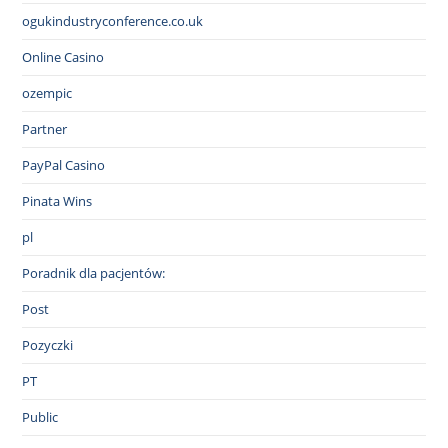
ogukindustryconference.co.uk
Online Casino
ozempic
Partner
PayPal Casino
Pinata Wins
pl
Poradnik dla pacjentów:
Post
Pozyczki
PT
Public