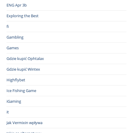
ENG Apr 3b
Exploring the Best
fi
Gambling
Games
Gdzie kupić Ophtalax
Gdzie kupić Wintex
Highflybet
Ice Fishing Game
iGaming
it
Jak Vermixin wpływa