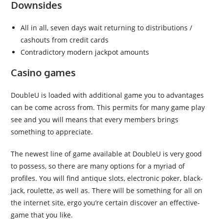
Downsides
All in all, seven days wait returning to distributions /
cashouts from credit cards
Contradictory modern jackpot amounts
Casino games
DoubleU is loaded with additional game you to advantages
can be come across from. This permits for many game play
see and you will means that every members brings
something to appreciate.
The newest line of game available at DoubleU is very good
to possess, so there are many options for a myriad of
profiles. You will find antique slots, electronic poker, black-
jack, roulette, as well as. There will be something for all on
the internet site, ergo you’re certain discover an effective-
game that you like.