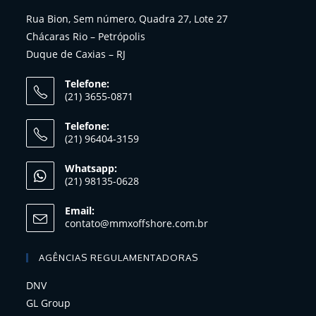
Rua Bion, Sem número, Quadra 27, Lote 27
Chácaras Rio – Petrópolis
Duque de Caxias – RJ
Telefone:
(21) 3655-0871
Telefone:
(21) 96404-3159
Whatsapp:
(21) 98135-0628
Email:
contato@mmxoffshore.com.br
AGÊNCIAS REGULAMENTADORAS
DNV
GL Group