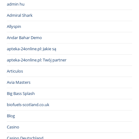
admin hu
Admiral Shark
Allyspin
Andar Bahar Demo
apteka-24online.pl: Jakie są
apteka-24online.pl: Twój partner
Articulos
Avia Masters
Big Bass Splash
biofuels-scotland.co.uk
Blog
Casino
Casino Deutschland