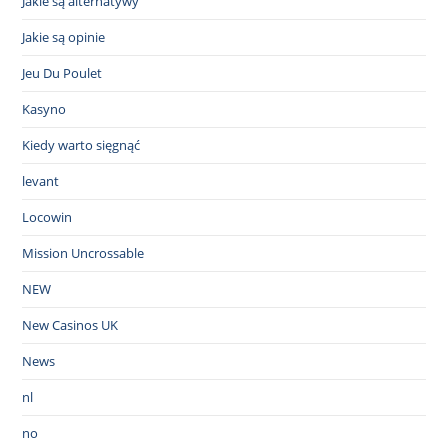
Jakie są alternatywy
Jakie są opinie
Jeu Du Poulet
Kasyno
Kiedy warto sięgnąć
levant
Locowin
Mission Uncrossable
NEW
New Casinos UK
News
nl
no