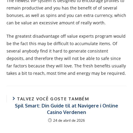
The newest VIP system is designed to encourage profiles to
remain productive and you has the benefit of of several
bonuses, as well as spins and you can extra currency, which
can be value an excessive amount of really worth.
The greatest disadvantage off value experts program would
be the fact this may be difficult to accumulate items. Of
several anybody find it hard to generate consistent
deposits, and therefore they will not be able to safe since
far factors because they will love. The fresh benefits usually
takes a bit to reach, most time and energy may be required.
TALVEZ VOCÊ GOSTE TAMBÉM
Spil Smart: Din Guide til at Navigere i Online
Casino Verdenen
24 de abril de 2026