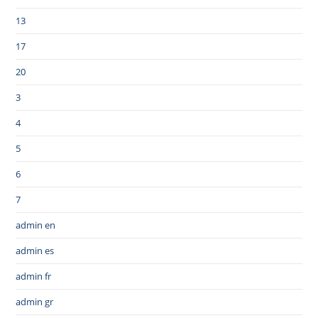
13
17
20
3
4
5
6
7
admin en
admin es
admin fr
admin gr