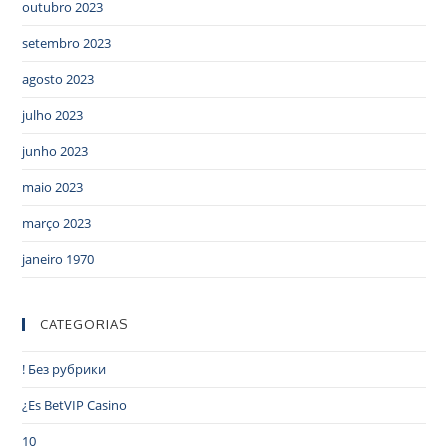
outubro 2023
setembro 2023
agosto 2023
julho 2023
junho 2023
maio 2023
março 2023
janeiro 1970
CATEGORIAS
! Без рубрики
¿Es BetVIP Casino
10