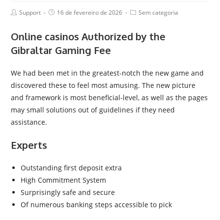
Support
16 de fevereiro de 2026
Sem categoria
Online casinos Authorized by the
Gibraltar Gaming Fee
We had been met in the greatest-notch the new game and
discovered these to feel most amusing. The new picture
and framework is most beneficial-level, as well as the pages
may small solutions out of guidelines if they need
assistance.
Experts
Outstanding first deposit extra
High Commitment System
Surprisingly safe and secure
Of numerous banking steps accessible to pick