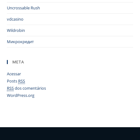
Uncrossable Rush
vdcasino
Wildrobin
Микрокредит
META
Acessar
Posts
RSS
RSS
dos comentários
WordPress.org