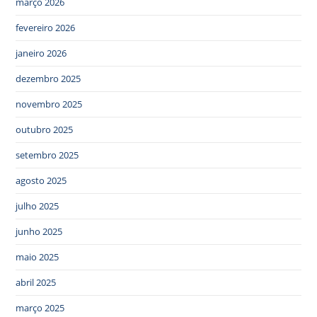
março 2026
fevereiro 2026
janeiro 2026
dezembro 2025
novembro 2025
outubro 2025
setembro 2025
agosto 2025
julho 2025
junho 2025
maio 2025
abril 2025
março 2025