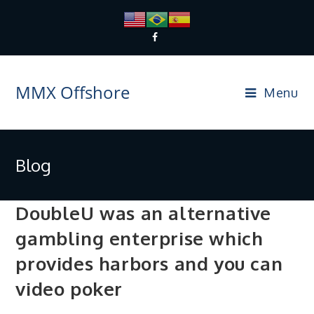
MMX Offshore
Menu
Blog
DoubleU was an alternative
gambling enterprise which
provides harbors and you can
video poker