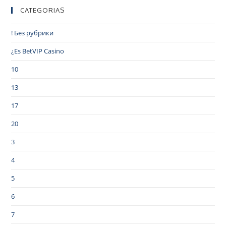
CATEGORIAS
! Без рубрики
¿Es BetVIP Casino
10
13
17
20
3
4
5
6
7