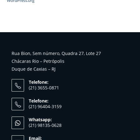
WordPress.org
Rua Bion, Sem número, Quadra 27, Lote 27
Chácaras Rio – Petrópolis
Duque de Caxias – RJ
Telefone:
(21) 3655-0871
Telefone:
(21) 96404-3159
Whatsapp:
(21) 98135-0628
Email: