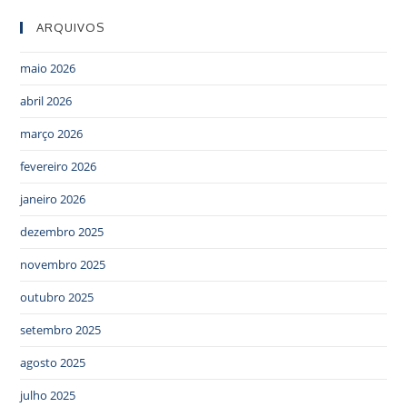
ARQUIVOS
maio 2026
abril 2026
março 2026
fevereiro 2026
janeiro 2026
dezembro 2025
novembro 2025
outubro 2025
setembro 2025
agosto 2025
julho 2025