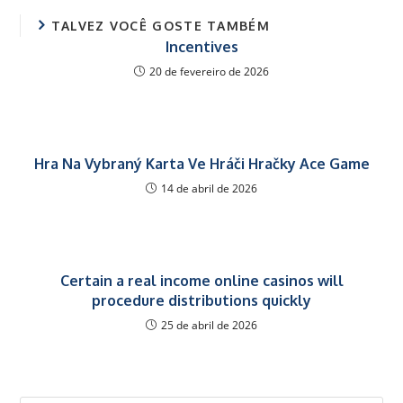
TALVEZ VOCÊ GOSTE TAMBÉM
Incentives
20 de fevereiro de 2026
Hra Na Vybraný Karta Ve Hráči Hračky Ace Game
14 de abril de 2026
Certain a real income online casinos will
procedure distributions quickly
25 de abril de 2026