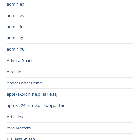
admin en
admin es
admin fr
admin gr
admin hu
Admiral Shark
Allyspin
Andar Bahar Demo
apteka-24online.pl: Jakie są
apteka-24online.pl: Twój partner
Articulos
Avia Masters
Big Bass Splash