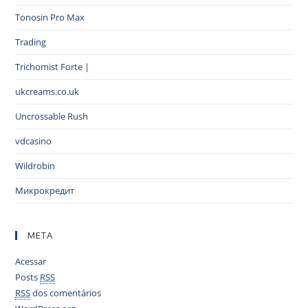
Tonosin Pro Max
Trading
Trichomist Forte |
ukcreams.co.uk
Uncrossable Rush
vdcasino
Wildrobin
Микрокредит
META
Acessar
Posts
RSS
RSS
dos comentários