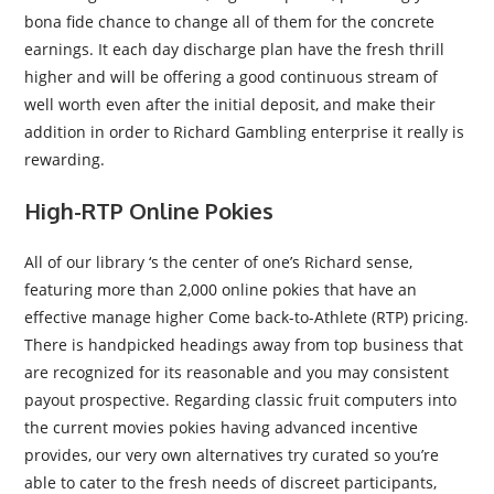
bona fide chance to change all of them for the concrete
earnings. It each day discharge plan have the fresh thrill
higher and will be offering a good continuous stream of
well worth even after the initial deposit, and make their
addition in order to Richard Gambling enterprise it really is
rewarding.
High-RTP Online Pokies
All of our library ‘s the center of one’s Richard sense,
featuring more than 2,000 online pokies that have an
effective manage higher Come back-to-Athlete (RTP) pricing.
There is handpicked headings away from top business that
are recognized for its reasonable and you may consistent
payout prospective. Regarding classic fruit computers into
the current movies pokies having advanced incentive
provides, our very own alternatives try curated so you’re
able to cater to the fresh needs of discreet participants,