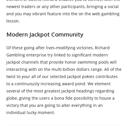
newest traders or any other participants, bringing a social
and you may vibrant feature into the on the web gambling
lesson.
Modern Jackpot Community
Of these going after lives-modifying victories, Richard
Gambling enterprise try linked to significant modern
jackpot channels that provide honor swimming pools will
interacting with on the multi-billion dollars range. All of the
twist to your all of our selected jackpot pokies contributes
to a continuously increasing award pond. We element
several of the most greatest jackpot headings regarding
globe, giving the users a bona fide possibility to house a
victory that you are going to alter everything in an
individual lucky moment.