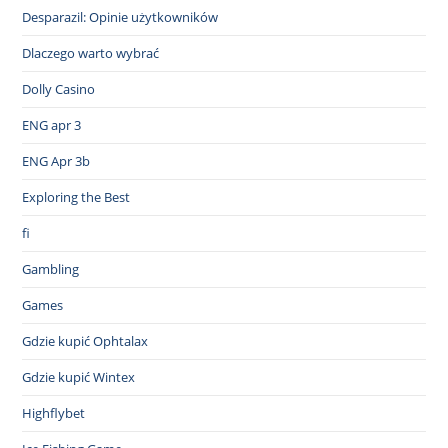
Desparazil: Opinie użytkowników
Dlaczego warto wybrać
Dolly Casino
ENG apr 3
ENG Apr 3b
Exploring the Best
fi
Gambling
Games
Gdzie kupić Ophtalax
Gdzie kupić Wintex
Highflybet