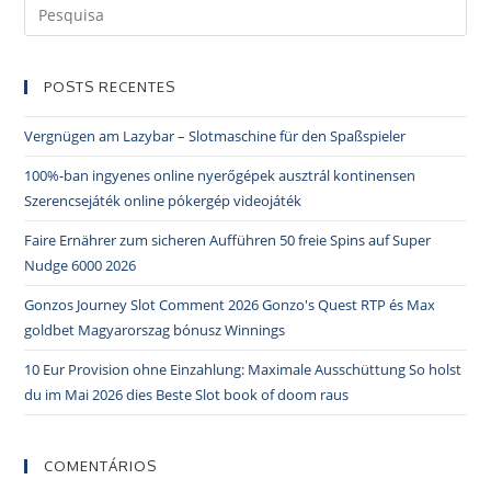
POSTS RECENTES
Vergnügen am Lazybar – Slotmaschine für den Spaßspieler
100%-ban ingyenes online nyerőgépek ausztrál kontinensen
Szerencsejáték online pókergép videojáték
Faire Ernährer zum sicheren Aufführen 50 freie Spins auf Super
Nudge 6000 2026
Gonzos Journey Slot Comment 2026 Gonzo's Quest RTP és Max
goldbet Magyarorszag bónusz Winnings
10 Eur Provision ohne Einzahlung: Maximale Ausschüttung So holst
du im Mai 2026 dies Beste Slot book of doom raus
COMENTÁRIOS