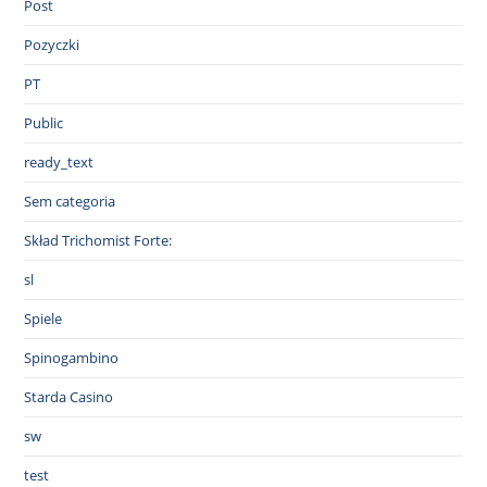
Post
Pozyczki
PT
Public
ready_text
Sem categoria
Skład Trichomist Forte:
sl
Spiele
Spinogambino
Starda Casino
sw
test