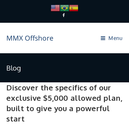
MMX Offshore
Menu
Blog
Discover the specifics of our
exclusive $5,000 allowed plan,
built to give you a powerful
start