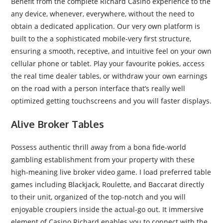
Benefit from the complete Richard Casino experience to the
any device, whenever, everywhere, without the need to
obtain a dedicated application. Our very own platform is
built to the a sophisticated mobile-very first structure,
ensuring a smooth, receptive, and intuitive feel on your own
cellular phone or tablet. Play your favourite pokies, access
the real time dealer tables, or withdraw your own earnings
on the road with a person interface that’s really well
optimized getting touchscreens and you will faster displays.
Alive Broker Tables
Possess authentic thrill away from a bona fide-world
gambling establishment from your property with these
high-meaning live broker video game. I load preferred table
games including Blackjack, Roulette, and Baccarat directly
to their unit, organized of the top-notch and you will
enjoyable croupiers inside the actual-go out. It immersive
element of Casino Richard enables you to connect with the