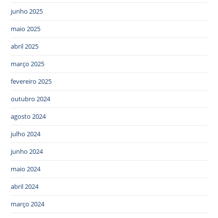
junho 2025
maio 2025
abril 2025
março 2025
fevereiro 2025
outubro 2024
agosto 2024
julho 2024
junho 2024
maio 2024
abril 2024
março 2024