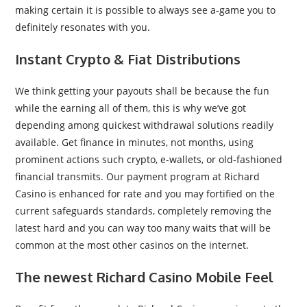
making certain it is possible to always see a-game you to
definitely resonates with you.
Instant Crypto & Fiat Distributions
We think getting your payouts shall be because the fun
while the earning all of them, this is why we’ve got
depending among quickest withdrawal solutions readily
available. Get finance in minutes, not months, using
prominent actions such crypto, e-wallets, or old-fashioned
financial transmits. Our payment program at Richard
Casino is enhanced for rate and you may fortified on the
current safeguards standards, completely removing the
latest hard and you can way too many waits that will be
common at the most other casinos on the internet.
The newest Richard Casino Mobile Feel