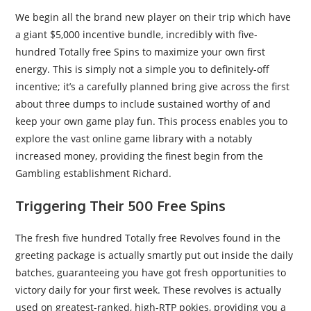
We begin all the brand new player on their trip which have
a giant $5,000 incentive bundle, incredibly with five-
hundred Totally free Spins to maximize your own first
energy. This is simply not a simple you to definitely-off
incentive; it’s a carefully planned bring give across the first
about three dumps to include sustained worthy of and
keep your own game play fun. This process enables you to
explore the vast online game library with a notably
increased money, providing the finest begin from the
Gambling establishment Richard.
Triggering Their 500 Free Spins
The fresh five hundred Totally free Revolves found in the
greeting package is actually smartly put out inside the daily
batches, guaranteeing you have got fresh opportunities to
victory daily for your first week. These revolves is actually
used on greatest-ranked, high-RTP pokies, providing you a