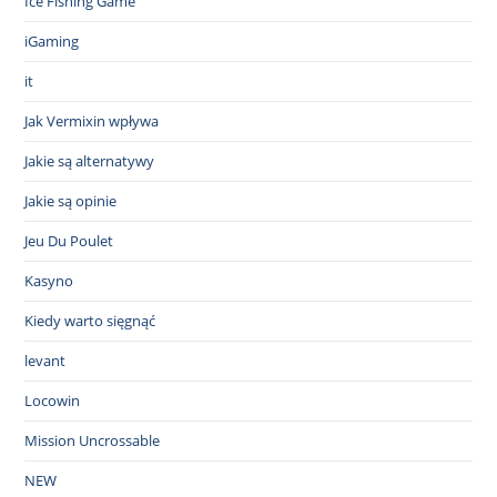
Ice Fishing Game
iGaming
it
Jak Vermixin wpływa
Jakie są alternatywy
Jakie są opinie
Jeu Du Poulet
Kasyno
Kiedy warto sięgnąć
levant
Locowin
Mission Uncrossable
NEW