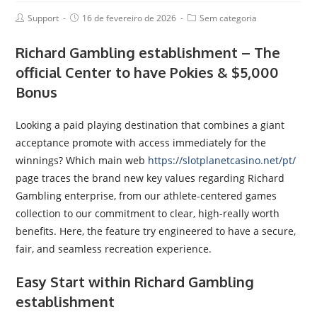
Support
16 de fevereiro de 2026
Sem categoria
Richard Gambling establishment – The
official Center to have Pokies & $5,000
Bonus
Looking a paid playing destination that combines a giant
acceptance promote with access immediately for the
winnings? Which main web
https://slotplanetcasino.net/pt/
page traces the brand new key values regarding Richard
Gambling enterprise, from our athlete-centered games
collection to our commitment to clear, high-really worth
benefits. Here, the feature try engineered to have a secure,
fair, and seamless recreation experience.
Easy Start within Richard Gambling
establishment