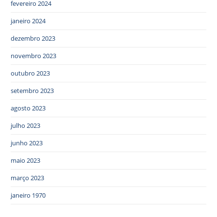
fevereiro 2024
janeiro 2024
dezembro 2023
novembro 2023
outubro 2023
setembro 2023
agosto 2023
julho 2023
junho 2023
maio 2023
março 2023
janeiro 1970