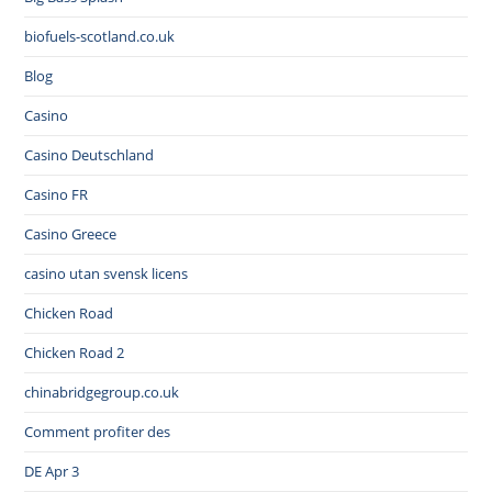
biofuels-scotland.co.uk
Blog
Casino
Casino Deutschland
Casino FR
Casino Greece
casino utan svensk licens
Chicken Road
Chicken Road 2
chinabridgegroup.co.uk
Comment profiter des
DE Apr 3