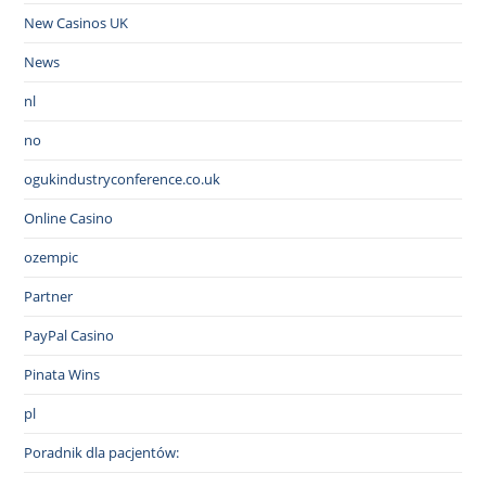
New Casinos UK
News
nl
no
ogukindustryconference.co.uk
Online Casino
ozempic
Partner
PayPal Casino
Pinata Wins
pl
Poradnik dla pacjentów: