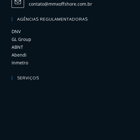
contato@mmxoffshore.com.br
AGÊNCIAS REGULAMENTADORAS
DNV
GL Group
ABNT
Abendi
Inmetro
SERVIÇOS