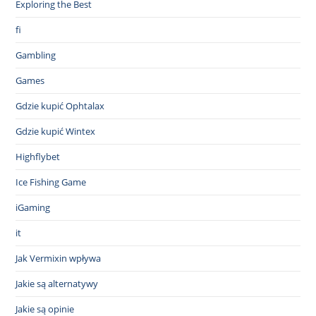
Exploring the Best
fi
Gambling
Games
Gdzie kupić Ophtalax
Gdzie kupić Wintex
Highflybet
Ice Fishing Game
iGaming
it
Jak Vermixin wpływa
Jakie są alternatywy
Jakie są opinie