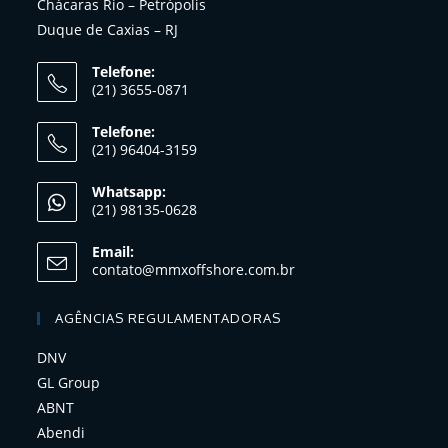
Chácaras Rio – Petrópolis
Duque de Caxias – RJ
Telefone:
(21) 3655-0871
Telefone:
(21) 96404-3159
Whatsapp:
(21) 98135-0628
Email:
contato@mmxoffshore.com.br
AGÊNCIAS REGULAMENTADORAS
DNV
GL Group
ABNT
Abendi