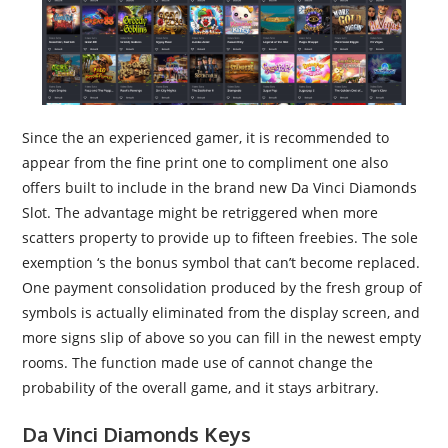
Since the an experienced gamer, it is recommended to
appear from the fine print one to compliment one also
offers built to include in the brand new Da Vinci Diamonds
Slot. The advantage might be retriggered when more
scatters property to provide up to fifteen freebies. The sole
exemption ‘s the bonus symbol that can’t become replaced.
One payment consolidation produced by the fresh group of
symbols is actually eliminated from the display screen, and
more signs slip of above so you can fill in the newest empty
rooms. The function made use of cannot change the
probability of the overall game, and it stays arbitrary.
Da Vinci Diamonds Keys