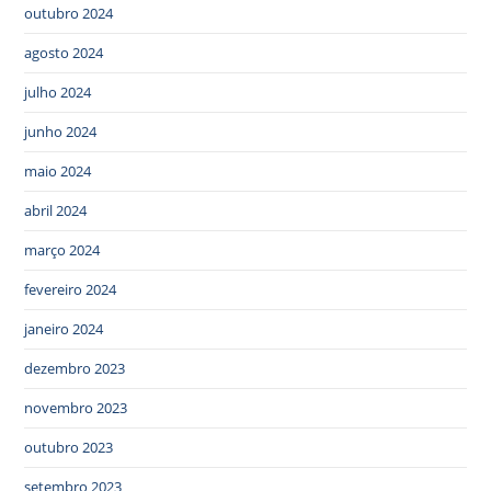
outubro 2024
agosto 2024
julho 2024
junho 2024
maio 2024
abril 2024
março 2024
fevereiro 2024
janeiro 2024
dezembro 2023
novembro 2023
outubro 2023
setembro 2023