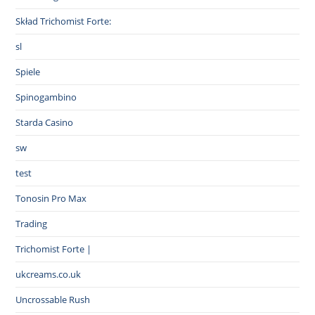
Skład Trichomist Forte:
sl
Spiele
Spinogambino
Starda Casino
sw
test
Tonosin Pro Max
Trading
Trichomist Forte |
ukcreams.co.uk
Uncrossable Rush