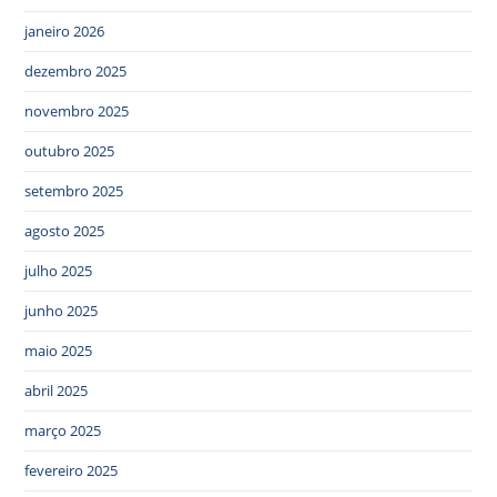
janeiro 2026
dezembro 2025
novembro 2025
outubro 2025
setembro 2025
agosto 2025
julho 2025
junho 2025
maio 2025
abril 2025
março 2025
fevereiro 2025