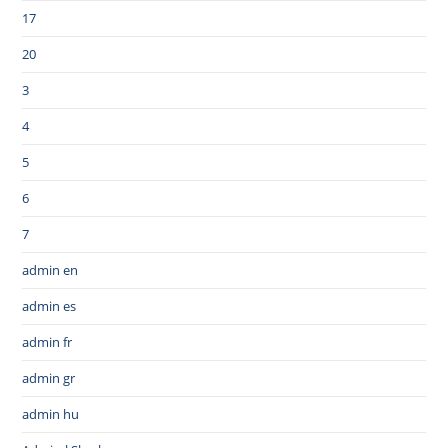
17
20
3
4
5
6
7
admin en
admin es
admin fr
admin gr
admin hu