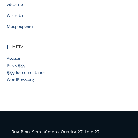
vdcasino
Wildrobin
Микрокредит
META
Acessar
Posts
RSS
RSS
dos comentários
WordPress.org
Rua Bion, Sem número, Quadra 27, Lote 27