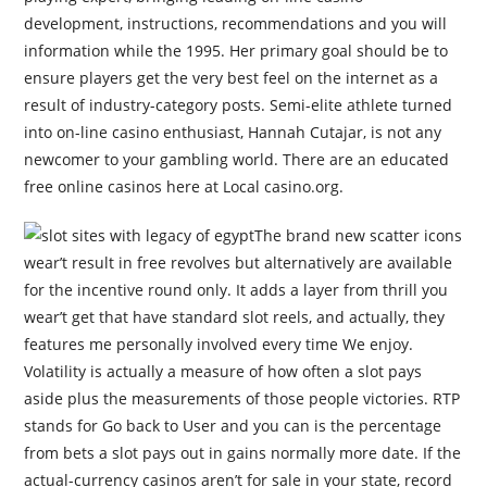
development, instructions, recommendations and you will
information while the 1995. Her primary goal should be to
ensure players get the very best feel on the internet as a
result of industry-category posts. Semi-elite athlete turned
into on-line casino enthusiast, Hannah Cutajar, is not any
newcomer to your gambling world. There are an educated
free online casinos here at Local casino.org.
The brand new scatter icons
wear’t result in free revolves but alternatively are available
for the incentive round only. It adds a layer from thrill you
wear’t get that have standard slot reels, and actually, they
features me personally involved every time We enjoy.
Volatility is actually a measure of how often a slot pays
aside plus the measurements of those people victories. RTP
stands for Go back to User and you can is the percentage
from bets a slot pays out in gains normally more date. If the
actual-currency casinos aren’t for sale in your state, record