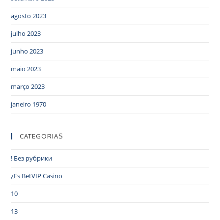
agosto 2023
julho 2023
junho 2023
maio 2023
março 2023
janeiro 1970
CATEGORIAS
! Без рубрики
¿Es BetVIP Casino
10
13