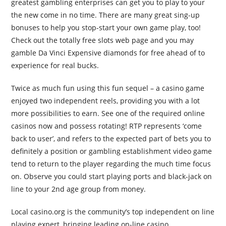
greatest gambling enterprises can get you to play to your
the new come in no time. There are many great sing-up
bonuses to help you stop-start your own game play, too!
Check out the totally free slots web page and you may
gamble Da Vinci Expensive diamonds for free ahead of to
experience for real bucks.
Twice as much fun using this fun sequel – a casino game
enjoyed two independent reels, providing you with a lot
more possibilities to earn. See one of the required online
casinos now and possess rotating! RTP represents ‘come
back to user’, and refers to the expected part of bets you to
definitely a position or gambling establishment video game
tend to return to the player regarding the much time focus
on. Observe you could start playing ports and black-jack on
line to your 2nd age group from money.
Local casino.org is the community’s top independent on line
playing expert, bringing leading on-line casino