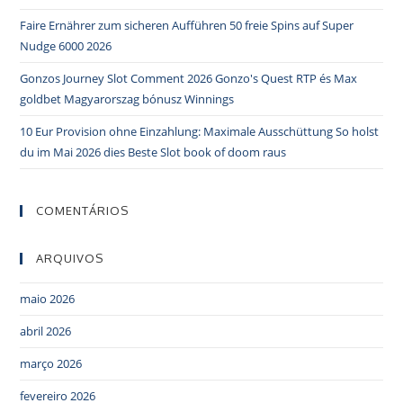
Faire Ernährer zum sicheren Aufführen 50 freie Spins auf Super
Nudge 6000 2026
Gonzos Journey Slot Comment 2026 Gonzo's Quest RTP és Max
goldbet Magyarorszag bónusz Winnings
10 Eur Provision ohne Einzahlung: Maximale Ausschüttung So holst
du im Mai 2026 dies Beste Slot book of doom raus
COMENTÁRIOS
ARQUIVOS
maio 2026
abril 2026
março 2026
fevereiro 2026