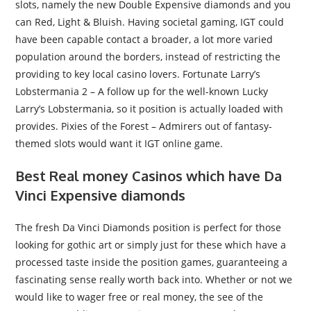
slots, namely the new Double Expensive diamonds and you
can Red, Light & Bluish. Having societal gaming, IGT could
have been capable contact a broader, a lot more varied
population around the borders, instead of restricting the
providing to key local casino lovers. Fortunate Larry’s
Lobstermania 2 – A follow up for the well-known Lucky
Larry’s Lobstermania, so it position is actually loaded with
provides. Pixies of the Forest – Admirers out of fantasy-
themed slots would want it IGT online game.
Best Real money Casinos which have Da
Vinci Expensive diamonds
The fresh Da Vinci Diamonds position is perfect for those
looking for gothic art or simply just for these which have a
processed taste inside the position games, guaranteeing a
fascinating sense really worth back into. Whether or not we
would like to wager free or real money, the see of the