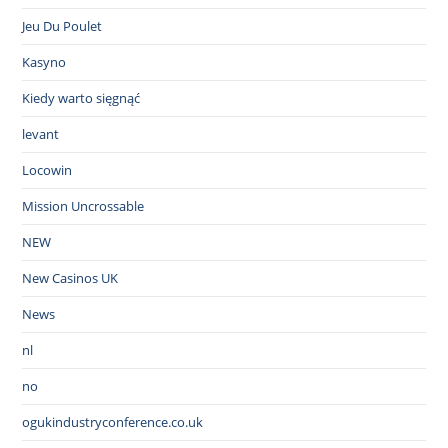
Jeu Du Poulet
Kasyno
Kiedy warto sięgnąć
levant
Locowin
Mission Uncrossable
NEW
New Casinos UK
News
nl
no
ogukindustryconference.co.uk