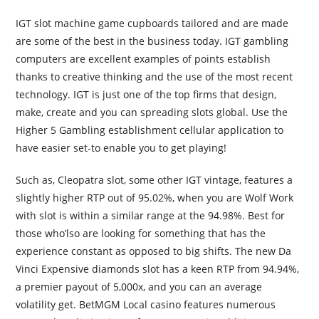
IGT slot machine game cupboards tailored and are made
are some of the best in the business today. IGT gambling
computers are excellent examples of points establish
thanks to creative thinking and the use of the most recent
technology. IGT is just one of the top firms that design,
make, create and you can spreading slots global. Use the
Higher 5 Gambling establishment cellular application to
have easier set-to enable you to get playing!
Such as, Cleopatra slot, some other IGT vintage, features a
slightly higher RTP out of 95.02%, when you are Wolf Work
with slot is within a similar range at the 94.98%. Best for
those who’lso are looking for something that has the
experience constant as opposed to big shifts. The new Da
Vinci Expensive diamonds slot has a keen RTP from 94.94%,
a premier payout of 5,000x, and you can an average
volatility get. BetMGM Local casino features numerous