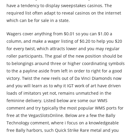
have a tendency to display sweepstakes casinos. The
required list often adapt to reveal casinos on the internet
which can be for sale in a state.
Wagers cover anything from $0.01 so you can $1.00 a
column, and make a wager listing of $0.20 to help you $20
for every twist, which attracts lower and you may regular
roller participants. The goal of the new position should be
to belongings around three or higher coordinating symbols
to the a payline aside from left in order to right for a good
victory. Twist the new reels out of Da Vinci Diamonds now
and you will learn as to why it IGT work of art have driven
loads of imitators yet not, remains unmatched in the
feminine delivery. Listed below are some our WMS
comment and try typically the most popular WMS ports for
free at the VegasSlotsOnline. Below are a few the Bally
Technology comment, where i focus on a knowledgeable
free Bally harbors, such Quick Strike Rare metal and you