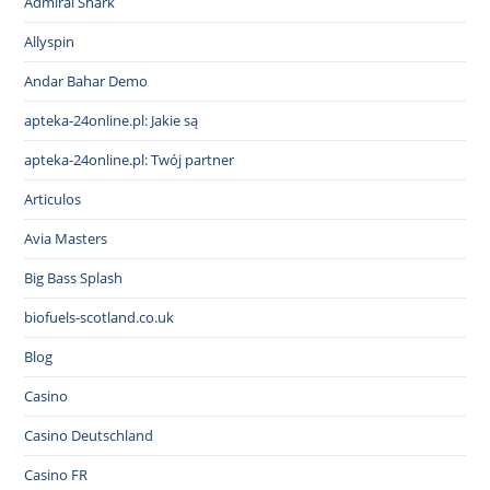
Admiral Shark
Allyspin
Andar Bahar Demo
apteka-24online.pl: Jakie są
apteka-24online.pl: Twój partner
Articulos
Avia Masters
Big Bass Splash
biofuels-scotland.co.uk
Blog
Casino
Casino Deutschland
Casino FR