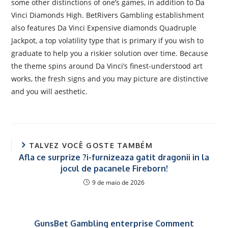
some other distinctions of one’s games, in addition to Da
Vinci Diamonds High. BetRivers Gambling establishment
also features Da Vinci Expensive diamonds Quadruple
Jackpot, a top volatility type that is primary if you wish to
graduate to help you a riskier solution over time. Because
the theme spins around Da Vinci’s finest-understood art
works, the fresh signs and you may picture are distinctive
and you will aesthetic.
TALVEZ VOCÊ GOSTE TAMBÉM
Afla ce surprize ?i-furnizeaza gatit dragonii in la
jocul de pacanele Fireborn!
9 de maio de 2026
GunsBet Gambling enterprise Comment