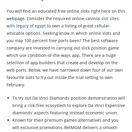
You will find an educated free online slots right here on this
webpage. Consider the required online casinos
slot sites
with legacy of egypt
to own a listing of great cellular-
amicable options. Seeking know in which online slots and
you may 100 percent free ports been? The best software
company are invested in carrying out slick position game
which use condition-of-the-ways app. There are a huge
selection of app builders that create and develop on the
web ports. Below, we have narrowed down four of our own
favourite slots to try out inside the trial setting to own
February.
To try out Da Vinci Diamonds position demonstration will
bring a risk-free ecosystem to explore Da Vinci Expensive
diamonds’ aspects featuring instead economic union.
Known for their premium games alternatives and you
will exclusive promotions, BetMGM delivers a smooth