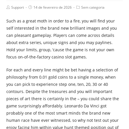
Support
14 de fevereiro de 2026
Sem categoria
Such as a great moth in order to a fire, you will find your
self interested in the brand new brilliant images and you
can pleasant gameplay. Players can come across details
about extra series, unique signs and you may paylines.
Hold your limits, group, ‘cause the game is not your own
focus on-of-the-factory casino slot games.
For each and every line might be bet having a selection of
philosophy from 0.01 gold coins to a single money, when
you can pick to experience step one, ten, 20, 30 or 40
contours. Despite the treasures and you will important
pieces of art there is certainly in the – you could share the
game surprisingly affordably. Leonardo Da Vinci got
probably one of the most smart minds the brand new
human race have ever witnessed, so why not test out your
enjoy facing him within value hunt themed position out of