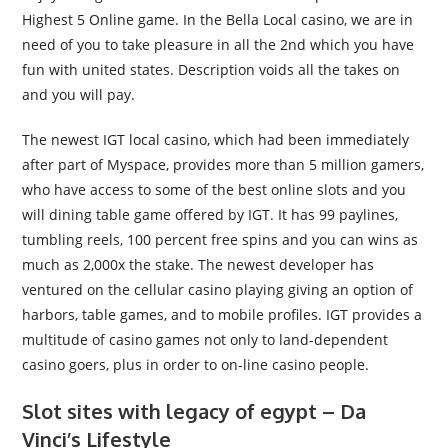
Highest 5 Online game. In the Bella Local casino, we are in
need of you to take pleasure in all the 2nd which you have
fun with united states. Description voids all the takes on
and you will pay.
The newest IGT local casino, which had been immediately
after part of Myspace, provides more than 5 million gamers,
who have access to some of the best online slots and you
will dining table game offered by IGT. It has 99 paylines,
tumbling reels, 100 percent free spins and you can wins as
much as 2,000x the stake. The newest developer has
ventured on the cellular casino playing giving an option of
harbors, table games, and to mobile profiles. IGT provides a
multitude of casino games not only to land-dependent
casino goers, plus in order to on-line casino people.
Slot sites with legacy of egypt – Da
Vinci’s Lifestyle