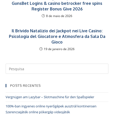
GunsBet Logins & casino betrocker free spins
Register Bonus Give 2026
8 de maio de 2026
Il Brivido Natalizio dei Jackpot nei Live Casino:
Psicologia del Giocatore e Atmosfera da Sala Da
Gioco
19 de janeiro de 2026
POSTS RECENTES
Vergnügen am Lazybar – Slotmaschine für den Spaßspieler
100%-ban ingyenes online nyerőgépek ausztrál kontinensen
Szerencsejáték online pókergép videojáték