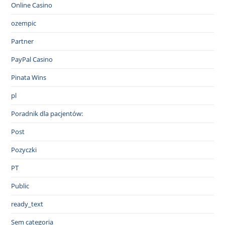
Online Casino
ozempic
Partner
PayPal Casino
Pinata Wins
pl
Poradnik dla pacjentów:
Post
Pozyczki
PT
Public
ready_text
Sem categoria