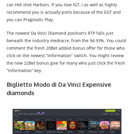
can Hot shot Harbors. If you love IGT, i as well as highly
recommend you is actually ports because of the EGT and
you can Pragmatic Play.
The newest Da Vinci Diamond position’s RTP falls just
beneath the industry mediocre, from the 94.93%. You could
comment the fresh 20Bet added bonus offer for those who
click on the newest “Information” switch. You might review
the new 22Bet bonus give for many who just click the fresh
“Information” key.
Biglietto Modo di Da Vinci Expensive
diamonds