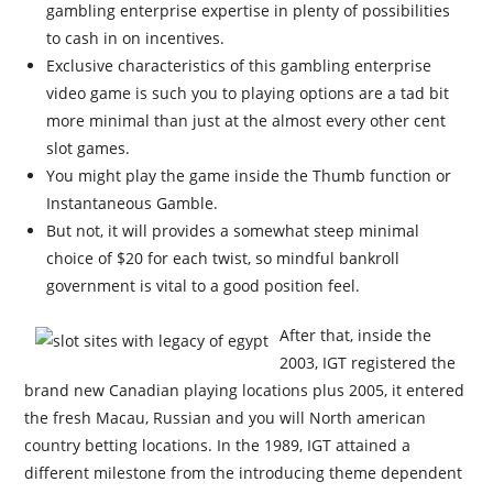
gambling enterprise expertise in plenty of possibilities
to cash in on incentives.
Exclusive characteristics of this gambling enterprise
video game is such you to playing options are a tad bit
more minimal than just at the almost every other cent
slot games.
You might play the game inside the Thumb function or
Instantaneous Gamble.
But not, it will provides a somewhat steep minimal
choice of $20 for each twist, so mindful bankroll
government is vital to a good position feel.
After that, inside the
2003, IGT registered the
brand new Canadian playing locations plus 2005, it entered
the fresh Macau, Russian and you will North american
country betting locations. In the 1989, IGT attained a
different milestone from the introducing theme dependent