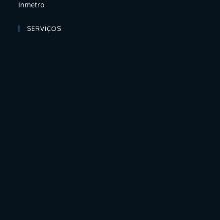
Inmetro
SERVIÇOS