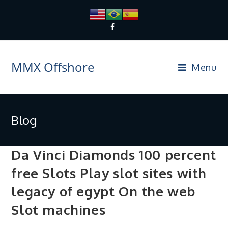
MMX Offshore
Menu
Blog
Da Vinci Diamonds 100 percent
free Slots Play slot sites with
legacy of egypt On the web
Slot machines