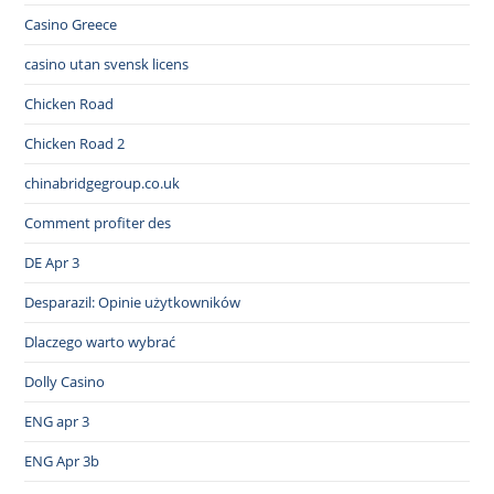
Casino Greece
casino utan svensk licens
Chicken Road
Chicken Road 2
chinabridgegroup.co.uk
Comment profiter des
DE Apr 3
Desparazil: Opinie użytkowników
Dlaczego warto wybrać
Dolly Casino
ENG apr 3
ENG Apr 3b