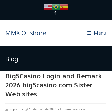
MMX Offshore
Menu
Blog
Big5Casino Login and Remark
2026 big5casino com Sister
Web sites
Support
10 de maio de 2026
Sem categoria