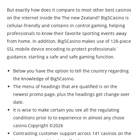
But exactly how does it compare to most other best casinos
on the internet inside the The new Zealand? Big5Casino is
cellular-friendly and contains in control gaming, helping
professionals to know their favorite sporting events away
from home. In addition, Big5Casino makes use of 128-piece
SSL mobile device encoding to protect professionals`
guidance, starting a safe and safe gaming function.
Below you have the option to tell the country regarding
the knowledge of Big5Casino.
The menu of headings that are qualified is on the
newest promo page, plus the headings get change-over
date.
It is wise to make certain you see all the regulating
conditions prior to to experience in almost any chose
casino.Copyright ©2026
Contrasting customer support across 141 casinos on the