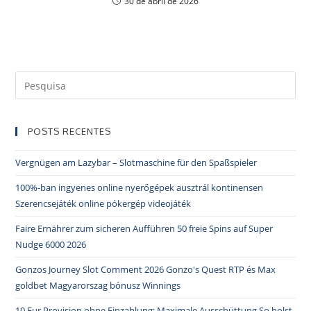
30 de abril de 2026
POSTS RECENTES
Vergnügen am Lazybar – Slotmaschine für den Spaßspieler
100%-ban ingyenes online nyerőgépek ausztrál kontinensen
Szerencsejáték online pókergép videojáték
Faire Ernährer zum sicheren Aufführen 50 freie Spins auf Super
Nudge 6000 2026
Gonzos Journey Slot Comment 2026 Gonzo's Quest RTP és Max
goldbet Magyarorszag bónusz Winnings
10 Eur Provision ohne Einzahlung: Maximale Ausschüttung So holst