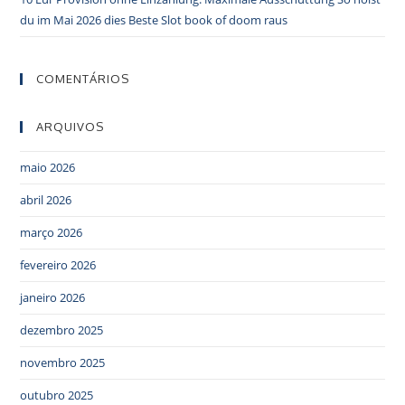
du im Mai 2026 dies Beste Slot book of doom raus
COMENTÁRIOS
ARQUIVOS
maio 2026
abril 2026
março 2026
fevereiro 2026
janeiro 2026
dezembro 2025
novembro 2025
outubro 2025