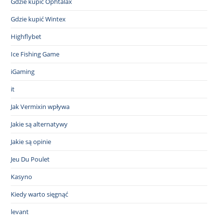
Gdzie kupić Ophtalax
Gdzie kupić Wintex
Highflybet
Ice Fishing Game
iGaming
it
Jak Vermixin wpływa
Jakie są alternatywy
Jakie są opinie
Jeu Du Poulet
Kasyno
Kiedy warto sięgnąć
levant