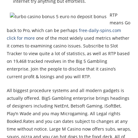
internet try anything but effortless.
RTP
means Go
back to Pro, which can be perhaps
free-daily-spins.com
click for more
one of the most widely used metrics whether
it comes to examining casino issues. Subscribe to Slot
Tracker to view quite a lot of statistics, as well as RTP based
on 19,468 tracked revolves in the Big 5 Gambling
enterprise. Join the people to disclose that it casino’s
current profit & losings and you will RTP.
All biggest procedure systems and all modern gadgets is
actually offered. Big5 Gambling enterprise brings headings
of designers including NetEnt, Betsoft Gaming, iSoftBet,
Play’n Wade and you may Microgaming. All Legal rights
Booked.Rates and you can dates subject to changes at any
time without notice. Large M Casino now offers subs, wraps,
soups, pizza and you can hot dogs to the food deck.​​ All of