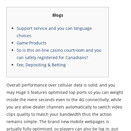
Blogs
Support service and you can language
choices
Game Products
So is this on-line casino courtroom and you
can safely registered for Canadians?
Fee, Depositing & Betting
Overall performance over cellular data is solid, and you
may Huge 5 features optimised top ports so you can weight
inside the mere seconds even to the 4G connectivity, while
you are alive‑dealer channels automatically to switch video
clips quality to match your bandwidth thus the action
remains simple.
The brand new mobile webpages is
actually fully optimised, so players can also be log in, put