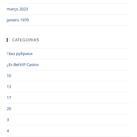
março 2023
janeiro 1970
CATEGORIAS
! Без рубрики
¿Es BetVIP Casino
10
13
17
20
3
4