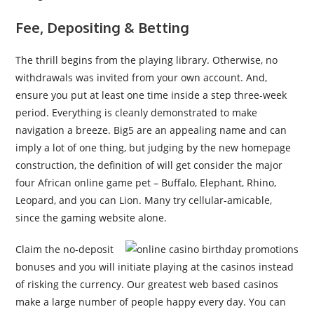
Fee, Depositing & Betting
The thrill begins from the playing library. Otherwise, no
withdrawals was invited from your own account. And,
ensure you put at least one time inside a step three-week
period. Everything is cleanly demonstrated to make
navigation a breeze. Big5 are an appealing name and can
imply a lot of one thing, but judging by the new homepage
construction, the definition of will get consider the major
four African online game pet – Buffalo, Elephant, Rhino,
Leopard, and you can Lion. Many try cellular-amicable,
since the gaming website alone.
Claim the no-deposit
bonuses and you will initiate playing at the casinos instead
of risking the currency. Our greatest web based casinos
make a large number of people happy every day. You can