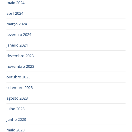
maio 2024
abril 2024
março 2024
fevereiro 2024
janeiro 2024
dezembro 2023
novembro 2023
outubro 2023
setembro 2023
agosto 2023
julho 2023
junho 2023
maio 2023