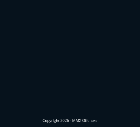
Copyright 2026 - MMX Offshore