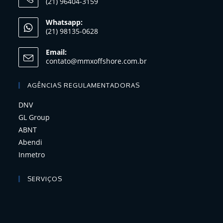
(21) 96404-3159
Whatsapp:
(21) 98135-0628
Email:
contato@mmxoffshore.com.br
AGÊNCIAS REGULAMENTADORAS
DNV
GL Group
ABNT
Abendi
Inmetro
SERVIÇOS