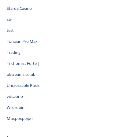
Starda Casino
sw
test
Tonosin Pro Max
Trading
Trichomist Forte |
ukcreams.co.uk
Uncrossable Rush
vdcasino
Wildrobin
Микрокредит