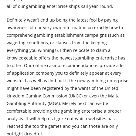
all of our gambling enterprise ships sail year-round.
Definitely wear’t end up being the latest fool by paying
awareness of our very own information on exactly how to
comprehend gambling establishment campaigns (such as
wagering conditions, or clauses from the keeping
everything you winnings). I then relocate to claim a
knowledgeable offers the newest gambling enterprise has
to offer. Our online casino recommendations provide a list
of application company you to definitely appear at every
website. I as well as find out if the new gambling enterprise
might have been registered by the wants of the United
kingdom Gaming Commission (UKGC) or even the Malta
Gambling Authority (MGA). Merely next can we be
comfortable providing the gambling enterprise a proper
analysis. It will help us figure out which websites has
reached the top the games and you can those are only
outright dreadful.