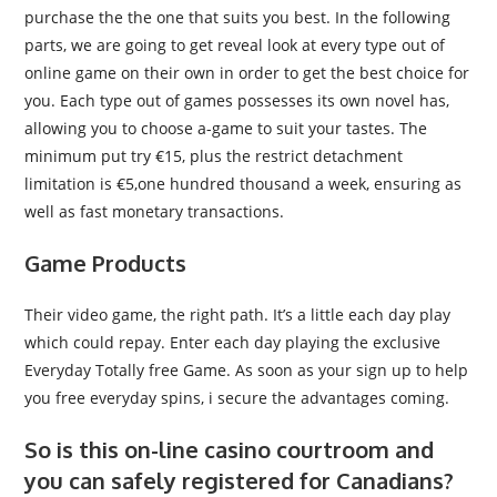
purchase the the one that suits you best. In the following
parts, we are going to get reveal look at every type out of
online game on their own in order to get the best choice for
you. Each type out of games possesses its own novel has,
allowing you to choose a-game to suit your tastes. The
minimum put try €15, plus the restrict detachment
limitation is €5,one hundred thousand a week, ensuring as
well as fast monetary transactions.
Game Products
Their video game, the right path. It’s a little each day play
which could repay. Enter each day playing the exclusive
Everyday Totally free Game. As soon as your sign up to help
you free everyday spins, i secure the advantages coming.
So is this on-line casino courtroom and
you can safely registered for Canadians?