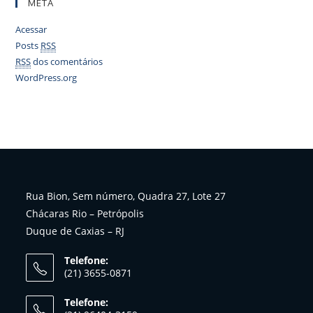
META
Acessar
Posts
RSS
RSS
dos comentários
WordPress.org
Rua Bion, Sem número, Quadra 27, Lote 27
Chácaras Rio – Petrópolis
Duque de Caxias – RJ
Telefone:
(21) 3655-0871
Telefone: