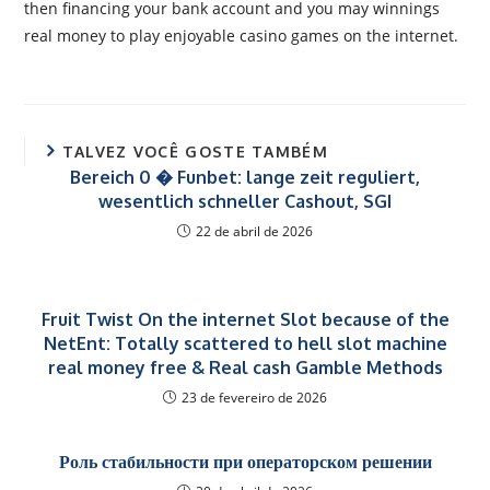
then financing your bank account and you may winnings
real money to play enjoyable casino games on the internet.
TALVEZ VOCÊ GOSTE TAMBÉM
Bereich 0 � Funbet: lange zeit reguliert,
wesentlich schneller Cashout, SGI
22 de abril de 2026
Fruit Twist On the internet Slot because of the
NetEnt: Totally scattered to hell slot machine
real money free & Real cash Gamble Methods
23 de fevereiro de 2026
Роль стабильности при операторском решении