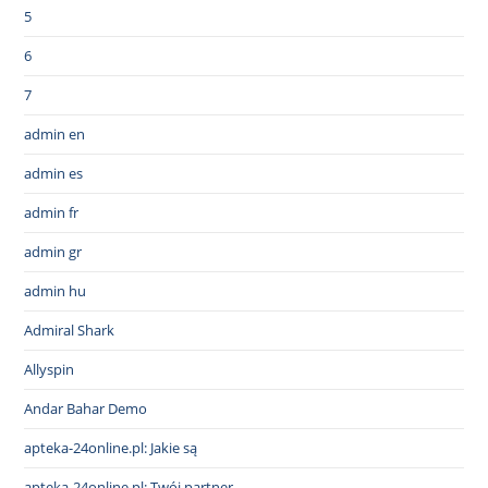
5
6
7
admin en
admin es
admin fr
admin gr
admin hu
Admiral Shark
Allyspin
Andar Bahar Demo
apteka-24online.pl: Jakie są
apteka-24online.pl: Twój partner