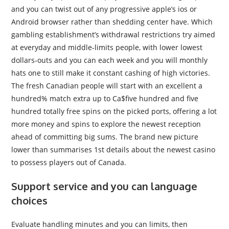
and you can twist out of any progressive apple’s ios or
Android browser rather than shedding center have. Which
gambling establishment’s withdrawal restrictions try aimed
at everyday and middle‑limits people, with lower lowest
dollars‑outs and you can each week and you will monthly
hats one to still make it constant cashing of high victories.
The fresh Canadian people will start with an excellent a
hundred% match extra up to Ca$five hundred and five
hundred totally free spins on the picked ports, offering a lot
more money and spins to explore the newest reception
ahead of committing big sums. The brand new picture
lower than summarises 1st details about the newest casino
to possess players out of Canada.
Support service and you can language
choices
Evaluate handling minutes and you can limits, then