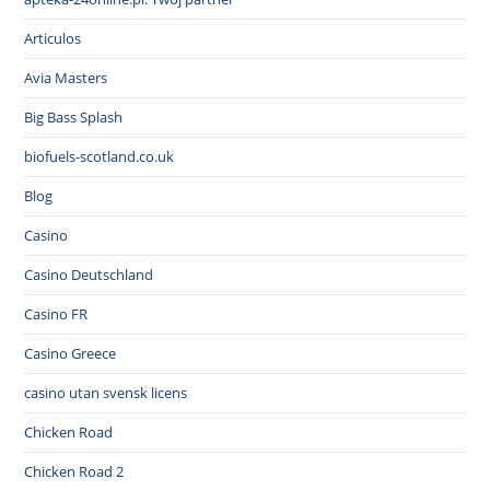
Articulos
Avia Masters
Big Bass Splash
biofuels-scotland.co.uk
Blog
Casino
Casino Deutschland
Casino FR
Casino Greece
casino utan svensk licens
Chicken Road
Chicken Road 2