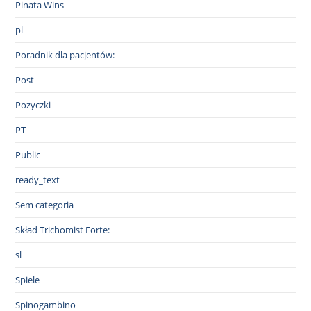
Pinata Wins
pl
Poradnik dla pacjentów:
Post
Pozyczki
PT
Public
ready_text
Sem categoria
Skład Trichomist Forte:
sl
Spiele
Spinogambino