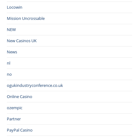
Locowin
Mission Uncrossable
NEW
New Casinos UK
News
nl
no
ogukindustryconference.co.uk
Online Casino
ozempic
Partner
PayPal Casino