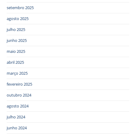
setembro 2025
agosto 2025
julho 2025
junho 2025
maio 2025
abril 2025
março 2025
fevereiro 2025
outubro 2024
agosto 2024
julho 2024
junho 2024