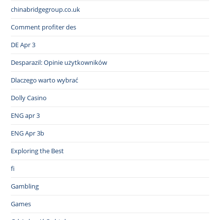
chinabridgegroup.co.uk
Comment profiter des
DE Apr 3
Desparazil: Opinie użytkowników
Dlaczego warto wybrać
Dolly Casino
ENG apr 3
ENG Apr 3b
Exploring the Best
fi
Gambling
Games