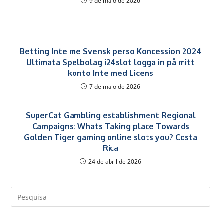
9 de maio de 2026
Betting Inte me Svensk perso Koncession 2024
Ultimata Spelbolag i24slot logga in på mitt
konto Inte med Licens
7 de maio de 2026
SuperCat Gambling establishment Regional
Campaigns: Whats Taking place Towards
Golden Tiger gaming online slots you? Costa
Rica
24 de abril de 2026