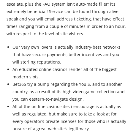
escalate, plus the FAQ system isn’t auto-made filler; it’s
extremely beneficial! Service can be found through alive
speak and you will email address ticketing, that have effect
times ranging from a couple of minutes in order to an hour,
with respect to the level of site visitors.
Our very own lovers is actually industry-best networks
that have secure payments, better incentives and you
will sterling reputations.
An educated online casinos render all of the biggest
modern slots.
Bet365 try a bump regarding the You.S. and to another
country, as a result of its high video game collection and
you can eastern-to-navigate design.
All of the on-line casino sites i encourage is actually as
well as regulated, but make sure to take a look at for
every operator’s private licenses for those who is actually
unsure of a great web site’s legitimacy.