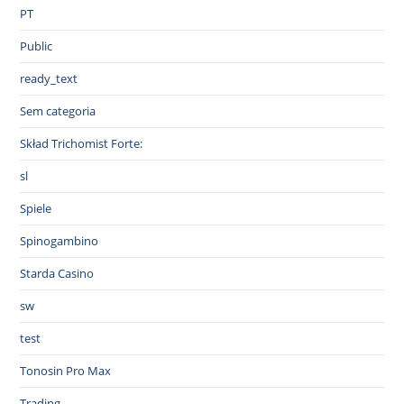
PT
Public
ready_text
Sem categoria
Skład Trichomist Forte:
sl
Spiele
Spinogambino
Starda Casino
sw
test
Tonosin Pro Max
Trading