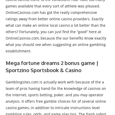
games available that every sort of athlete was pleased.
OnlineCasinos.com has got the really comprehensive
ratings away from better online casino providers. Exactly
what can make an online local casino a lot better than the
others? Fortunately, you can just find the “good” here at
OnlineCasinos.com, because the our benefits know exactly
what you should see when suggesting an online gambling
establishment.
Mega fortune dreams 2 bonus game |
Sportzino Sportsbook & Casino
Gamblingsites.com is actually work with because of the a
team of pros having hand-for the knowledge of casinos on
the internet, sports betting, poker, and you may operator
analysis. It offers free gamble choices for of several online
casino games, in addition to intricate instructions level
gambling rules, odds, and game play tips. The fresh safest