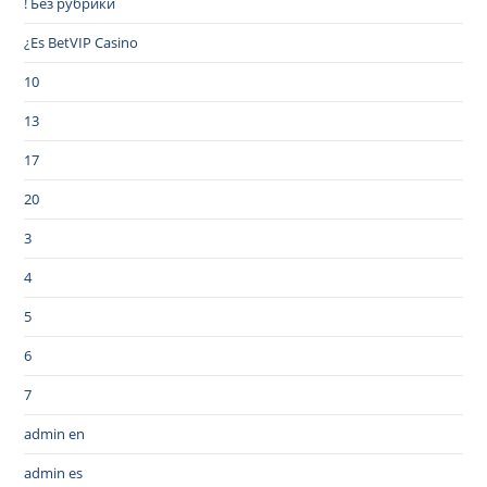
! Без рубрики
¿Es BetVIP Casino
10
13
17
20
3
4
5
6
7
admin en
admin es