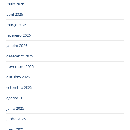
maio 2026
abril 2026
março 2026
fevereiro 2026
janeiro 2026
dezembro 2025
novembro 2025
outubro 2025
setembro 2025
agosto 2025
julho 2025
junho 2025
maio 2025