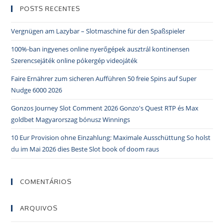
POSTS RECENTES
Vergnügen am Lazybar – Slotmaschine für den Spaßspieler
100%-ban ingyenes online nyerőgépek ausztrál kontinensen
Szerencsejáték online pókergép videojáték
Faire Ernährer zum sicheren Aufführen 50 freie Spins auf Super
Nudge 6000 2026
Gonzos Journey Slot Comment 2026 Gonzo's Quest RTP és Max
goldbet Magyarorszag bónusz Winnings
10 Eur Provision ohne Einzahlung: Maximale Ausschüttung So holst
du im Mai 2026 dies Beste Slot book of doom raus
COMENTÁRIOS
ARQUIVOS