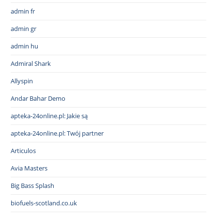
admin fr
admin gr
admin hu
Admiral Shark
Allyspin
Andar Bahar Demo
apteka-24online.pl: Jakie są
apteka-24online.pl: Twój partner
Articulos
Avia Masters
Big Bass Splash
biofuels-scotland.co.uk