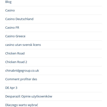
Blog
Casino
Casino Deutschland
Casino FR
Casino Greece
casino utan svensk licens
Chicken Road
Chicken Road 2
chinabridgegroup.co.uk
Comment profiter des
DE Apr 3
Desparazil: Opinie użytkowników
Dlaczego warto wybrać