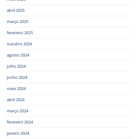
abril 2025
março 2025
fevereiro 2025
outubro 2024
agosto 2024
julho 2024
junho 2024
maio 2024
abril 2024
março 2024
fevereiro 2024
janeiro 2024