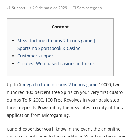
Support
9 de maio de 2026
Sem categoria
Content
Mega fortune dreams 2 bonus game |
Sportzino Sportsbook & Casino
Customer support
Greatest Web based casinos in the us
Up to $
mega fortune dreams 2 bonus game
10000, two
hundred 100 percent free Spins on your very first cuatro
dumps To $12000, 100 Free Revolves in your basic step
three deposits Powered by the new latest county-of-the-art
application from Microgaming.
Candid expertise; you’ll know in the event the an online
casino cannot come to the conditions Your have too many