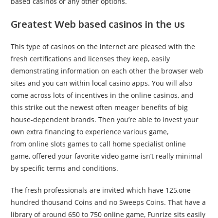
based casinos or any other options.
Greatest Web based casinos in the us
This type of casinos on the internet are pleased with the
fresh certifications and licenses they keep, easily
demonstrating information on each other the browser web
sites and you can within local casino apps. You will also
come across lots of incentives in the online casinos, and
this strike out the newest often meager benefits of big
house-dependent brands. Then you’re able to invest your
own extra financing to experience various game,
from online slots games to call home specialist online
game, offered your favorite video game isn’t really minimal
by specific terms and conditions.
The fresh professionals are invited which have 125,one
hundred thousand Coins and no Sweeps Coins. That have a
library of around 650 to 750 online game, Funrize sits easily