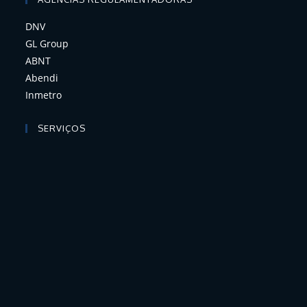
DNV
GL Group
ABNT
Abendi
Inmetro
SERVIÇOS