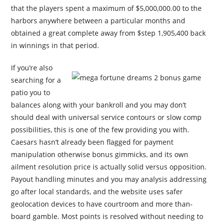
that the players spent a maximum of $5,000,000.00 to the
harbors anywhere between a particular months and
obtained a great complete away from $step 1,905,400 back
in winnings in that period.
If you’re also
searching for a
patio you to
balances along with your bankroll and you may don’t
should deal with universal service contours or slow comp
possibilities, this is one of the few providing you with.
Caesars hasn’t already been flagged for payment
manipulation otherwise bonus gimmicks, and its own
ailment resolution price is actually solid versus opposition.
Payout handling minutes and you may analysis addressing
go after local standards, and the website uses safer
geolocation devices to have courtroom and more than-
board gamble. Most points is resolved without needing to