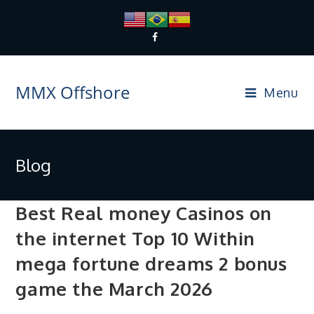
MMX Offshore
Menu
Blog
Best Real money Casinos on
the internet Top 10 Within
mega fortune dreams 2 bonus
game the March 2026