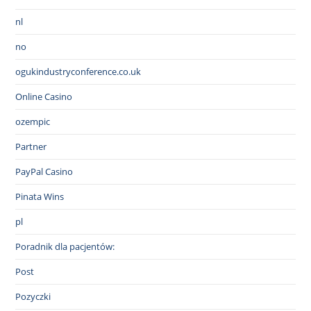
nl
no
ogukindustryconference.co.uk
Online Casino
ozempic
Partner
PayPal Casino
Pinata Wins
pl
Poradnik dla pacjentów:
Post
Pozyczki