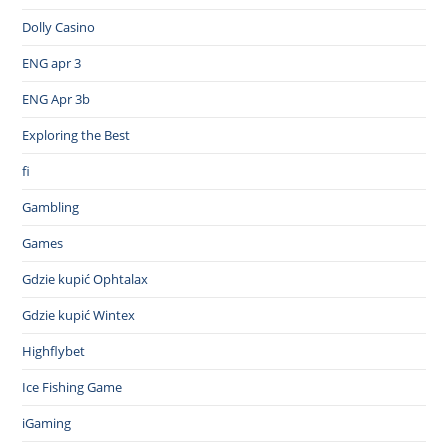
Dolly Casino
ENG apr 3
ENG Apr 3b
Exploring the Best
fi
Gambling
Games
Gdzie kupić Ophtalax
Gdzie kupić Wintex
Highflybet
Ice Fishing Game
iGaming