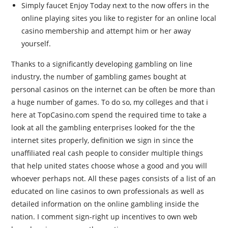
Simply faucet Enjoy Today next to the now offers in the
online playing sites you like to register for an online local
casino membership and attempt him or her away
yourself.
Thanks to a significantly developing gambling on line
industry, the number of gambling games bought at
personal casinos on the internet can be often be more than
a huge number of games. To do so, my colleges and that i
here at TopCasino.com spend the required time to take a
look at all the gambling enterprises looked for the the
internet sites properly, definition we sign in since the
unaffiliated real cash people to consider multiple things
that help united states choose whose a good and you will
whoever perhaps not. All these pages consists of a list of an
educated on line casinos to own professionals as well as
detailed information on the online gambling inside the
nation. I comment sign-right up incentives to own web