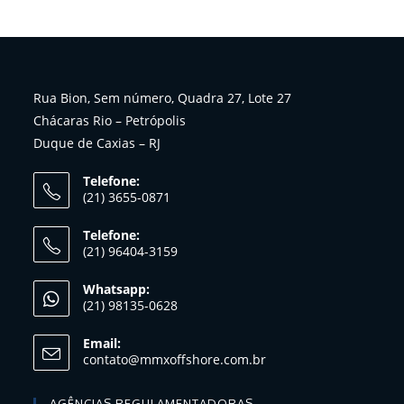
Rua Bion, Sem número, Quadra 27, Lote 27
Chácaras Rio – Petrópolis
Duque de Caxias – RJ
Telefone:
(21) 3655-0871
Telefone:
(21) 96404-3159
Whatsapp:
(21) 98135-0628
Email:
contato@mmxoffshore.com.br
AGÊNCIAS REGULAMENTADORAS