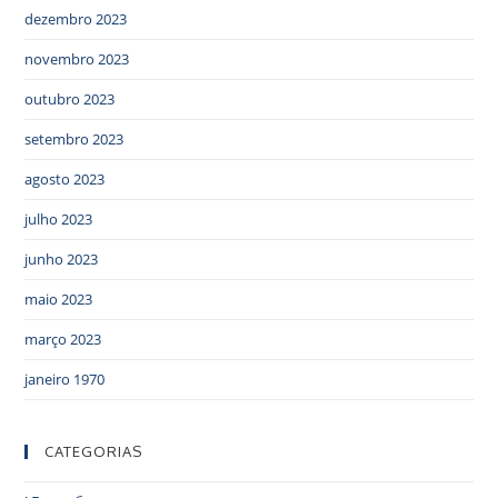
dezembro 2023
novembro 2023
outubro 2023
setembro 2023
agosto 2023
julho 2023
junho 2023
maio 2023
março 2023
janeiro 1970
CATEGORIAS