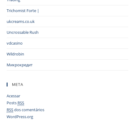
Trichomist Forte |
ukcreams.co.uk
Uncrossable Rush
vdcasino
Wildrobin
Микрокредит
META
Acessar
Posts
RSS
RSS
dos comentários
WordPress.org