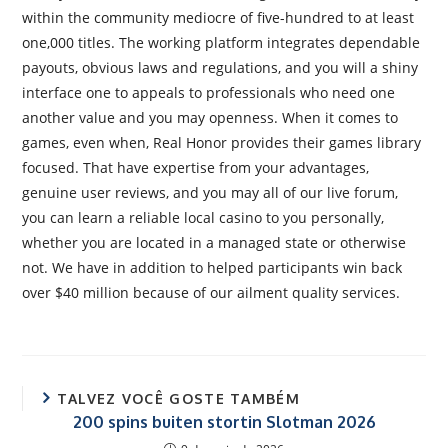
within the community mediocre of five-hundred to at least
one,000 titles. The working platform integrates dependable
payouts, obvious laws and regulations, and you will a shiny
interface one to appeals to professionals who need one
another value and you may openness. When it comes to
games, even when, Real Honor provides their games library
focused. That have expertise from your advantages,
genuine user reviews, and you may all of our live forum,
you can learn a reliable local casino to you personally,
whether you are located in a managed state or otherwise
not. We have in addition to helped participants win back
over $40 million because of our ailment quality services.
TALVEZ VOCÊ GOSTE TAMBÉM
200 spins buiten stortin Slotman 2026