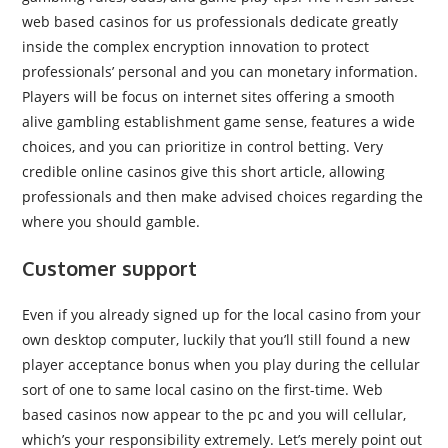
web based casinos for us professionals dedicate greatly
inside the complex encryption innovation to protect
professionals’ personal and you can monetary information.
Players will be focus on internet sites offering a smooth
alive gambling establishment game sense, features a wide
choices, and you can prioritize in control betting. Very
credible online casinos give this short article, allowing
professionals and then make advised choices regarding the
where you should gamble.
Customer support
Even if you already signed up for the local casino from your
own desktop computer, luckily that you’ll still found a new
player acceptance bonus when you play during the cellular
sort of one to same local casino on the first-time. Web
based casinos now appear to the pc and you will cellular,
which’s your responsibility extremely. Let’s merely point out