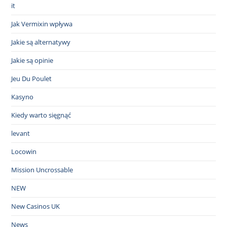
it
Jak Vermixin wpływa
Jakie są alternatywy
Jakie są opinie
Jeu Du Poulet
Kasyno
Kiedy warto sięgnąć
levant
Locowin
Mission Uncrossable
NEW
New Casinos UK
News