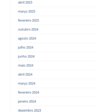
abril 2025
março 2025
fevereiro 2025
outubro 2024
agosto 2024
julho 2024
junho 2024
maio 2024
e
abril 2024
março 2024
fevereiro 2024
janeiro 2024
p
dezembro 2023