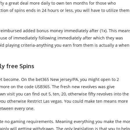
fifty a great deal more daily to own ten months for those who
ction of spins ends in 24 hours or less, you will have to utilize them
w reimbursed added bonus money immediately after (1x). This mean
ause of immediately following immediately after which they was
d playing criteria-anything you earn from them is actually a when
ly free Spins
get become. On the bet365 New jersey/PA, you might open to 2
r more on the code USB365. The fresh new revolves was give
 visit you can find out 5, ten, 20, otherwise fifty revolves into the
ayou otherwise Restrict Las vegas. You could make ten means more
between every one.
rate no gaming requirements. Meaning everything you make the mo
inly will getting withdrawn. The only legislation is that you to hel