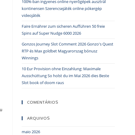
100%-ban ingyenes online nyerőgépek ausztrál
kontinensen Szerencsejáték online pókergép
videojáték
Faire Ernährer zum sicheren Aufführen 50 freie
Spins auf Super Nudge 6000 2026
Gonzos Journey Slot Comment 2026 Gonzo's Quest
RTP és Max goldbet Magyarorszag bónusz
Winnings
10 Eur Provision ohne Einzahlung: Maximale
Ausschüttung So holst du im Mai 2026 dies Beste
Slot book of doom raus
COMENTÁRIOS
ou
ARQUIVOS
maio 2026