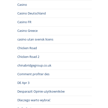
Casino
Casino Deutschland
Casino FR
Casino Greece
casino utan svensk licens
Chicken Road
Chicken Road 2
chinabridgegroup.co.uk
Comment profiter des
DE Apr 3
Desparazil: Opinie użytkowników
Dlaczego warto wybrać