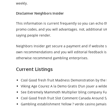
weekly.
Disclaimer Neighbors Insider
This information is current frequently so you can echo t
promo codes, and you will advantages. not, additional smal
saying people render.
Neighbors Insider get secure a payment and if website s
own recommendations and you will editorial feedback is
otherwise recommend gambling enterprises.
Current Listings
Cool Good fresh fruit Madness Demonstration by the D
Viking Age Courez A la Demo Gratis D’un jouer a wild
See Extremely Mammoth Multiplier bling company F
Cool Good fresh fruit Slot Comment Canada Around
Gambling establishment Yellow ? verde casino Jamais