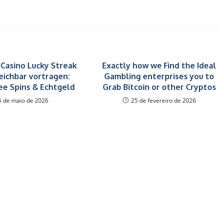
 Casino Lucky Streak
Exactly how we Find the Ideal
eichbar vortragen:
Gambling enterprises you to
ree Spins & Echtgeld
Grab Bitcoin or other Cryptos
5 de maio de 2026
25 de fevereiro de 2026