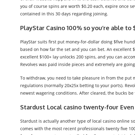
you of course spins are worth $0.20 each, expire once s
contained in this 30 days regarding joining.
PlayStar Casino 100% so you’re able to
PlayStar suits first put money-for-dollar doing $five hun
based on how far the set and you can bet. An excellent 
excellent $100+ lay unlocks 200 spins, and you can accom
Revolves was paid inside pieces and extremely are going
To withdraw, you need to take pleasure in from the put 
regulations (normally 20x25x betting to your ports). Re
newest wagering conditions. After cleared, the bucks be
Stardust Local casino twenty-four Even 
Stardust is actually another type of local casino online s
comes with the most recent professionals twenty five 100