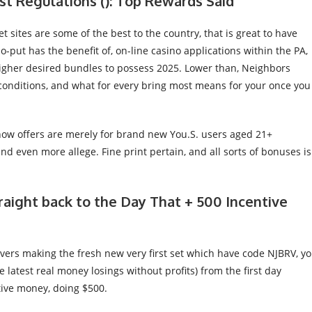
t Regulations (): Top Rewards Said
et sites are some of the best to the country, that is great to have
-put has the benefit of, on-line casino applications within the PA,
igher desired bundles to possess 2025. Lower than, Neighbors
conditions, and what for every bring most means for your once you
ow offers are merely for brand new You.S. users aged 21+
and even more allege. Fine print pertain, and all sorts of bonuses is
aight back to the Day That + 500 Incentive
vers making the fresh new very first set which have code NJBRV, y
 latest real money losings without profits) from the first day
tive money, doing $500.