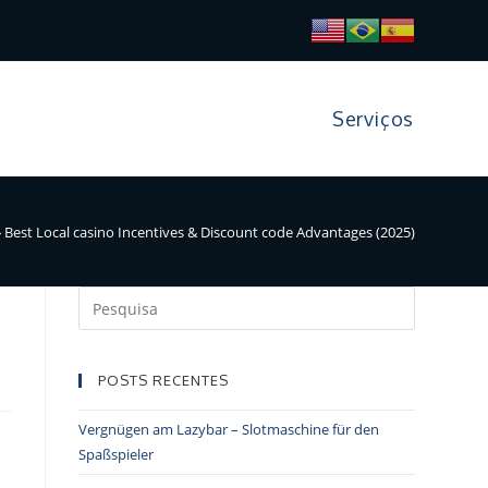
Serviços
»
Best Local casino Incentives & Discount code Advantages (2025)
POSTS RECENTES
Vergnügen am Lazybar – Slotmaschine für den
Spaßspieler