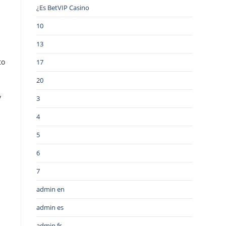
¿Es BetVIP Casino
10
13
to
17
20
y
3
4
5
6
7
admin en
admin es
admin fr