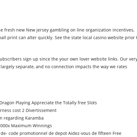
he fresh new New jersey gambling on line organization incentives,
l print can alter quickly. See the state local casino website prior 
ubscribers sign up since the your own lover website links. Our ver
 largely separate, and no connection impacts the way we rates
ragon Playing Appreciate the Totally free Slots
erness cost 2 Divertissement
un regarding Karamba
 5,000x Maximum Winnings
 de- code promotionnel de depot Aidez-vous de fifteen Free