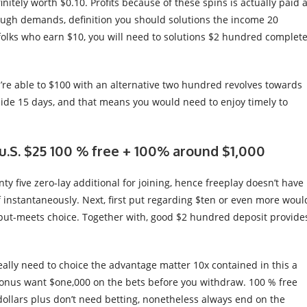
finitely worth $0.10. Profits because of these spins is actually paid 
ough demands, definition you should solutions the income 20
 folks who earn $10, you will need to solutions $2 hundred complet
re able to $100 with an alternative two hundred revolves towards
side 15 days, and that means you would need to enjoy timely to
.S. $25 100 % free + 100% around $1,000
y five zero-lay additional for joining, hence freeplay doesn’t have
f instantaneously. Next, first put regarding $ten or even more woul
put-meets choice. Together with, good $2 hundred deposit provide
ally need to choice the advantage matter 10x contained in this a
onus want $one,000 on the bets before you withdraw. 100 % free
 dollars plus don’t need betting, nonetheless always end on the