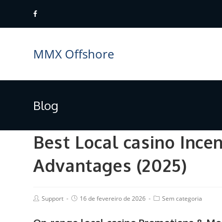
MMX Offshore
Blog
Best Local casino Ince
Advantages (2025)
Support
16 de fevereiro de 2026
Sem categoria