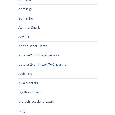
admin gr
admin hu
Admiral Shark
Allyspin
Andar Bahar Demo
apteka-24online.pl: Jakie są
apteka-24online.pl: Twój partner
Articulos
Avia Masters
Big Bass Splash
biofuels-scotland.co.uk
Blog