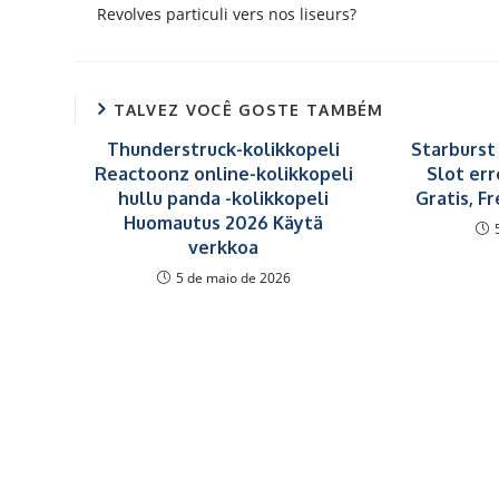
Revolves particuli vers nos liseurs?
TALVEZ VOCÊ GOSTE TAMBÉM
Thunderstruck-kolikkopeli
Starburst
Reactoonz online-kolikkopeli
Slot err
hullu panda -kolikkopeli
Gratis, F
Huomautus 2026 Käytä
verkkoa
5 de maio de 2026