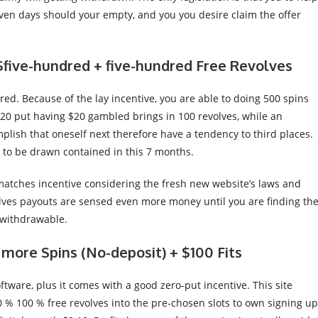
even days should your empty, and you you desire claim the offer
 $five-hundred + five-hundred Free Revolves
dred. Because of the lay incentive, you are able to doing 500 spins
$20 put having $20 gambled brings in 100 revolves, while an
plish that oneself next therefore have a tendency to third places.
 to be drawn contained in this 7 months.
matches incentive considering the fresh new website’s laws and
volves payouts are sensed even more money until you are finding th
 withdrawable.
more Spins (No-deposit) + $100 Fits
oftware, plus it comes with a good zero-put incentive. This site
 % 100 % free revolves into the pre-chosen slots to own signing u