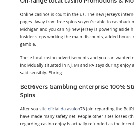
On-range local casino Promotions & Mos
Online casinos is court in the us. The new Jersey’s intern
pages. Away from free spins so you’re able to cashback no
Michigan and you can Nj-new jersey is powering aside h
Insider stops working the main discounts, added bonus 
gamble.
These local casino advertisements and you can wanted n
individually situated in Nj, MI and PA says during enjoy 
said sensibly. #bring
BetRivers Gambling enterprise 100% Str
Spins
After you
site oficial da avalon78
join regarding the BetRi
have made many safety net. People other sites losses (the
regarding casino enjoy is actually refunded as the incen