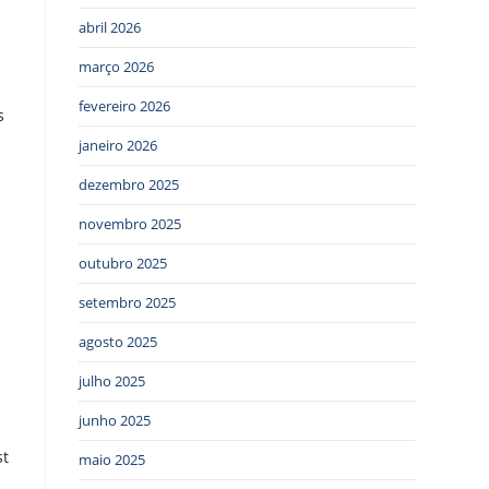
abril 2026
março 2026
fevereiro 2026
s
janeiro 2026
dezembro 2025
novembro 2025
outubro 2025
setembro 2025
agosto 2025
julho 2025
junho 2025
st
maio 2025
p