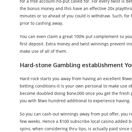
for a free account-no-put called for. For every twist is de
the bonus money and this have an effective 20x playthr
minutes or so ahead of you could is withdraw. Such, for
prior to cashing away.
You can even claim a great 100% put complement so you’
first deposit. Extra money and twist winnings prevent in
make use of all of them.
Hard-stone Gambling establishment You
Hard rock starts you away from having an excellent $twent
betting conditions-it is your own personal to make use o
become doubled doing $one,000 once you get the fresh 
you with $two hundred additional to experience having.
So you can cash-out winnings away from put offer, you re
few weeks. Hence a $100 subscribe local casino added b
spins, when considering thru tips, is actually paid since