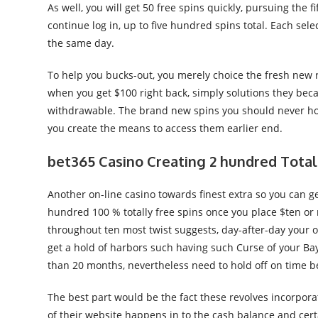
As well, you will get 50 free spins quickly, pursuing the 
continue log in, up to five hundred spins total. Each sele
the same day.
To help you bucks-out, you merely choice the fresh ne
when you get $100 right back, simply solutions they bec
withdrawable. The brand new spins you should never hol
you create the means to access them earlier end.
bet365 Casino Creating 2 hundred Total
Another on-line casino towards finest extra so you can 
hundred 100 % totally free spins once you place $ten o
throughout ten most twist suggests, day-after-day your own
get a hold of harbors such having such Curse of your B
than 20 months, nevertheless need to hold off on time 
The best part would be the fact these revolves incorpo
of their website happens in to the cash balance and certa