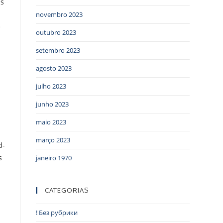
as
novembro 2023
e
outubro 2023
setembro 2023
agosto 2023
julho 2023
junho 2023
maio 2023
março 2023
d-
s
janeiro 1970
CATEGORIAS
! Без рубрики