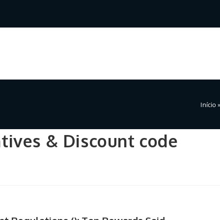
Início
ntives & Discount code