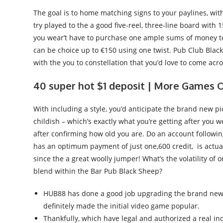
The goal is to home matching signs to your paylines, wit
try played to the a good five-reel, three-line board with
you wear’t have to purchase one ample sums of money to j
can be choice up to €150 using one twist. Pub Club Black c
with the you to constellation that you’d love to come ac
40 super hot $1 deposit | More Games O
With including a style, you’d anticipate the brand new pi
childish – which’s exactly what you’re getting after you
after confirming how old you are. Do an account followin
has an optimum payment of just one,600 credit, is actual
since the a great woolly jumper! What’s the volatility o
blend within the Bar Pub Black Sheep?
HUB88 has done a good job upgrading the brand new i
definitely made the initial video game popular.
Thankfully, which have legal and authorized a real in