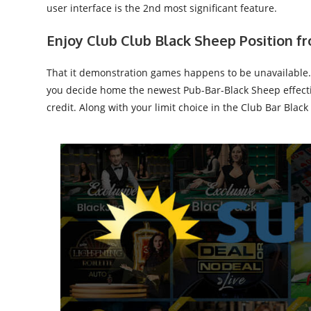
user interface is the 2nd most significant feature.
Enjoy Club Club Black Sheep Position f
That it demonstration games happens to be unavailable. 
you decide home the newest Pub-Bar-Black Sheep effectiv
credit. Along with your limit choice in the Club Bar Blac