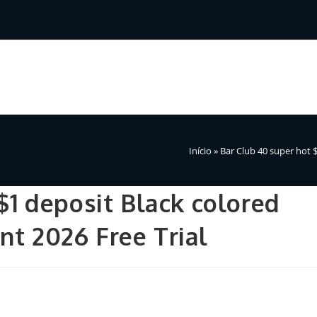
Início
»
Bar Club 40 super hot 
$1 deposit Black colored
t 2026 Free Trial