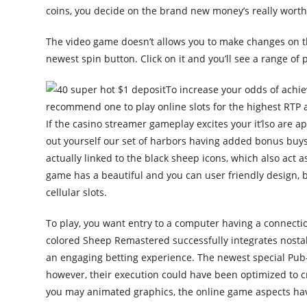
coins, you decide on the brand new money’s really worth,
The video game doesn’t allows you to make changes on th
newest spin button. Click on it and you’ll see a range of 
To increase your odds of achi
recommend one to play online slots for the highest RTP a
If the casino streamer gameplay excites your it’lso are ap
out yourself our set of harbors having added bonus buys 
actually linked to the black sheep icons, which also act a
game has a beautiful and you can user friendly design, bu
cellular slots.
To play, you want entry to a computer having a connectio
colored Sheep Remastered successfully integrates nostalg
an engaging betting experience. The newest special Pub
however, their execution could have been optimized to c
you may animated graphics, the online game aspects have 