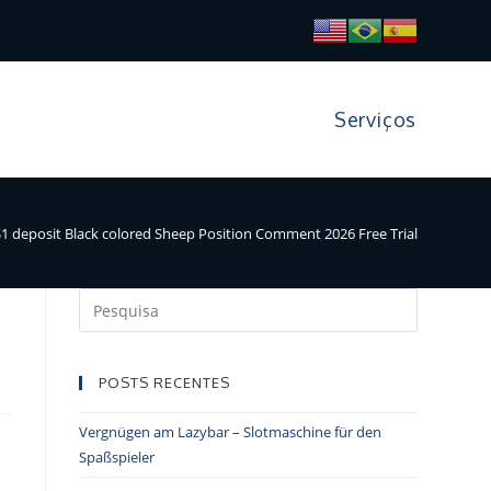
Serviços
$1 deposit Black colored Sheep Position Comment 2026 Free Trial
POSTS RECENTES
Vergnügen am Lazybar – Slotmaschine für den
Spaßspieler