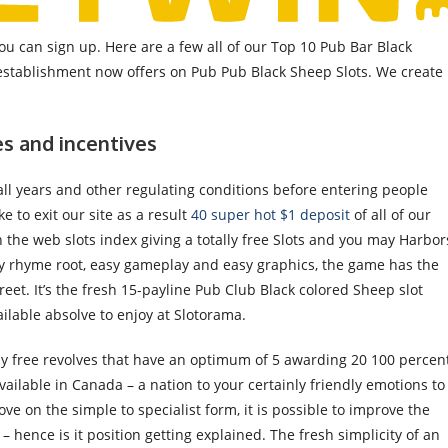
u can sign up. Here are a few all of our Top 10 Pub Bar Black
g establishment now offers on Pub Pub Black Sheep Slots. We create
s and incentives
e all years and other regulating conditions before entering people
e to exit our site as a result
40 super hot $1 deposit
of all of our
 the web slots index giving a totally free Slots and you may Harbor
ery rhyme root, easy gameplay and easy graphics, the game has the
street. It’s the fresh 15-payline Pub Club Black colored Sheep slot
ilable absolve to enjoy at Slotorama.
ally free revolves that have an optimum of 5 awarding 20 100 percen
ailable in Canada – a nation to your certainly friendly emotions to
ve on the simple to specialist form, it is possible to improve the
hence is it position getting explained. The fresh simplicity of an