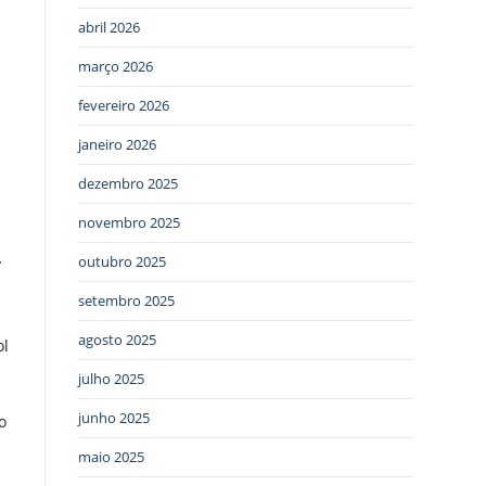
abril 2026
março 2026
e
fevereiro 2026
janeiro 2026
dezembro 2025
novembro 2025
outubro 2025
y
setembro 2025
agosto 2025
ol
julho 2025
junho 2025
o
maio 2025