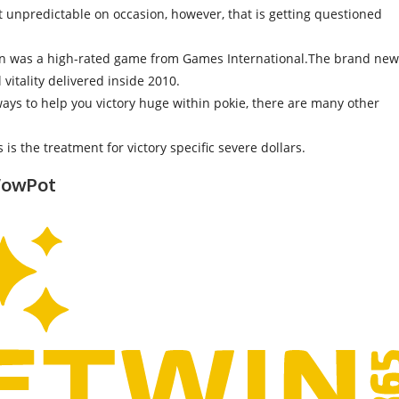
it unpredictable on occasion, however, that is getting questioned
on was a high-rated game from Games International.The brand ne
vitality delivered inside 2010.
ways to help you victory huge within pokie, there are many other
 is the treatment for victory specific severe dollars.
 WowPot