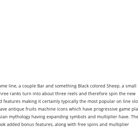
same line, a couple Bar and something Black colored Sheep, a small
hree ranks turn into about three reels and therefore spin the new
 features making it certainly typically the most popular on line slo
ave antique fruits machine icons which have progressive game pl
sian mythology having expanding symbols and multiplier have. Th
ok added bonus features, along with free spins and multiplier