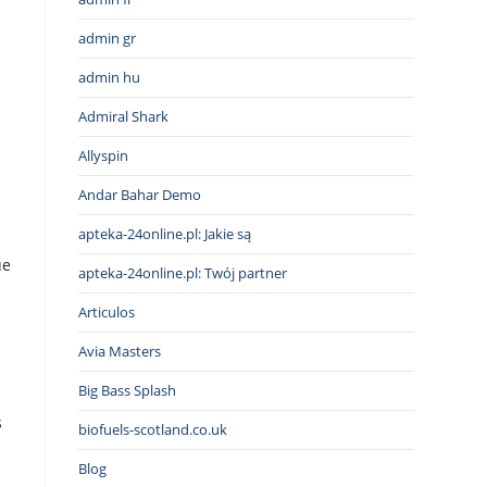
admin gr
admin hu
Admiral Shark
m
Allyspin
Andar Bahar Demo
apteka-24online.pl: Jakie są
ue
apteka-24online.pl: Twój partner
s
Articulos
Avia Masters
Big Bass Splash
s
biofuels-scotland.co.uk
Blog