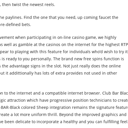
 then twist the newest reels.
e paylines. Find the one that you need, up coming faucet the
pre-defined bets.
evement when participating in on-line casino game, we highly
s well as gamble at the casinos on the internet for the highest RTP
pear to playing with this feature for individuals who’d wish to try it
is ready to you personally. The brand new free spins function is
s the advantage signs in the slot. Not just really does the online
t it addittionally has lots of extra provides not used in other
n to the internet and a compatible internet browser. Club Bar Bla
ic attraction which have progressive position technicians to creat
-BAR-Black colored Sheep integration remains the signature featur
reate a lot more uniform thrill. Beyond the improved graphics and
been delicate to incorporate a healthy and you can fulfilling feel