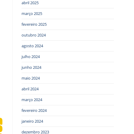
abril 2025
março 2025
w
fevereiro 2025
outubro 2024
agosto 2024
julho 2024
junho 2024
maio 2024
abril 2024
março 2024
fevereiro 2024
janeiro 2024
dezembro 2023