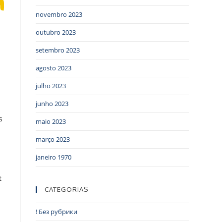
novembro 2023
outubro 2023
setembro 2023
agosto 2023
julho 2023
junho 2023
s
maio 2023
março 2023
janeiro 1970
t
CATEGORIAS
! Без рубрики