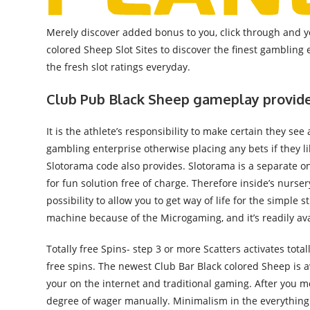
Merely discover added bonus to you, click through and yo
colored Sheep Slot Sites to discover the finest gamblin
the fresh slot ratings everyday.
Club Pub Black Sheep gameplay provide
It is the athlete’s responsibility to make certain they se
gambling enterprise otherwise placing any bets if they lik
Slotorama code also provides. Slotorama is a separate on
for fun solution free of charge. Therefore inside’s nurs
possibility to allow you to get way of life for the simple 
machine because of the Microgaming, and it’s readily ava
Totally free Spins- step 3 or more Scatters activates tot
free spins. The newest Club Bar Black colored Sheep is av
your on the internet and traditional gaming. After you mo
degree of wager manually. Minimalism in the everything – 