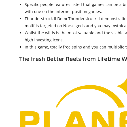
Specific people features listed that games can be a b
with one on the internet position games.
Thunderstruck II DemoThunderstruck II demonstrati
motif is targeted on Norse gods and you may mythical 
Whilst the wilds is the most valuable and the visible 
high investing icons.
In this game, totally free spins and you can multipliers
The fresh Better Reels from Lifetime