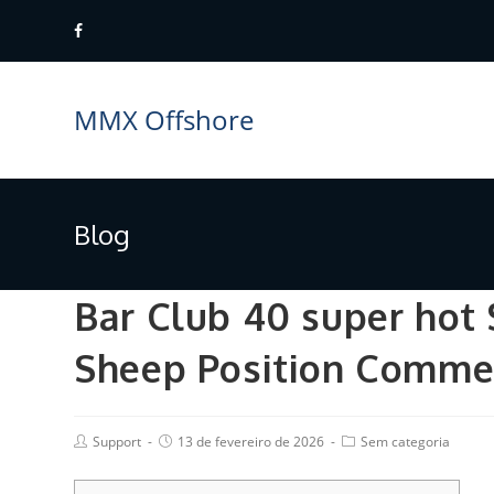
MMX Offshore
Blog
Bar Club 40 super hot 
Sheep Position Commen
Support
13 de fevereiro de 2026
Sem categoria