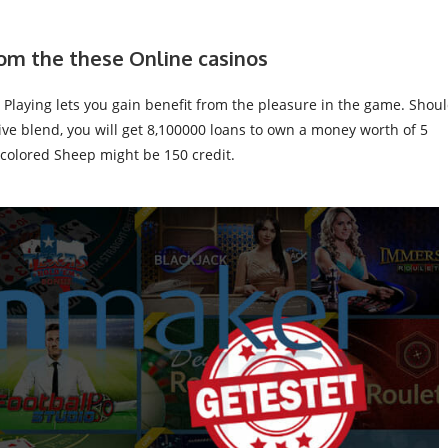
rom the these Online casinos
Playing lets you gain benefit from the pleasure in the game. Shou
e blend, you will get 8,100000 loans to own a money worth of 5
k colored Sheep might be 150 credit.