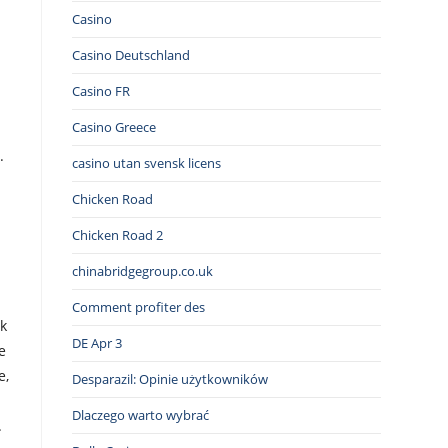
Casino
Casino Deutschland
Casino FR
Casino Greece
.
casino utan svensk licens
Chicken Road
Chicken Road 2
chinabridgegroup.co.uk
Comment profiter des
ck
DE Apr 3
e
e,
Desparazil: Opinie użytkowników
Dlaczego warto wybrać
.