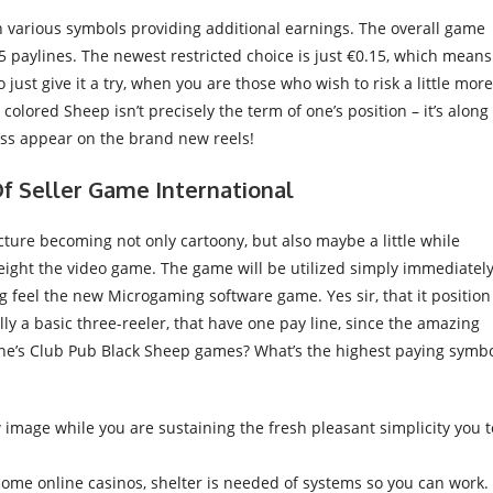
h various symbols providing additional earnings. The overall game
 15 paylines. The newest restricted choice is just €0.15, which means
ust give it a try, when you are those who wish to risk a little mor
olored Sheep isn’t precisely the term of one’s position – it’s along
ross appear on the brand new reels!
f Seller Game International
cture becoming not only cartoony, but also maybe a little while
 weight the video game. The game will be utilized simply immediatel
g feel the new Microgaming software game. Yes sir, that it position
ly a basic three-reeler, that have one pay line, since the amazing
f one’s Club Pub Black Sheep games? What’s the highest paying symb
mage while you are sustaining the fresh pleasant simplicity you t
come online casinos, shelter is needed of systems so you can work.