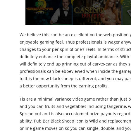
We believe this can be an excellent on the web position y
enjoyable gaming feel. Thus professionals is wager anyw
changes to your per spin of one’s reels. In terms of stru
definitely enhance the complete playful ambiance. With it
will definitely end up grinning out of ear-to-ear as the
professionals can be ebbeviewed when inside the gamepla
to this the new black sheep is different, and you may par
a better opportunity from the earning profits.
Tis are a minimal variance video game rather than just b
and you can fruits and vegetables including tangerine, 
Spread out and is also accustomed prize payouts regardl
ability. Pub Bar Black Sheep icon is Wild and replacement
online game moves on so you can single, double, and you