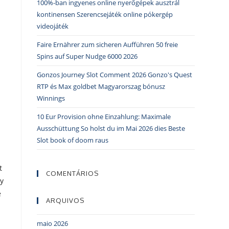
100%-ban ingyenes online nyerőgépek ausztrál
kontinensen Szerencsejáték online pókergép
videojáték
Faire Ernährer zum sicheren Aufführen 50 freie
Spins auf Super Nudge 6000 2026
Gonzos Journey Slot Comment 2026 Gonzo's Quest
RTP és Max goldbet Magyarorszag bónusz
Winnings
10 Eur Provision ohne Einzahlung: Maximale
Ausschüttung So holst du im Mai 2026 dies Beste
Slot book of doom raus
t
COMENTÁRIOS
ay
e
ARQUIVOS
maio 2026