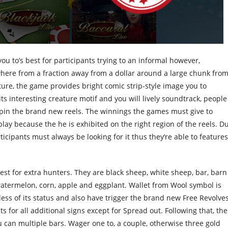
ou to’s best for participants trying to an informal however,
here from a fraction away from a dollar around a large chunk fro
cture, the game provides bright comic strip-style image you to
s interesting creature motif and you will lively soundtrack, people
y spin the brand new reels. The winnings the games must give to
y because the he is exhibited on the right region of the reels. D
ticipants must always be looking for it thus they’re able to feature
est for extra hunters. They are black sheep, white sheep, bar, barn
watermelon, corn, apple and eggplant. Wallet from Wool symbol is
ess of its status and also have trigger the brand new Free Revolve
s for all additional signs except for Spread out. Following that, the
 can multiple bars. Wager one to, a couple, otherwise three gold