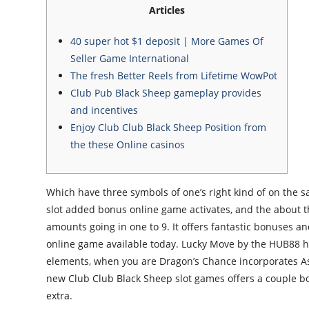
Articles
40 super hot $1 deposit | More Games Of
Seller Game International
The fresh Better Reels from Lifetime WowPot
Club Pub Black Sheep gameplay provides
and incentives
Enjoy Club Club Black Sheep Position from
the these Online casinos
Which have three symbols of one’s right kind of on the 
slot added bonus online game activates, and the about t
amounts going in one to 9. It offers fantastic bonuses and
online game available today.
Lucky Move by the HUB88 h
elements, when you are Dragon’s Chance incorporates A
new Club Club Black Sheep slot games offers a couple bo
extra.