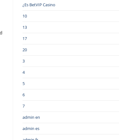
¿Es BetVIP Casino
10
13
ld
17
20
3
4
5
6
7
admin en
admin es
admin fr