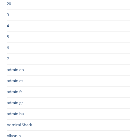
20
3
4
5
6
7
admin en
admin es
admin fr
admin gr
admin hu
Admiral Shark
Allyspin