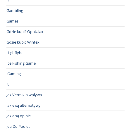
fi
Gambling
Games
Gdzie kupić Ophtalax
Gdzie kupić Wintex
Highflybet
Ice Fishing Game
iGaming
it
Jak Vermixin wpływa
Jakie są alternatywy
Jakie są opinie
Jeu Du Poulet