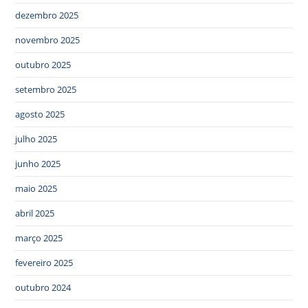
dezembro 2025
novembro 2025
outubro 2025
setembro 2025
agosto 2025
julho 2025
junho 2025
maio 2025
abril 2025
março 2025
fevereiro 2025
outubro 2024