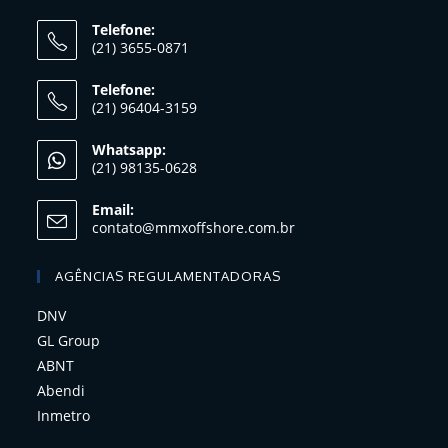
Telefone:
(21) 3655-0871
Telefone:
(21) 96404-3159
Whatsapp:
(21) 98135-0628
Email:
contato@mmxoffshore.com.br
AGÊNCIAS REGULAMENTADORAS
DNV
GL Group
ABNT
Abendi
Inmetro