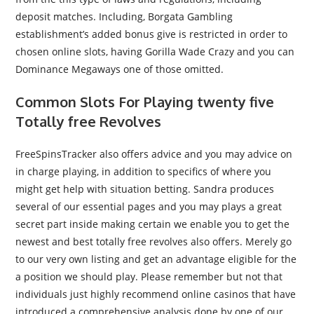
deposit matches. Including, Borgata Gambling
establishment’s added bonus give is restricted in order to
chosen online slots, having Gorilla Wade Crazy and you can
Dominance Megaways one of those omitted.
Common Slots For Playing twenty five
Totally free Revolves
FreeSpinsTracker also offers advice and you may advice on
in charge playing, in addition to specifics of where you
might get help with situation betting. Sandra produces
several of our essential pages and you may plays a great
secret part inside making certain we enable you to get the
newest and best totally free revolves also offers. Merely go
to our very own listing and get an advantage eligible for the
a position we should play. Please remember but not that
individuals just highly recommend online casinos that have
introduced a comprehensive analysis done by one of our