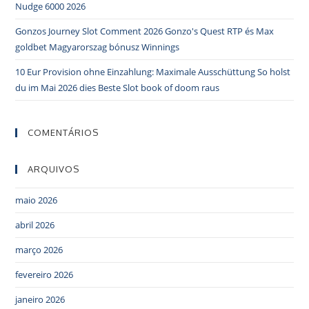
Nudge 6000 2026
Gonzos Journey Slot Comment 2026 Gonzo's Quest RTP és Max
goldbet Magyarorszag bónusz Winnings
10 Eur Provision ohne Einzahlung: Maximale Ausschüttung So holst
du im Mai 2026 dies Beste Slot book of doom raus
COMENTÁRIOS
ARQUIVOS
maio 2026
abril 2026
março 2026
fevereiro 2026
janeiro 2026