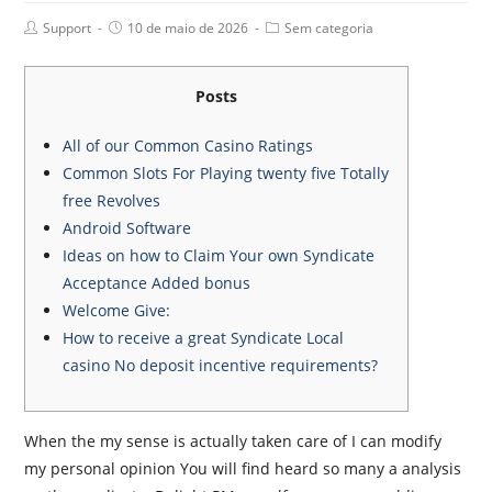
Support
10 de maio de 2026
Sem categoria
Posts
All of our Common Casino Ratings
Common Slots For Playing twenty five Totally
free Revolves
Android Software
Ideas on how to Claim Your own Syndicate
Acceptance Added bonus
Welcome Give:
How to receive a great Syndicate Local
casino No deposit incentive requirements?
When the my sense is actually taken care of I can modify
my personal opinion You will find heard so many a analysis