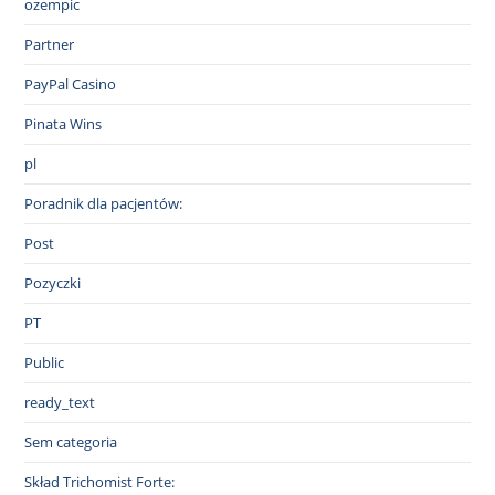
ozempic
Partner
PayPal Casino
Pinata Wins
pl
Poradnik dla pacjentów:
Post
Pozyczki
PT
Public
ready_text
Sem categoria
Skład Trichomist Forte: