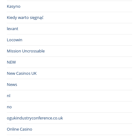
Kasyno
Kiedy warto sięgnąć
levant
Locowin
Mission Uncrossable
NEW
New Casinos UK
News
nl
no
ogukindustryconference.co.uk
Online Casino