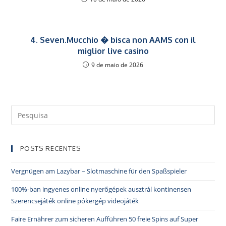
4. Seven.Mucchio � bisca non AAMS con il
miglior live casino
9 de maio de 2026
POSTS RECENTES
Vergnügen am Lazybar – Slotmaschine für den Spaßspieler
100%-ban ingyenes online nyerőgépek ausztrál kontinensen
Szerencsejáték online pókergép videojáték
Faire Ernährer zum sicheren Aufführen 50 freie Spins auf Super