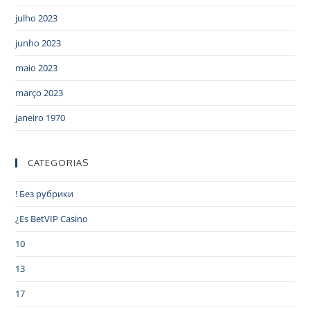
julho 2023
junho 2023
maio 2023
março 2023
janeiro 1970
CATEGORIAS
! Без рубрики
¿Es BetVIP Casino
10
13
17