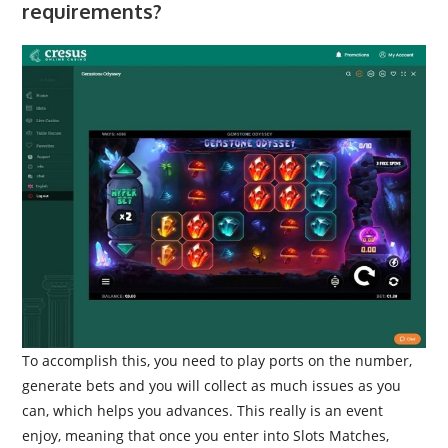
requirements?
To accomplish this, you need to play ports on the number,
generate bets and you will collect as much issues as you
can, which helps you advances. This really is an event
enjoy, meaning that once you enter into Slots Matches,