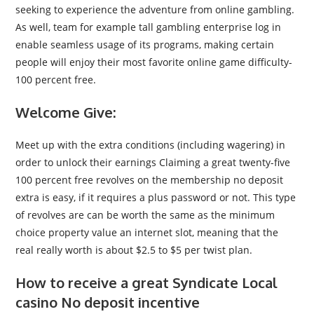
seeking to experience the adventure from online gambling.
As well, team for example tall gambling enterprise log in
enable seamless usage of its programs, making certain
people will enjoy their most favorite online game difficulty-
100 percent free.
Welcome Give:
Meet up with the extra conditions (including wagering) in
order to unlock their earnings Claiming a great twenty-five
100 percent free revolves on the membership no deposit
extra is easy, if it requires a plus password or not. This type
of revolves are can be worth the same as the minimum
choice property value an internet slot, meaning that the
real really worth is about $2.5 to $5 per twist plan.
How to receive a great Syndicate Local
casino No deposit incentive