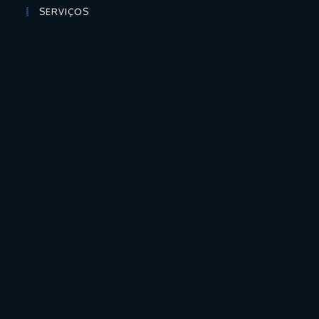
SERVIÇOS