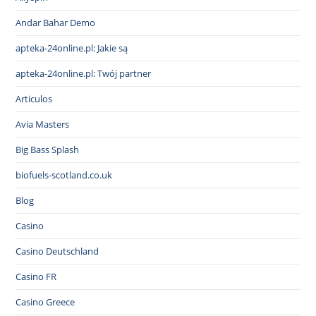
Andar Bahar Demo
apteka-24online.pl: Jakie są
apteka-24online.pl: Twój partner
Articulos
Avia Masters
Big Bass Splash
biofuels-scotland.co.uk
Blog
Casino
Casino Deutschland
Casino FR
Casino Greece