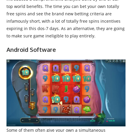
top world benefits. The time you can bet your own totally
free spins and see the brand new betting criteria are
infamously short, with a lot of totally free spins incentives
expiring in this dos-7 days. As an alternative, they are going
to make sure game ineligible to play entirely.
Android Software
Some of them often give your own a simultaneous