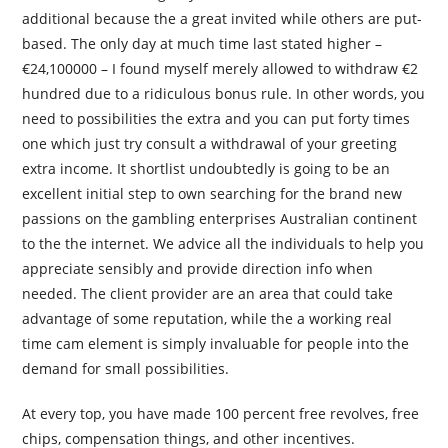
additional because the a great invited while others are put-
based. The only day at much time last stated higher –
€24,100000 – I found myself merely allowed to withdraw €2
hundred due to a ridiculous bonus rule. In other words, you
need to possibilities the extra and you can put forty times
one which just try consult a withdrawal of your greeting
extra income. It shortlist undoubtedly is going to be an
excellent initial step to own searching for the brand new
passions on the gambling enterprises Australian continent
to the the internet. We advice all the individuals to help you
appreciate sensibly and provide direction info when
needed. The client provider are an area that could take
advantage of some reputation, while the a working real
time cam element is simply invaluable for people into the
demand for small possibilities.
At every top, you have made 100 percent free revolves, free
chips, compensation things, and other incentives.