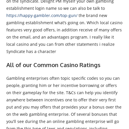
on the syndicate. Delight PM myself your own gambling
establishment login name so we can also be talk to
https://happy-gambler.com/top-gun/
the brand new
gambling establishment what’s going on. Which local casino
features very good offers, in addition receive of many offers
on the email, and an advantages program.
I really like it
local casino and you can from other statements i realize
Syndicate has a character
All of our Common Casino Ratings
Gambling enterprises often topic specific codes so you can
people, granting him or her incentive borrowing or offers
on their gameplay for the site. T&Cs can help you identify
anywhere between incentives one to offer their very first
put and you may offers that provides your a bonus over the
on the web gambling enterprise. Of several bonuses that
you’ll see during the an online gambling enterprise will go
from the this type of laws and regulations, including