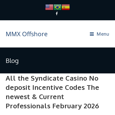
MMX Offshore
Menu
Blog
All the Syndicate Casino No
deposit Incentive Codes The
newest & Current
Professionals February 2026