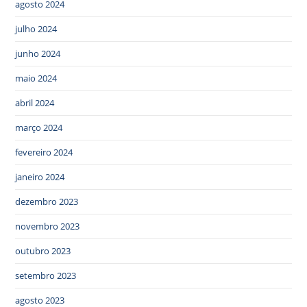
agosto 2024
julho 2024
junho 2024
maio 2024
abril 2024
março 2024
fevereiro 2024
janeiro 2024
dezembro 2023
novembro 2023
outubro 2023
setembro 2023
agosto 2023