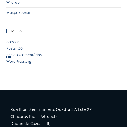
Wildrobin
Микрокредит
META
Acessar
Posts
RSS
RSS
dos comentários
WordPress.org
Rua Bion, Sem número, Quadra 27, Lote 27
Chácaras Rio – Petrópolis
Duque de Caxias – RJ