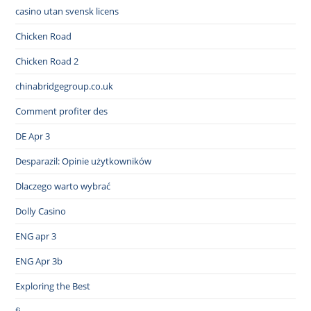
casino utan svensk licens
Chicken Road
Chicken Road 2
chinabridgegroup.co.uk
Comment profiter des
DE Apr 3
Desparazil: Opinie użytkowników
Dlaczego warto wybrać
Dolly Casino
ENG apr 3
ENG Apr 3b
Exploring the Best