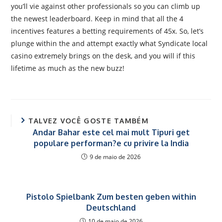
you’ll vie against other professionals so you can climb up
the newest leaderboard. Keep in mind that all the 4
incentives features a betting requirements of 45x. So, let’s
plunge within the and attempt exactly what Syndicate local
casino extremely brings on the desk, and you will if this
lifetime as much as the new buzz!
TALVEZ VOCÊ GOSTE TAMBÉM
Andar Bahar este cel mai mult Tipuri get
populare performan?e cu privire la India
9 de maio de 2026
Pistolo Spielbank Zum besten geben within
Deutschland
10 de maio de 2026