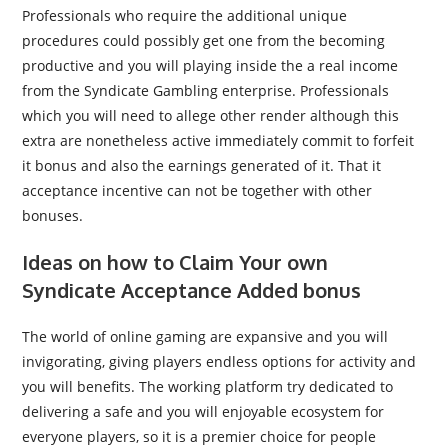
Professionals who require the additional unique
procedures could possibly get one from the becoming
productive and you will playing inside the a real income
from the Syndicate Gambling enterprise. Professionals
which you will need to allege other render although this
extra are nonetheless active immediately commit to forfeit
it bonus and also the earnings generated of it. That it
acceptance incentive can not be together with other
bonuses.
Ideas on how to Claim Your own
Syndicate Acceptance Added bonus
The world of online gaming are expansive and you will
invigorating, giving players endless options for activity and
you will benefits. The working platform try dedicated to
delivering a safe and you will enjoyable ecosystem for
everyone players, so it is a premier choice for people