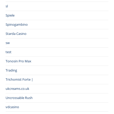
sl
Spiele
Spinogambino
Starda Casino
sw
test
Tonosin Pro Max
Trading
Trichomist Forte |
ukcreams.co.uk
Uncrossable Rush
vdcasino