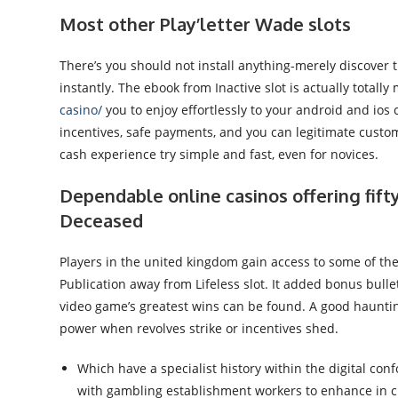
Most other Play’letter Wade slots
There’s you should not install anything-merely discover 
instantly. The ebook from Inactive slot is actually totall
casino/
you to enjoy effortlessly to your android and ios 
incentives, safe payments, and you can legitimate custome
cash experience try simple and fast, even for novices.
Dependable online casinos offering fifty
Deceased
Players in the united kingdom gain access to some of the 
Publication away from Lifeless slot. It added bonus bullet
video game’s greatest wins can be found. A good hauntin
power when revolves strike or incentives shed.
Which have a specialist history within the digital con
with gambling establishment workers to enhance in c