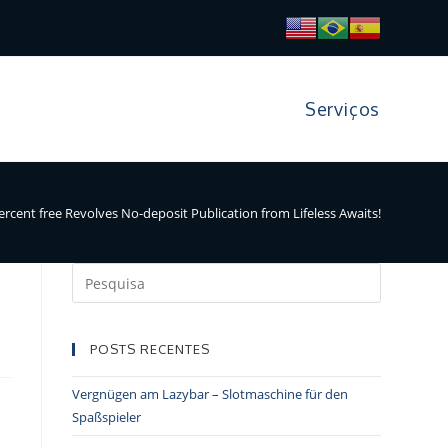
Serviços
ercent free Revolves No-deposit Publication from Lifeless Awaits!
POSTS RECENTES
Vergnügen am Lazybar – Slotmaschine für den
Spaßspieler