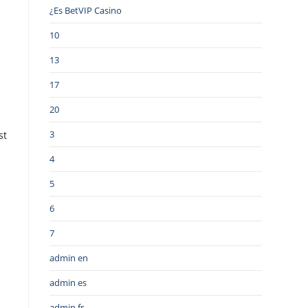
¿Es BetVIP Casino
10
13
17
20
3
st
4
5
6
7
admin en
admin es
admin fr