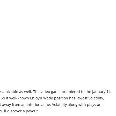
le-amicable as well. The video game premiered to the January 14,
So it well-known Enjoy’n Wade position has lowest volatility,
it away from an inferior value.
Volatility along with plays an
u’ll discover a payout.