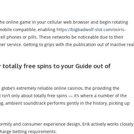
the online game in your cellular web browser and begin rotating
y mobile compatible, enabling
https://bigbadwolf-slot.com/osiris-
cell phones or pills. These networks be noticeable due to their
r service. Getting to grips with the publication out of Inactive rea
 totally free spins to your Guide out of
globe’s extremely reliable online casinos, the providing the
 isn’t only about totally free spins — it’s where a number of the
g, ambient soundtrack performs gently in the history, picking up
formity and consumer experience design, Erik actively works closely
harge betting requirements.