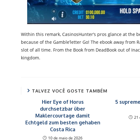
Within this remark, CasinosHunter’s pros glance at the be
because of the Gamble’letter Go! The ebook away from Ra
slot of all time. From the Book from DeadBook out of Inac
kingdom.
TALVEZ VOCÊ GOSTE TAMBÉM
Hier Eye of Horus
5 supreme
durchsetzbar über
Maklercourtage damit
21 
Echtgeld zum besten gehaben
Costa Rica
10 de maio de 2026