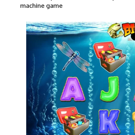
machine game