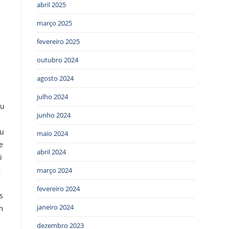
abril 2025
março 2025
fevereiro 2025
outubro 2024
agosto 2024
julho 2024
ou
junho 2024
ou
maio 2024
e
abril 2024
i
g
março 2024
fevereiro 2024
s
janeiro 2024
m
dezembro 2023