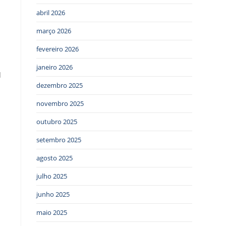
abril 2026
março 2026
fevereiro 2026
janeiro 2026
l
dezembro 2025
novembro 2025
outubro 2025
setembro 2025
agosto 2025
julho 2025
junho 2025
maio 2025