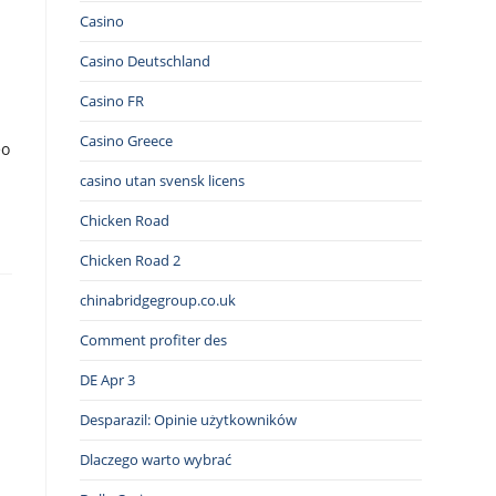
Casino
Casino Deutschland
Casino FR
Casino Greece
eo
casino utan svensk licens
Chicken Road
Chicken Road 2
chinabridgegroup.co.uk
Comment profiter des
DE Apr 3
Desparazil: Opinie użytkowników
Dlaczego warto wybrać