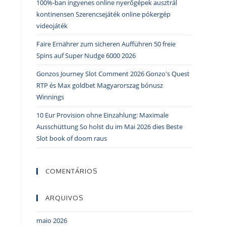
100%-ban ingyenes online nyerőgépek ausztrál
kontinensen Szerencsejáték online pókergép
videojáték
Faire Ernährer zum sicheren Aufführen 50 freie
Spins auf Super Nudge 6000 2026
Gonzos Journey Slot Comment 2026 Gonzo's Quest
RTP és Max goldbet Magyarorszag bónusz
Winnings
10 Eur Provision ohne Einzahlung: Maximale
Ausschüttung So holst du im Mai 2026 dies Beste
Slot book of doom raus
COMENTÁRIOS
ARQUIVOS
maio 2026