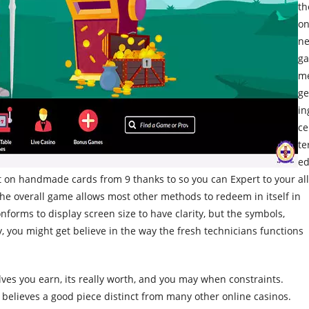
th
on
n
g
m
ge
in
c
te
e
 on handmade cards from 9 thanks to so you can Expert to your al
 the overall game allows most other methods to redeem in itself in
orms to display screen size to have clarity, but the symbols,
 you might get believe in the way the fresh technicians functions
ves you earn, its really worth, and you may when constraints.
 believes a good piece distinct from many other online casinos.