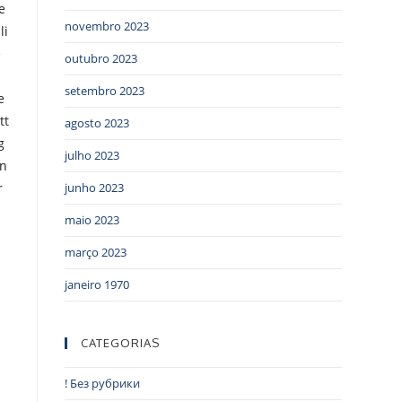
e
novembro 2023
li
e
outubro 2023
a
setembro 2023
e
tt
agosto 2023
g
julho 2023
en
r
junho 2023
d
maio 2023
l
março 2023
janeiro 1970
CATEGORIAS
! Без рубрики