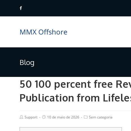
MMX Offshore
Blog
50 100 percent free R
Publication from Lifele
Support
10 de maio de 2026
Sem categoria