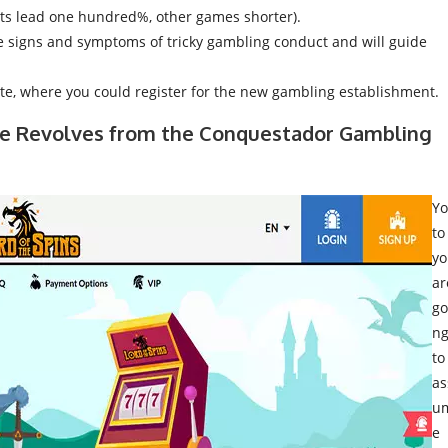
ts lead one hundred%, other games shorter).
 signs and symptoms of tricky gambling conduct and will guide
site, where you could register for the new gambling establishment.
free Revolves from the Conquestador Gambling
Y
to
y
ar
go
n
to
as
u
e