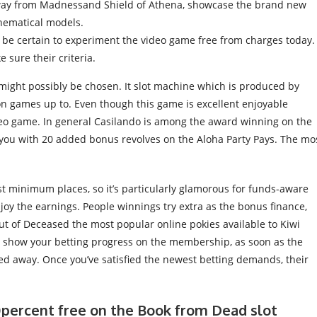
 away from Madnessand Shield of Athena, showcase the brand new
thematical models.
 be certain to experiment the video game free from charges today.
 sure their criteria.
l might possibly be chosen. It slot machine which is produced by
on games up to. Even though this game is excellent enjoyable
deo game. In general Casilando is among the award winning on the
es you with 20 added bonus revolves on the Aloha Party Pays. The mo
st minimum places, so it’s particularly glamorous for funds-aware
enjoy the earnings. People winnings try extra as the bonus finance,
t of Deceased the most popular online pokies available to Kiwi
s show your betting progress on the membership, as soon as the
hed away. Once you’ve satisfied the newest betting demands, their
0percent free on the Book from Dead slot