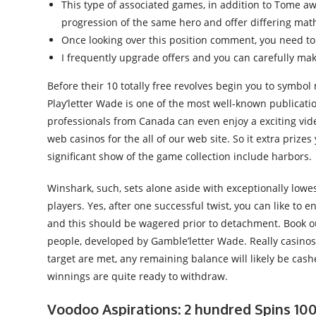
This type of associated games, in addition to Tome
progression of the same hero and offer differing ma
Once looking over this position comment, you need to
I frequently upgrade offers and you can carefully make
Before their 10 totally free revolves begin you to symbo
Play’letter Wade is one of the most well-known publicati
professionals from Canada can even enjoy a exciting vi
web casinos for the all of our web site. So it extra priz
significant show of the game collection include harbors.
Winshark, such, sets alone aside with exceptionally lowe
players. Yes, after one successful twist, you can like to 
and this should be wagered prior to detachment. Book ou
people, developed by Gamble’letter Wade. Really casino
target are met, any remaining balance will likely be cas
winnings are quite ready to withdraw.
Voodoo Aspirations: 2 hundred Spins 10