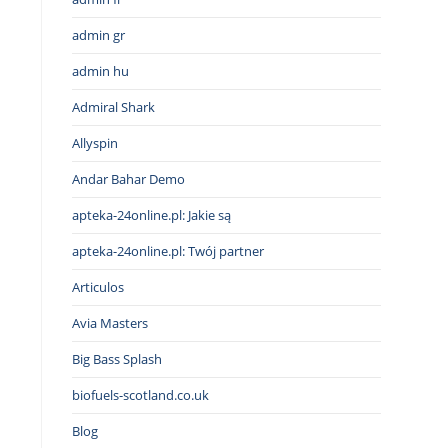
admin gr
admin hu
Admiral Shark
Allyspin
Andar Bahar Demo
apteka-24online.pl: Jakie są
apteka-24online.pl: Twój partner
Articulos
Avia Masters
Big Bass Splash
biofuels-scotland.co.uk
Blog