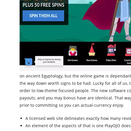
on ancient Egyptology, but the online game is dependant
the way down worth signs to be had. Lucky for all of us,
order to low-theme focused people. The new software conf
payouts, and you may bonus have are identical. That way,
prior to committing so you can actual-currency enjoy.
A licensed web site delineates exactly how many revol
An element of the aspects of that is one PlayOJO does