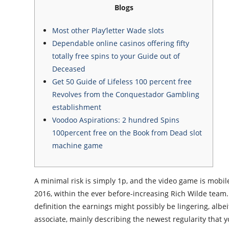
Blogs
Most other Play’letter Wade slots
Dependable online casinos offering fifty
totally free spins to your Guide out of
Deceased
Get 50 Guide of Lifeless 100 percent free
Revolves from the Conquestador Gambling
establishment
Voodoo Aspirations: 2 hundred Spins
100percent free on the Book from Dead slot
machine game
A minimal risk is simply 1p, and the video game is mobi
2016, within the ever before-increasing Rich Wilde team. 
definition the earnings might possibly be lingering, albe
associate, mainly describing the newest regularity that yo