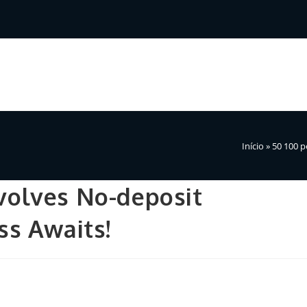
Início
»
50 100 p
evolves No-deposit
ss Awaits!