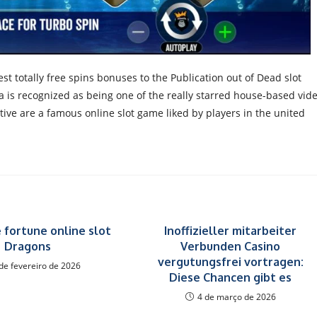
st totally free spins bonuses to the Publication out of Dead slot
 is recognized as being one of the really starred house-based vid
tive are a famous online slot game liked by players in the united
 fortune online slot
Inoffizieller mitarbeiter
Dragons
Verbunden Casino
vergutungsfrei vortragen:
de fevereiro de 2026
Diese Chancen gibt es
4 de março de 2026