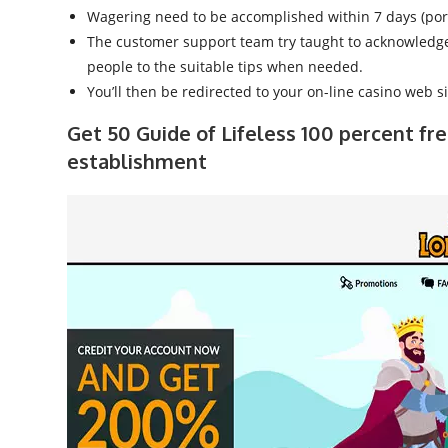
Wagering need to be accomplished within 7 days (por
The customer support team try taught to acknowledge
people to the suitable tips when needed.
You’ll then be redirected to your on-line casino web 
Get 50 Guide of Lifeless 100 percent 
establishment